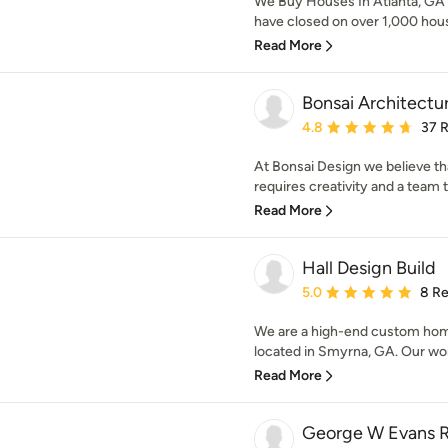
We Buy Houses In Atlanta, GA 
have closed on over 1,000 hous
Read More
Bonsai Architectu
Average rating: 4.8 out 
4.8
37 
At Bonsai Design we believe tha
requires creativity and a team t
Read More
Hall Design Build
Average rating: 5 out of
5.0
8 R
We are a high-end custom hom
located in Smyrna, GA. Our wor
Read More
George W Evans R