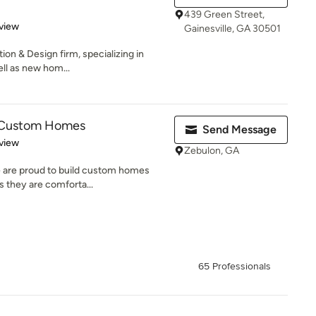
439 Green Street,
 5 stars
view
Gainesville, GA 30501
tion & Design firm, specializing in
ll as new hom...
s Custom Homes
Send Message
 5 stars
view
Zebulon, GA
 are proud to build custom homes
as they are comforta...
65 Professionals