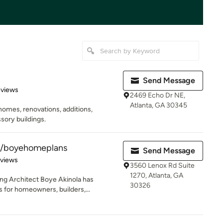
Send Message
of 5 stars
eviews
2469 Echo Dr NE,
Atlanta, GA 30345
homes, renovations, additions,
sory buildings.
e/boyehomeplans
Send Message
 5 stars
eviews
3560 Lenox Rd Suite
1270, Atlanta, GA
ing Architect Boye Akinola has
30326
for homeowners, builders,...