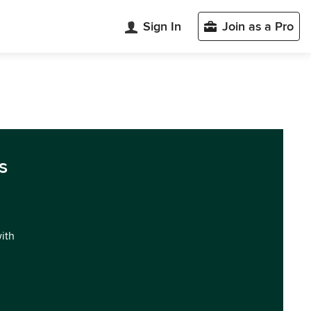
Sign In
Join as a Pro
s
with