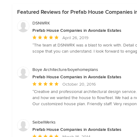
Featured Reviews for Prefab House Companies i
DSNWRK
Prefab House Companies in Avondale Estates
Average
April 26, 2019
rating:
“The team at DSNWRK was a blast to work with. Detail or
5
scope that you can understand. I look forward to enga
out
of
5
Boye Architecture/boyehomeplans
stars
Prefab House Companies in Avondale Estates
Average
October 20, 2016
rating:
“Creative and professional architectural design service
5
and how we wanted the house to flow/feel. We had a not
out
Our customized house plan. Friendly staff. Very respon
of
5
stars
SeibelWerks
Prefab House Companies in Avondale Estates
Average
March 16, 2014