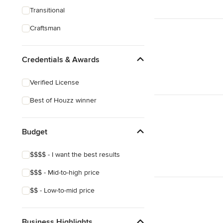
Transitional
Craftsman
Credentials & Awards
Verified License
Best of Houzz winner
Budget
$$$$ - I want the best results
$$$ - Mid-to-high price
$$ - Low-to-mid price
Business Highlights