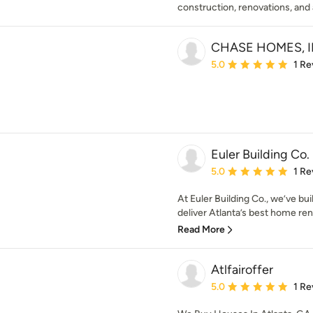
construction, renovations, and 
CHASE HOMES, I
Average rating: 5 out of
5.0
1 Re
Euler Building Co.
Average rating: 5 out of
5.0
1 Re
At Euler Building Co., we’ve bu
deliver Atlanta’s best home reno
Read More
Atlfairoffer
Average rating: 5 out of
5.0
1 Re