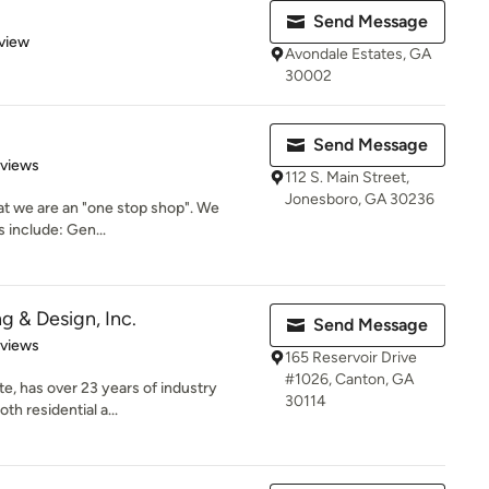
Send Message
 5 stars
view
Avondale Estates, GA
30002
Send Message
 5 stars
eviews
112 S. Main Street,
Jonesboro, GA 30236
that we are an "one stop shop". We
s include: Gen...
ng & Design, Inc.
Send Message
 5 stars
eviews
165 Reservoir Drive
#1026, Canton, GA
te, has over 23 years of industry
30114
th residential a...