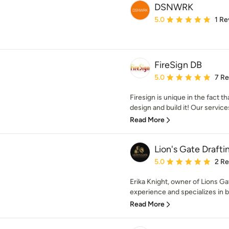
DSNWRK
Average rating: 5 out of
5.0
1 Re
FireSign DB
Average rating: 5 out of
5.0
7 R
Firesign is unique in the fact 
design and build it! Our service
Read More
Lion's Gate Drafti
Average rating: 5 out of
5.0
2 R
Erika Knight, owner of Lions Ga
experience and specializes in bo
Read More