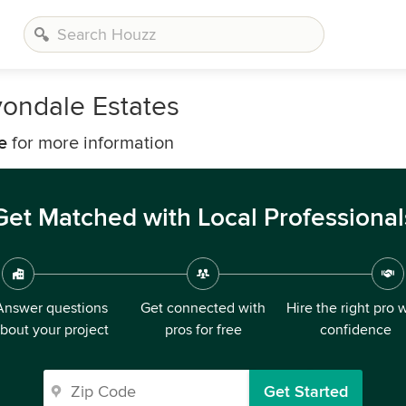
ondale Estates
e
for more information
Get Matched with Local Professional
Answer questions
Get connected with
Hire the right pro 
bout your project
pros for free
confidence
Get Started