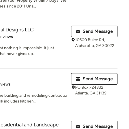
Sell Your Property Within 7 Days! We
es since 2011 Una...
ral Designs LLC
Send Message
of 5 stars
Reviews
10600 Buice Rd,
Alpharetta, GA 30022
t nothing is impossible. It just
hat never gives up...
Send Message
 5 stars
eviews
PO Box 724332,
Atlanta, GA 31139
e building and remodeling contractor
k includes kitchen...
esidential and Landscape
Send Message