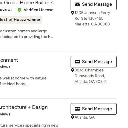
or Group Home Builders
Send Message
 5 stars
Reviews
Verified License
1205 Johnson Ferry
Rd, Ste 136-455,
Best of Houzz winner
Marietta, GA 30068
ew custom homes and large
dedicated to providing the h...
ronment
Send Message
 5 stars
eviews
3849 Chamblee
Dunwoody Road,
ve well at home with nature
Atlanta, GA 30341
The ideal home...
Architecture + Design
Send Message
 5 stars
eviews
Atlanta, GA
tural services specializing in new