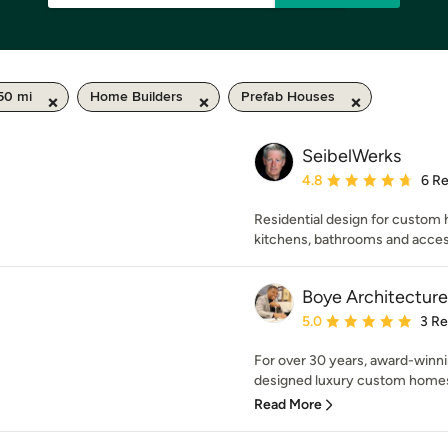
50 mi
Home Builders
Prefab Houses
SeibelWerks
Average rating: 4.8 out 
4.8
6 R
Residential design for custom 
kitchens, bathrooms and acces
Boye Architectur
Average rating: 5 out of
5.0
3 R
For over 30 years, award-winn
designed luxury custom homes 
Read More