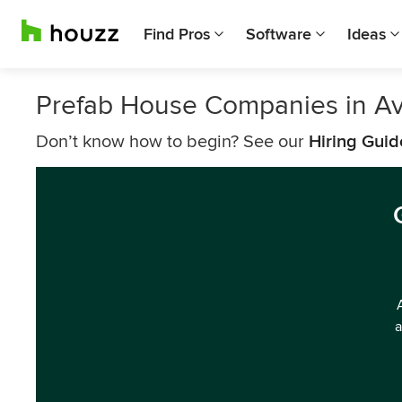
Find Pros
Software
Ideas
Prefab House Companies in Av
Don’t know how to begin? See our
Hiring Guid
a