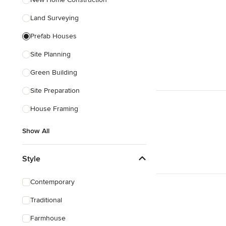
Land Surveying
Prefab Houses
Site Planning
Green Building
Site Preparation
House Framing
Show All
Style
Contemporary
Traditional
Farmhouse