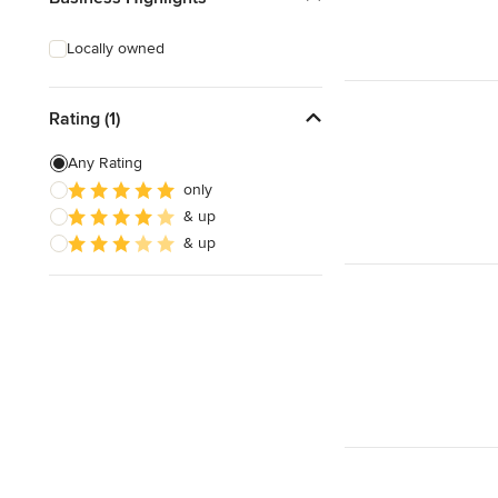
Locally owned
Rating (1)
Any Rating
only
& up
& up