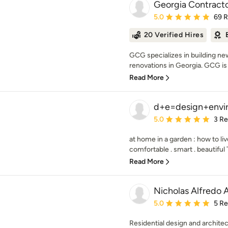
Georgia Contract
Average rating: 5 out of
5.0
69 
20 Verified Hires
GCG specializes in building n
renovations in Georgia. GCG is 
Read More
d+e=design+envi
Average rating: 5 out of
5.0
3 R
at home in a garden : how to li
comfortable . smart . beautiful 
Read More
Nicholas Alfredo 
Average rating: 5 out of
5.0
5 R
Residential design and architec