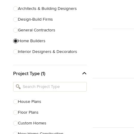
Architects & Building Designers
Design-Build Firms
General Contractors
Home Builders
Interior Designers & Decorators
Kitchen & Bathroom Designers
Project Type (1)
Kitchen Remodelers
Bathroom Remodelers
Landscape Architects & Landscape
Designers
House Plans
Landscape Contractors
Floor Plans
Custom Homes
Show All
New Home Construction