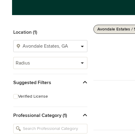
Avondale Estates / 
Location (1)
Radius
Suggested Filters
Verified License
Professional Category (1)