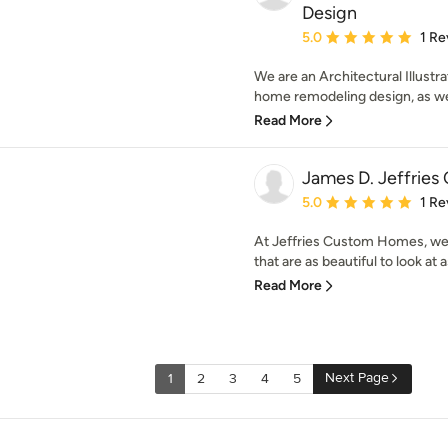
Design
Average rating: 5 out of
5.0
1 Re
We are an Architectural Illustra
home remodeling design, as we
Read More
James D. Jeffrie
Average rating: 5 out of
5.0
1 Re
At Jeffries Custom Homes, we
that are as beautiful to look at 
Read More
Next Page
1
2
3
4
5