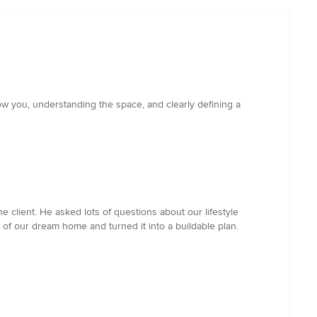
now you, understanding the space, and clearly defining a
 client. He asked lots of questions about our lifestyle
of our dream home and turned it into a buildable plan.