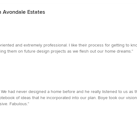
n Avondale Estates
iented and extremely professional. I like their process for getting to k
ging them on future design projects as we flesh out our home dreams.”
. We had never designed a home before and he really listened to us as the
ebook of ideas that he incorporated into our plan. Boye took our vision 
sive. Fabulous.”