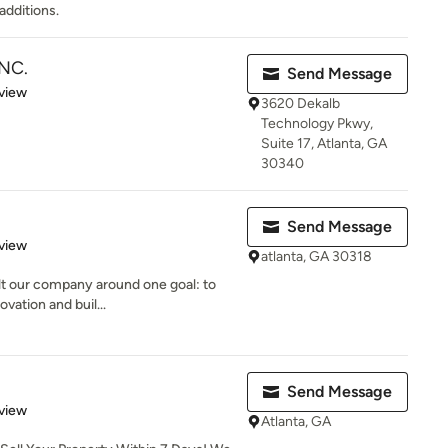
additions.
NC.
Send Message
 5 stars
view
3620 Dekalb
Technology Pkwy,
Suite 17, Atlanta, GA
30340
Send Message
 5 stars
view
atlanta, GA 30318
ilt our company around one goal: to
vation and buil...
Send Message
 5 stars
view
Atlanta, GA