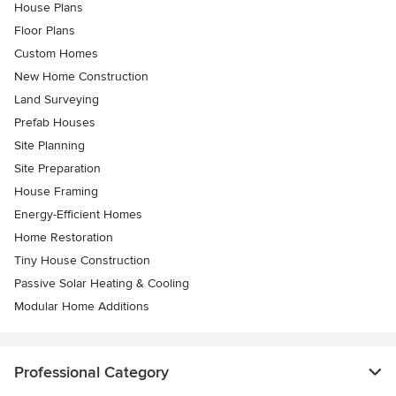
House Plans
Floor Plans
Custom Homes
New Home Construction
Land Surveying
Prefab Houses
Site Planning
Site Preparation
House Framing
Energy-Efficient Homes
Home Restoration
Tiny House Construction
Passive Solar Heating & Cooling
Modular Home Additions
Professional Category