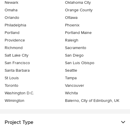
Newark
Oklahoma City
Omaha
Orange County
Orlando
Ottawa
Philadelphia
Phoenix
Portland
Portland Maine
Providence
Raleigh
Richmond
Sacramento
Salt Lake City
San Diego
San Francisco
San Luis Obispo
Santa Barbara
Seattle
St Louis
Tampa
Toronto
Vancouver
Washington D.C.
Wichita
Wilmington
Balerno, City of Edinburgh, UK
Project Type