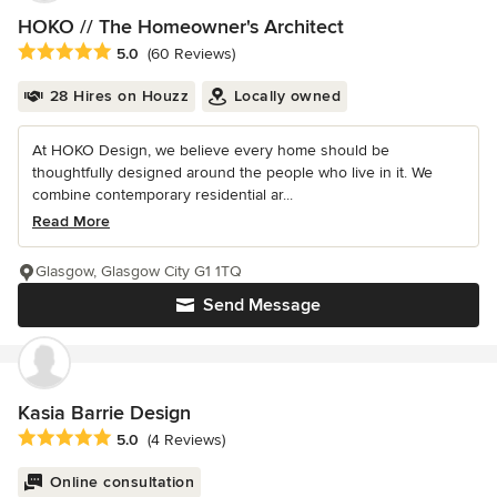
HOKO // The Homeowner's Architect
Average rating: 5 out of 5 stars
5.0
(60 Reviews)
28 Hires on Houzz
Locally owned
At HOKO Design, we believe every home should be
thoughtfully designed around the people who live in it. We
combine contemporary residential ar...
Read More
Glasgow, Glasgow City G1 1TQ
Send Message
Kasia Barrie Design
Average rating: 5 out of 5 stars
5.0
(4 Reviews)
Online consultation