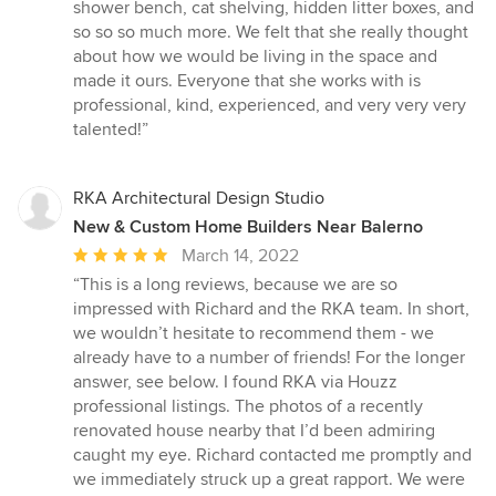
shower bench, cat shelving, hidden litter boxes, and
so so so much more. We felt that she really thought
about how we would be living in the space and
made it ours. Everyone that she works with is
professional, kind, experienced, and very very very
talented!”
RKA Architectural Design Studio
New & Custom Home Builders Near Balerno
Average
March 14, 2022
rating:
“This is a long reviews, because we are so
5
impressed with Richard and the RKA team. In short,
out
we wouldn’t hesitate to recommend them - we
of
already have to a number of friends! For the longer
5
answer, see below. I found RKA via Houzz
stars
professional listings. The photos of a recently
renovated house nearby that I’d been admiring
caught my eye. Richard contacted me promptly and
we immediately struck up a great rapport. We were