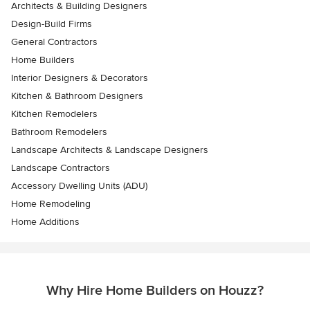
Architects & Building Designers
Design-Build Firms
General Contractors
Home Builders
Interior Designers & Decorators
Kitchen & Bathroom Designers
Kitchen Remodelers
Bathroom Remodelers
Landscape Architects & Landscape Designers
Landscape Contractors
Accessory Dwelling Units (ADU)
Home Remodeling
Home Additions
Why Hire Home Builders on Houzz?