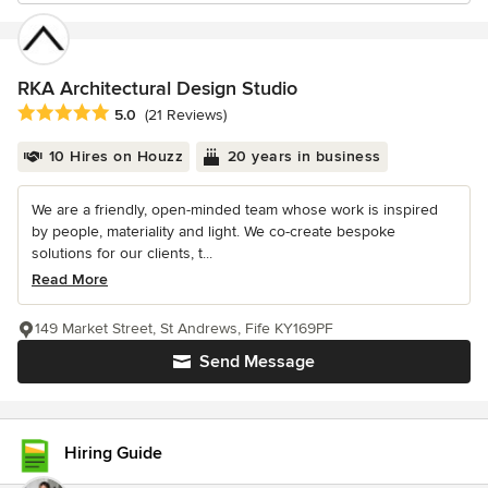
RKA Architectural Design Studio
Average rating: 5 out of 5 stars
5.0
(21 Reviews)
10 Hires on Houzz
20 years in business
We are a friendly, open-minded team whose work is inspired
by people, materiality and light. We co-create bespoke
solutions for our clients, t...
Read More
149 Market Street, St Andrews, Fife KY169PF
Send Message
Hiring Guide