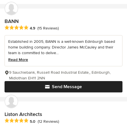
BANN
Average rating: 4.9 out of 5 stars
4.9
(15 Reviews)
Established in 2005, BANN is a well-known Edinburgh based
home building company. Director James McCauley and their
team is committed to delive...
Read More
9 Sauchiebank, Russell Road Industrial Estate,, Edinburgh,
Midlothian EH11 2NN
Send Message
Liston Architects
Average rating: 5 out of 5 stars
5.0
(12 Reviews)