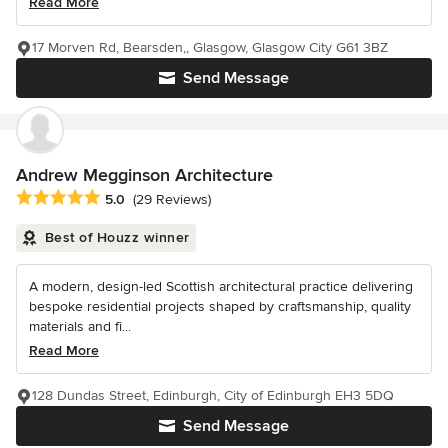
Read More
17 Morven Rd, Bearsden,, Glasgow, Glasgow City G61 3BZ
Send Message
Andrew Megginson Architecture
Average rating: 5 out of 5 stars
5.0
(29 Reviews)
Best of Houzz winner
A modern, design-led Scottish architectural practice delivering
bespoke residential projects shaped by craftsmanship, quality
materials and fi...
Read More
128 Dundas Street, Edinburgh, City of Edinburgh EH3 5DQ
Send Message