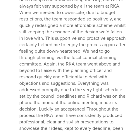
always felt very supported by all the team at RKA.
When we needed to downscale, due to budget
restrictions, the team responded so positively, and
quickly redesigned a more affordable scheme whilst
still keeping the essence of the design we’d fallen
in love with. This supportive and proactive approach
certainly helped me to enjoy the process again after
feeling quite down-heartened. We had to go
through planning, via the local council planning
committee. Again, the RKA team went above and
beyond to liaise with the planning officer and
respond quickly and efficiently to deal with
objections and suggestions. Everything was
addressed promptly due to the very tight schedule
set by the council deadlines and Richard was on the
phone the moment the online meeting made its
decision. Luckily an acceptance! Throughout the
process the RKA team have consistently produced
professional, clear and stylish presentations to
showcase their ideas, kept to every deadline, been