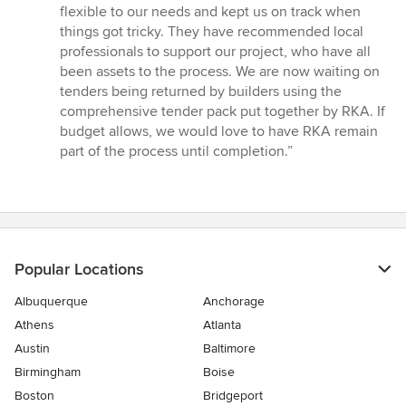
flexible to our needs and kept us on track when
things got tricky. They have recommended local
professionals to support our project, who have all
been assets to the process. We are now waiting on
tenders being returned by builders using the
comprehensive tender pack put together by RKA. If
budget allows, we would love to have RKA remain
part of the process until completion.”
Popular Locations
Albuquerque
Anchorage
Athens
Atlanta
Austin
Baltimore
Birmingham
Boise
Boston
Bridgeport