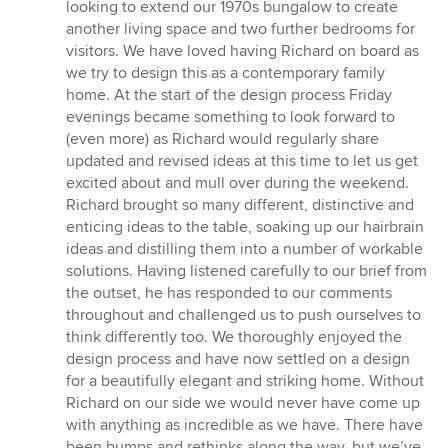
looking to extend our 1970s bungalow to create
another living space and two further bedrooms for
visitors. We have loved having Richard on board as
we try to design this as a contemporary family
home. At the start of the design process Friday
evenings became something to look forward to
(even more) as Richard would regularly share
updated and revised ideas at this time to let us get
excited about and mull over during the weekend.
Richard brought so many different, distinctive and
enticing ideas to the table, soaking up our hairbrain
ideas and distilling them into a number of workable
solutions. Having listened carefully to our brief from
the outset, he has responded to our comments
throughout and challenged us to push ourselves to
think differently too. We thoroughly enjoyed the
design process and have now settled on a design
for a beautifully elegant and striking home. Without
Richard on our side we would never have come up
with anything as incredible as we have. There have
been bumps and rethinks along the way, but we’ve