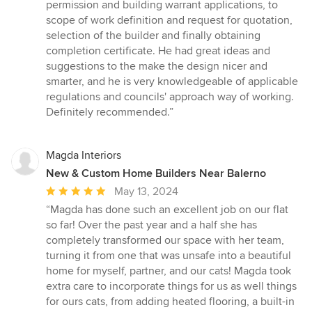
out
permission and building warrant applications, to
of
scope of work definition and request for quotation,
5
selection of the builder and finally obtaining
stars
completion certificate. He had great ideas and
suggestions to the make the design nicer and
smarter, and he is very knowledgeable of applicable
regulations and councils' approach way of working.
Definitely recommended.”
Magda Interiors
New & Custom Home Builders Near Balerno
Average
May 13, 2024
rating:
“Magda has done such an excellent job on our flat
5
so far! Over the past year and a half she has
out
completely transformed our space with her team,
of
turning it from one that was unsafe into a beautiful
5
home for myself, partner, and our cats! Magda took
stars
extra care to incorporate things for us as well things
for ours cats, from adding heated flooring, a built-in