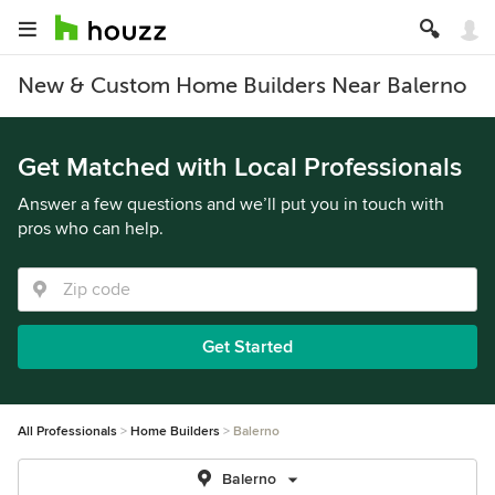
New & Custom Home Builders Near Balerno
Get Matched with Local Professionals
Answer a few questions and we’ll put you in touch with
pros who can help.
Get Started
All Professionals
Home Builders
Balerno
Balerno