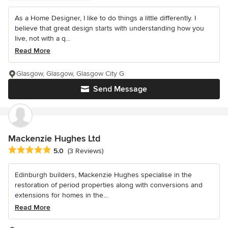
As a Home Designer, I like to do things a little differently. I
believe that great design starts with understanding how you
live, not with a q...
Read More
Glasgow, Glasgow, Glasgow City G
Send Message
Mackenzie Hughes Ltd
Average rating: 5 out of 5 stars
5.0
(3 Reviews)
Edinburgh builders, Mackenzie Hughes specialise in the
restoration of period properties along with conversions and
extensions for homes in the...
Read More