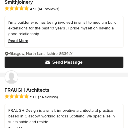
Smithjoinery
Average rating: 4.9 out of 5 stars
4.9
(14 Reviews)
I’m a builder who has being involved in small to medium build
extensions for the past 10 years , I pride myself on having a
good relationship...
Read More
Glasgow, North Lanarkshire G336LY
Send Message
FRAUGH Architects
Average rating: 5 out of 5 stars
5.0
(7 Reviews)
FRAUGH Design is a small, innovative architectural practice
based in Glasgow, working across Scotland. We specialise in
sustainable and reside...