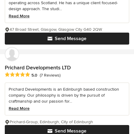
operating across Scotland. He has a unique client focused-
design approach. The studi...
Read More
47 Broad Street, Glasgow, Glasgow City G40 2QW
Send Message
Prichard Developments LTD
Average rating: 5 out of 5 stars
5.0
(7 Reviews)
Prichard Developments is an Edinburgh based construction
company. Our philosophy is driven by the pursuit of
craftmanship and our passion for...
Read More
Prichard-Group, Edinburgh, City of Edinburgh
Send Message