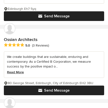
Edinburgh Eh7 5yq
Send Message
Ossian Architects
Average rating: 5 out of 5 stars
5.0
(3 Reviews)
We create buildings that are sustainable, enduring and
contemporary. As a Certified B Corporation, we measure
success by the positive impact o...
Read More
80 George Street, Edinburgh, City of Edinburgh EH2 3BU
Send Message