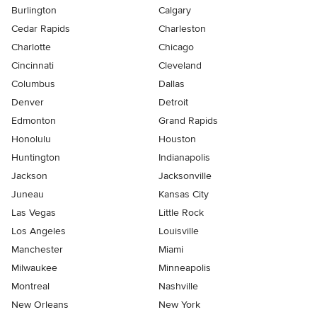
Burlington
Calgary
Cedar Rapids
Charleston
Charlotte
Chicago
Cincinnati
Cleveland
Columbus
Dallas
Denver
Detroit
Edmonton
Grand Rapids
Honolulu
Houston
Huntington
Indianapolis
Jackson
Jacksonville
Juneau
Kansas City
Las Vegas
Little Rock
Los Angeles
Louisville
Manchester
Miami
Milwaukee
Minneapolis
Montreal
Nashville
New Orleans
New York