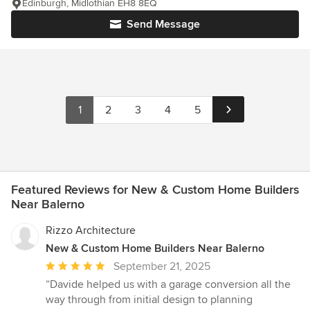
Edinburgh, Midlothian EH8 8EQ
Send Message
1
2
3
4
5
Featured Reviews for New & Custom Home Builders
Near Balerno
Rizzo Architecture
New & Custom Home Builders Near Balerno
Average
September 21, 2025
rating:
“Davide helped us with a garage conversion all the
5
way through from initial design to planning