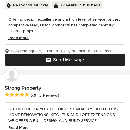
Responds Quickly
22 years in business
Offering design excellence and a high level of service for very
competitive fees, Liston Architects has completed carefully
tailored projects...
Read More
9 Gayfield Square, Edinburgh, City of Edinburgh EH1 3NT
Send Message
Strong Property
Average rating: 5 out of 5 stars
5.0
(2 Reviews)
STRONG OFFER YOU THE HIGHEST QUALITY EXTENSIONS,
HOME RENOVATIONS, KITCHENS AND LOFT EXTENSIONS.
WE OFFER A FULL DESIGN AND BUILD SERVICE,...
Read More