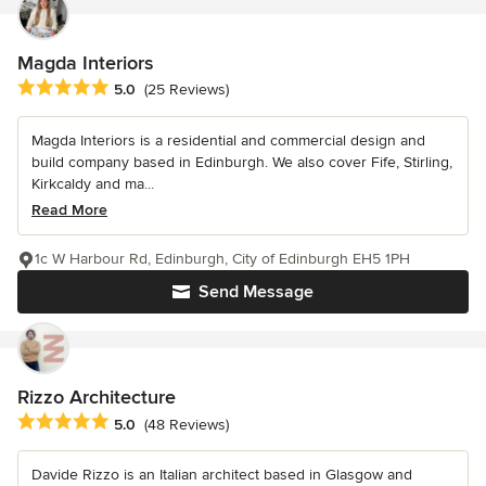
Magda Interiors
Average rating: 5 out of 5 stars
5.0
(25 Reviews)
Magda Interiors is a residential and commercial design and
build company based in Edinburgh. We also cover Fife, Stirling,
Kirkcaldy and ma...
Read More
1c W Harbour Rd, Edinburgh, City of Edinburgh EH5 1PH
Send Message
Rizzo Architecture
Average rating: 5 out of 5 stars
5.0
(48 Reviews)
Davide Rizzo is an Italian architect based in Glasgow and