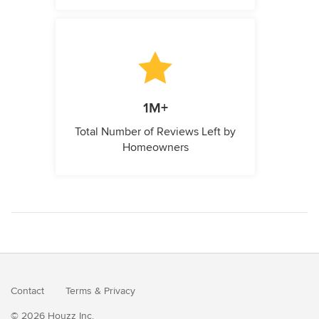
1M+
Total Number of Reviews Left by
Homeowners
Contact
Terms
&
Privacy
© 2026 Houzz Inc.