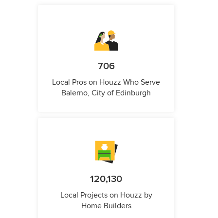
706
Local Pros on Houzz Who Serve
Balerno, City of Edinburgh
120,130
Local Projects on Houzz by
Home Builders