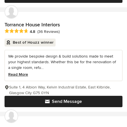
Torrance House Interiors
Average rating: 4.8 out of 5 stars
4.8
(36 Reviews)
Best of Houzz winner
We provide bespoke design & build solutions made to meet
your highest standards. Whether this be for the renovation of
a single room, refu...
Read More
Suite 1, 4 Albion Way, Kelvin Industrial Estate, East Kilbride,
Glasgow City G75 0YN
Send Message