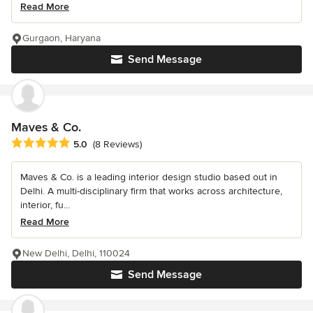
Read More
Gurgaon, Haryana
Send Message
Maves & Co.
Average rating: 5 out of 5 stars
5.0
(8 Reviews)
Maves & Co. is a leading interior design studio based out in
Delhi. A multi-disciplinary firm that works across architecture,
interior, fu...
Read More
New Delhi, Delhi, 110024
Send Message