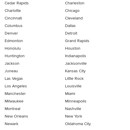
Cedar Rapids
Charleston
Charlotte
Chicago
Cincinnati
Cleveland
Columbus
Dallas
Denver
Detroit
Edmonton
Grand Rapids
Honolulu
Houston
Huntington
Indianapolis
Jackson
Jacksonville
Juneau
Kansas City
Las Vegas
Little Rock
Los Angeles
Louisville
Manchester
Miami
Milwaukee
Minneapolis
Montreal
Nashville
New Orleans
New York
Newark
Oklahoma City