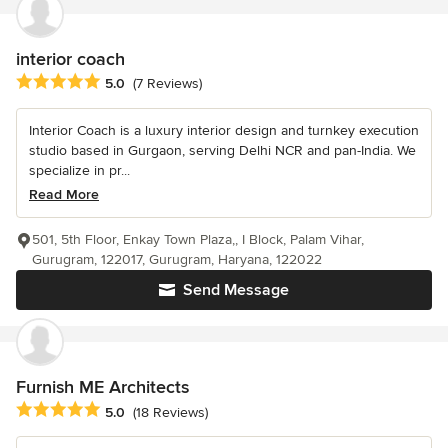
interior coach
Average rating: 5 out of 5 stars
5.0
(7 Reviews)
Interior Coach is a luxury interior design and turnkey execution
studio based in Gurgaon, serving Delhi NCR and pan-India. We
specialize in pr...
Read More
501, 5th Floor, Enkay Town Plaza,, I Block, Palam Vihar,
Gurugram, 122017, Gurugram, Haryana, 122022
Send Message
Furnish ME Architects
Average rating: 5 out of 5 stars
5.0
(18 Reviews)