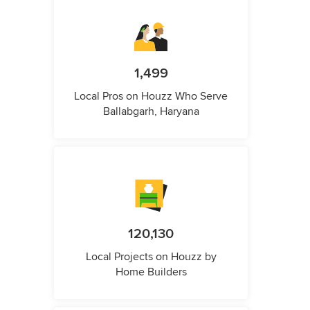
1,499
Local Pros on Houzz Who Serve
Ballabgarh, Haryana
120,130
Local Projects on Houzz by
Home Builders