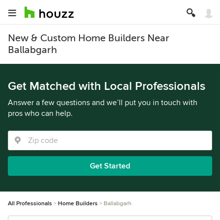
New & Custom Home Builders Near
Ballabgarh
Get Matched with Local Professionals
Answer a few questions and we’ll put you in touch with
pros who can help.
Get Started
All Professionals
Home Builders
Ballabgarh