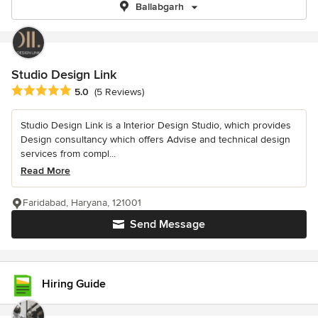
Ballabgarh
Studio Design Link
Average rating: 5 out of 5 stars
5.0
(5 Reviews)
Studio Design Link is a Interior Design Studio, which provides
Design consultancy which offers Advise and technical design
services from compl...
Read More
Faridabad, Haryana, 121001
Send Message
Hiring Guide