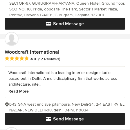
SECTOR-67, GURUGRAM-HARYANA, Queen Hotel, Ground floor,
SCO NO. 10, Pride, opposite The Park, Sector 1 Market Plaza,
Rohtak, Haryana 124001, Gurugram, Haryana, 122001
Send Message
Woodcraft International
Average rating: 4.8 out of 5 stars
4.8
(12 Reviews)
Woodcraft International is a leading interior design studio
based out in Delhi. A multi-disciplinary firm that works across
architecture, inte...
Read More
b-13 GNA west enclave pitampura, New Deli-34, 2/4 EAST PATEL
NAGAR, NEW DELHI-08, delhi, Delhi, 110034
Send Message