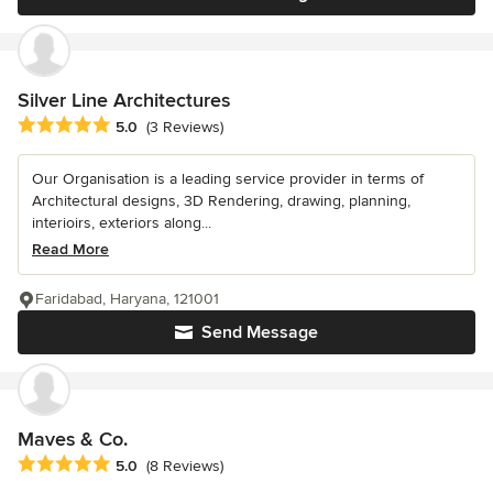
Silver Line Architectures
Average rating: 5 out of 5 stars
5.0
(3 Reviews)
Our Organisation is a leading service provider in terms of
Architectural designs, 3D Rendering, drawing, planning,
interioirs, exteriors along...
Read More
Faridabad, Haryana, 121001
Send Message
Maves & Co.
Average rating: 5 out of 5 stars
5.0
(8 Reviews)