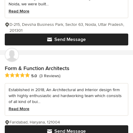
Noida, we were built...
Read More
D-215, Devsha Business Park, Sector 63, Noida, Uttar Pradesh,
201301
Send Message
Form & Function Architects
Average rating: 5 out of 5 stars
5.0
(3 Reviews)
Established in 2018, An Architectural and Interior design firm
with highly enthusiastic and hardworking team which consists
of all kind of bui...
Read More
Faridabad, Haryana, 121004
Send Message