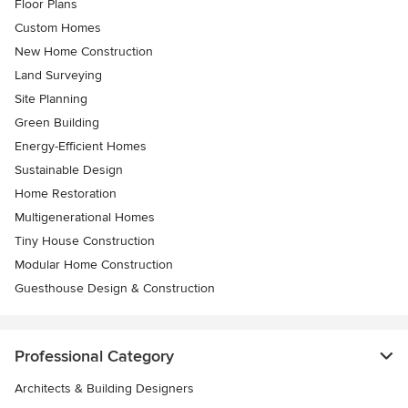
Floor Plans
Custom Homes
New Home Construction
Land Surveying
Site Planning
Green Building
Energy-Efficient Homes
Sustainable Design
Home Restoration
Multigenerational Homes
Tiny House Construction
Modular Home Construction
Guesthouse Design & Construction
Professional Category
Architects & Building Designers