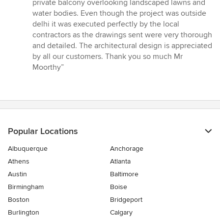
private balcony overlooking landscaped lawns and
water bodies. Even though the project was outside
delhi it was executed perfectly by the local
contractors as the drawings sent were very thorough
and detailed. The architectural design is appreciated
by all our customers. Thank you so much Mr
Moorthy”
Popular Locations
Albuquerque
Anchorage
Athens
Atlanta
Austin
Baltimore
Birmingham
Boise
Boston
Bridgeport
Burlington
Calgary