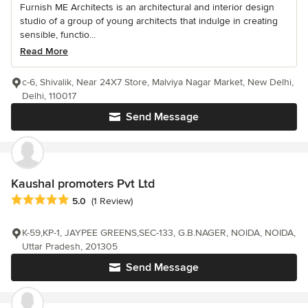
Furnish ME Architects is an architectural and interior design
studio of a group of young architects that indulge in creating
sensible, functio...
Read More
c-6, Shivalik, Near 24X7 Store, Malviya Nagar Market, New Delhi,
Delhi, 110017
Send Message
Kaushal promoters Pvt Ltd
Average rating: 5 out of 5 stars
5.0
(1 Review)
K-59,KP-1, JAYPEE GREENS,SEC-133, G.B.NAGER, NOIDA, NOIDA,
Uttar Pradesh, 201305
Send Message