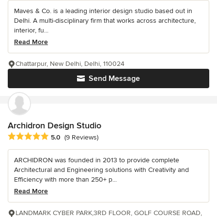
Maves & Co. is a leading interior design studio based out in
Delhi. A multi-disciplinary firm that works across architecture,
interior, fu...
Read More
Chattarpur, New Delhi, Delhi, 110024
Send Message
Archidron Design Studio
Average rating: 5 out of 5 stars
5.0
(9 Reviews)
ARCHIDRON was founded in 2013 to provide complete
Architectural and Engineering solutions with Creativity and
Efficiency with more than 250+ p...
Read More
LANDMARK CYBER PARK,3RD FLOOR, GOLF COURSE ROAD,