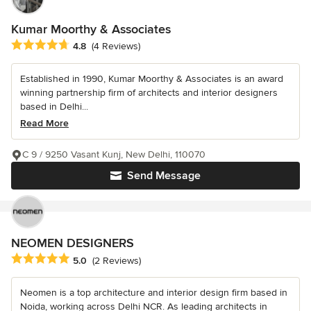
Kumar Moorthy & Associates
Average rating: 4.8 out of 5 stars
4.8
(4 Reviews)
Established in 1990, Kumar Moorthy & Associates is an award
winning partnership firm of architects and interior designers
based in Delhi...
Read More
C 9 / 9250 Vasant Kunj, New Delhi, 110070
Send Message
NEOMEN DESIGNERS
Average rating: 5 out of 5 stars
5.0
(2 Reviews)
Neomen is a top architecture and interior design firm based in
Noida, working across Delhi NCR. As leading architects in