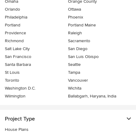
Omaha
Orange County
Orlando
Ottawa
Philadelphia
Phoenix
Portland
Portland Maine
Providence
Raleigh
Richmond
Sacramento
Salt Lake City
San Diego
San Francisco
San Luis Obispo
Santa Barbara
Seattle
St Louis
Tampa
Toronto
Vancouver
Washington D.C.
Wichita
Wilmington
Ballabgarh, Haryana, India
Project Type
House Plans