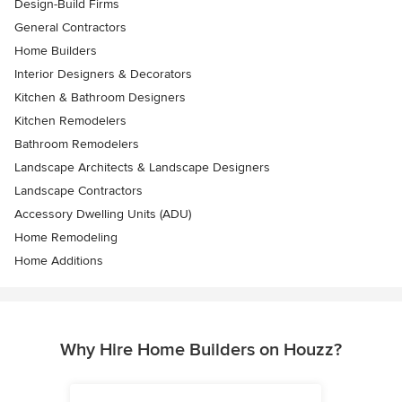
Design-Build Firms
General Contractors
Home Builders
Interior Designers & Decorators
Kitchen & Bathroom Designers
Kitchen Remodelers
Bathroom Remodelers
Landscape Architects & Landscape Designers
Landscape Contractors
Accessory Dwelling Units (ADU)
Home Remodeling
Home Additions
Why Hire Home Builders on Houzz?