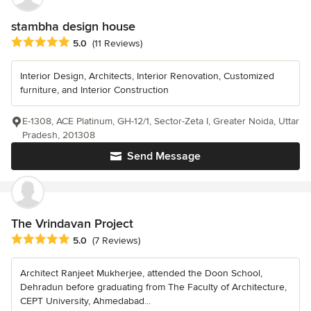
stambha design house
Average rating: 5 out of 5 stars
5.0
(11 Reviews)
Interior Design, Architects, Interior Renovation, Customized
furniture, and Interior Construction
E-1308, ACE Platinum, GH-12/1, Sector-Zeta I, Greater Noida, Uttar
Pradesh, 201308
Send Message
The Vrindavan Project
Average rating: 5 out of 5 stars
5.0
(7 Reviews)
Architect Ranjeet Mukherjee, attended the Doon School,
Dehradun before graduating from The Faculty of Architecture,
CEPT University, Ahmedabad...