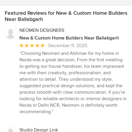
Featured Reviews for New & Custom Home Builders
Near Ballabgarh
NEOMEN DESIGNERS
New & Custom Home Builders Near Ballabgarh
Average
December 11, 2025
rating:
“Choosing Neomen and Abhinav for my home in
5
Noida was a great decision. From the first meeting
out
to getting our house handover, his team impressed
of
me with their creativity, professionalism, and
5
attention to detail. They understood my style,
stars
suggested practical design solutions, and kept the
process smooth with clear communication. If you’re
looking for reliable architects or interior designers in
Noida or Delhi NCR, Neomen is definitely worth
recommending.”
Studio Design Link