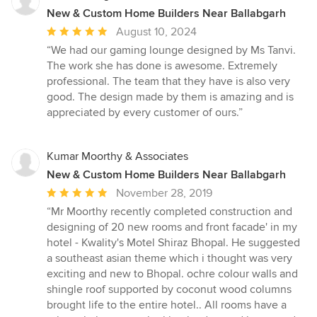
New & Custom Home Builders Near Ballabgarh
Average
August 10, 2024
rating:
“We had our gaming lounge designed by Ms Tanvi.
5
The work she has done is awesome. Extremely
out
professional. The team that they have is also very
of
good. The design made by them is amazing and is
5
appreciated by every customer of ours.”
stars
Kumar Moorthy & Associates
New & Custom Home Builders Near Ballabgarh
Average
November 28, 2019
rating:
“Mr Moorthy recently completed construction and
5
designing of 20 new rooms and front facade' in my
out
hotel - Kwality's Motel Shiraz Bhopal. He suggested
of
a southeast asian theme which i thought was very
5
exciting and new to Bhopal. ochre colour walls and
stars
shingle roof supported by coconut wood columns
brought life to the entire hotel.. All rooms have a