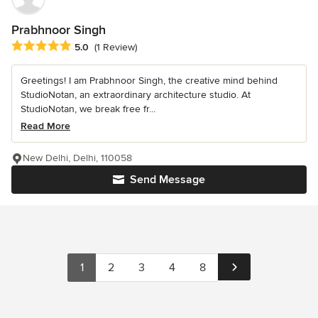
Prabhnoor Singh
Average rating: 5 out of 5 stars
5.0
(1 Review)
Greetings! I am Prabhnoor Singh, the creative mind behind
StudioNotan, an extraordinary architecture studio. At
StudioNotan, we break free fr...
Read More
New Delhi, Delhi, 110058
Send Message
1
2
3
4
8