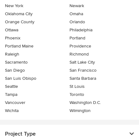
New York
Newark
Oklahoma City
Omaha
Orange County
Orlando
Ottawa
Philadelphia
Phoenix
Portland
Portland Maine
Providence
Raleigh
Richmond
Sacramento
Salt Lake City
San Diego
San Francisco
San Luis Obispo
Santa Barbara
Seattle
St Louis
Tampa
Toronto
Vancouver
Washington D.C.
Wichita
Wilmington
Project Type