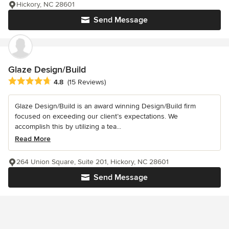
Hickory, NC 28601
Send Message
Glaze Design/Build
Average rating: 4.8 out of 5 stars
4.8
(15 Reviews)
Glaze Design/Build is an award winning Design/Build firm
focused on exceeding our client’s expectations. We
accomplish this by utilizing a tea...
Read More
264 Union Square, Suite 201, Hickory, NC 28601
Send Message