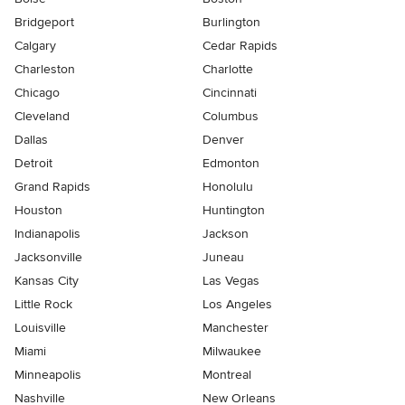
Bridgeport
Burlington
Calgary
Cedar Rapids
Charleston
Charlotte
Chicago
Cincinnati
Cleveland
Columbus
Dallas
Denver
Detroit
Edmonton
Grand Rapids
Honolulu
Houston
Huntington
Indianapolis
Jackson
Jacksonville
Juneau
Kansas City
Las Vegas
Little Rock
Los Angeles
Louisville
Manchester
Miami
Milwaukee
Minneapolis
Montreal
Nashville
New Orleans