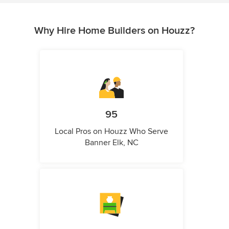
Why Hire Home Builders on Houzz?
95
Local Pros on Houzz Who Serve
Banner Elk, NC