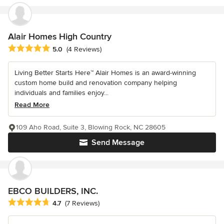
Alair Homes High Country
Average rating: 5 out of 5 stars
5.0
(4 Reviews)
Living Better Starts Here™ Alair Homes is an award-winning
custom home build and renovation company helping
individuals and families enjoy...
Read More
109 Aho Road, Suite 3, Blowing Rock, NC 28605
Send Message
EBCO BUILDERS, INC.
Average rating: 4.7 out of 5 stars
4.7
(7 Reviews)