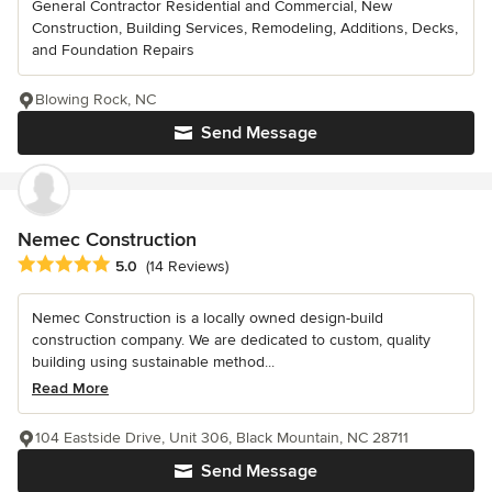
General Contractor Residential and Commercial, New
Construction, Building Services, Remodeling, Additions, Decks,
and Foundation Repairs
Blowing Rock, NC
Send Message
Nemec Construction
Average rating: 5 out of 5 stars
5.0
(14 Reviews)
Nemec Construction is a locally owned design-build
construction company. We are dedicated to custom, quality
building using sustainable method...
Read More
104 Eastside Drive, Unit 306, Black Mountain, NC 28711
Send Message