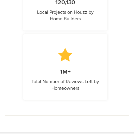
120,130
Local Projects on Houzz by
Home Builders
1M+
Total Number of Reviews Left by
Homeowners