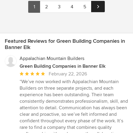
1
2
3
4
5
Featured Reviews for Green Building Companies in
Banner Elk
Appalachian Mountain Builders
Green Building Companies in Banner Elk
Average
February 22, 2026
rating:
“We’ve now worked with Appalachian Mountain
5
Builders on three separate projects, and each
out
experience has been outstanding. Their team
of
consistently demonstrates professionalism, skill, and
5
attention to detail. Communication has always been
stars
clear and proactive, so we’ve felt informed and
confident throughout every phase of the work. It’s
rare to find a company that combines quality