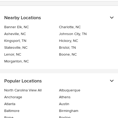
Nearby Locations
Banner Elk, NC
Charlotte, NC
Asheville, NC
Johnson City, TN
Kingsport, TN
Hickory, NC
Statesville, NC
Bristol, TN
Lenoir, NC
Boone, NC
Morganton, NC
Popular Locations
North Carolina View All
Albuquerque
Anchorage
Athens
Atlanta
Austin
Baltimore
Birmingham
Boise
Boston