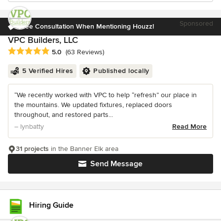
Sponsored
Free Consultation When Mentioning Houzz!
VPC Builders, LLC
Average rating: 5 out of 5 stars
5.0
(63 Reviews)
5 Verified Hires
Published locally
“We recently worked with VPC to help “refresh” our place in
the mountains. We updated fixtures, replaced doors
throughout, and restored parts...
– lynbatty
Read More
31 projects
in the Banner Elk area
Send Message
Hiring Guide