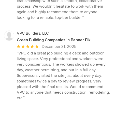
craftsmanship with such a smooth, collaborative
process. We wouldn’t hesitate to work with them
again and highly recommend them to anyone
looking for a reliable, top-tier builder.”
VPC Builders, LLC
Green Building Companies in Banner Elk
Average
December 31, 2025
rating:
“VPC did a great job building a deck and outdoor
5
living space. Very professional and workers were
out
very conscientious. The workers showed up every
of
day, weather permitting, and put in a full day.
5
Supervisors visited the site just about every day,
stars
sometimes twice a day to review progress. Very
pleased with the final results. Would recommend
VPC to anyone that needs construction, remodeling,
etc.”