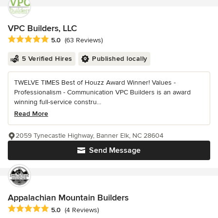
VPC Builders, LLC
Average rating: 5 out of 5 stars
5.0
(63 Reviews)
5 Verified Hires
Published locally
TWELVE TIMES Best of Houzz Award Winner! Values -
Professionalism - Communication VPC Builders is an award
winning full-service constru...
Read More
2059 Tynecastle Highway, Banner Elk, NC 28604
Send Message
Appalachian Mountain Builders
Average rating: 5 out of 5 stars
5.0
(4 Reviews)