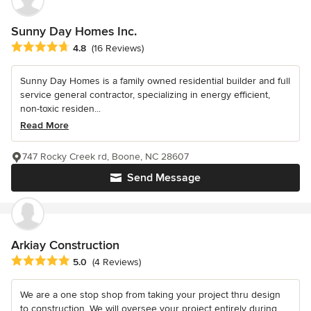
Sunny Day Homes Inc.
Average rating: 4.8 out of 5 stars
4.8
(16 Reviews)
Sunny Day Homes is a family owned residential builder and full
service general contractor, specializing in energy efficient,
non-toxic residen...
Read More
747 Rocky Creek rd, Boone, NC 28607
Send Message
Arkiay Construction
Average rating: 5 out of 5 stars
5.0
(4 Reviews)
We are a one stop shop from taking your project thru design
to construction. We will oversee your project entirely during