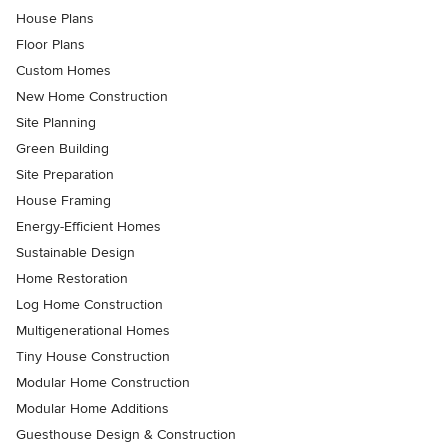
House Plans
Floor Plans
Custom Homes
New Home Construction
Site Planning
Green Building
Site Preparation
House Framing
Energy-Efficient Homes
Sustainable Design
Home Restoration
Log Home Construction
Multigenerational Homes
Tiny House Construction
Modular Home Construction
Modular Home Additions
Guesthouse Design & Construction