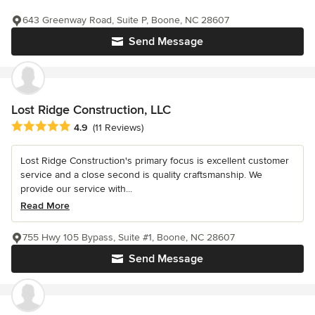
643 Greenway Road, Suite P, Boone, NC 28607
Send Message
Lost Ridge Construction, LLC
Average rating: 4.9 out of 5 stars
4.9
(11 Reviews)
Lost Ridge Construction's primary focus is excellent customer
service and a close second is quality craftsmanship. We
provide our service with...
Read More
755 Hwy 105 Bypass, Suite #1, Boone, NC 28607
Send Message