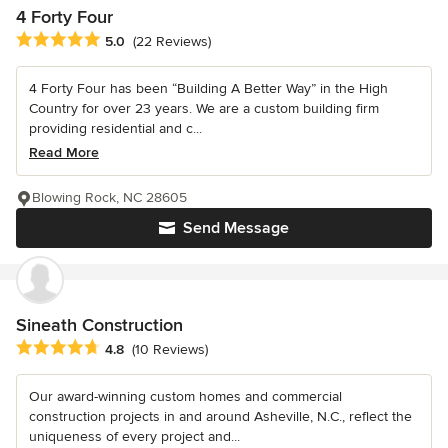
4 Forty Four
Average rating: 5 out of 5 stars
5.0
(22 Reviews)
4 Forty Four has been “Building A Better Way” in the High
Country for over 23 years. We are a custom building firm
providing residential and c...
Read More
Blowing Rock, NC 28605
Send Message
Sineath Construction
Average rating: 4.8 out of 5 stars
4.8
(10 Reviews)
Our award-winning custom homes and commercial
construction projects in and around Asheville, N.C., reflect the
uniqueness of every project and...