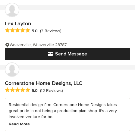
Lex Layton
Average rating: 5 out of 5 stars
5.0
(3 Reviews)
Weaverville, Weaverville 28787
Send Message
Cornerstone Home Designs, LLC
Average rating: 5 out of 5 stars
5.0
(12 Reviews)
Residential design firm. Cornerstone Home Designs takes
great pride in not being a production plan shop. It's a very
involved venture for bo...
Read More