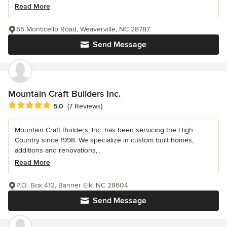
Read More
65 Monticello Road, Weaverville, NC 28787
Send Message
Mountain Craft Builders Inc.
Average rating: 5 out of 5 stars
5.0
(7 Reviews)
Mountain Craft Builders, Inc. has been servicing the High
Country since 1998. We specialize in custom built homes,
additions and renovations,...
Read More
P.O. Box 412, Banner Elk, NC 28604
Send Message