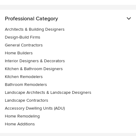
Professional Category
Architects & Building Designers
Design-Build Firms
General Contractors
Home Builders
Interior Designers & Decorators
Kitchen & Bathroom Designers
Kitchen Remodelers
Bathroom Remodelers
Landscape Architects & Landscape Designers
Landscape Contractors
Accessory Dwelling Units (ADU)
Home Remodeling
Home Additions