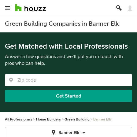
Green Building Companies in Banner Elk
Get Matched with Local Professionals
Answer a few questions and we’ll put you in touch with
pros who can help.
Get Started
All Professionals
Home Builders
Green Building
Banner Elk
Banner Elk