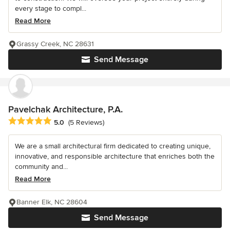
every stage to compl...
Read More
Grassy Creek, NC 28631
Send Message
Pavelchak Architecture, P.A.
Average rating: 5 out of 5 stars
5.0
(5 Reviews)
We are a small architectural firm dedicated to creating unique,
innovative, and responsible architecture that enriches both the
community and...
Read More
Banner Elk, NC 28604
Send Message