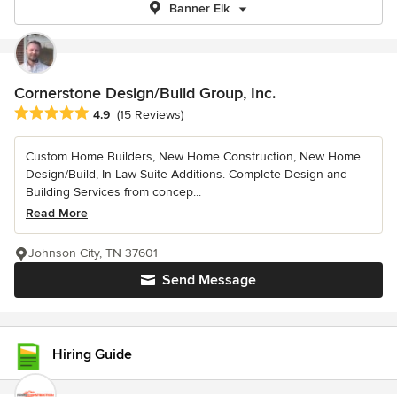
Banner Elk
Cornerstone Design/Build Group, Inc.
Average rating: 4.9 out of 5 stars
4.9
(15 Reviews)
Custom Home Builders, New Home Construction, New Home
Design/Build, In-Law Suite Additions. Complete Design and
Building Services from concep...
Read More
Johnson City, TN 37601
Send Message
Hiring Guide