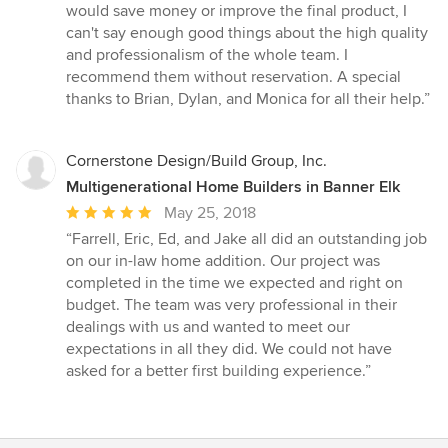
would save money or improve the final product, I
can't say enough good things about the high quality
and professionalism of the whole team. I
recommend them without reservation. A special
thanks to Brian, Dylan, and Monica for all their help.”
Cornerstone Design/Build Group, Inc.
Multigenerational Home Builders in Banner Elk
Average
May 25, 2018
rating:
“Farrell, Eric, Ed, and Jake all did an outstanding job
5
on our in-law home addition. Our project was
out
completed in the time we expected and right on
of
budget. The team was very professional in their
5
dealings with us and wanted to meet our
stars
expectations in all they did. We could not have
asked for a better first building experience.”