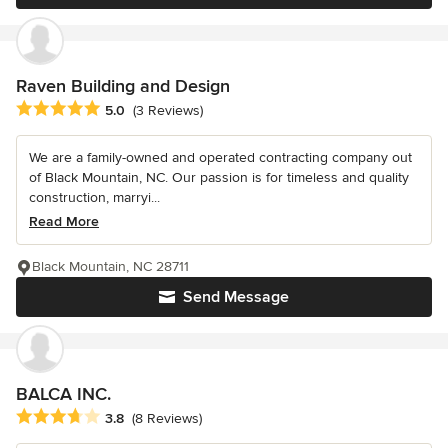
Raven Building and Design
Average rating: 5 out of 5 stars
5.0
(3 Reviews)
We are a family-owned and operated contracting company out
of Black Mountain, NC. Our passion is for timeless and quality
construction, marryi...
Read More
Black Mountain, NC 28711
Send Message
BALCA INC.
Average rating: 3.8 out of 5 stars
3.8
(8 Reviews)