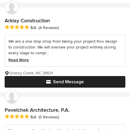
Arkiay Construction
Average rating: 5 out of 5 stars
5.0
(4 Reviews)
We are a one stop shop from taking your project thru design
to construction. We will oversee your project entirely during
every stage to compl...
Read More
Grassy Creek, NC 28631
Send Message
Pavelchak Architecture, P.A.
Average rating: 5 out of 5 stars
5.0
(5 Reviews)