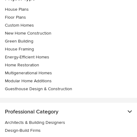
House Plans
Floor Plans
Custom Homes
New Home Construction
Green Building
House Framing
Energy-Efficient Homes
Home Restoration
Multigenerational Homes
Modular Home Additions
Guesthouse Design & Construction
Professional Category
Architects & Building Designers
Design-Build Firms