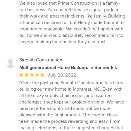
We also loved that Prime Construction is a family-
run business. You can tell they take great pride in
their work and treat their clients like family. Building
a home can be stressful, but Henry made the entire
experience enjoyable. We couldn’t be happier with
our home and would absolutely recommend him to
anyone looking for a builder they can trust.”
Sineath Construction
Multigenerational Home Builders in Banner Elk
Average
July 28, 2022
rating:
“Over the past year, Sineath Construction has been
5
building our new home in Montreat, NC. Even with
out
all the crazy supply chain issues and assorted
of
challenges, they kept our project on time!! We have
5
been in it for a month and could not be more
stars
pleased with the final product. Their world class
team made the process rewarding and easy. From
making selections, to their suggested changes that