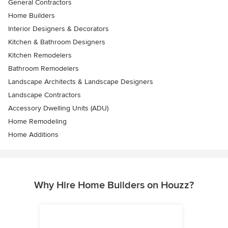
General Contractors
Home Builders
Interior Designers & Decorators
Kitchen & Bathroom Designers
Kitchen Remodelers
Bathroom Remodelers
Landscape Architects & Landscape Designers
Landscape Contractors
Accessory Dwelling Units (ADU)
Home Remodeling
Home Additions
Why Hire Home Builders on Houzz?