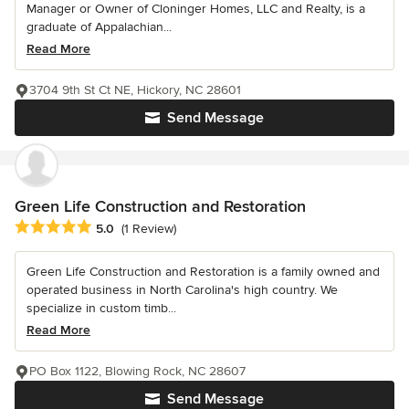
Manager or Owner of Cloninger Homes, LLC and Realty, is a
graduate of Appalachian...
Read More
3704 9th St Ct NE, Hickory, NC 28601
Send Message
Green Life Construction and Restoration
Average rating: 5 out of 5 stars
5.0
(1 Review)
Green Life Construction and Restoration is a family owned and
operated business in North Carolina's high country. We
specialize in custom timb...
Read More
PO Box 1122, Blowing Rock, NC 28607
Send Message