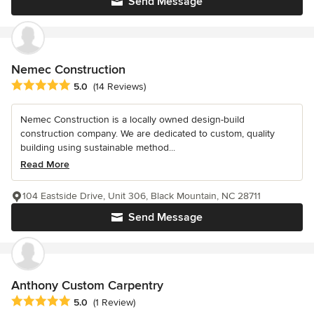
Send Message
Nemec Construction
Average rating: 5 out of 5 stars
5.0
(14 Reviews)
Nemec Construction is a locally owned design-build
construction company. We are dedicated to custom, quality
building using sustainable method...
Read More
104 Eastside Drive, Unit 306, Black Mountain, NC 28711
Send Message
Anthony Custom Carpentry
Average rating: 5 out of 5 stars
5.0
(1 Review)