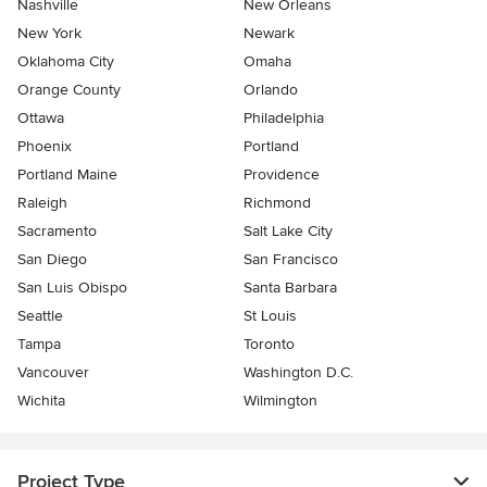
Nashville
New Orleans
New York
Newark
Oklahoma City
Omaha
Orange County
Orlando
Ottawa
Philadelphia
Phoenix
Portland
Portland Maine
Providence
Raleigh
Richmond
Sacramento
Salt Lake City
San Diego
San Francisco
San Luis Obispo
Santa Barbara
Seattle
St Louis
Tampa
Toronto
Vancouver
Washington D.C.
Wichita
Wilmington
Project Type