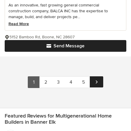
As an innovative, fast growing general commercial
construction company, BALCA INC has the expertise to
manage, build, and deliver projects pe...
Read More
5152 Bamboo Rd, Boone, NC 28607
Send Message
1
2
3
4
5
Featured Reviews for Multigenerational Home
Builders in Banner Elk