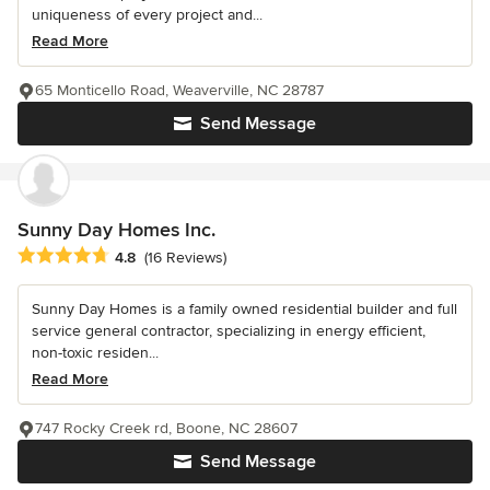
uniqueness of every project and...
Read More
65 Monticello Road, Weaverville, NC 28787
Send Message
Sunny Day Homes Inc.
Average rating: 4.8 out of 5 stars
4.8
(16 Reviews)
Sunny Day Homes is a family owned residential builder and full
service general contractor, specializing in energy efficient,
non-toxic residen...
Read More
747 Rocky Creek rd, Boone, NC 28607
Send Message