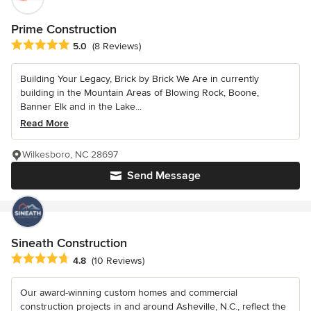
Prime Construction
Average rating: 5 out of 5 stars
5.0
(8 Reviews)
Building Your Legacy, Brick by Brick We Are in currently
building in the Mountain Areas of Blowing Rock, Boone,
Banner Elk and in the Lake...
Read More
Wilkesboro, NC 28697
Send Message
Sineath Construction
Average rating: 4.8 out of 5 stars
4.8
(10 Reviews)
Our award-winning custom homes and commercial
construction projects in and around Asheville, N.C., reflect the