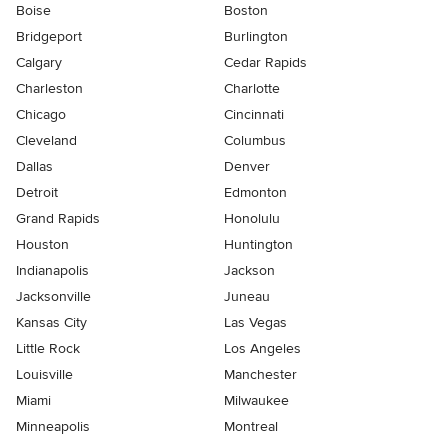
Boise
Boston
Bridgeport
Burlington
Calgary
Cedar Rapids
Charleston
Charlotte
Chicago
Cincinnati
Cleveland
Columbus
Dallas
Denver
Detroit
Edmonton
Grand Rapids
Honolulu
Houston
Huntington
Indianapolis
Jackson
Jacksonville
Juneau
Kansas City
Las Vegas
Little Rock
Los Angeles
Louisville
Manchester
Miami
Milwaukee
Minneapolis
Montreal