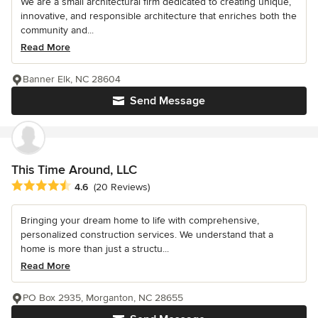
We are a small architectural firm dedicated to creating unique,
innovative, and responsible architecture that enriches both the
community and...
Read More
Banner Elk, NC 28604
Send Message
This Time Around, LLC
Average rating: 4.6 out of 5 stars
4.6
(20 Reviews)
Bringing your dream home to life with comprehensive,
personalized construction services. We understand that a
home is more than just a structu...
Read More
PO Box 2935, Morganton, NC 28655