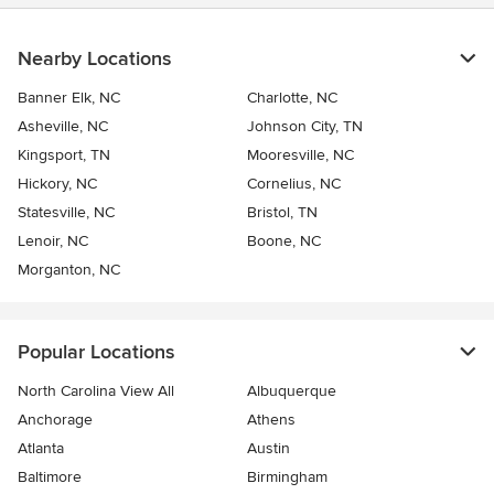
Nearby Locations
Banner Elk, NC
Charlotte, NC
Asheville, NC
Johnson City, TN
Kingsport, TN
Mooresville, NC
Hickory, NC
Cornelius, NC
Statesville, NC
Bristol, TN
Lenoir, NC
Boone, NC
Morganton, NC
Popular Locations
North Carolina View All
Albuquerque
Anchorage
Athens
Atlanta
Austin
Baltimore
Birmingham