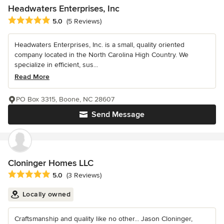
Headwaters Enterprises, Inc
Average rating: 5 out of 5 stars
5.0
(5 Reviews)
Headwaters Enterprises, Inc. is a small, quality oriented
company located in the North Carolina High Country. We
specialize in efficient, sus...
Read More
PO Box 3315, Boone, NC 28607
Send Message
Cloninger Homes LLC
Average rating: 5 out of 5 stars
5.0
(3 Reviews)
Locally owned
Craftsmanship and quality like no other... Jason Cloninger,