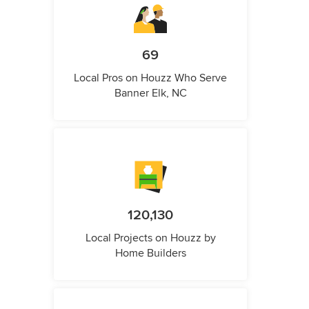
69
Local Pros on Houzz Who Serve
Banner Elk, NC
120,130
Local Projects on Houzz by
Home Builders