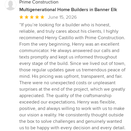
Prime Construction
Multigenerational Home Builders in Banner Elk
Average
June 15, 2026
rating:
“If you’re looking for a builder who is honest,
5
reliable, and truly cares about his clients, I highly
out
recommend Henry Castillo with Prime Construction.
of
From the very beginning, Henry was an excellent
5
communicator. He always answered our calls and
stars
texts promptly and kept us informed throughout
every stage of the build. Since we lived out of town,
those regular updates gave us tremendous peace of
mind. His pricing was upfront, transparent, and fair.
There were no unexpected costs or unpleasant
surprises at the end of the project, which we greatly
appreciated. The quality of the craftsmanship
exceeded our expectations. Henry was flexible,
positive, and always willing to work with us to make
our vision a reality. He consistently thought outside
the box to solve challenges and genuinely wanted
us to be happy with every decision and every detail.