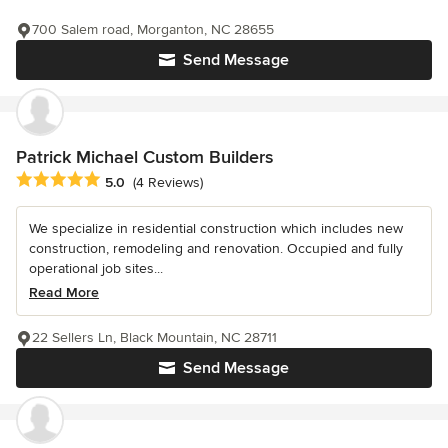
700 Salem road, Morganton, NC 28655
Send Message
Patrick Michael Custom Builders
Average rating: 5 out of 5 stars
5.0
(4 Reviews)
We specialize in residential construction which includes new
construction, remodeling and renovation. Occupied and fully
operational job sites...
Read More
22 Sellers Ln, Black Mountain, NC 28711
Send Message