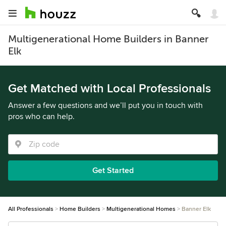
Multigenerational Home Builders in Banner
Elk
Get Matched with Local Professionals
Answer a few questions and we’ll put you in touch with
pros who can help.
Get Started
All Professionals
Home Builders
Multigenerational Homes
Banner Elk