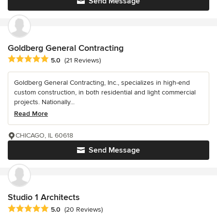
Send Message
Goldberg General Contracting
Average rating: 5 out of 5 stars
5.0
(21 Reviews)
Goldberg General Contracting, Inc., specializes in high-end
custom construction, in both residential and light commercial
projects. Nationally...
Read More
CHICAGO, IL 60618
Send Message
Studio 1 Architects
Average rating: 5 out of 5 stars
5.0
(20 Reviews)