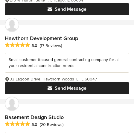
215 W Huron, Suite 1, Chicago, IL 60654
Send Message
Hawthorn Development Group
Average rating: 5 out of 5 stars
5.0
(17 Reviews)
Small customer focused general contracting company for all
your residential construction needs.
33 Lagoon Drive, Hawthorn Woods IL, IL 60047
Send Message
Basement Design Studio
Average rating: 5 out of 5 stars
5.0
(20 Reviews)