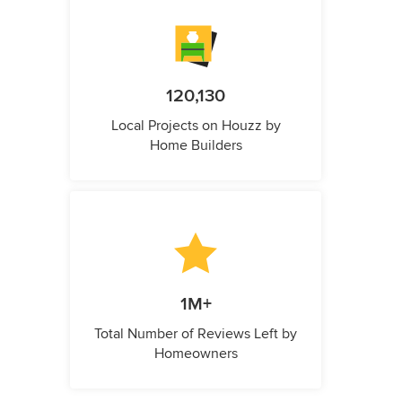
120,130
Local Projects on Houzz by
Home Builders
1M+
Total Number of Reviews Left by
Homeowners