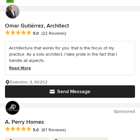
Omar Gutiérrez, Architect
Average rating: 5 out of 5 stars
5.0
(22 Reviews)
Architecture that works for you: that is the focus of my
practice. As a solo architect, I take pride in the fact that I
handle all aspects...
Read More
Evanston, IL 60202
Send Message
Sponsored
A. Perry Homes
Average rating: 5 out of 5 stars
5.0
(87 Reviews)