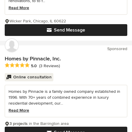
renovations, to to f...
Read More
Wicker Park, Chicago, IL 60622
Send Message
Sponsored
Homes by Pinnacle, Inc.
Average rating: 5 out of 5 stars
5.0
(3 Reviews)
Online consultation
Homes by Pinnacle is a family owned company established in
1996. With 70+ years of combined experience in luxury
residential development, our...
Read More
3 projects
in the Barrington area