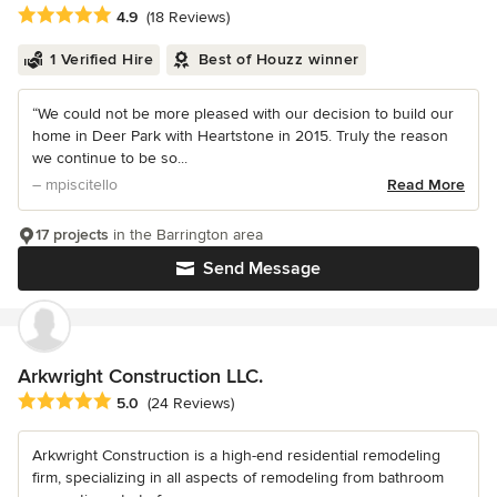
Average rating: 4.9 out of 5 stars
4.9
(18 Reviews)
1 Verified Hire
Best of Houzz winner
“We could not be more pleased with our decision to build our
home in Deer Park with Heartstone in 2015. Truly the reason
we continue to be so...
– mpiscitello
Read More
17 projects
in the Barrington area
Send Message
Arkwright Construction LLC.
Average rating: 5 out of 5 stars
5.0
(24 Reviews)
Arkwright Construction is a high-end residential remodeling
firm, specializing in all aspects of remodeling from bathroom