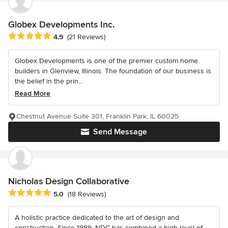
Globex Developments Inc.
Average rating: 4.9 out of 5 stars
4.9
(21 Reviews)
Globex Developments is one of the premier custom home
builders in Glenview, Illinois. The foundation of our business is
the belief in the prin...
Read More
Chestnut Avenue Suite 301, Franklin Park, IL 60025
Send Message
Nicholas Design Collaborative
Average rating: 5 out of 5 stars
5.0
(18 Reviews)
A holistic practice dedicated to the art of design and
construction. Since 1989, NDC has combined a high level of