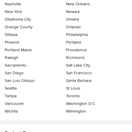
Nashville
New Orleans
New York
Newark
Oklahoma City
Omaha
Orange County
Orlando
Ottawa
Philadelphia
Phoenix
Portland
Portland Maine
Providence
Raleigh
Richmond
Sacramento
Salt Lake City
San Diego
San Francisco
San Luis Obispo
Santa Barbara
Seattle
St Louis
Tampa
Toronto
Vancouver
Washington D.C.
Wichita
Wilmington