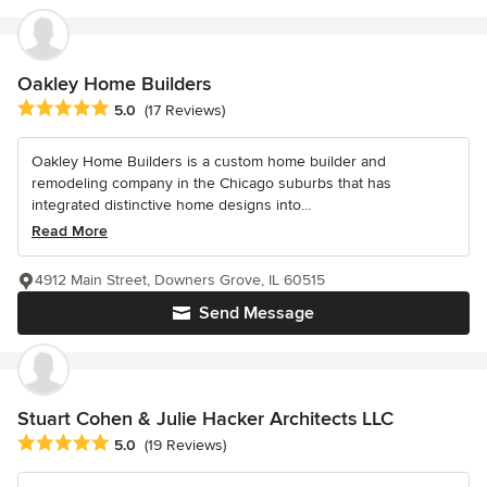
Oakley Home Builders
Average rating: 5 out of 5 stars
5.0
(17 Reviews)
Oakley Home Builders is a custom home builder and
remodeling company in the Chicago suburbs that has
integrated distinctive home designs into...
Read More
4912 Main Street, Downers Grove, IL 60515
Send Message
Stuart Cohen & Julie Hacker Architects LLC
Average rating: 5 out of 5 stars
5.0
(19 Reviews)