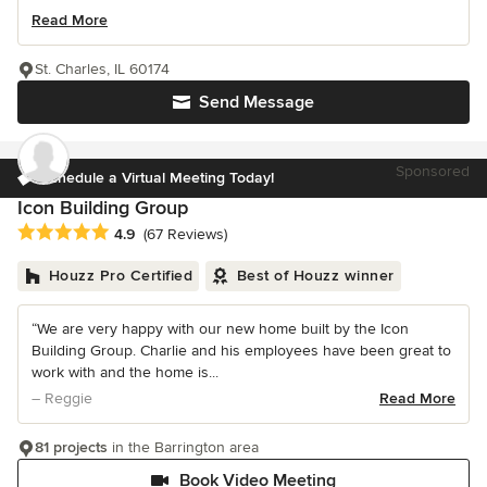
Read More
St. Charles, IL 60174
Send Message
Sponsored
Schedule a Virtual Meeting Today!
Icon Building Group
Average rating: 4.9 out of 5 stars
4.9
(67 Reviews)
Houzz Pro Certified
Best of Houzz winner
“We are very happy with our new home built by the Icon
Building Group. Charlie and his employees have been great to
work with and the home is...
– Reggie
Read More
81 projects
in the Barrington area
Book Video Meeting