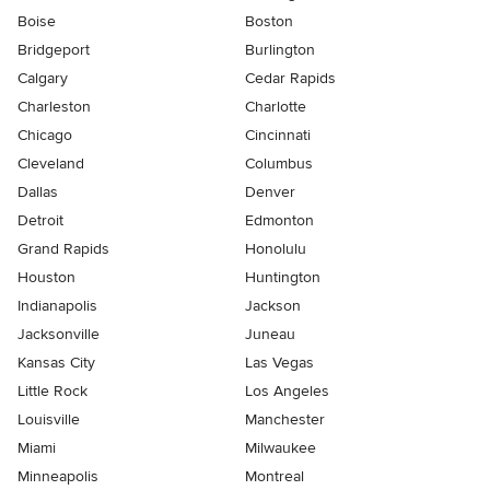
Boise
Boston
Bridgeport
Burlington
Calgary
Cedar Rapids
Charleston
Charlotte
Chicago
Cincinnati
Cleveland
Columbus
Dallas
Denver
Detroit
Edmonton
Grand Rapids
Honolulu
Houston
Huntington
Indianapolis
Jackson
Jacksonville
Juneau
Kansas City
Las Vegas
Little Rock
Los Angeles
Louisville
Manchester
Miami
Milwaukee
Minneapolis
Montreal