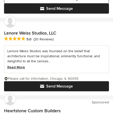
Send Message
Lenore Weiss Studios, LLC
Average rating: 5 out of 5 stars
5.0
(20 Reviews)
Lenore Weiss Studios was founded on the belief that
architecture must be inspirational, eminently functional, and
delightful to all the senses...
Read More
Please call for information, Chicago, IL 60093
Send Message
Sponsored
Heartstone Custom Builders