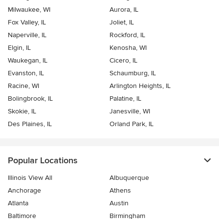
Milwaukee, WI
Aurora, IL
Fox Valley, IL
Joliet, IL
Naperville, IL
Rockford, IL
Elgin, IL
Kenosha, WI
Waukegan, IL
Cicero, IL
Evanston, IL
Schaumburg, IL
Racine, WI
Arlington Heights, IL
Bolingbrook, IL
Palatine, IL
Skokie, IL
Janesville, WI
Des Plaines, IL
Orland Park, IL
Popular Locations
Illinois View All
Albuquerque
Anchorage
Athens
Atlanta
Austin
Baltimore
Birmingham