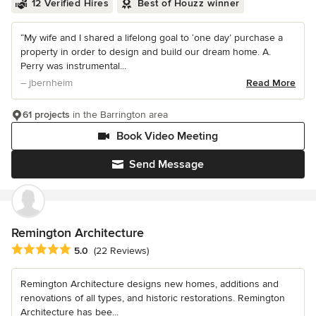
12 Verified Hires
Best of Houzz winner
“My wife and I shared a lifelong goal to ‘one day’ purchase a
property in order to design and build our dream home. A.
Perry was instrumental...
– jbernheim
Read More
61 projects
in the Barrington area
Book Video Meeting
Send Message
Remington Architecture
Average rating: 5 out of 5 stars
5.0
(22 Reviews)
Remington Architecture designs new homes, additions and
renovations of all types, and historic restorations. Remington
Architecture has bee...