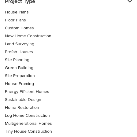
Project Type
House Plans
Floor Plans
Custom Homes
New Home Construction
Land Surveying
Prefab Houses
Site Planning
Green Building
Site Preparation
House Framing
Energy-Efficient Homes
Sustainable Design
Home Restoration
Log Home Construction
Multigenerational Homes
Tiny House Construction