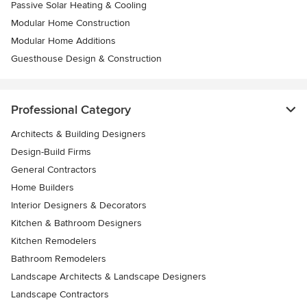
Passive Solar Heating & Cooling
Modular Home Construction
Modular Home Additions
Guesthouse Design & Construction
Professional Category
Architects & Building Designers
Design-Build Firms
General Contractors
Home Builders
Interior Designers & Decorators
Kitchen & Bathroom Designers
Kitchen Remodelers
Bathroom Remodelers
Landscape Architects & Landscape Designers
Landscape Contractors