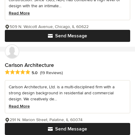
design with the an intimate...
Read More
509 N. Wolcott Avenue, Chicago, IL 60622
Send Message
Carlson Architecture
Average rating: 5 out of 5 stars
5.0
(19 Reviews)
Carlson Architecture, Ltd. is a multi-disciplined firm with a
strong design background in residential and commercial
design. We creatively de...
Read More
291 N. Marion Street, Palatine, IL 60074
Send Message