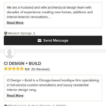
We are a husband and wife architectural design team with
decades of experience creating new homes, additions and
interior/exterior renovations...
Read More
Western Springs, IL
Send Message
CI DESIGN + BUILD
Average rating: 5 out of 5 stars
5.0
(10 Reviews)
CI Design + Build is a Chicago-based boutique firm specializing
in full-service custom renovations and luxury residential
interior design rang...
Read More