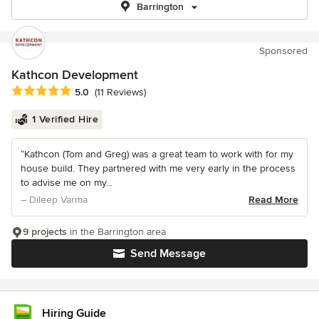
Barrington
Sponsored
Kathcon Development
Average rating: 5 out of 5 stars
5.0
(11 Reviews)
1 Verified Hire
“Kathcon (Tom and Greg) was a great team to work with for my
house build. They partnered with me very early in the process
to advise me on my...
– Dileep Varma
Read More
9 projects
in the Barrington area
Send Message
Hiring Guide