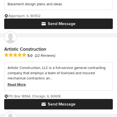
Basement design plans and ideas
Algonquin, IL 60102
Send Message
Artistic Construction
Average rating: 5 out of 5 stars
5.0
(22 Reviews)
Artistic Construction, LLC is a full-service general contracting
company that employs a team of licensed and insured
mechanical contractors an...
Read More
PO Box 18164, Chicago, IL 60618
Send Message