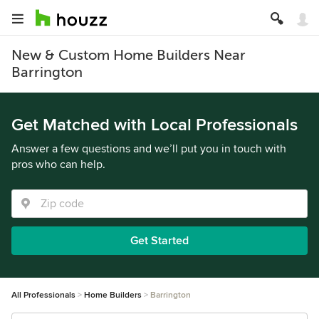
New & Custom Home Builders Near
Barrington
Get Matched with Local Professionals
Answer a few questions and we’ll put you in touch with
pros who can help.
Get Started
All Professionals
Home Builders
Barrington