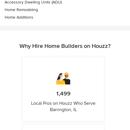
Accessory Dwelling Units (ADU)
Home Remodeling
Home Additions
Why Hire Home Builders on Houzz?
1,499
Local Pros on Houzz Who Serve
Barrington, IL