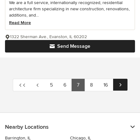
We are a full service, internationally recognized, residential
architecture firm specializing in new construction, renovations,
additions, and...
Read More
1322 Sherman Ave., Evanston, IL 60202
Send Message
5
6
7
8
16
Nearby Locations
Barrington, IL
Chicago, IL