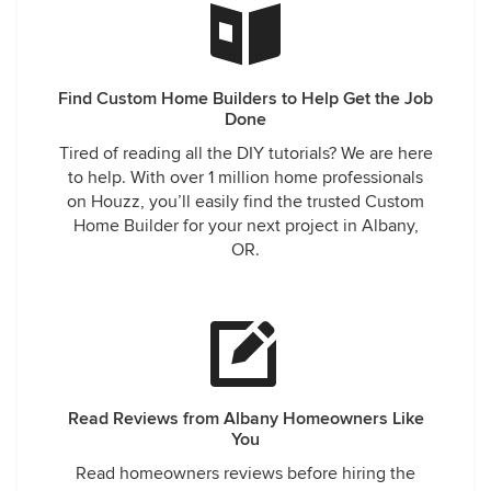
Find Custom Home Builders to Help Get the Job
Done
Tired of reading all the DIY tutorials? We are here
to help. With over 1 million home professionals
on Houzz, you’ll easily find the trusted Custom
Home Builder for your next project in Albany,
OR.
Read Reviews from Albany Homeowners Like
You
Read homeowners reviews before hiring the