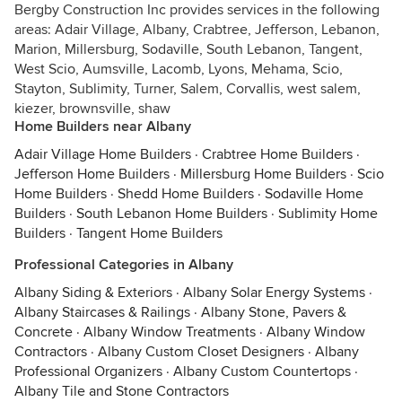
Bergby Construction Inc provides services in the following
areas: Adair Village, Albany, Crabtree, Jefferson, Lebanon,
Marion, Millersburg, Sodaville, South Lebanon, Tangent,
West Scio, Aumsville, Lacomb, Lyons, Mehama, Scio,
Stayton, Sublimity, Turner, Salem, Corvallis, west salem,
kiezer, brownsville, shaw
Home Builders near Albany
Adair Village Home Builders
·
Crabtree Home Builders
·
Jefferson Home Builders
·
Millersburg Home Builders
·
Scio
Home Builders
·
Shedd Home Builders
·
Sodaville Home
Builders
·
South Lebanon Home Builders
·
Sublimity Home
Builders
·
Tangent Home Builders
Professional Categories in Albany
Albany Siding & Exteriors
·
Albany Solar Energy Systems
·
Albany Staircases & Railings
·
Albany Stone, Pavers &
Concrete
·
Albany Window Treatments
·
Albany Window
Contractors
·
Albany Custom Closet Designers
·
Albany
Professional Organizers
·
Albany Custom Countertops
·
Albany Tile and Stone Contractors