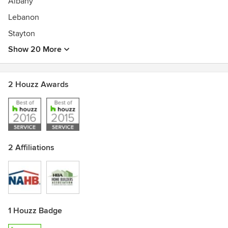
Albany
Lebanon
Stayton
Show 20 More
2 Houzz Awards
2 Affiliations
1 Houzz Badge