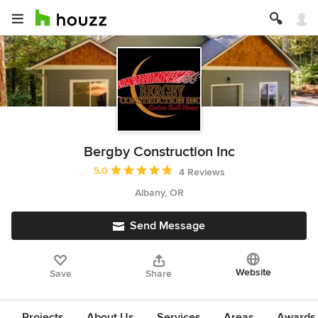
Bergby Construction Inc
Average rating: 5 out of 5 stars
5.0
4 Reviews
Albany, OR
Send Message
Website
Save
Share
Projects
About Us
Services
Areas
Awards &