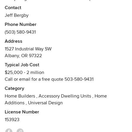
Awards
Contact
Tour of Homes Best in Show, Best Special Effects, Best
Jeff Bergby
Master suite
Phone Number
(503) 580-9431
Address
1527 Industrial Way SW
Albany, OR 97322
Typical Job Cost
$25,000 - 2 million
Call or email for a free quote 503-580-9431
Category
Home Builders
,
Accessory Dwelling Units
,
Home
Additions
,
Universal Design
License Number
153923