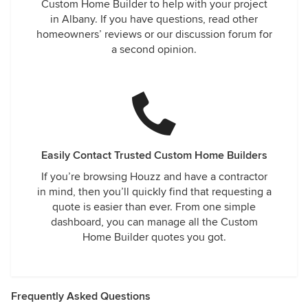
Custom Home Builder to help with your project
in Albany. If you have questions, read other
homeowners’ reviews or our discussion forum for
a second opinion.
Easily Contact Trusted Custom Home Builders
If you’re browsing Houzz and have a contractor
in mind, then you’ll quickly find that requesting a
quote is easier than ever. From one simple
dashboard, you can manage all the Custom
Home Builder quotes you got.
Frequently Asked Questions