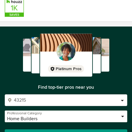
Platinum Pros
Find top-tier pros near you
Professional Category
Home Builders