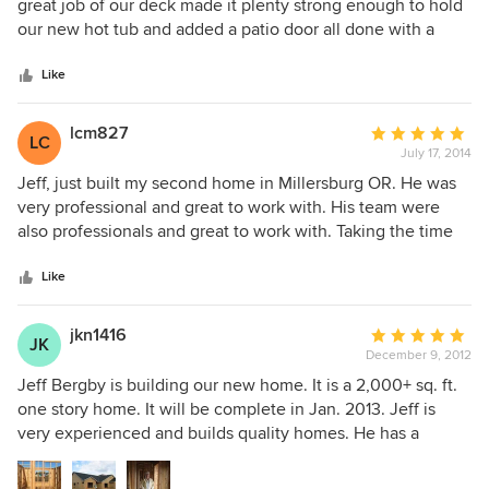
out
great job of our deck made it plenty strong enough to hold
of
our new hot tub and added a patio door all done with a
5
great attention to detail, they also stayed on budget which
stars
is wonderful. I will be hiring this company again in the
Like
future for the next phase of this deck.
lcm827
Average
LC
July 17, 2014
rating:
5
Jeff, just built my second home in Millersburg OR. He was
out
very professional and great to work with. His team were
of
also professionals and great to work with. Taking the time
5
to explain problems or options and solutions. The home has
stars
great finishes and the SUBs were also great to work. The
Like
cabinets are wonderful, an the landscaping is great also.
jkn1416
Average
JK
December 9, 2012
rating:
5
Jeff Bergby is building our new home. It is a 2,000+ sq. ft.
out
one story home. It will be complete in Jan. 2013. Jeff is
of
very experienced and builds quality homes. He has a
5
consistently positive, up-beat attitude on and off the job
stars
site. He has had several homes win in "tour of homes" in