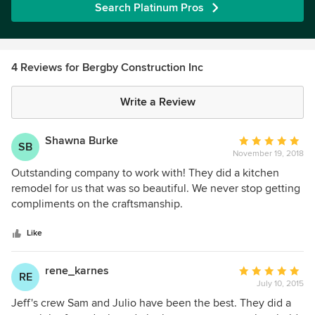
Search Platinum Pros
4 Reviews for Bergby Construction Inc
Write a Review
Shawna Burke
Average
SB
November 19, 2018
rating:
5
Outstanding company to work with! They did a kitchen
out
remodel for us that was so beautiful. We never stop getting
of
compliments on the craftsmanship.
5
stars
Like
rene_karnes
Average
RE
July 10, 2015
rating:
5
Jeff's crew Sam and Julio have been the best. They did a