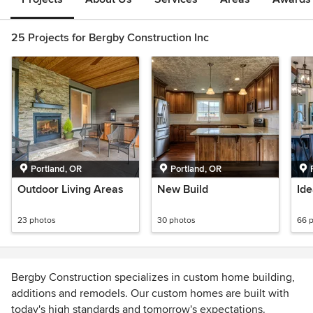
25 Projects for Bergby Construction Inc
Portland, OR
Portland, OR
Outdoor Living Areas
New Build
Ide
23 photos
30 photos
66 
Bergby Construction specializes in custom home building,
additions and remodels. Our custom homes are built with
today's high standards and tomorrow's expectations.