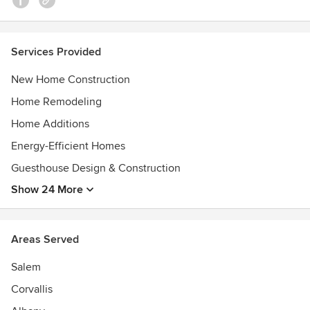
Services Provided
New Home Construction
Home Remodeling
Home Additions
Energy-Efficient Homes
Guesthouse Design & Construction
Show 24 More
Areas Served
Salem
Corvallis