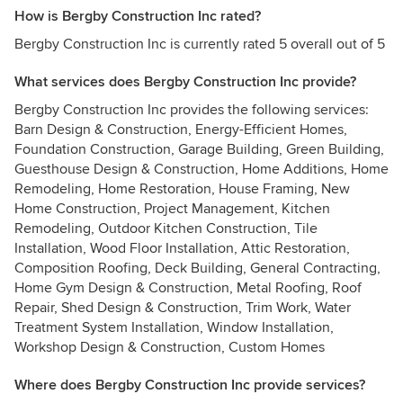
How is Bergby Construction Inc rated?
Bergby Construction Inc is currently rated 5 overall out of 5
What services does Bergby Construction Inc provide?
Bergby Construction Inc provides the following services:
Barn Design & Construction, Energy-Efficient Homes,
Foundation Construction, Garage Building, Green Building,
Guesthouse Design & Construction, Home Additions, Home
Remodeling, Home Restoration, House Framing, New
Home Construction, Project Management, Kitchen
Remodeling, Outdoor Kitchen Construction, Tile
Installation, Wood Floor Installation, Attic Restoration,
Composition Roofing, Deck Building, General Contracting,
Home Gym Design & Construction, Metal Roofing, Roof
Repair, Shed Design & Construction, Trim Work, Water
Treatment System Installation, Window Installation,
Workshop Design & Construction, Custom Homes
Where does Bergby Construction Inc provide services?