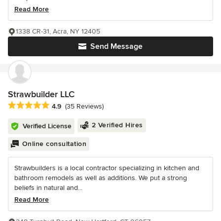
Read More
1338 CR-31, Acra, NY 12405
Send Message
Strawbuilder LLC
Average rating: 4.9 out of 5 stars
4.9
(35 Reviews)
2 Verified Hires
Verified License
Online consultation
Strawbuilders is a local contractor specializing in kitchen and
bathroom remodels as well as additions. We put a strong
beliefs in natural and...
Read More