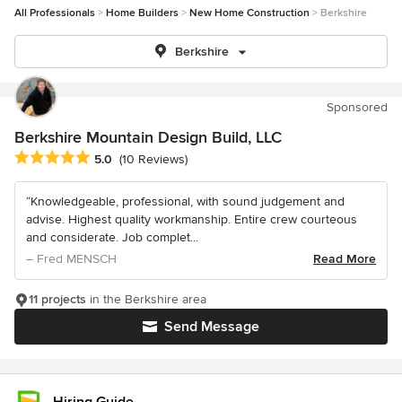
All Professionals
Home Builders
New Home Construction
Berkshire
Berkshire
Sponsored
Berkshire Mountain Design Build, LLC
Average rating: 5 out of 5 stars
5.0
(10 Reviews)
“Knowledgeable, professional, with sound judgement and
advise. Highest quality workmanship. Entire crew courteous
and considerate. Job complet...
– Fred MENSCH
Read More
11 projects
in the Berkshire area
Send Message