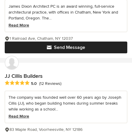
James Dixon Architect PC is an award winning, full-service
architectural practice, with offices in Chatham, New York and
Portland, Oregon. The...
Read More
1 Railroad Ave, Chatham, NY 12037
Send Message
JJ Cillis Builders
Average rating: 5 out of 5 stars
5.0
(12 Reviews)
The company was founded well over 60 years ago by Joseph
Cillis (JJ), who began building homes during summer breaks
while working as a school...
Read More
83 Maple Road, Voorheesville, NY 12186