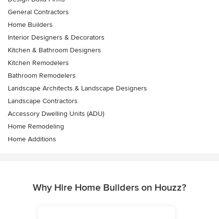
General Contractors
Home Builders
Interior Designers & Decorators
Kitchen & Bathroom Designers
Kitchen Remodelers
Bathroom Remodelers
Landscape Architects & Landscape Designers
Landscape Contractors
Accessory Dwelling Units (ADU)
Home Remodeling
Home Additions
Why Hire Home Builders on Houzz?