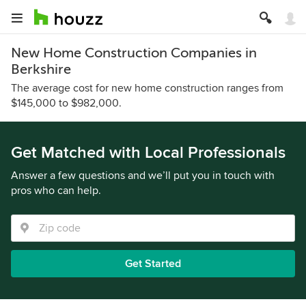
New Home Construction Companies in
Berkshire
The average cost for new home construction ranges from
$145,000 to $982,000.
Get Matched with Local Professionals
Answer a few questions and we’ll put you in touch with
pros who can help.
Get Started