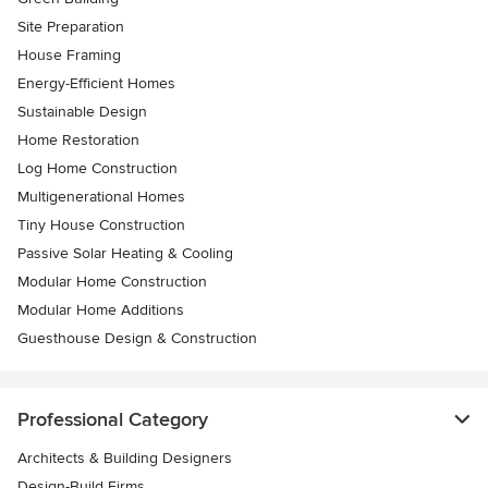
Site Preparation
House Framing
Energy-Efficient Homes
Sustainable Design
Home Restoration
Log Home Construction
Multigenerational Homes
Tiny House Construction
Passive Solar Heating & Cooling
Modular Home Construction
Modular Home Additions
Guesthouse Design & Construction
Professional Category
Architects & Building Designers
Design-Build Firms