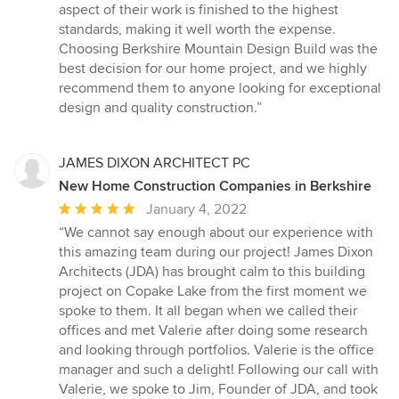
aspect of their work is finished to the highest
standards, making it well worth the expense.
Choosing Berkshire Mountain Design Build was the
best decision for our home project, and we highly
recommend them to anyone looking for exceptional
design and quality construction.”
JAMES DIXON ARCHITECT PC
New Home Construction Companies in Berkshire
Average
January 4, 2022
rating:
“We cannot say enough about our experience with
5
this amazing team during our project! James Dixon
out
Architects (JDA) has brought calm to this building
of
project on Copake Lake from the first moment we
5
spoke to them. It all began when we called their
stars
offices and met Valerie after doing some research
and looking through portfolios. Valerie is the office
manager and such a delight! Following our call with
Valerie, we spoke to Jim, Founder of JDA, and took