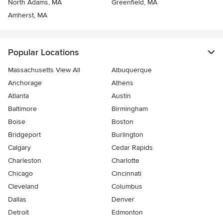
North Adams, MA
Greenfield, MA
Amherst, MA
Popular Locations
Massachusetts View All
Albuquerque
Anchorage
Athens
Atlanta
Austin
Baltimore
Birmingham
Boise
Boston
Bridgeport
Burlington
Calgary
Cedar Rapids
Charleston
Charlotte
Chicago
Cincinnati
Cleveland
Columbus
Dallas
Denver
Detroit
Edmonton