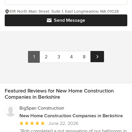
61R North Main Street, Suite 1, East Longmeadow, MA 01028
Send Message
1
2
3
4
8
Featured Reviews for New Home Construction
Companies in Berkshire
BigSpan Construction
New Home Construction Companies in Berkshire
Average
June 22, 2026
rating:
“Rob completed a gut renovation of our bathroom in