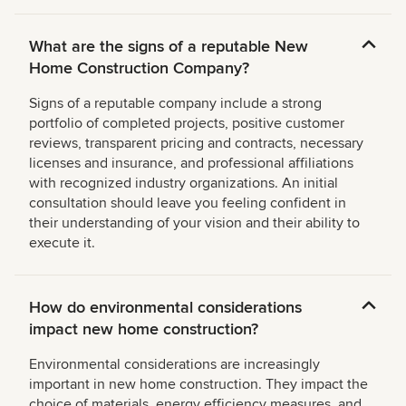
What are the signs of a reputable New
Home Construction Company?
Signs of a reputable company include a strong
portfolio of completed projects, positive customer
reviews, transparent pricing and contracts, necessary
licenses and insurance, and professional affiliations
with recognized industry organizations. An initial
consultation should leave you feeling confident in
their understanding of your vision and their ability to
execute it.
How do environmental considerations
impact new home construction?
Environmental considerations are increasingly
important in new home construction. They impact the
choice of materials, energy efficiency measures, and