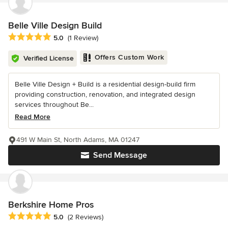
Belle Ville Design Build
Average rating: 5 out of 5 stars
5.0
(1 Review)
Offers Custom Work
Verified License
Belle Ville Design + Build is a residential design-build firm
providing construction, renovation, and integrated design
services throughout Be...
Read More
491 W Main St, North Adams, MA 01247
Send Message
Berkshire Home Pros
Average rating: 5 out of 5 stars
5.0
(2 Reviews)