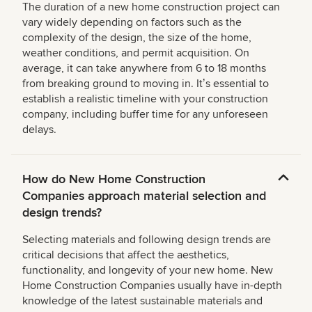
The duration of a new home construction project can
vary widely depending on factors such as the
complexity of the design, the size of the home,
weather conditions, and permit acquisition. On
average, it can take anywhere from 6 to 18 months
from breaking ground to moving in. Itʼs essential to
establish a realistic timeline with your construction
company, including buffer time for any unforeseen
delays.
How do New Home Construction
Companies approach material selection and
design trends?
Selecting materials and following design trends are
critical decisions that affect the aesthetics,
functionality, and longevity of your new home. New
Home Construction Companies usually have in-depth
knowledge of the latest sustainable materials and