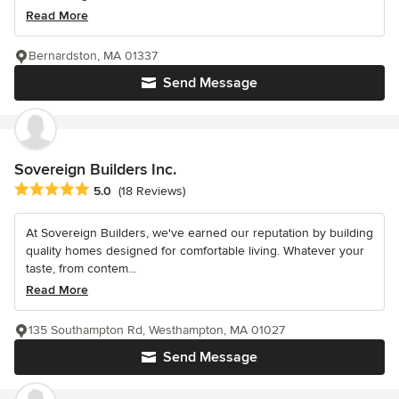
Read More
Bernardston, MA 01337
Send Message
Sovereign Builders Inc.
Average rating: 5 out of 5 stars
5.0
(18 Reviews)
At Sovereign Builders, we've earned our reputation by building
quality homes designed for comfortable living. Whatever your
taste, from contem...
Read More
135 Southampton Rd, Westhampton, MA 01027
Send Message