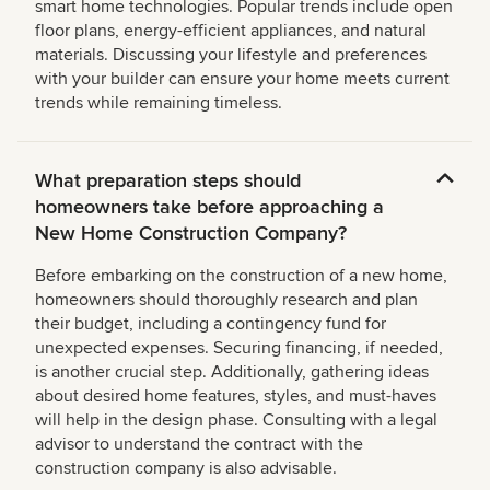
smart home technologies. Popular trends include open
floor plans, energy-efficient appliances, and natural
materials. Discussing your lifestyle and preferences
with your builder can ensure your home meets current
trends while remaining timeless.
What preparation steps should
homeowners take before approaching a
New Home Construction Company?
Before embarking on the construction of a new home,
homeowners should thoroughly research and plan
their budget, including a contingency fund for
unexpected expenses. Securing financing, if needed,
is another crucial step. Additionally, gathering ideas
about desired home features, styles, and must-haves
will help in the design phase. Consulting with a legal
advisor to understand the contract with the
construction company is also advisable.