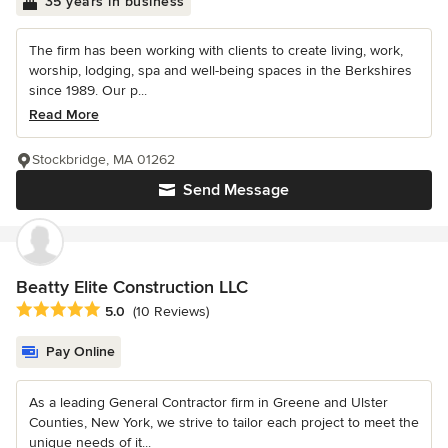
35 years in business
The firm has been working with clients to create living, work,
worship, lodging, spa and well-being spaces in the Berkshires
since 1989. Our p...
Read More
Stockbridge, MA 01262
Send Message
Beatty Elite Construction LLC
Average rating: 5 out of 5 stars
5.0
(10 Reviews)
Pay Online
As a leading General Contractor firm in Greene and Ulster
Counties, New York, we strive to tailor each project to meet the
unique needs of it...