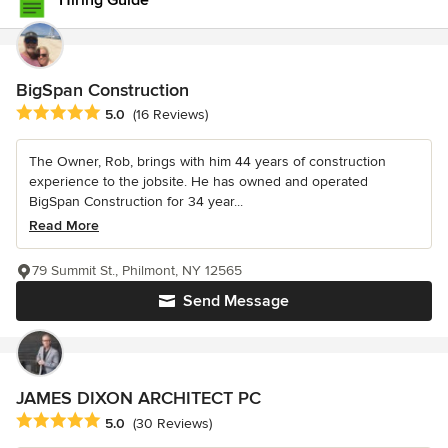
Hiring Guide
BigSpan Construction
Average rating: 5 out of 5 stars
5.0
(16 Reviews)
The Owner, Rob, brings with him 44 years of construction
experience to the jobsite. He has owned and operated
BigSpan Construction for 34 year...
Read More
79 Summit St., Philmont, NY 12565
Send Message
JAMES DIXON ARCHITECT PC
Average rating: 5 out of 5 stars
5.0
(30 Reviews)