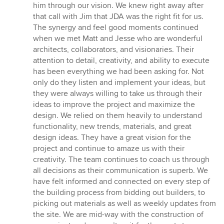
him through our vision. We knew right away after
that call with Jim that JDA was the right fit for us.
The synergy and feel good moments continued
when we met Matt and Jesse who are wonderful
architects, collaborators, and visionaries. Their
attention to detail, creativity, and ability to execute
has been everything we had been asking for. Not
only do they listen and implement your ideas, but
they were always willing to take us through their
ideas to improve the project and maximize the
design. We relied on them heavily to understand
functionality, new trends, materials, and great
design ideas. They have a great vision for the
project and continue to amaze us with their
creativity. The team continues to coach us through
all decisions as their communication is superb. We
have felt informed and connected on every step of
the building process from bidding out builders, to
picking out materials as well as weekly updates from
the site. We are mid-way with the construction of