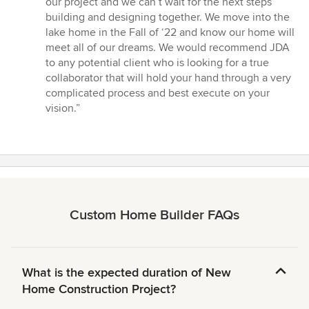
our project and we can’t wait for the next steps
building and designing together. We move into the
lake home in the Fall of ‘22 and know our home will
meet all of our dreams. We would recommend JDA
to any potential client who is looking for a true
collaborator that will hold your hand through a very
complicated process and best execute on your
vision.”
Custom Home Builder FAQs
What is the expected duration of New
Home Construction Project?