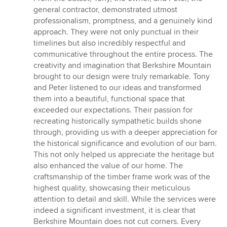
stars
general contractor, demonstrated utmost
professionalism, promptness, and a genuinely kind
approach. They were not only punctual in their
timelines but also incredibly respectful and
communicative throughout the entire process. The
creativity and imagination that Berkshire Mountain
brought to our design were truly remarkable. Tony
and Peter listened to our ideas and transformed
them into a beautiful, functional space that
exceeded our expectations. Their passion for
recreating historically sympathetic builds shone
through, providing us with a deeper appreciation for
the historical significance and evolution of our barn.
This not only helped us appreciate the heritage but
also enhanced the value of our home. The
craftsmanship of the timber frame work was of the
highest quality, showcasing their meticulous
attention to detail and skill. While the services were
indeed a significant investment, it is clear that
Berkshire Mountain does not cut corners. Every