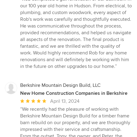
5
our 100 year old home in Hudson. From electrical, to
out
plumbing, and custom woodwork, every aspect of
of
Rob's work was carefully and thoughtfully executed.
5
He was communicative throughout the process,
stars
provided recommendations, and helped us navigate
all aspects of the renovation. The final product is
fantastic, and we are thrilled with the quality of
work. Would highly recommend Rob for any home
renovations and will definitely be working with him
in the future on other upgrades to our home.”
Berkshire Mountain Design Build, LLC
New Home Construction Companies in Berkshire
Average
April 13, 2024
rating:
“We recently had the pleasure of working with
5
Berkshire Mountain Design Build for a timber frame
out
barn rebuild on our property, and we are thoroughly
of
impressed with their service and craftsmanship.
5
From the outset, Tony, the owner, and Peter, the