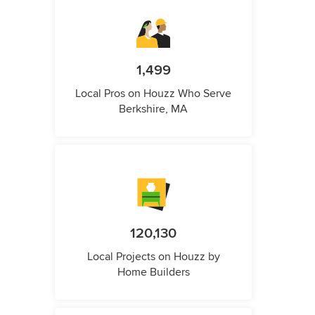
1,499
Local Pros on Houzz Who Serve
Berkshire, MA
120,130
Local Projects on Houzz by
Home Builders