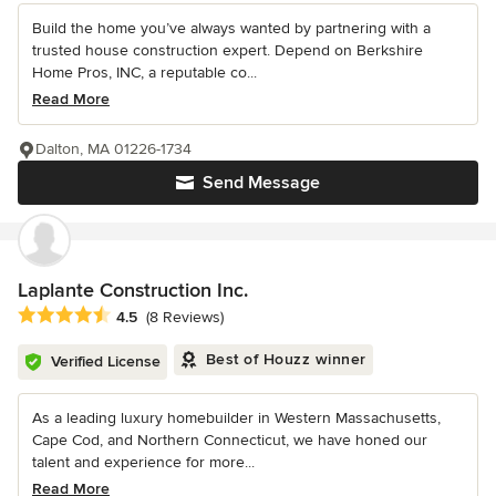
Build the home you’ve always wanted by partnering with a
trusted house construction expert. Depend on Berkshire
Home Pros, INC, a reputable co...
Read More
Dalton, MA 01226-1734
Send Message
Laplante Construction Inc.
Average rating: 4.5 out of 5 stars
4.5
(8 Reviews)
Best of Houzz winner
Verified License
As a leading luxury homebuilder in Western Massachusetts,
Cape Cod, and Northern Connecticut, we have honed our
talent and experience for more...
Read More