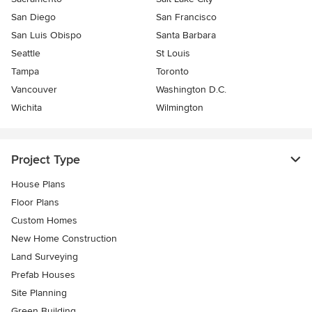
San Diego
San Francisco
San Luis Obispo
Santa Barbara
Seattle
St Louis
Tampa
Toronto
Vancouver
Washington D.C.
Wichita
Wilmington
Project Type
House Plans
Floor Plans
Custom Homes
New Home Construction
Land Surveying
Prefab Houses
Site Planning
Green Building