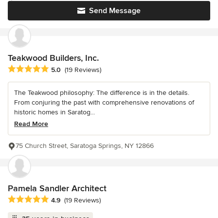
Send Message
Teakwood Builders, Inc.
Average rating: 5 out of 5 stars
5.0
(19 Reviews)
The Teakwood philosophy: The difference is in the details.
From conjuring the past with comprehensive renovations of
historic homes in Saratog...
Read More
75 Church Street, Saratoga Springs, NY 12866
Pamela Sandler Architect
Average rating: 4.9 out of 5 stars
4.9
(19 Reviews)