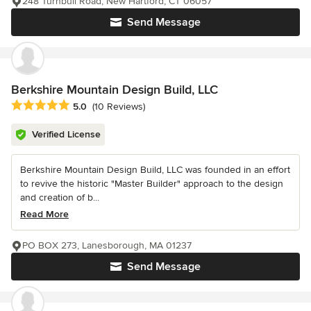
248 Turnbull Road, New Hartford, CT 06057
Send Message
Berkshire Mountain Design Build, LLC
Average rating: 5 out of 5 stars
5.0
(10 Reviews)
Verified License
Berkshire Mountain Design Build, LLC was founded in an effort
to revive the historic "Master Builder" approach to the design
and creation of b...
Read More
PO BOX 273, Lanesborough, MA 01237
Send Message