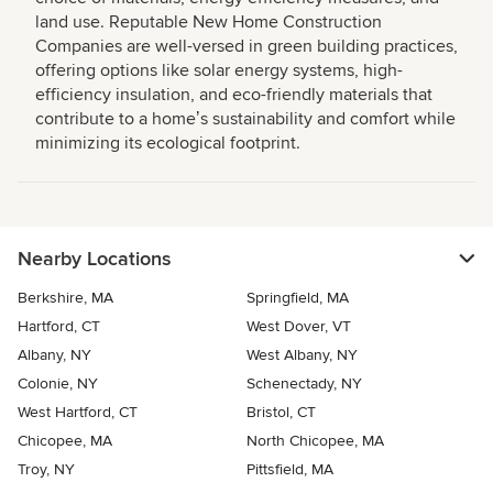
land use. Reputable New Home Construction
Companies are well-versed in green building practices,
offering options like solar energy systems, high-
efficiency insulation, and eco-friendly materials that
contribute to a homeʼs sustainability and comfort while
minimizing its ecological footprint.
Nearby Locations
Berkshire, MA
Springfield, MA
Hartford, CT
West Dover, VT
Albany, NY
West Albany, NY
Colonie, NY
Schenectady, NY
West Hartford, CT
Bristol, CT
Chicopee, MA
North Chicopee, MA
Troy, NY
Pittsfield, MA