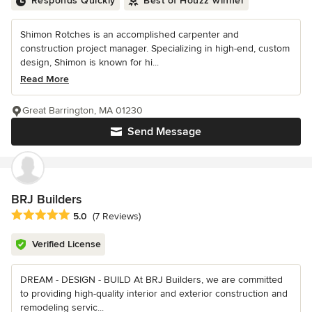
Responds Quickly
Best of Houzz winner
Shimon Rotches is an accomplished carpenter and
construction project manager. Specializing in high-end, custom
design, Shimon is known for hi...
Read More
Great Barrington, MA 01230
Send Message
BRJ Builders
Average rating: 5 out of 5 stars
5.0
(7 Reviews)
Verified License
DREAM - DESIGN - BUILD At BRJ Builders, we are committed
to providing high-quality interior and exterior construction and
remodeling servic...