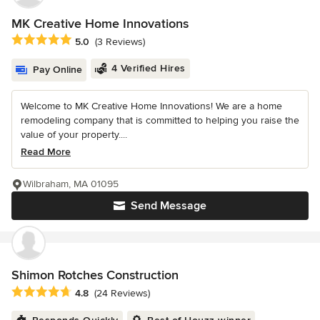
MK Creative Home Innovations
Average rating: 5 out of 5 stars
5.0
(3 Reviews)
4 Verified Hires
Pay Online
Welcome to MK Creative Home Innovations! We are a home
remodeling company that is committed to helping you raise the
value of your property....
Read More
Wilbraham, MA 01095
Send Message
Shimon Rotches Construction
Average rating: 4.8 out of 5 stars
4.8
(24 Reviews)