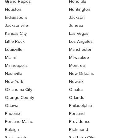
Grand Rapids
Honolulu
Houston
Huntington
Indianapolis
Jackson
Jacksonville
Juneau
Kansas City
Las Vegas
Little Rock
Los Angeles
Louisville
Manchester
Miami
Milwaukee
Minneapolis
Montreal
Nashville
New Orleans
New York
Newark
Oklahoma City
Omaha
Orange County
Orlando
Ottawa
Philadelphia
Phoenix
Portland
Portland Maine
Providence
Raleigh
Richmond
Sacramento
Salt Lake City