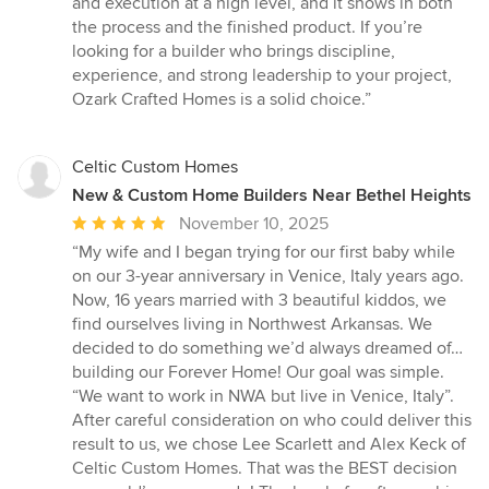
and execution at a high level, and it shows in both
of
the process and the finished product. If you’re
5
looking for a builder who brings discipline,
stars
experience, and strong leadership to your project,
Ozark Crafted Homes is a solid choice.”
Celtic Custom Homes
New & Custom Home Builders Near Bethel Heights
Average
November 10, 2025
rating:
“My wife and I began trying for our first baby while
5
on our 3-year anniversary in Venice, Italy years ago.
out
Now, 16 years married with 3 beautiful kiddos, we
of
find ourselves living in Northwest Arkansas. We
5
decided to do something we’d always dreamed of…
stars
building our Forever Home! Our goal was simple.
“We want to work in NWA but live in Venice, Italy”.
After careful consideration on who could deliver this
result to us, we chose Lee Scarlett and Alex Keck of
Celtic Custom Homes. That was the BEST decision