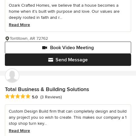
Ozark Crafted Homes, we believe that a house becomes a
home when it’s built with purpose and love. Our values are
deeply rooted in faith and r...
Read More
Tontitown, AR 72762
Book Video Meeting
Send Message
Total Business & Building Solutions
Average rating: 5 out of 5 stars
5.0
(3 Reviews)
Custom Design Build firm that can completely design and build
any project you so wish to create. This makes our company a 1
stop shop turn key...
Read More