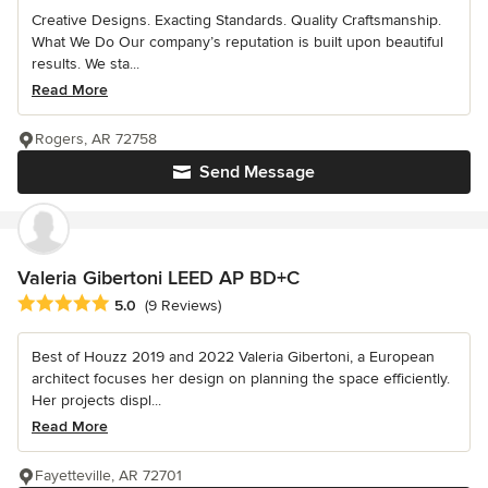
Creative Designs. Exacting Standards. Quality Craftsmanship.
What We Do Our company’s reputation is built upon beautiful
results. We sta...
Read More
Rogers, AR 72758
Send Message
Valeria Gibertoni LEED AP BD+C
Average rating: 5 out of 5 stars
5.0
(9 Reviews)
Best of Houzz 2019 and 2022 Valeria Gibertoni, a European
architect focuses her design on planning the space efficiently.
Her projects displ...
Read More
Fayetteville, AR 72701