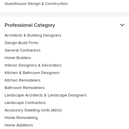
Guesthouse Design & Construction
Professional Category
Architects & Building Designers
Design-Build Firms
General Contractors
Home Builders
Interior Designers & Decorators
Kitchen & Bathroom Designers
Kitchen Remodelers
Bathroom Remodelers
Landscape Architects & Landscape Designers
Landscape Contractors
Accessory Dwelling Units (ADU)
Home Remodeling
Home Additions