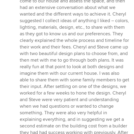
come to our house and assess the space, and then
had an extensive conversation about what we
wanted and the different ways to achieve it. Cheryl
suggested I collect ideas of anything I liked – colors,
lighting, materials, design, etc., to share with them
as they got to know us and our preferences. They
clearly explained the whole process and timeline for
their work and their fees. Cheryl and Steve came up
with two beautiful design plans to choose from, and
then met with me to go through both plans. It was
really fun at that point to look at both designs and
imagine them with our current house. I was also
able to share them with some family members to get
their input. After settling on one of the designs, we
worked for a few weeks to hone the design. Cheryl
and Steve were very patient and understanding
when we had questions or wanted to change
something. They were also very helpful in
explaining everything, and in suggesting we get a
second estimate on the building cost from a builder
they had had success working with previously. After