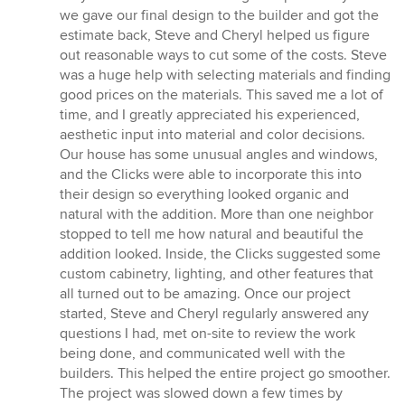
we gave our final design to the builder and got the
estimate back, Steve and Cheryl helped us figure
out reasonable ways to cut some of the costs. Steve
was a huge help with selecting materials and finding
good prices on the materials. This saved me a lot of
time, and I greatly appreciated his experienced,
aesthetic input into material and color decisions.
Our house has some unusual angles and windows,
and the Clicks were able to incorporate this into
their design so everything looked organic and
natural with the addition. More than one neighbor
stopped to tell me how natural and beautiful the
addition looked. Inside, the Clicks suggested some
custom cabinetry, lighting, and other features that
all turned out to be amazing. Once our project
started, Steve and Cheryl regularly answered any
questions I had, met on-site to review the work
being done, and communicated well with the
builders. This helped the entire project go smoother.
The project was slowed down a few times by