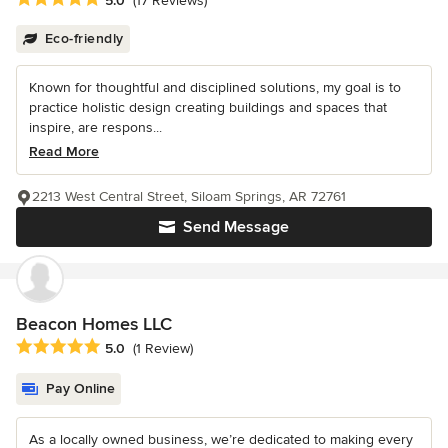
5.0
(17 Reviews)
Eco-friendly
Known for thoughtful and disciplined solutions, my goal is to
practice holistic design creating buildings and spaces that
inspire, are respons...
Read More
2213 West Central Street, Siloam Springs, AR 72761
Send Message
Beacon Homes LLC
Average rating: 5 out of 5 stars
5.0
(1 Review)
Pay Online
As a locally owned business, we’re dedicated to making every