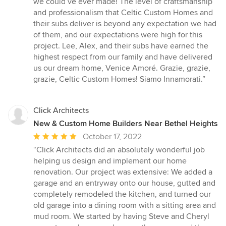
we could’ve ever made! The level of craftsmanship
and professionalism that Celtic Custom Homes and
their subs deliver is beyond any expectation we had
of them, and our expectations were high for this
project. Lee, Alex, and their subs have earned the
highest respect from our family and have delivered
us our dream home, Venice Amoré. Grazie, grazie,
grazie, Celtic Custom Homes! Siamo Innamorati.”
Click Architects
New & Custom Home Builders Near Bethel Heights
Average
October 17, 2022
rating:
“Click Architects did an absolutely wonderful job
5
helping us design and implement our home
out
renovation. Our project was extensive: We added a
of
garage and an entryway onto our house, gutted and
5
completely remodeled the kitchen, and turned our
stars
old garage into a dining room with a sitting area and
mud room. We started by having Steve and Cheryl