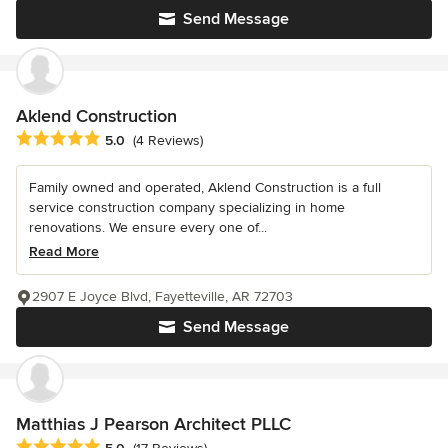
Send Message
Aklend Construction
Average rating: 5 out of 5 stars
5.0
(4 Reviews)
Family owned and operated, Aklend Construction is a full
service construction company specializing in home
renovations. We ensure every one of...
Read More
2907 E Joyce Blvd, Fayetteville, AR 72703
Send Message
Matthias J Pearson Architect PLLC
Average rating: 5 out of 5 stars