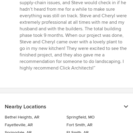
supply-chain issues, and Steve would check in if he
hadn’t heard from me for a while to make sure
everything was still on track. Steve and Cheryl were
extremely professional at all times with me and my
husband and with the builders. The total building
phase took 9 months. When our project was done,
Steve and Cheryl came over with a lovely plant to
go in my new kitchen! They were excited to see the
finished project, and they also gave me a
recommendation for someone to do landscaping. I
highly recommend Click Architects!”
Nearby Locations
Bethel Heights, AR
Springfield, MO
Fayetteville, AR
Fort Smith, AR
Springdale, AR
Ft Smith, AR