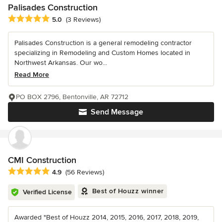
Palisades Construction
Average rating: 5 out of 5 stars
5.0
(3 Reviews)
Palisades Construction is a general remodeling contractor
specializing in Remodeling and Custom Homes located in
Northwest Arkansas. Our wo...
Read More
PO BOX 2796, Bentonville, AR 72712
Send Message
CMI Construction
Average rating: 4.9 out of 5 stars
4.9
(56 Reviews)
Best of Houzz winner
Verified License
Awarded "Best of Houzz 2014, 2015, 2016, 2017, 2018, 2019,