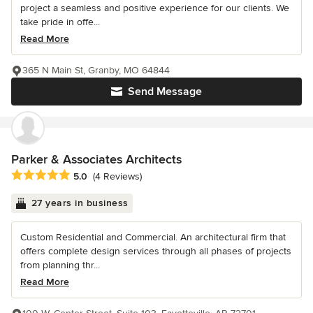
project a seamless and positive experience for our clients. We
take pride in offe...
Read More
365 N Main St, Granby, MO 64844
Send Message
Parker & Associates Architects
Average rating: 5 out of 5 stars
5.0
(4 Reviews)
27 years in business
Custom Residential and Commercial. An architectural firm that
offers complete design services through all phases of projects
from planning thr...
Read More