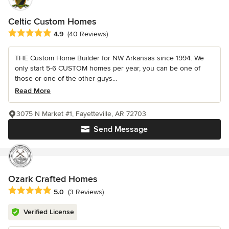
Celtic Custom Homes
Average rating: 4.9 out of 5 stars
4.9
(40 Reviews)
THE Custom Home Builder for NW Arkansas since 1994. We
only start 5-6 CUSTOM homes per year, you can be one of
those or one of the other guys...
Read More
3075 N Market #1, Fayetteville, AR 72703
Send Message
Ozark Crafted Homes
Average rating: 5 out of 5 stars
5.0
(3 Reviews)
Verified License