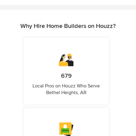
Why Hire Home Builders on Houzz?
679
Local Pros on Houzz Who Serve
Bethel Heights, AR