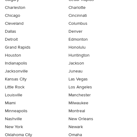
Charleston
Charlotte
Chicago
Cincinnati
Cleveland
Columbus
Dallas
Denver
Detroit
Edmonton
Grand Rapids
Honolulu
Houston
Huntington
Indianapolis
Jackson
Jacksonville
Juneau
Kansas City
Las Vegas
Little Rock
Los Angeles
Louisville
Manchester
Miami
Milwaukee
Minneapolis
Montreal
Nashville
New Orleans
New York
Newark
Oklahoma City
Omaha