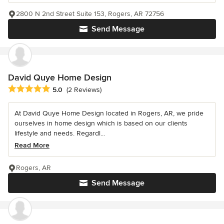
2800 N 2nd Street Suite 153, Rogers, AR 72756
Send Message
David Quye Home Design
Average rating: 5 out of 5 stars
5.0
(2 Reviews)
At David Quye Home Design located in Rogers, AR, we pride
ourselves in home design which is based on our clients
lifestyle and needs. Regardl...
Read More
Rogers, AR
Send Message