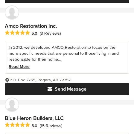
Amco Restoration Inc.
Average rating: 5 out of 5 stars
5.0
(3 Reviews)
In 2012, we developed AMCO Restoration to focus on the
more specific needs that are personal to those living in and
responsible for their home...
Read More
P.O. Box 2765, Rogers, AR 72757
Send Message
Blue Heron Builders, LLC
Average rating: 5 out of 5 stars
5.0
(15 Reviews)