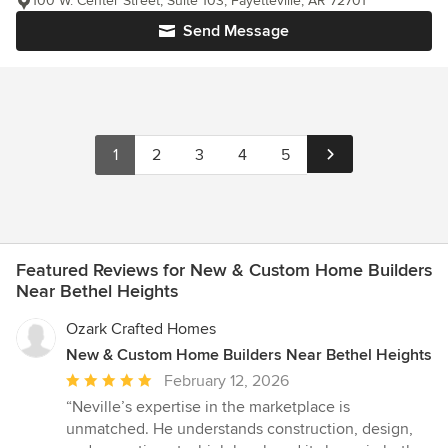
100 W. Center Street, Suite 103, Fayetteville, AR 72701
Send Message
1
2
3
4
5
Featured Reviews for New & Custom Home Builders
Near Bethel Heights
Ozark Crafted Homes
New & Custom Home Builders Near Bethel Heights
Average
February 12, 2026
rating:
“Neville’s expertise in the marketplace is
5
unmatched. He understands construction, design,
out