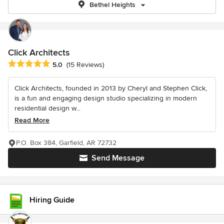
Bethel Heights
Click Architects
Average rating: 5 out of 5 stars
5.0
(15 Reviews)
Click Architects, founded in 2013 by Cheryl and Stephen Click,
is a fun and engaging design studio specializing in modern
residential design w...
Read More
P.O. Box 384, Garfield, AR 72732
Send Message
Hiring Guide