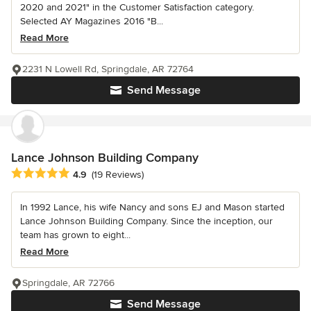
2020 and 2021" in the Customer Satisfaction category.
Selected AY Magazines 2016 "B...
Read More
2231 N Lowell Rd, Springdale, AR 72764
Send Message
Lance Johnson Building Company
Average rating: 4.9 out of 5 stars
4.9
(19 Reviews)
In 1992 Lance, his wife Nancy and sons EJ and Mason started
Lance Johnson Building Company. Since the inception, our
team has grown to eight...
Read More
Springdale, AR 72766
Send Message