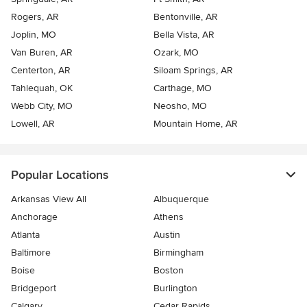
Rogers, AR
Bentonville, AR
Joplin, MO
Bella Vista, AR
Van Buren, AR
Ozark, MO
Centerton, AR
Siloam Springs, AR
Tahlequah, OK
Carthage, MO
Webb City, MO
Neosho, MO
Lowell, AR
Mountain Home, AR
Popular Locations
Arkansas View All
Albuquerque
Anchorage
Athens
Atlanta
Austin
Baltimore
Birmingham
Boise
Boston
Bridgeport
Burlington
Calgary
Cedar Rapids