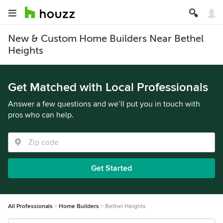
New & Custom Home Builders Near Bethel
Heights
Get Matched with Local Professionals
Answer a few questions and we’ll put you in touch with
pros who can help.
Get Started
All Professionals
Home Builders
Bethel Heights