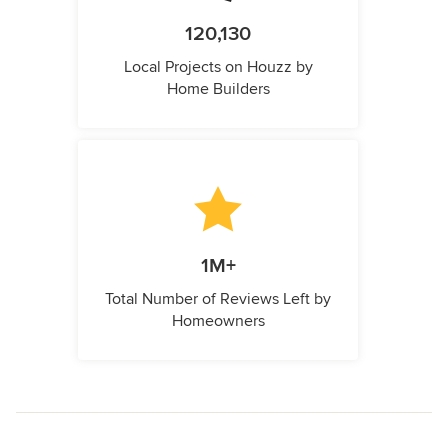
120,130
Local Projects on Houzz by
Home Builders
1M+
Total Number of Reviews Left by
Homeowners