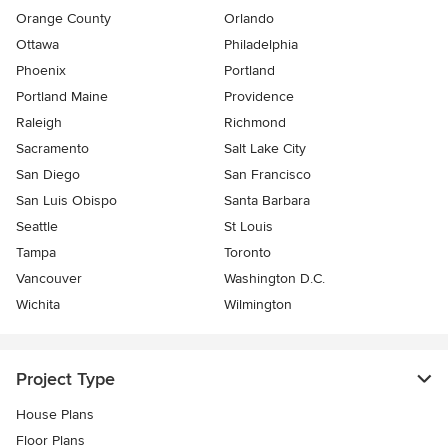
Orange County
Orlando
Ottawa
Philadelphia
Phoenix
Portland
Portland Maine
Providence
Raleigh
Richmond
Sacramento
Salt Lake City
San Diego
San Francisco
San Luis Obispo
Santa Barbara
Seattle
St Louis
Tampa
Toronto
Vancouver
Washington D.C.
Wichita
Wilmington
Project Type
House Plans
Floor Plans