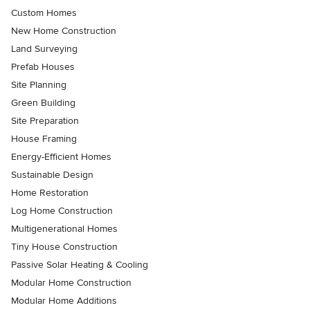
Custom Homes
New Home Construction
Land Surveying
Prefab Houses
Site Planning
Green Building
Site Preparation
House Framing
Energy-Efficient Homes
Sustainable Design
Home Restoration
Log Home Construction
Multigenerational Homes
Tiny House Construction
Passive Solar Heating & Cooling
Modular Home Construction
Modular Home Additions