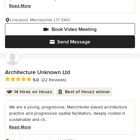
Read More
Liverpool, Merseyside L17 0AH
Book Video Meeting
Send Message
Architecture Unknown Ltd
Average rating: 5 out of 5 stars
5.0
(22 Reviews)
14 Hires on Houzz
Best of Houzz winner
We are a young, progressive, Manchester-based architecture
practice and progressive spatial facilitators, deeply rooted in
sustainable and cli...
Read More