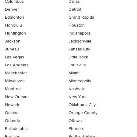
Columbus
Dallas
Denver
Detroit
Edmonton
Grand Rapids
Honolulu
Houston
Huntington
Indianapolis
Jackson
Jacksonville
Juneau
Kansas City
Las Vegas
Little Rock
Los Angeles
Louisville
Manchester
Miami
Milwaukee
Minneapolis
Montreal
Nashville
New Orleans
New York
Newark
Oklahoma City
Omaha
Orange County
Orlando
Ottawa
Philadelphia
Phoenix
Portland
Portland Maine