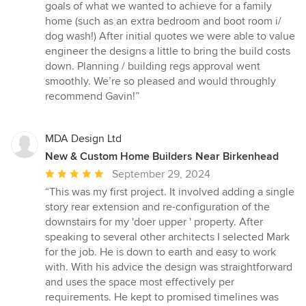
of
goals of what we wanted to achieve for a family
5
home (such as an extra bedroom and boot room i/
stars
dog wash!) After initial quotes we were able to value
engineer the designs a little to bring the build costs
down. Planning / building regs approval went
smoothly. We’re so pleased and would throughly
recommend Gavin!”
MDA Design Ltd
New & Custom Home Builders Near Birkenhead
Average
September 29, 2024
rating:
“This was my first project. It involved adding a single
5
story rear extension and re-configuration of the
out
downstairs for my 'doer upper ' property. After
of
speaking to several other architects I selected Mark
5
for the job. He is down to earth and easy to work
stars
with. With his advice the design was straightforward
and uses the space most effectively per
requirements. He kept to promised timelines was