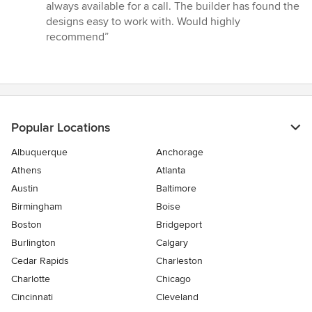
always available for a call. The builder has found the
designs easy to work with. Would highly
recommend”
Popular Locations
Albuquerque
Anchorage
Athens
Atlanta
Austin
Baltimore
Birmingham
Boise
Boston
Bridgeport
Burlington
Calgary
Cedar Rapids
Charleston
Charlotte
Chicago
Cincinnati
Cleveland