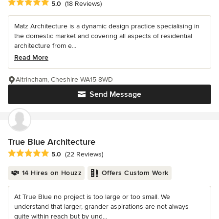
Average rating: 5 out of 5 stars
5.0
(18 Reviews)
Matz Architecture is a dynamic design practice specialising in
the domestic market and covering all aspects of residential
architecture from e...
Read More
Altrincham, Cheshire WA15 8WD
Send Message
True Blue Architecture
Average rating: 5 out of 5 stars
5.0
(22 Reviews)
14 Hires on Houzz
Offers Custom Work
At True Blue no project is too large or too small. We
understand that larger, grander aspirations are not always
quite within reach but by und...