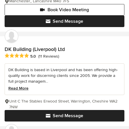
Manchester,, Lancashire M40 7FS
Book Video Meeting
Send Message
DK Building (Liverpool) Ltd
Average rating: 5 out of 5 stars
5.0
(11 Reviews)
DK Building is based in Liverpool and has been offering high-
quality work for discerning clients since 2005. We provide a
full project managem...
Read More
Unit C The Stables Erwood Street, Warrington, Cheshire WA2
7NW
Send Message