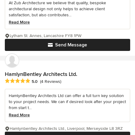
At Zub Architecture we believe that quality, bespoke
architectural design not only helps to achieve client
satisfaction, but also contributes...
Read More
Lytham St. Annes, Lancashire FY8 1PW
Send Message
HamlynBentley Architects Ltd.
Average rating: 5 out of 5 stars
5.0
(4 Reviews)
HamlynBentley Architects Ltd can offer a full turn key solution
to your project needs. We can if desired look after your project
from start t...
Read More
Hamlynbentley Architects Ltd., Liverpool, Merseyside L8 3RZ