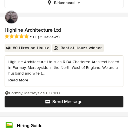
Birkenhead
Highline Architecture Ltd
Average rating: 5 out of 5 stars
5.0
(21 Reviews)
80 Hires on Houzz
Best of Houzz winner
Highline Architecture Ltd is an RIBA Chartered Architect based
in Formby, Merseyside in the North West of England. We are a
husband and wife t...
Read More
Formby, Merseyside L37 1PQ
Send Message
Hiring Guide