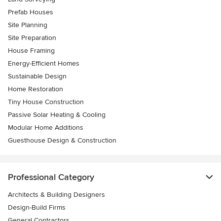
Prefab Houses
Site Planning
Site Preparation
House Framing
Energy-Efficient Homes
Sustainable Design
Home Restoration
Tiny House Construction
Passive Solar Heating & Cooling
Modular Home Additions
Guesthouse Design & Construction
Professional Category
Architects & Building Designers
Design-Build Firms
General Contractors