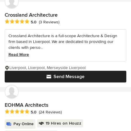
Crossland Architecture
Average rating: 5 out of 5 stars
5.0
(3 Reviews)
Crossland Architecture is a full-scope Architecture & Design
firm based in Liverpool. We are dedicated to providing our
clients with perso...
Read More
Liverpool, Liverpool, Merseyside Liverpool
Send Message
EOHMA Architects
Average rating: 5 out of 5 stars
5.0
(24 Reviews)
19 Hires on Houzz
Pay Online