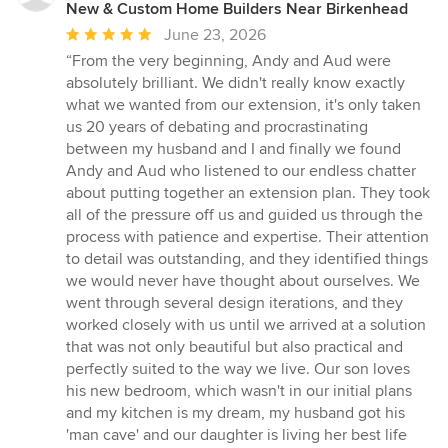
New & Custom Home Builders Near Birkenhead
Average
June 23, 2026
rating:
“From the very beginning, Andy and Aud were
5
absolutely brilliant. We didn't really know exactly
out
what we wanted from our extension, it's only taken
of
us 20 years of debating and procrastinating
5
between my husband and I and finally we found
stars
Andy and Aud who listened to our endless chatter
about putting together an extension plan. They took
all of the pressure off us and guided us through the
process with patience and expertise. Their attention
to detail was outstanding, and they identified things
we would never have thought about ourselves. We
went through several design iterations, and they
worked closely with us until we arrived at a solution
that was not only beautiful but also practical and
perfectly suited to the way we live. Our son loves
his new bedroom, which wasn't in our initial plans
and my kitchen is my dream, my husband got his
'man cave' and our daughter is living her best life