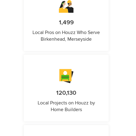
1,499
Local Pros on Houzz Who Serve
Birkenhead, Merseyside
120,130
Local Projects on Houzz by
Home Builders