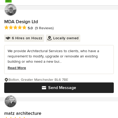
MDA Design Ltd
Average rating: 5 out of 5 stars
5.0
(9 Reviews)
6 Hires on Houzz
Locally owned
We provide Architectural Services to clients, who have a
requirement to modify, upgrade or renovate an existing
building or who need a new bui...
Read More
Bolton, Greater Manchester BL6 7BE
Send Message
matz architecture