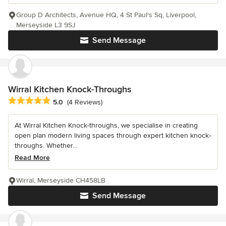
Group D Architects, Avenue HQ, 4 St Paul's Sq, Liverpool,
Merseyside L3 9SJ
Send Message
Wirral Kitchen Knock-Throughs
Average rating: 5 out of 5 stars
5.0
(4 Reviews)
At Wirral Kitchen Knock-throughs, we specialise in creating
open plan modern living spaces through expert kitchen knock-
throughs. Whether...
Read More
Wirral, Merseyside CH458LB
Send Message