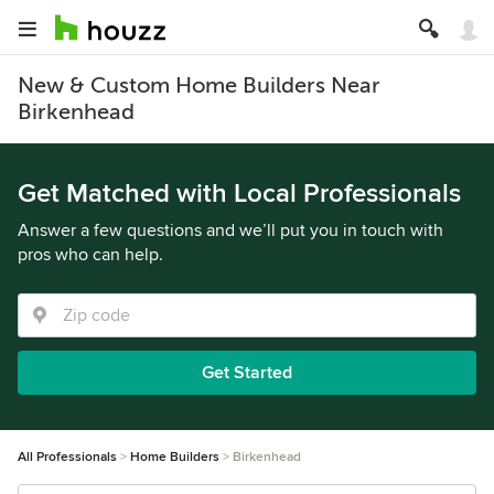
New & Custom Home Builders Near
Birkenhead
Get Matched with Local Professionals
Answer a few questions and we’ll put you in touch with
pros who can help.
Get Started
All Professionals
Home Builders
Birkenhead