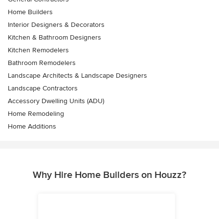
Home Builders
Interior Designers & Decorators
Kitchen & Bathroom Designers
Kitchen Remodelers
Bathroom Remodelers
Landscape Architects & Landscape Designers
Landscape Contractors
Accessory Dwelling Units (ADU)
Home Remodeling
Home Additions
Why Hire Home Builders on Houzz?