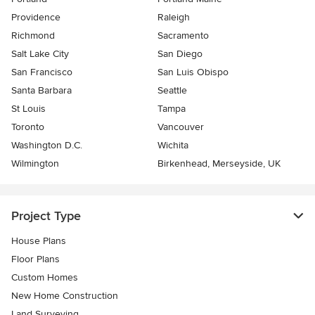
Providence
Raleigh
Richmond
Sacramento
Salt Lake City
San Diego
San Francisco
San Luis Obispo
Santa Barbara
Seattle
St Louis
Tampa
Toronto
Vancouver
Washington D.C.
Wichita
Wilmington
Birkenhead, Merseyside, UK
Project Type
House Plans
Floor Plans
Custom Homes
New Home Construction
Land Surveying