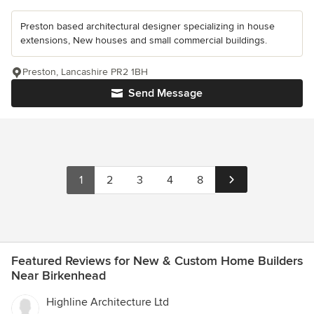
Preston based architectural designer specializing in house
extensions, New houses and small commercial buildings.
Preston, Lancashire PR2 1BH
Send Message
1
2
3
4
8
Featured Reviews for New & Custom Home Builders
Near Birkenhead
Highline Architecture Ltd