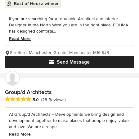
Best of Houzz winner
If you are searching for a reputable Architect and Interior
Designer in the North West you are in the right place. EOHMA
has designed comforta...
Read More
Stretford, Manchester, Greater Manchester M16 9JR
Send Message
Group/d Architects
Average rating: 5 out of 5 stars
5.0
(28 Reviews)
At Group/d Architects + Developments we bring design and
development together to make places that people enjoy, value
and love. We are a respe...
Read More