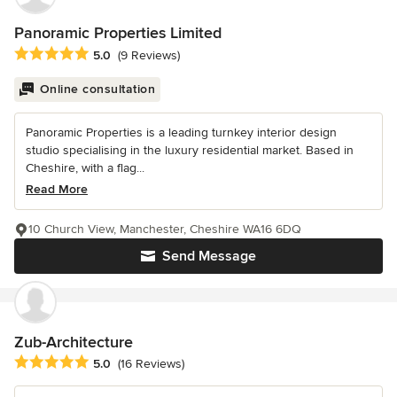
Panoramic Properties Limited
Average rating: 5 out of 5 stars
5.0
(9 Reviews)
Online consultation
Panoramic Properties is a leading turnkey interior design
studio specialising in the luxury residential market. Based in
Cheshire, with a flag...
Read More
10 Church View, Manchester, Cheshire WA16 6DQ
Send Message
Zub-Architecture
Average rating: 5 out of 5 stars
5.0
(16 Reviews)