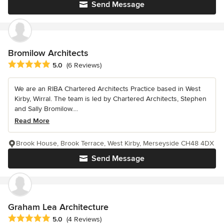
Send Message
Bromilow Architects
Average rating: 5 out of 5 stars
5.0
(6 Reviews)
We are an RIBA Chartered Architects Practice based in West
Kirby, Wirral. The team is led by Chartered Architects, Stephen
and Sally Bromilow....
Read More
Brook House, Brook Terrace, West Kirby, Merseyside CH48 4DX
Send Message
Graham Lea Architecture
Average rating: 5 out of 5 stars
5.0
(4 Reviews)