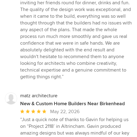
inviting her friends round for dinner, drinks and fun.
The quality of the design work was exceptional, and
when it came to the build, everything was so well
thought through that the builders had no issues with
any aspect of the plans. That made the whole
process run much more smoothly and gave us real
confidence that we were in safe hands. We are
absolutely delighted with the end result and
wouldn't hesitate to recommend them to anyone
looking for architects who combine creativity,
technical expertise and a genuine commitment to
getting things right.”
matz architecture
New & Custom Home Builders Near Birkenhead
Average
May 22, 2026
rating:
“Just a quick note of thanks to Gavin for helping us
5
on “Project 2118’ in Altrincham. Gavin produced
out
amazing designs but was always mindful of our key