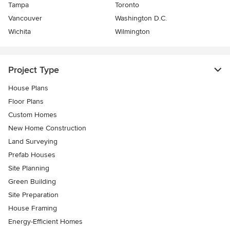
Tampa
Toronto
Vancouver
Washington D.C.
Wichita
Wilmington
Project Type
House Plans
Floor Plans
Custom Homes
New Home Construction
Land Surveying
Prefab Houses
Site Planning
Green Building
Site Preparation
House Framing
Energy-Efficient Homes