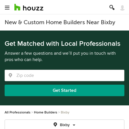
New & Custom Home Builders Near Bixby
Get Matched with Local Professionals
Answer a few questions and we’ll put you in touch with
pros who can help.
Get Started
All Professionals
Home Builders
Bixby
Bixby