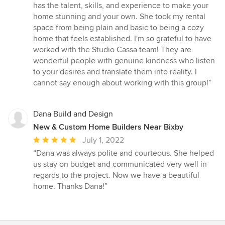
of
has the talent, skills, and experience to make your
5
home stunning and your own. She took my rental
stars
space from being plain and basic to being a cozy
home that feels established. I'm so grateful to have
worked with the Studio Cassa team! They are
wonderful people with genuine kindness who listen
to your desires and translate them into reality. I
cannot say enough about working with this group!”
Dana Build and Design
New & Custom Home Builders Near Bixby
Average
July 1, 2022
rating:
“Dana was always polite and courteous. She helped
5
us stay on budget and communicated very well in
out
regards to the project. Now we have a beautiful
of
home. Thanks Dana!”
5
stars