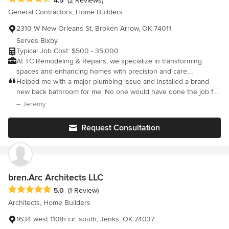
4.5
(2 Reviews)
General Contractors, Home Builders
2310 W New Orleans St, Broken Arrow, OK 74011
Serves Bixby
Typical Job Cost: $500 - 35,000
At TC Remodeling & Repairs, we specialize in transforming
spaces and enhancing homes with precision and care.
9189215269
Helped me with a major plumbing issue and installed a brand
new back bathroom for me. No one would have done the job for
the price. Great work.
– Jeremy
Request Consultation
bren.Arc Architects LLC
Average rating: 5 out of 5 stars
5.0
(1 Review)
Architects, Home Builders
1634 west 110th cir. south, Jenks, OK 74037