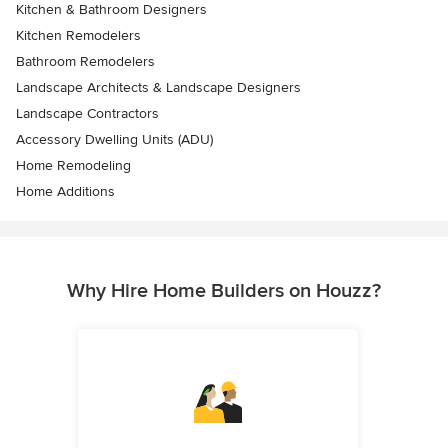
Kitchen & Bathroom Designers
Kitchen Remodelers
Bathroom Remodelers
Landscape Architects & Landscape Designers
Landscape Contractors
Accessory Dwelling Units (ADU)
Home Remodeling
Home Additions
Why Hire Home Builders on Houzz?