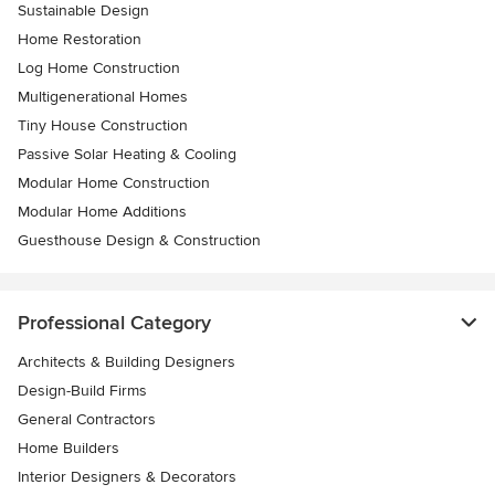
Sustainable Design
Home Restoration
Log Home Construction
Multigenerational Homes
Tiny House Construction
Passive Solar Heating & Cooling
Modular Home Construction
Modular Home Additions
Guesthouse Design & Construction
Professional Category
Architects & Building Designers
Design-Build Firms
General Contractors
Home Builders
Interior Designers & Decorators