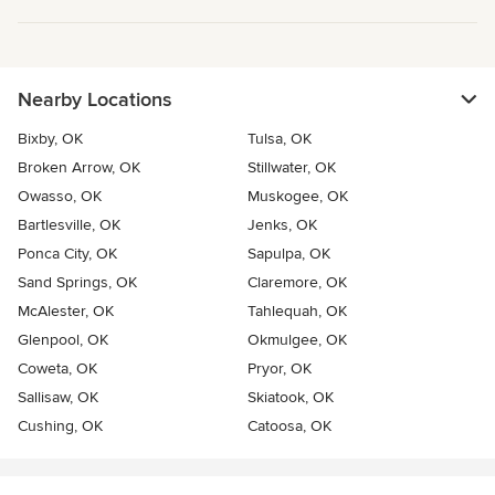
Nearby Locations
Bixby, OK
Tulsa, OK
Broken Arrow, OK
Stillwater, OK
Owasso, OK
Muskogee, OK
Bartlesville, OK
Jenks, OK
Ponca City, OK
Sapulpa, OK
Sand Springs, OK
Claremore, OK
McAlester, OK
Tahlequah, OK
Glenpool, OK
Okmulgee, OK
Coweta, OK
Pryor, OK
Sallisaw, OK
Skiatook, OK
Cushing, OK
Catoosa, OK