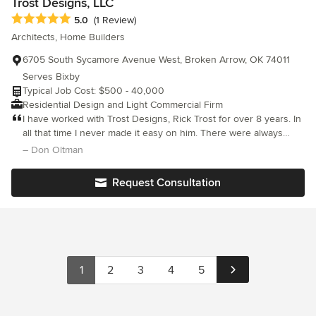
Trost Designs, LLC
executed many small, as well as large, multi-million dollar
Average rating: 5 out of 5 stars
5.0
(1 Review)
commercial and industrial projects for companies both in Tulsa
Architects, Home Builders
and all over the United States. Glen gives extraordinary attention
to construction feasibility, architectural appeal, superior quality
6705 South Sycamore Avenue West, Broken Arrow, OK 74011
and unusual finishes that make each home a warm and
Serves Bixby
appealing structure.
Typical Job Cost: $500 - 40,000
Residential Design and Light Commercial Firm
I have worked with Trost Designs, Rick Trost for over 8 years. In
all that time I never made it easy on him. There were always
changes to the plans on my part, and Rick always helped me
– Don Oltman
with changes that I wanted and helpful hints to save me money,
a must for a builder. I am so happy I found him. Don Oltman
Request Consultation
Oltman Homes, Inc.
1
2
3
4
5