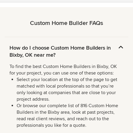
Custom Home Builder FAQs
How do I choose Custom Home Builders in
Bixby, OK near me?
To find the best Custom Home Builders in Bixby, OK
for your project, you can use one of these options:
Select your location at the top of the page to get
matched with local professionals so that you’re
only looking at companies that are close to your
project address.
Or browse our complete list of 816 Custom Home
Builders in the Bixby area, look at past projects,
read real client reviews, and reach out to the
professionals you like for a quote.