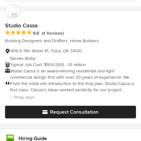
Studio Cassa
Average rating: 5 out of 5 stars
5.0
(4 Reviews)
Building Designers and Drafters, Home Builders
1416 E 11th Street #1, Tulsa, OK 74120
Serves Bixby
Typical Job Cost: $500,000 - 10 million
Studio Cassa is an award-winning residential and light
commercial design firm with over 20 years of experience. We
specialize in Forever Homes.
From the initial site introduction to the final plan, Studio Cassa is
first class. Cassie's ideas worked perfectly for our project.
Cassie listened to our thoughts/ideas and made immediate
– Philip Allyn
changes that really helped us move forward on the building
process. The 3D images helped us and our subcontractors
Request Consultation
visualize the project before for budgeting and during the
building process to help make sure the project was being built
correctly. Cassie is always available and reacts to questions in a
timely manner. We will be back to Studio Cassa with our next
Hiring Guide
design phase and encourage all our friends to call Cassie for