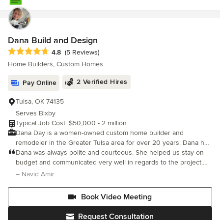
their projects.
Dana Build and Design
Average rating: 4.8 out of 5 stars
4.8
(5 Reviews)
Home Builders, Custom Homes
2 Verified Hires
Pay Online
Tulsa, OK 74135
Serves Bixby
Typical Job Cost: $50,000 - 2 million
Dana Day is a women-owned custom home builder and
remodeler in the Greater Tulsa area for over 20 years. Dana has
been featured on HGTV. She excels in creating unique features,
Dana was always polite and courteous. She helped us stay on
staying on budget and finishing in a reasonable time. Since
budget and communicated very well in regards to the project.
Covid, she has specialized in adding onto homes. Custom Spec
Now we have a beautiful home. Thanks Dana!
– Navid Amir
Homes Starting at $600,000 to $2 Million Duplex from
$480,000 to $2 Million Whole Home Renovations $150,000 to
Book Video Meeting
$1 Million Single & Multi-room additions $50,000 to $1 Million
Kitchen Renovations from $50,000 to $550,000 Covered
Request Consultation