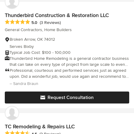
Thunderbird Construction & Restoration LLC
Average rating: 5 out of 5 stars
5.0
(3 Reviews)
General Contractors, Home Builders
Broken Arrow, OK 74012
Serves Bixby
Typical Job Cost: $100 - 100,000
Thunderbird Home Remodeling is a general contractor business
that can take on every type of project from large scale to even
the smallest of jobs! We work in Tulsa county and the
Professional, courteous and performed services just as agreed
surrounding areas, which means we are happy to travel to
upon. Did a wonderful job, would use again and recommend to
wherever you are located! We specialize in quality workmanship
other.
– Sandra Braun
at affordable prices. We can do any type of home remodeling
project needed as well as commercial work. Open and honest
Request Consultation
lines of communication with our clients during every step of the
project is key to building relationships with successful
outcomes. Call today for a quote and to learn more!
TC Remodeling & Repairs LLC
Average rating: 4.5 out of 5 stars