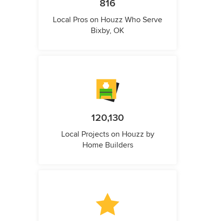
816
Local Pros on Houzz Who Serve
Bixby, OK
120,130
Local Projects on Houzz by
Home Builders