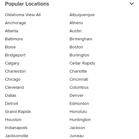
Popular Locations
Oklahoma View All
Albuquerque
Anchorage
Athens
Atlanta
Austin
Baltimore
Birmingham
Boise
Boston
Bridgeport
Burlington
Calgary
Cedar Rapids
Charleston
Charlotte
Chicago
Cincinnati
Cleveland
Columbus
Dallas
Denver
Detroit
Edmonton
Grand Rapids
Honolulu
Houston
Huntington
Indianapolis
Jackson
Jacksonville
Juneau