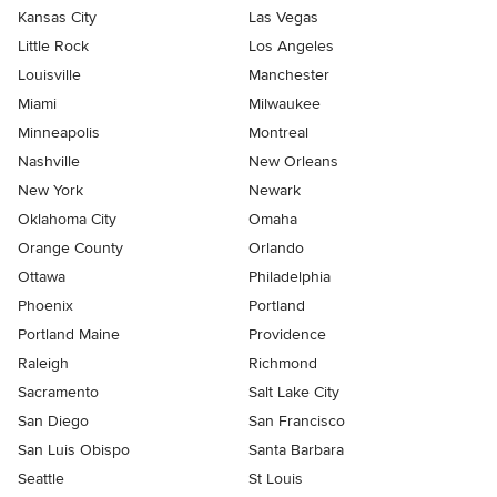
Kansas City
Las Vegas
Little Rock
Los Angeles
Louisville
Manchester
Miami
Milwaukee
Minneapolis
Montreal
Nashville
New Orleans
New York
Newark
Oklahoma City
Omaha
Orange County
Orlando
Ottawa
Philadelphia
Phoenix
Portland
Portland Maine
Providence
Raleigh
Richmond
Sacramento
Salt Lake City
San Diego
San Francisco
San Luis Obispo
Santa Barbara
Seattle
St Louis