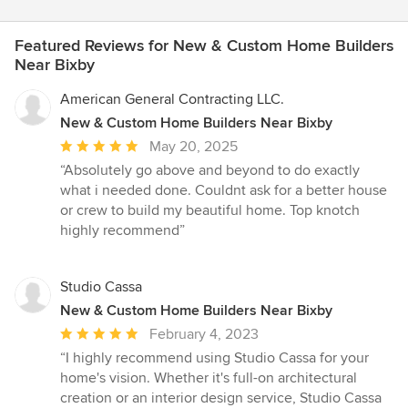
Featured Reviews for New & Custom Home Builders
Near Bixby
American General Contracting LLC.
New & Custom Home Builders Near Bixby
Average
May 20, 2025
rating:
“Absolutely go above and beyond to do exactly
5
what i needed done. Couldnt ask for a better house
out
or crew to build my beautiful home. Top knotch
of
highly recommend”
5
stars
Studio Cassa
New & Custom Home Builders Near Bixby
Average
February 4, 2023
rating:
“I highly recommend using Studio Cassa for your
5
home's vision. Whether it's full-on architectural
out
creation or an interior design service, Studio Cassa