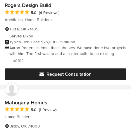
Rogers Design Build
Average rating: 5 out of 5 stars
5.0
(4 Reviews)
Architects, Home Builders
Tulsa, OK 74105
Serves Bixby
Typical Job Cost: $25,000 - 5 million
Aaron Rogers listens - that's the key. We have done two projects
with him. The first was to add a master suite to an existing
Midtown house as well as landscape that single family dwelling.
– a0612
The flow - both inside and out - were just what we wanted.
Aaron respected the integrity of the house as he updated its
Request Consultation
look and functionality. Then, at our new home into which we
downsized, he designed and supervised the construction of a
new deck as well as all the low-maintenance landscaping. The
deck is elegant, functional, within budget and, again, exactly
what we wanted. We highly recommend Aaron Rogers.
Mahogany Homes
Average rating: 5 out of 5 stars
5.0
(1 Review)
Home Builders
Bixby, OK 74008