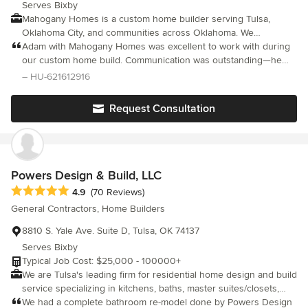
Serves Bixby
Mahogany Homes is a custom home builder serving Tulsa,
Oklahoma City, and communities across Oklahoma. We
specialize in high quality homes built on your land, delivering a
Adam with Mahogany Homes was excellent to work with during
structured and transparent process from concept through
our custom home build. Communication was outstanding—he
completion. As members of the Better Business Bureau and
was always quick to respond and never left questions
– HU-621612916
Home Builders Association, we are committed to craftsmanship,
unanswered. He stayed very involved in the process, making
efficiency, and long-term value. Our team manages planning,
site visits daily. His hands-on approach and transparency made
Request Consultation
permitting, trade coordination, and construction to ensure every
the entire experience smooth and stress-free. Our home is
home is built the right way.
exactly what we dreamed of. We highly recommend Adam and
Mike with Mahogany Homes!
Powers Design & Build, LLC
Average rating: 4.9 out of 5 stars
4.9
(70 Reviews)
General Contractors, Home Builders
8810 S. Yale Ave. Suite D, Tulsa, OK 74137
Serves Bixby
Typical Job Cost: $25,000 - 100000+
We are Tulsa's leading firm for residential home design and build
service specializing in kitchens, baths, master suites/closets,
major renovations, additions, outdoor living spaces and high
We had a complete bathroom re-model done by Powers Design