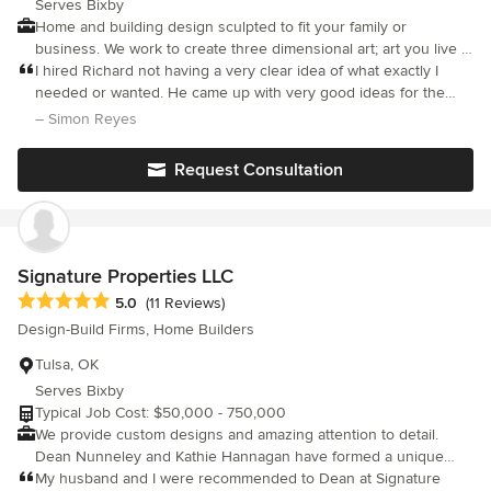
Serves Bixby
Home and building design sculpted to fit your family or
business. We work to create three dimensional art; art you live in
with environmental considerations for comfort.
I hired Richard not having a very clear idea of what exactly I
needed or wanted. He came up with very good ideas for the
project. Richard is very professional, creative, knowledgeable
– Simon Reyes
and his pricing is very competitive.
Request Consultation
Signature Properties LLC
Average rating: 5 out of 5 stars
5.0
(11 Reviews)
Design-Build Firms, Home Builders
Tulsa, OK
Serves Bixby
Typical Job Cost: $50,000 - 750,000
We provide custom designs and amazing attention to detail.
Dean Nunneley and Kathie Hannagan have formed a unique
partnership offering beautiful, custom designs and amazing
My husband and I were recommended to Dean at Signature