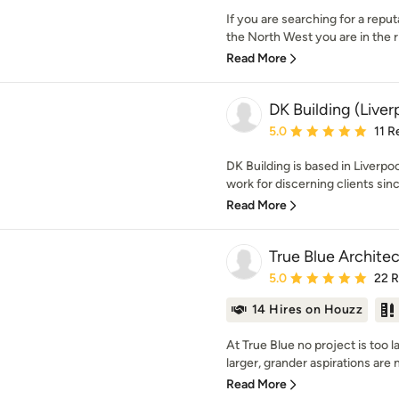
If you are searching for a reput
the North West you are in the ri
Read More
DK Building (Liver
Average rating: 5 out of
5.0
11 R
DK Building is based in Liverpo
work for discerning clients sin
Read More
True Blue Archite
Average rating: 5 out of
5.0
22 
14 Hires on Houzz
At True Blue no project is too 
larger, grander aspirations are n
Read More