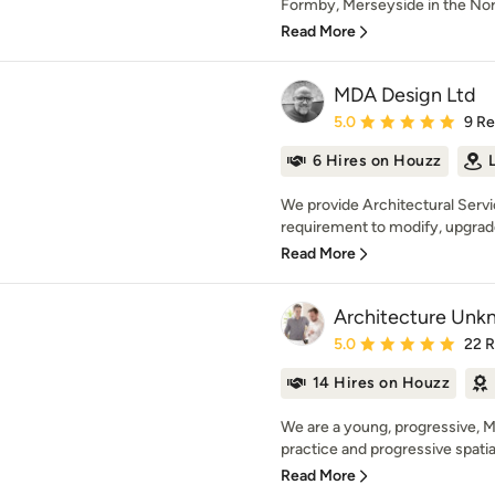
Formby, Merseyside in the Nort
Read More
MDA Design Ltd
Average rating: 5 out of
5.0
9 R
6 Hires on Houzz
We provide Architectural Servi
requirement to modify, upgrade 
Read More
Architecture Unk
Average rating: 5 out of
5.0
22 
14 Hires on Houzz
We are a young, progressive, 
practice and progressive spatial 
Read More