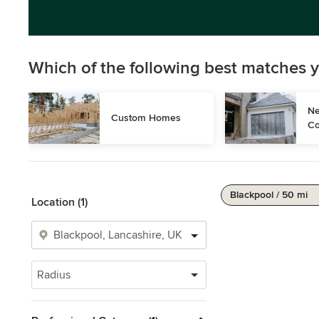
Which of the following best matches y
Ne
Custom Homes
Co
Blackpool / 50 mi
Location (1)
Radius