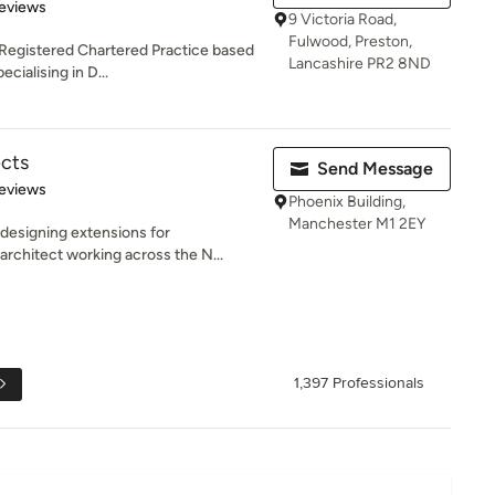
of 5 stars
eviews
9 Victoria Road,
Fulwood, Preston,
a Registered Chartered Practice based
Lancashire PR2 8ND
cialising in D...
ects
Send Message
 5 stars
eviews
Phoenix Building,
Manchester M1 2EY
designing extensions for
rchitect working across the N...
1,397 Professionals