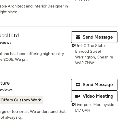
able Architect and Interior Designer in
ght place....
pool) Ltd
Send Message
 5 stars
eviews
Unit C The Stables
Erwood Street,
ol and has been offering high-quality
Warrington, Cheshire
ce 2005. We pr...
WA2 7NW
cture
Send Message
 5 stars
Reviews
Video Meeting
Offers Custom Work
Liverpool, Merseyside
L17 0AH
large or too small. We understand that
ot always q...