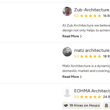
Zub-Architecture
Average rating: 5 out of
5.0
16 R
At Zub Architecture we believe 
design not only helps to achieve 
Read More
matz architecture
Average rating: 5 out of
5.0
18 
Matz Architecture is a dynamic 
domestic market and covering al
Read More
EOHMA Architect
Average rating: 5 out of
5.0
24 
19 Hires on Houzz