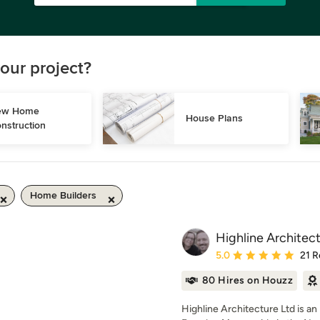
our project?
w Home 
House Plans
nstruction
Home Builders
Highline Architec
Average rating: 5 out of
5.0
21 R
80 Hires on Houzz
Highline Architecture Ltd is a