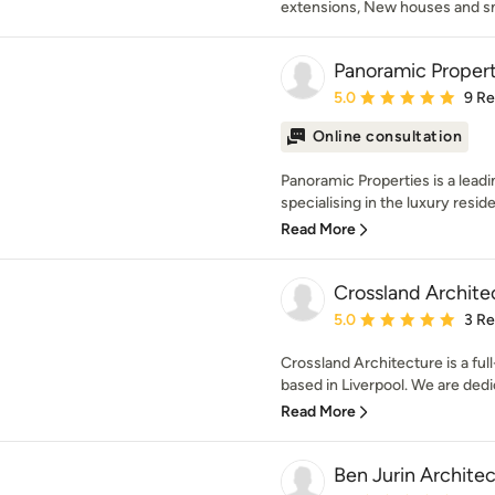
extensions, New houses and sm
Panoramic Propert
Average rating: 5 out of
5.0
9 R
Online consultation
Panoramic Properties is a leadi
specialising in the luxury reside
Read More
Crossland Archite
Average rating: 5 out of
5.0
3 R
Crossland Architecture is a fu
based in Liverpool. We are dedic
Read More
Ben Jurin Archite