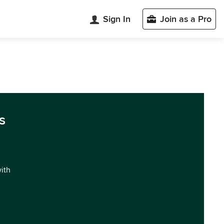
Sign In
Join as a Pro
s
with