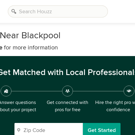
Near Blackpool
e
for more information
Get Matched with Local Professional
Answer questions
Get connected with
Hire the right pro 
bout your project
pros for free
confidence
Get Started