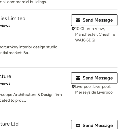
all commercial buildings.
ies Limited
Send Message
 5 stars
eviews
10 Church View,
Manchester, Cheshire
WA16 6DQ
ng turnkey interior design studio
ntial market. Ba...
cture
Send Message
 5 stars
eviews
Liverpool, Liverpool,
Merseyside Liverpool
ll-scope Architecture & Design firm
ated to prov...
cture Ltd
Send Message