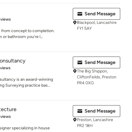
Send Message
 5 stars
eviews
Blackpool, Lancashire
FY1 5AY
ce from concept to completion.
 or bathroom you're l...
Consultancy
Send Message
 5 stars
eviews
The Big Shippon,
CliftonFeilds, Preston
ultancy is an award-winning
PR4 0XG
ng Surveying practice bas...
tecture
Send Message
 5 stars
eviews
Preston, Lancashire
PR2 1BH
signer specializing in house