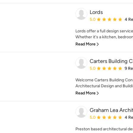
Lords
Average rating: 5 out of
5.0
4 R
Lords offer a full design servi
Whether it's a kitchen, bedroom
Read More
Carters Building 
Average rating: 5 out of
5.0
9 R
Welcome Carters Building Cons
Architectural Design and Buildi
Read More
Graham Lea Archi
Average rating: 5 out of
5.0
4 R
Preston based architectural de