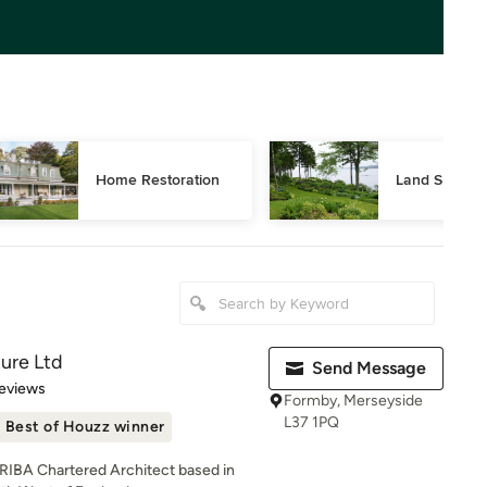
Home Restoration
Land Surveyi
ture Ltd
Send Message
 5 stars
eviews
Formby, Merseyside
L37 1PQ
Best of Houzz winner
n RIBA Chartered Architect based in