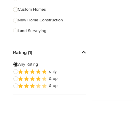
Custom Homes
Show All
New Home Construction
Land Surveying
Site Planning
Rating (1)
Site Preparation
House Framing
Any Rating
only
Energy-Efficient Homes
& up
Sustainable Design
& up
Show All