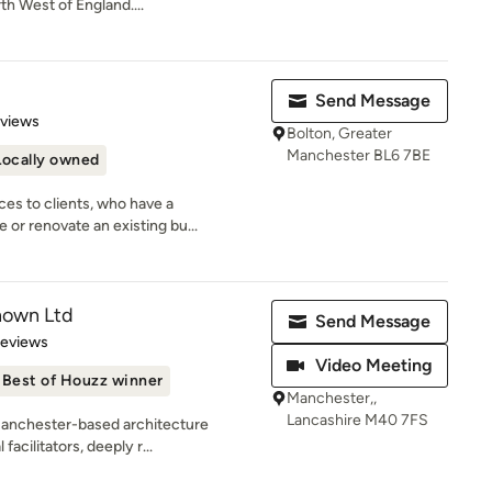
h West of England....
Send Message
 5 stars
eviews
Bolton, Greater
Manchester BL6 7BE
Locally owned
ces to clients, who have a
or renovate an existing bu...
nown Ltd
Send Message
 5 stars
Reviews
Video Meeting
Best of Houzz winner
Manchester,,
Lancashire M40 7FS
Manchester-based architecture
facilitators, deeply r...