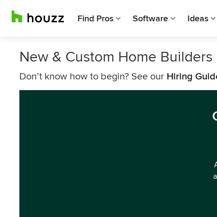
Find Pros
Software
Ideas
New & Custom Home Builders 
Don’t know how to begin? See our
Hiring Guid
a