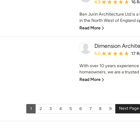
Average rating: 4.9 out 
4.9
16 R
Ben Jurin Architecture Ltd is 
in the North West of England spe
Read More
Dimension Archit
Average rating: 5 out of
5.0
17 R
With over 10 years experience 
homeowners, we are a trusted a
Read More
Next Page
1
2
3
4
5
6
7
8
9