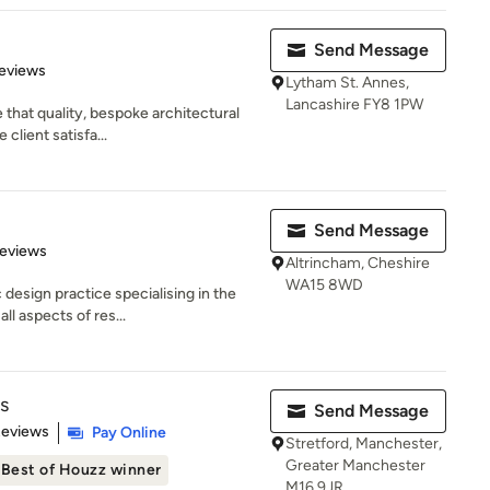
Send Message
 5 stars
eviews
Lytham St. Annes,
Lancashire FY8 1PW
that quality, bespoke architectural
client satisfa...
Send Message
 5 stars
Reviews
Altrincham, Cheshire
WA15 8WD
design practice specialising in the
l aspects of res...
s
Send Message
 5 stars
Reviews
Pay Online
Stretford, Manchester,
Greater Manchester
Best of Houzz winner
M16 9JR