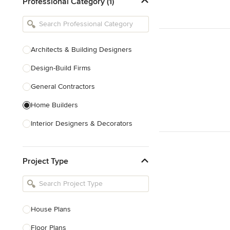
Professional Category (1)
Architects & Building Designers
Design-Build Firms
General Contractors
Home Builders
Interior Designers & Decorators
Kitchen & Bathroom Designers
Project Type
Kitchen Remodelers
Bathroom Remodelers
Landscape Architects & Landscape
Designers
House Plans
Landscape Contractors
Floor Plans