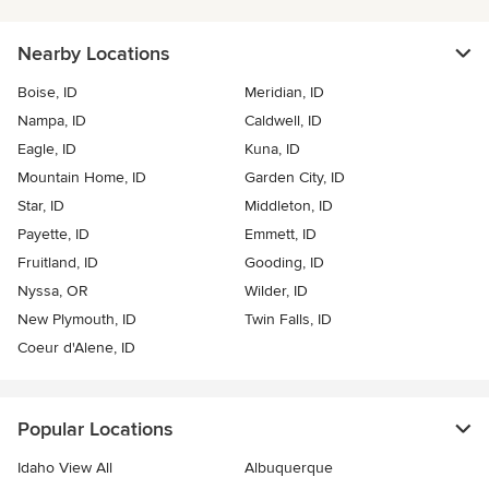
Nearby Locations
Boise, ID
Meridian, ID
Nampa, ID
Caldwell, ID
Eagle, ID
Kuna, ID
Mountain Home, ID
Garden City, ID
Star, ID
Middleton, ID
Payette, ID
Emmett, ID
Fruitland, ID
Gooding, ID
Nyssa, OR
Wilder, ID
New Plymouth, ID
Twin Falls, ID
Coeur d'Alene, ID
Popular Locations
Idaho View All
Albuquerque