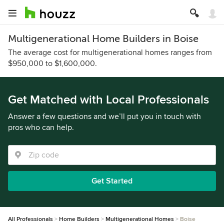
Multigenerational Home Builders in Boise
The average cost for multigenerational homes ranges from
$950,000 to $1,600,000.
Get Matched with Local Professionals
Answer a few questions and we’ll put you in touch with
pros who can help.
Get Started
All Professionals
Home Builders
Multigenerational Homes
Boise