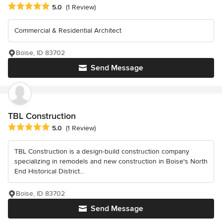
Average rating: 5 out of 5 stars
5.0
(1 Review)
Commercial & Residential Architect
Boise, ID 83702
Send Message
TBL Construction
Average rating: 5 out of 5 stars
5.0
(1 Review)
TBL Construction is a design-build construction company
specializing in remodels and new construction in Boise's North
End Historical District...
Boise, ID 83702
Send Message