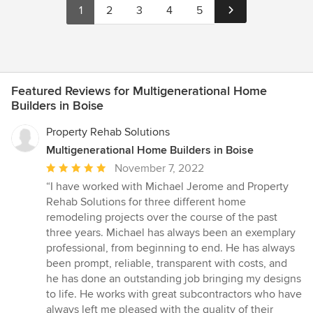
1
2
3
4
5
Featured Reviews for Multigenerational Home
Builders in Boise
Property Rehab Solutions
Multigenerational Home Builders in Boise
Average
November 7, 2022
rating:
“I have worked with Michael Jerome and Property
5
Rehab Solutions for three different home
out
remodeling projects over the course of the past
of
three years. Michael has always been an exemplary
5
professional, from beginning to end. He has always
stars
been prompt, reliable, transparent with costs, and
he has done an outstanding job bringing my designs
to life. He works with great subcontractors who have
always left me pleased with the quality of their