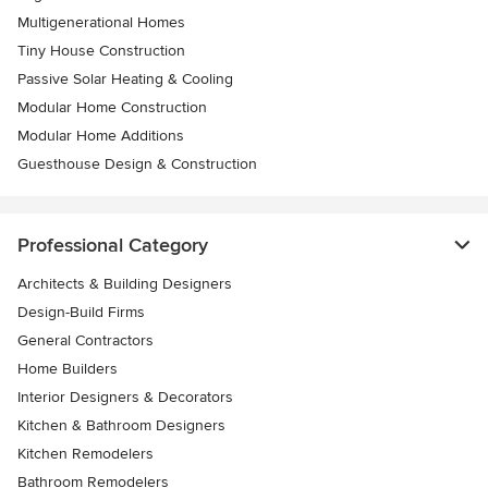
Multigenerational Homes
Tiny House Construction
Passive Solar Heating & Cooling
Modular Home Construction
Modular Home Additions
Guesthouse Design & Construction
Professional Category
Architects & Building Designers
Design-Build Firms
General Contractors
Home Builders
Interior Designers & Decorators
Kitchen & Bathroom Designers
Kitchen Remodelers
Bathroom Remodelers