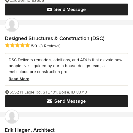
Caldwell, ID 83605
Send Message
Designed Structures & Construction (DSC)
Average rating: 5 out of 5 stars
5.0
(3 Reviews)
DSC Delivers remodels, additions, and ADUs that elevate how
people live —guided by our in-house design team, a
meticulous pre-construction pro...
Read More
5552 N Eagle Rd, STE 101, Boise, ID 83713
Send Message
Erik Hagen, Architect