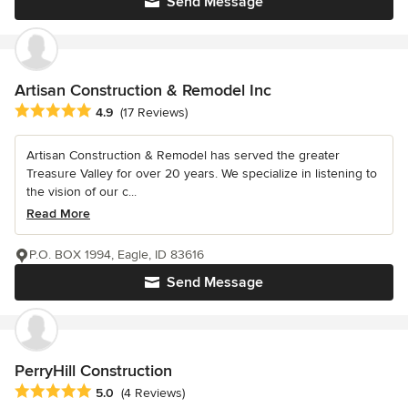
Send Message
Artisan Construction & Remodel Inc
Average rating: 4.9 out of 5 stars
4.9
(17 Reviews)
Artisan Construction & Remodel has served the greater
Treasure Valley for over 20 years. We specialize in listening to
the vision of our c...
Read More
P.O. BOX 1994, Eagle, ID 83616
Send Message
PerryHill Construction
Average rating: 5 out of 5 stars
5.0
(4 Reviews)