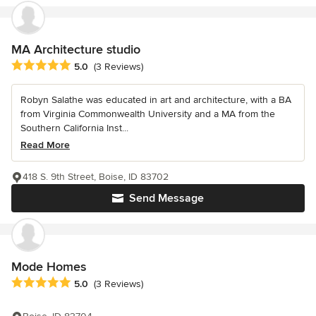
MA Architecture studio
Average rating: 5 out of 5 stars
5.0
(3 Reviews)
Robyn Salathe was educated in art and architecture, with a BA
from Virginia Commonwealth University and a MA from the
Southern California Inst...
Read More
418 S. 9th Street, Boise, ID 83702
Send Message
Mode Homes
Average rating: 5 out of 5 stars
5.0
(3 Reviews)