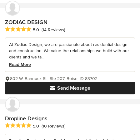
ZODIAC DESIGN
Average rating: 5 out of 5 stars
5.0
(14 Reviews)
At Zodiac Design, we are passionate about residential design
and construction. We value the relationships we build with our
clients and we ta...
Read More
802 W. Bannock St., Ste 207, Boise, ID 83702
Send Message
Dropline Designs
Average rating: 5 out of 5 stars
5.0
(10 Reviews)