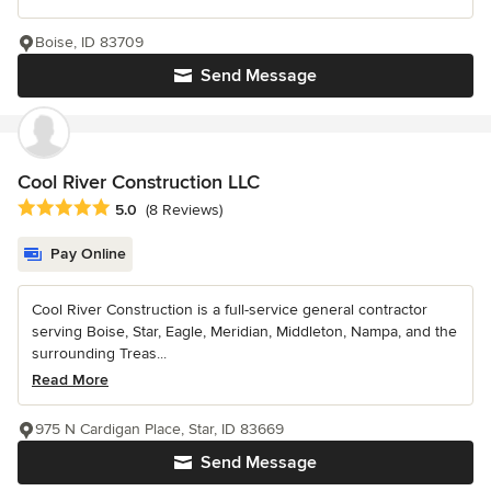
Boise, ID 83709
Send Message
Cool River Construction LLC
Average rating: 5 out of 5 stars
5.0
(8 Reviews)
Pay Online
Cool River Construction is a full-service general contractor
serving Boise, Star, Eagle, Meridian, Middleton, Nampa, and the
surrounding Treas...
Read More
975 N Cardigan Place, Star, ID 83669
Send Message