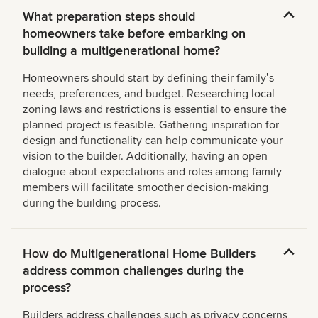
What preparation steps should
homeowners take before embarking on
building a multigenerational home?
Homeowners should start by defining their familyʼs
needs, preferences, and budget. Researching local
zoning laws and restrictions is essential to ensure the
planned project is feasible. Gathering inspiration for
design and functionality can help communicate your
vision to the builder. Additionally, having an open
dialogue about expectations and roles among family
members will facilitate smoother decision-making
during the building process.
How do Multigenerational Home Builders
address common challenges during the
process?
Builders address challenges such as privacy concerns,