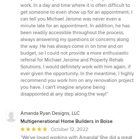
work. In a day and time where it is often difficult to
get someone to even show up for an appointment, I
can tell you Michael Jerome was never even a
minute late for an appointment. In addition, he has
been readily accessible throughout the process,
always answering my questions or concerns along
the way. He has always come in on time and on
budget, so I could not provide a more enthusiastic
referral for Michael Jerome and Property Rehab
Solutions. I would definitely work with him again, if
ever given the opportunity. In the meantime, I highly
recommend you work him on any renovation project
you have. I can't imagine anyone being
disappointed at any step along the way!”
Amanda Ryan Designs, LLC
Multigenerational Home Builders in Boise
Average
October 12, 2022
rating:
“We've loved working with Amanda! She did a great