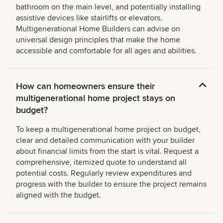
bathroom on the main level, and potentially installing
assistive devices like stairlifts or elevators.
Multigenerational Home Builders can advise on
universal design principles that make the home
accessible and comfortable for all ages and abilities.
How can homeowners ensure their
multigenerational home project stays on
budget?
To keep a multigenerational home project on budget,
clear and detailed communication with your builder
about financial limits from the start is vital. Request a
comprehensive, itemized quote to understand all
potential costs. Regularly review expenditures and
progress with the builder to ensure the project remains
aligned with the budget.