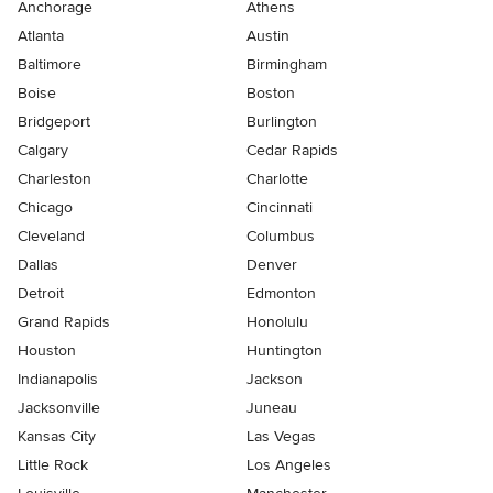
Anchorage
Athens
Atlanta
Austin
Baltimore
Birmingham
Boise
Boston
Bridgeport
Burlington
Calgary
Cedar Rapids
Charleston
Charlotte
Chicago
Cincinnati
Cleveland
Columbus
Dallas
Denver
Detroit
Edmonton
Grand Rapids
Honolulu
Houston
Huntington
Indianapolis
Jackson
Jacksonville
Juneau
Kansas City
Las Vegas
Little Rock
Los Angeles