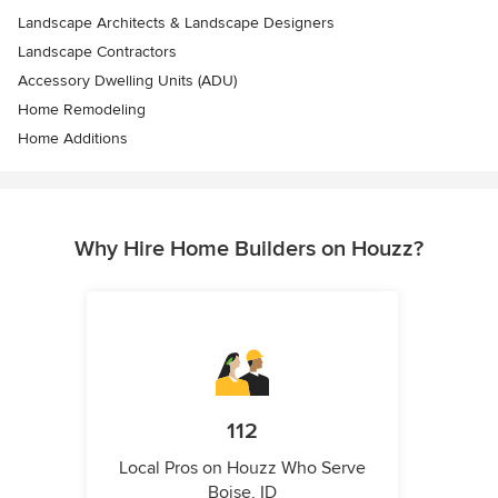
Landscape Architects & Landscape Designers
Landscape Contractors
Accessory Dwelling Units (ADU)
Home Remodeling
Home Additions
Why Hire Home Builders on Houzz?
112
Local Pros on Houzz Who Serve
Boise, ID