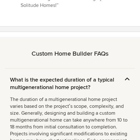
Solitude Homes!”
Custom Home Builder FAQs
What is the expected duration of a typical
multigenerational home project?
The duration of a multigenerational home project
varies based on the projectʼs scope, complexity, and
size. Generally, designing and building a custom
multigenerational home can take anywhere from 10 to
18 months from initial consultation to completion.
Projects involving significant modifications to existing