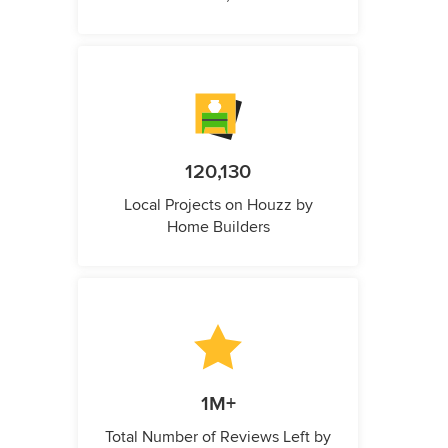
120,130
Local Projects on Houzz by
Home Builders
1M+
Total Number of Reviews Left by