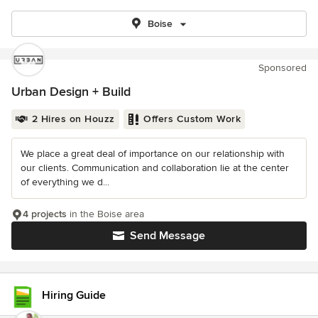
Boise
Sponsored
Urban Design + Build
2 Hires on Houzz
Offers Custom Work
We place a great deal of importance on our relationship with
our clients. Communication and collaboration lie at the center
of everything we d...
4 projects
in the Boise area
Send Message
Hiring Guide