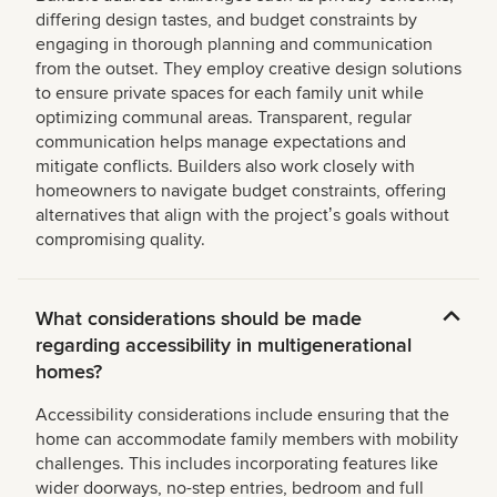
differing design tastes, and budget constraints by
engaging in thorough planning and communication
from the outset. They employ creative design solutions
to ensure private spaces for each family unit while
optimizing communal areas. Transparent, regular
communication helps manage expectations and
mitigate conflicts. Builders also work closely with
homeowners to navigate budget constraints, offering
alternatives that align with the projectʼs goals without
compromising quality.
What considerations should be made
regarding accessibility in multigenerational
homes?
Accessibility considerations include ensuring that the
home can accommodate family members with mobility
challenges. This includes incorporating features like
wider doorways, no-step entries, bedroom and full