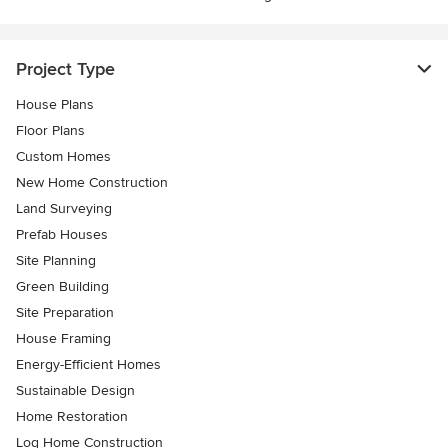
Project Type
House Plans
Floor Plans
Custom Homes
New Home Construction
Land Surveying
Prefab Houses
Site Planning
Green Building
Site Preparation
House Framing
Energy-Efficient Homes
Sustainable Design
Home Restoration
Log Home Construction