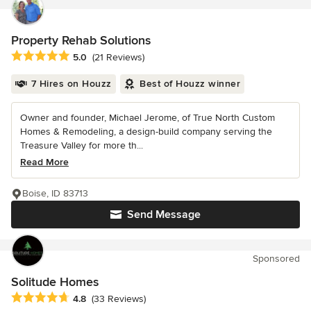
Property Rehab Solutions
Average rating: 5 out of 5 stars
5.0
(21 Reviews)
7 Hires on Houzz
Best of Houzz winner
Owner and founder, Michael Jerome, of True North Custom
Homes & Remodeling, a design-build company serving the
Treasure Valley for more th...
Read More
Boise, ID 83713
Send Message
Sponsored
Solitude Homes
Average rating: 4.8 out of 5 stars
4.8
(33 Reviews)