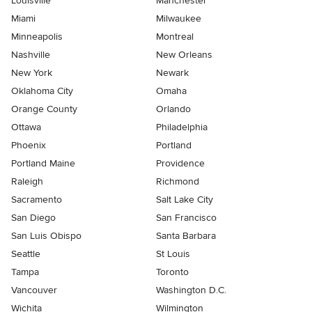
Louisville
Manchester
Miami
Milwaukee
Minneapolis
Montreal
Nashville
New Orleans
New York
Newark
Oklahoma City
Omaha
Orange County
Orlando
Ottawa
Philadelphia
Phoenix
Portland
Portland Maine
Providence
Raleigh
Richmond
Sacramento
Salt Lake City
San Diego
San Francisco
San Luis Obispo
Santa Barbara
Seattle
St Louis
Tampa
Toronto
Vancouver
Washington D.C.
Wichita
Wilmington