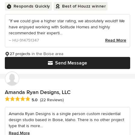
Responds Quickly
Best of Houzz winner
“If we could give a higher star rating, we absolutely would!! We
have enjoyed working with Solitude Homes and highly
recommended their experti...
– HU-914751347
Read More
27 projects
in the Boise area
Send Message
Amanda Ryan Designs, LLC
Average rating: 5 out of 5 stars
5.0
(22 Reviews)
Amanda Ryan Designs is a single person custom residential
design studio based in Boise, Idaho. There is no other project
type that is more...
Read More