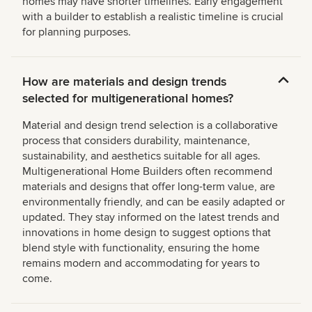
homes may have shorter timelines. Early engagement
with a builder to establish a realistic timeline is crucial
for planning purposes.
How are materials and design trends
selected for multigenerational homes?
Material and design trend selection is a collaborative
process that considers durability, maintenance,
sustainability, and aesthetics suitable for all ages.
Multigenerational Home Builders often recommend
materials and designs that offer long-term value, are
environmentally friendly, and can be easily adapted or
updated. They stay informed on the latest trends and
innovations in home design to suggest options that
blend style with functionality, ensuring the home
remains modern and accommodating for years to
come.