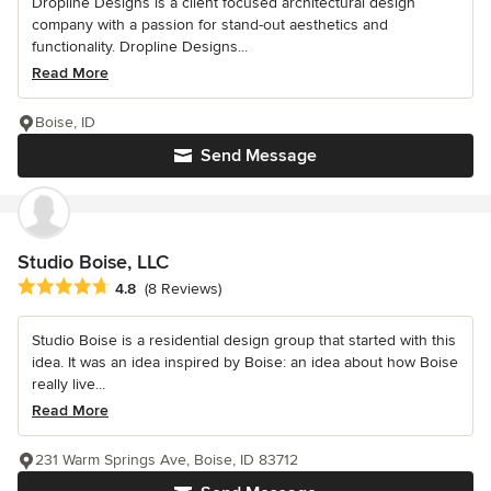
Dropline Designs is a client focused architectural design
company with a passion for stand-out aesthetics and
functionality. Dropline Designs...
Read More
Boise, ID
Send Message
Studio Boise, LLC
Average rating: 4.8 out of 5 stars
4.8
(8 Reviews)
Studio Boise is a residential design group that started with this
idea. It was an idea inspired by Boise: an idea about how Boise
really live...
Read More
231 Warm Springs Ave, Boise, ID 83712