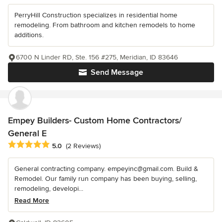
PerryHill Construction specializes in residential home
remodeling. From bathroom and kitchen remodels to home
additions.
6700 N Linder RD, Ste. 156 #275, Meridian, ID 83646
Send Message
Empey Builders- Custom Home Contractors/
General E
Average rating: 5 out of 5 stars
5.0
(2 Reviews)
General contracting company. empeyinc@gmail.com. Build &
Remodel. Our family run company has been buying, selling,
remodeling, developi...
Read More