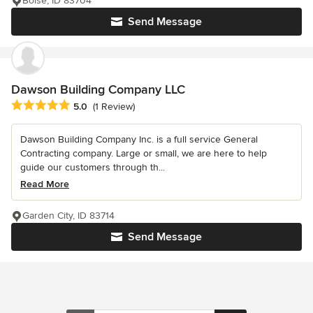
Boise, ID 83704
Send Message
Dawson Building Company LLC
Average rating: 5 out of 5 stars
5.0
(1 Review)
Dawson Building Company Inc. is a full service General
Contracting company. Large or small, we are here to help
guide our customers through th...
Read More
Garden City, ID 83714
Send Message