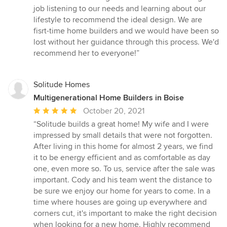
5
job listening to our needs and learning about our
out
lifestyle to recommend the ideal design. We are
of
fisrt-time home builders and we would have been so
5
lost without her guidance through this process. We'd
stars
recommend her to everyone!”
Solitude Homes
Multigenerational Home Builders in Boise
Average
October 20, 2021
rating:
“Solitude builds a great home! My wife and I were
5
impressed by small details that were not forgotten.
out
After living in this home for almost 2 years, we find
of
it to be energy efficient and as comfortable as day
5
one, even more so. To us, service after the sale was
stars
important. Cody and his team went the distance to
be sure we enjoy our home for years to come. In a
time where houses are going up everywhere and
corners cut, it's important to make the right decision
when looking for a new home. Highly recommend