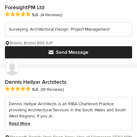
ForesightPM Ltd
Average rating: 5 out of 5 stars
5.0
(4 Reviews)
Surveying, Architectural Design, Project Management
Bristol, Bristol BS6 6JP
Send Message
Dennis Hellyar Architects
Average rating: 5 out of 5 stars
5.0
(18 Reviews)
Dennis Hellyar Architects is an RIBA Chartered Practice
providing Architectural Services in the South Wales and South
West Regions. If you dr...
Read More