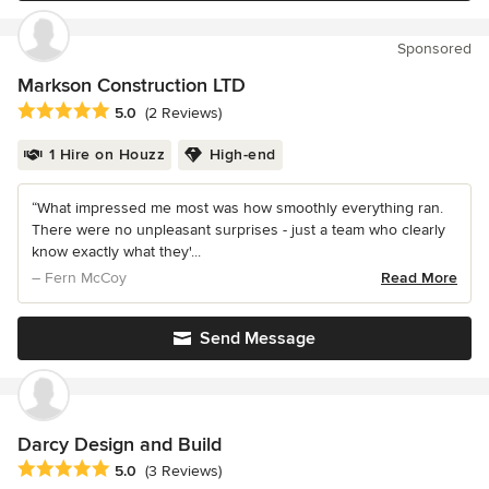
Sponsored
Markson Construction LTD
Average rating: 5 out of 5 stars
5.0
(2 Reviews)
1 Hire on Houzz
High-end
“What impressed me most was how smoothly everything ran.
There were no unpleasant surprises - just a team who clearly
know exactly what they'...
– Fern McCoy
Read More
Send Message
Darcy Design and Build
Average rating: 5 out of 5 stars
5.0
(3 Reviews)