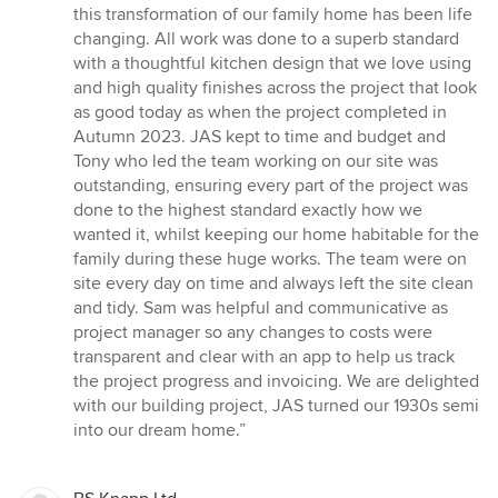
this transformation of our family home has been life
changing. All work was done to a superb standard
with a thoughtful kitchen design that we love using
and high quality finishes across the project that look
as good today as when the project completed in
Autumn 2023. JAS kept to time and budget and
Tony who led the team working on our site was
outstanding, ensuring every part of the project was
done to the highest standard exactly how we
wanted it, whilst keeping our home habitable for the
family during these huge works. The team were on
site every day on time and always left the site clean
and tidy. Sam was helpful and communicative as
project manager so any changes to costs were
transparent and clear with an app to help us track
the project progress and invoicing. We are delighted
with our building project, JAS turned our 1930s semi
into our dream home.”