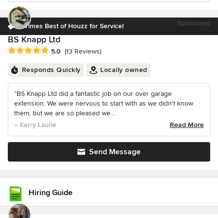
Sponsored
4 Times Best of Houzz for Service!
BS Knapp Ltd
Average rating: 5 out of 5 stars
5.0
(13 Reviews)
Responds Quickly
Locally owned
“BS Knapp Ltd did a fantastic job on our over garage
extension. We were nervous to start with as we didn't know
them, but we are so pleased we...
– Kerry Laurie
Read More
Send Message
Hiring Guide