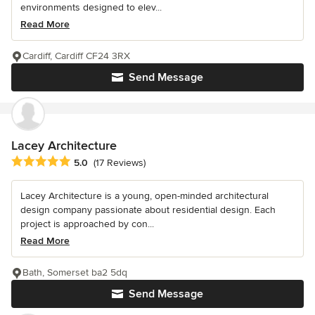
environments designed to elev...
Read More
Cardiff, Cardiff CF24 3RX
Send Message
Lacey Architecture
Average rating: 5 out of 5 stars
5.0
(17 Reviews)
Lacey Architecture is a young, open-minded architectural
design company passionate about residential design. Each
project is approached by con...
Read More
Bath, Somerset ba2 5dq
Send Message