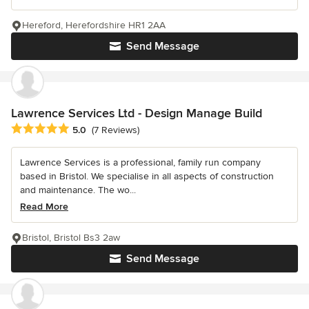
Hereford, Herefordshire HR1 2AA
Send Message
Lawrence Services Ltd - Design Manage Build
Average rating: 5 out of 5 stars
5.0
(7 Reviews)
Lawrence Services is a professional, family run company
based in Bristol. We specialise in all aspects of construction
and maintenance. The wo...
Read More
Bristol, Bristol Bs3 2aw
Send Message