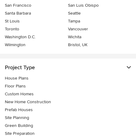
San Francisco
San Luis Obispo
Santa Barbara
Seattle
St Louis
Tampa
Toronto
Vancouver
Washington D.C.
Wichita
Wilmington
Bristol, UK
Project Type
House Plans
Floor Plans
Custom Homes
New Home Construction
Prefab Houses
Site Planning
Green Building
Site Preparation