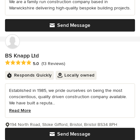
We are a family run construction company based in
Warwickshire delivering high-quality bespoke building projects.
Send Message
BS Knapp Ltd
Average rating: 5 out of 5 stars
5.0
(13 Reviews)
Responds Quickly
Locally owned
Established in 1985, we pride ourselves on being the most
conscientious, quality driven construction company available.
We have built a reputa...
Read More
194 North Road, Stoke Gifford, Bristol, Bristol BS34 8PH
Send Message