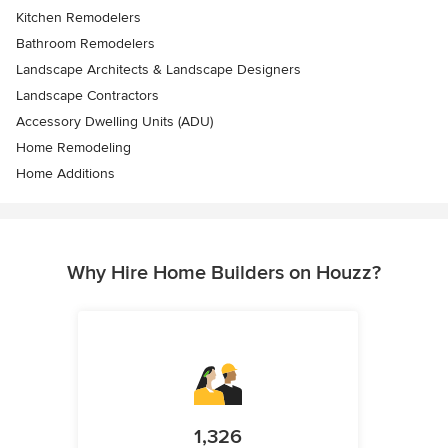
Kitchen Remodelers
Bathroom Remodelers
Landscape Architects & Landscape Designers
Landscape Contractors
Accessory Dwelling Units (ADU)
Home Remodeling
Home Additions
Why Hire Home Builders on Houzz?
1,326