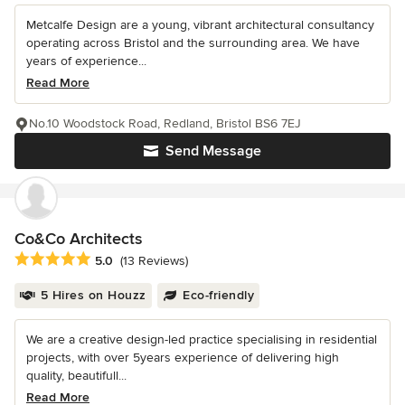
Metcalfe Design are a young, vibrant architectural consultancy
operating across Bristol and the surrounding area. We have
years of experience...
Read More
No.10 Woodstock Road, Redland, Bristol BS6 7EJ
Send Message
Co&Co Architects
Average rating: 5 out of 5 stars
5.0
(13 Reviews)
5 Hires on Houzz
Eco-friendly
We are a creative design-led practice specialising in residential
projects, with over 5years experience of delivering high
quality, beautifull...
Read More