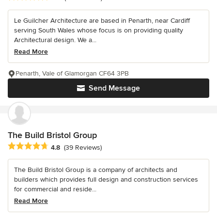
Le Guilcher Architecture are based in Penarth, near Cardiff
serving South Wales whose focus is on providing quality
Architectural design. We a...
Read More
Penarth, Vale of Glamorgan CF64 3PB
Send Message
The Build Bristol Group
Average rating: 4.8 out of 5 stars
4.8
(39 Reviews)
The Build Bristol Group is a company of architects and
builders which provides full design and construction services
for commercial and reside...
Read More