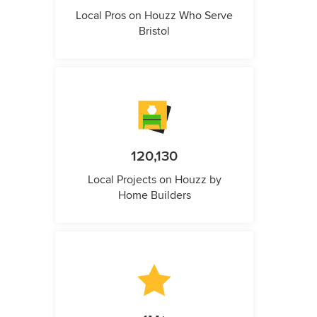
Local Pros on Houzz Who Serve
Bristol
120,130
Local Projects on Houzz by
Home Builders