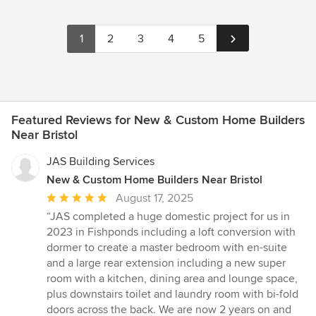
1
2
3
4
5
Featured Reviews for New & Custom Home Builders
Near Bristol
JAS Building Services
New & Custom Home Builders Near Bristol
Average
August 17, 2025
rating:
“JAS completed a huge domestic project for us in
5
2023 in Fishponds including a loft conversion with
out
dormer to create a master bedroom with en-suite
of
and a large rear extension including a new super
5
room with a kitchen, dining area and lounge space,
stars
plus downstairs toilet and laundry room with bi-fold
doors across the back. We are now 2 years on and