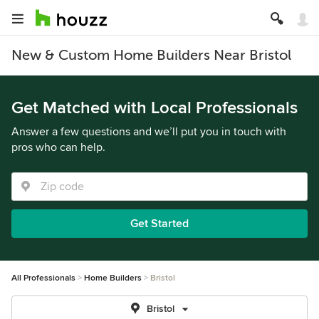
New & Custom Home Builders Near Bristol
Get Matched with Local Professionals
Answer a few questions and we’ll put you in touch with
pros who can help.
Get Started
All Professionals
Home Builders
Bristol
Bristol