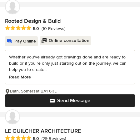
Rooted Design & Build
Average rating: 5 out of 5 stars
5.0
(10 Reviews)
Online consultation
Pay Online
Whether you've already got drawings done and are ready to
build or if you're only just starting out on the journey, we can
help you to create...
Read More
Bath, Somerset BA1 6RL
Send Message
LE GUILCHER ARCHITECTURE
Average rating: 5 out of 5 stars
5.0
(29 Reviews)