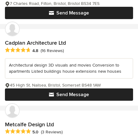
7 Charles Road, Filton, Bristol, Bristol BS34 7ES
Send Message
Cadplan Architecture Ltd
Average rating: 4.8 out of 5 stars
4.8
(16 Reviews)
Architectural design 3D visuals and movies Conversion to
apartments Listed buildings house extensions new houses
45 High St, Nailsea, Bristol, Somerset BS48 1AW
Send Message
Metcalfe Design Ltd
Average rating: 5 out of 5 stars
5.0
(3 Reviews)