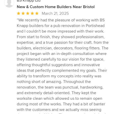
BS Knapp Ltd
New & Custom Home Builders Near Bristol
Average
March 21, 2025
rating:
“We recently had the pleasure of working with BS
5
Knapp builders for a pub renovation in Portishead
out
and I couldn't be more impressed with their work.
of
From start to finish, they showed professionalism,
5
expertise, and a true passion for their craft. from the
stars
builders, electrician, decorators, flooring fitters. The
project began with an in-depth consultation where
they listened carefully to our vision for the space,
offering thoughtful suggestions and innovative
ideas that perfectly complemented my goals. Their
ability to transform my concepts into reality was
nothing short of amazing. Throughout the
renovation, the team was punctual, hardworking,
and extremely detail-oriented. They kept the
worksite clean which allowed us to remain open
during most of the works. They had a bit of banter
with the customers and we actually miss seeing