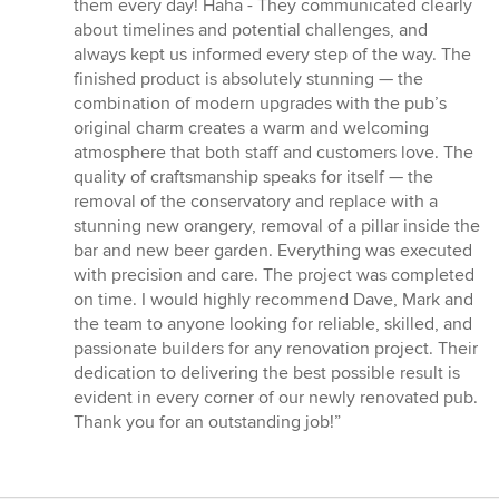
them every day! Haha - They communicated clearly
about timelines and potential challenges, and
always kept us informed every step of the way. The
finished product is absolutely stunning — the
combination of modern upgrades with the pub’s
original charm creates a warm and welcoming
atmosphere that both staff and customers love. The
quality of craftsmanship speaks for itself — the
removal of the conservatory and replace with a
stunning new orangery, removal of a pillar inside the
bar and new beer garden. Everything was executed
with precision and care. The project was completed
on time. I would highly recommend Dave, Mark and
the team to anyone looking for reliable, skilled, and
passionate builders for any renovation project. Their
dedication to delivering the best possible result is
evident in every corner of our newly renovated pub.
Thank you for an outstanding job!”