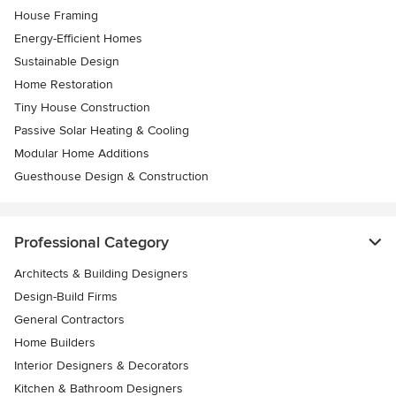
House Framing
Energy-Efficient Homes
Sustainable Design
Home Restoration
Tiny House Construction
Passive Solar Heating & Cooling
Modular Home Additions
Guesthouse Design & Construction
Professional Category
Architects & Building Designers
Design-Build Firms
General Contractors
Home Builders
Interior Designers & Decorators
Kitchen & Bathroom Designers