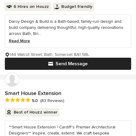
6 Hires on Houzz
Budget friendly
Darcy Design & Build is a Bath-based, family-run design and
build company delivering thoughtful, high-quality renovations
across Bath, Bri...
Read More
144 Walcot Street, Bath, Somerset BA1 5BL
Send Message
Smart House Extension
Average rating: 5 out of 5 stars
5.0
(83 Reviews)
Best of Houzz winner
**Smart House Extension | Cardiff’s Premier Architectural
Designers** Inspire, create, extend. We craft bespoke