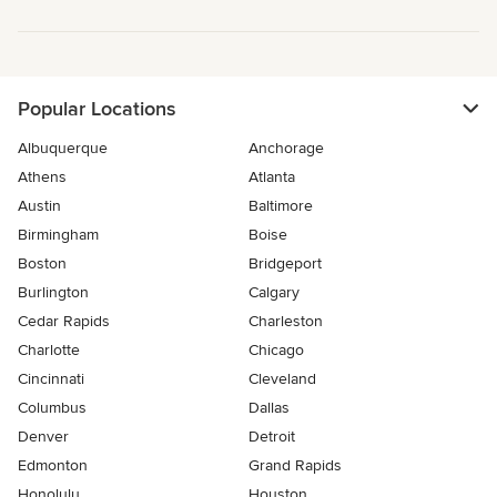
Popular Locations
Albuquerque
Anchorage
Athens
Atlanta
Austin
Baltimore
Birmingham
Boise
Boston
Bridgeport
Burlington
Calgary
Cedar Rapids
Charleston
Charlotte
Chicago
Cincinnati
Cleveland
Columbus
Dallas
Denver
Detroit
Edmonton
Grand Rapids
Honolulu
Houston