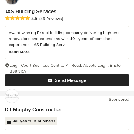
JAS Building Services
Average rating: 4.9 out of 5 stars
4.9
(49 Reviews)
Award-winning Bristol building company delivering high-end
renovations and extensions with 40+ years of combined
experience. JAS Building Serv...
Read More
Leigh Court Business Centre, Pill Road, Abbots Leigh, Bristol
BS8 3RA
Send Message
Sponsored
DJ Murphy Construction
40 years in business