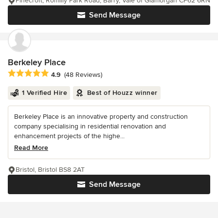
Pinecroft, Romilly Park Road, Barry, Vale of Glamorgan CF62 6RN
Send Message
Berkeley Place
Average rating: 4.9 out of 5 stars
4.9
(48 Reviews)
1 Verified Hire
Best of Houzz winner
Berkeley Place is an innovative property and construction
company specialising in residential renovation and
enhancement projects of the highe...
Read More
Bristol, Bristol BS8 2AT
Send Message