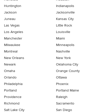
Huntington
Indianapolis
Jackson
Jacksonville
Juneau
Kansas City
Las Vegas
Little Rock
Los Angeles
Louisville
Manchester
Miami
Milwaukee
Minneapolis
Montreal
Nashville
New Orleans
New York
Newark
Oklahoma City
Omaha
Orange County
Orlando
Ottawa
Philadelphia
Phoenix
Portland
Portland Maine
Providence
Raleigh
Richmond
Sacramento
Salt Lake City
San Diego