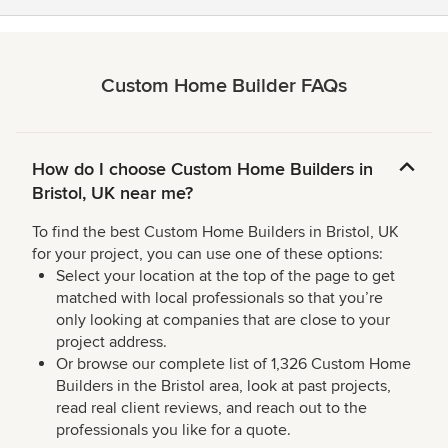
Custom Home Builder FAQs
How do I choose Custom Home Builders in
Bristol, UK near me?
To find the best Custom Home Builders in Bristol, UK
for your project, you can use one of these options:
Select your location at the top of the page to get
matched with local professionals so that you’re
only looking at companies that are close to your
project address.
Or browse our complete list of 1,326 Custom Home
Builders in the Bristol area, look at past projects,
read real client reviews, and reach out to the
professionals you like for a quote.