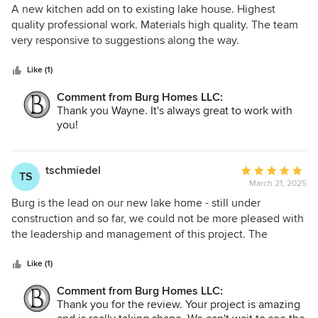
felt like I was in the loop. The project was completed on
5
A new kitchen add on to existing lake house. Highest
time and within budget, which is a rarity in this industry. If
out
quality professional work. Materials high quality. The team
you're looking for a builder who delivers on quality, vision,
of
very responsive to suggestions along the way.
and precision, I wholeheartedly recommend Burg Homes.
5
My project is everything I envisioned and more, and I
stars
Like (1)
couldn't be happier with the results!
Comment from Burg Homes LLC:
Thank you Wayne. It's always great to work with
you!
tschmiedel
Average
TS
March 21, 2025
rating:
5
Burg is the lead on our new lake home - still under
out
construction and so far, we could not be more pleased with
of
the leadership and management of this project. The
5
attention to detail has been excellent and they have
stars
offered numerous solutions to any issue that has popped
Like (1)
up (there have not been many)! It is a custom, all stone
Comment from Burg Homes LLC:
home and there a lot of unique features. Burg is doing a
Thank you for the review. Your project is amazing
great job!