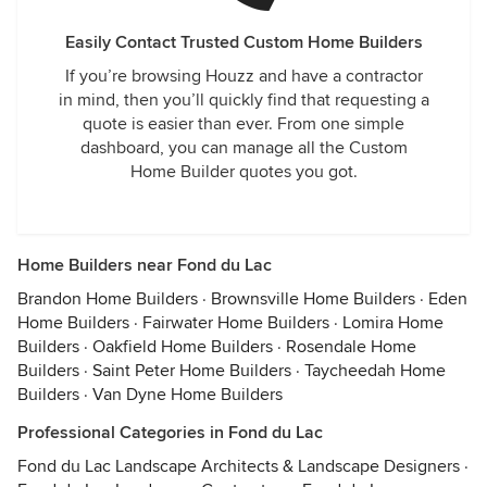
Easily Contact Trusted Custom Home Builders
If you’re browsing Houzz and have a contractor
in mind, then you’ll quickly find that requesting a
quote is easier than ever. From one simple
dashboard, you can manage all the Custom
Home Builder quotes you got.
Home Builders near Fond du Lac
Brandon Home Builders
·
Brownsville Home Builders
·
Eden
Home Builders
·
Fairwater Home Builders
·
Lomira Home
Builders
·
Oakfield Home Builders
·
Rosendale Home
Builders
·
Saint Peter Home Builders
·
Taycheedah Home
Builders
·
Van Dyne Home Builders
Professional Categories in Fond du Lac
Fond du Lac Landscape Architects & Landscape Designers
·