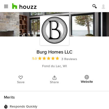
Burg Homes LLC
Average rating: 5 out of 5 stars
5.0
3 Reviews
Fond du Lac, WI
Website
Save
Share
Merits
Responds Quickly