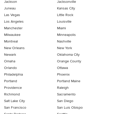
Jackson
Jacksonville
Juneau
Kansas City
Las Vegas
Little Rock
Los Angeles
Louisville
Manchester
Miami
Milwaukee
Minneapolis
Montreal
Nashville
New Orleans
New York
Newark
Oklahoma City
Omaha
Orange County
Orlando
Ottawa
Philadelphia
Phoenix
Portland
Portland Maine
Providence
Raleigh
Richmond
Sacramento
Salt Lake City
San Diego
San Francisco
San Luis Obispo