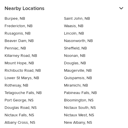
Nearby Locations
Burpee, NB
Saint John, NB
Fredericton, NB
Waasis, NB
Rusagonis, NB
Lincoln, NB
Beaver Dam, NB
Nasonworth, NB
Penniac, NB
Sheffield, NB
Killarney Road, NB
Noonan, NB
Mount Hope, NB
Douglas, NB
Richibucto Road, NB
Maugerville, NB
Lower St Marys, NB
Quispamsis, NB
Rothesay, NB
Miramichi, NB
Tetagouche Falls, NB
Pabineau Falls, NB
Port George, NS
Bloomington, NS
Douglas Road, NS
Nictaux South, NS
Nictaux Falls, NS
Nictaux West, NS
Albany Cross, NS
New Albany, NS