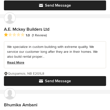
Send Message
A.E. Mckay Builders Ltd
Average rating: 1 out of 5 stars
1.0
(1 Review)
We specialize in custom building with extreme quality. We
service our customer long after they are in their homes. We
also build rental proper...
Read More
Quispamsis, NB E2G1L8
Send Message
Bhumika Ambani