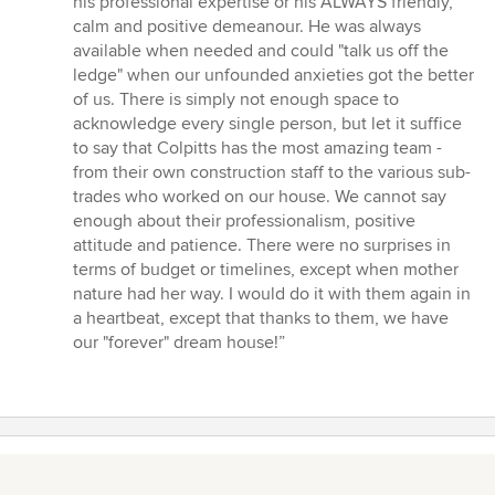
his professional expertise or his ALWAYS friendly,
calm and positive demeanour. He was always
available when needed and could "talk us off the
ledge" when our unfounded anxieties got the better
of us. There is simply not enough space to
acknowledge every single person, but let it suffice
to say that Colpitts has the most amazing team -
from their own construction staff to the various sub-
trades who worked on our house. We cannot say
enough about their professionalism, positive
attitude and patience. There were no surprises in
terms of budget or timelines, except when mother
nature had her way. I would do it with them again in
a heartbeat, except that thanks to them, we have
our "forever" dream house!”