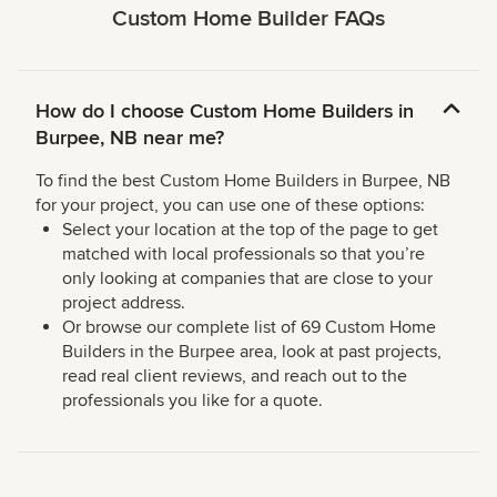
Custom Home Builder FAQs
How do I choose Custom Home Builders in
Burpee, NB near me?
To find the best Custom Home Builders in Burpee, NB
for your project, you can use one of these options:
Select your location at the top of the page to get
matched with local professionals so that you’re
only looking at companies that are close to your
project address.
Or browse our complete list of 69 Custom Home
Builders in the Burpee area, look at past projects,
read real client reviews, and reach out to the
professionals you like for a quote.