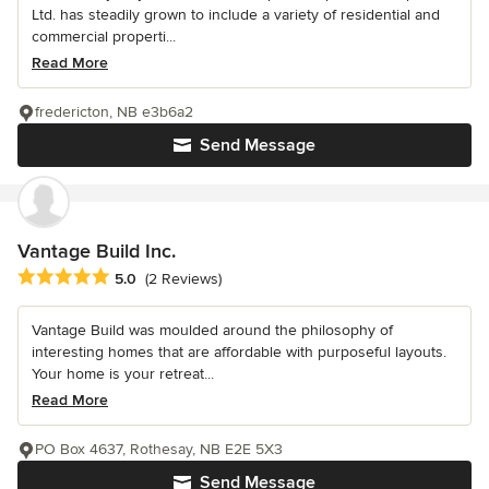
Ltd. has steadily grown to include a variety of residential and
commercial properti...
Read More
fredericton, NB e3b6a2
Send Message
Vantage Build Inc.
Average rating: 5 out of 5 stars
5.0
(2 Reviews)
Vantage Build was moulded around the philosophy of
interesting homes that are affordable with purposeful layouts.
Your home is your retreat...
Read More
PO Box 4637, Rothesay, NB E2E 5X3
Send Message