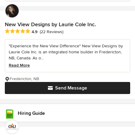
New View Designs by Laurie Cole Inc.
Average rating: 4.9 out of 5 stars
4.9
(22 Reviews)
"Experience the New View Difference" New View Designs by
Laurie Cole Inc. is an integrated home builder in Fredericton,
NB, Canada. As o...
Read More
Fredericton, NB
Send Message
Hiring Guide