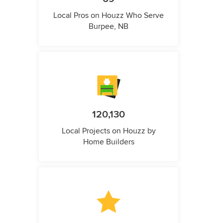
Local Pros on Houzz Who Serve
Burpee, NB
120,130
Local Projects on Houzz by
Home Builders