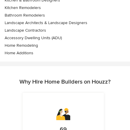
Kitchen & Bathroom Designers
Kitchen Remodelers
Bathroom Remodelers
Landscape Architects & Landscape Designers
Landscape Contractors
Accessory Dwelling Units (ADU)
Home Remodeling
Home Additions
Why Hire Home Builders on Houzz?
69