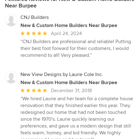
Near Burpee
CNJ Builders
New & Custom Home Builders Near Burpee
Average
April 24, 2024
rating:
“CNJ Builders are professional and reliable! Putting
5
their best foot forward for their customers, I would
out
recommend to all! Very pleased.”
of
5
stars
New View Designs by Laurie Cole Inc.
New & Custom Home Builders Near Burpee
Average
December 31, 2018
rating:
“We hired Laurie and her team for a complete house
5
renovation that they finished earlier this year. They
out
redesigned our home that had not been touched
of
since the 1970's. Laurie quickly learning our
5
preferences, and gave us a modern design that still
stars
feels warm, homey, and kid friendly. We highly