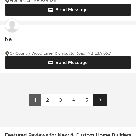
Fredericton, NB E3B 1X5
Send Message
Na
67 Country Wood Lane, Richibucto Road, NB E3A 0X7
Send Message
1
2
3
4
5
Featured Reviews for New & Custom Home Builders