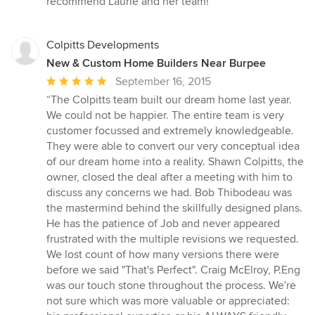
recommend Laurie and her team!”
Colpitts Developments
New & Custom Home Builders Near Burpee
Average
September 16, 2015
rating:
“The Colpitts team built our dream home last year.
5
We could not be happier. The entire team is very
out
customer focussed and extremely knowledgeable.
of
They were able to convert our very conceptual idea
5
of our dream home into a reality. Shawn Colpitts, the
stars
owner, closed the deal after a meeting with him to
discuss any concerns we had. Bob Thibodeau was
the mastermind behind the skillfully designed plans.
He has the patience of Job and never appeared
frustrated with the multiple revisions we requested.
We lost count of how many versions there were
before we said "That's Perfect". Craig McElroy, P.Eng
was our touch stone throughout the process. We're
not sure which was more valuable or appreciated: