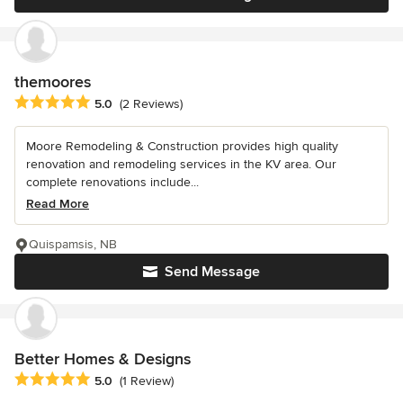
themoores
Average rating: 5 out of 5 stars
5.0
(2 Reviews)
Moore Remodeling & Construction provides high quality
renovation and remodeling services in the KV area. Our
complete renovations include...
Read More
Quispamsis, NB
Send Message
Better Homes & Designs
Average rating: 5 out of 5 stars
5.0
(1 Review)