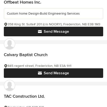
Offbeat Homes Inc.
Custom home Design-Build Engineering Services
358 King St. Suite# 201 (c/o NOORY), Fredericton, NB E3B 1M3
Send Message
Calvary Baptist Church
845 regent street, Fredericton, NB E3A 1H1
Send Message
TAC Construction Ltd.