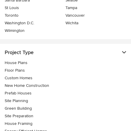
Santa Barbara
Seattle
St Louis
Tampa
Toronto
Vancouver
Washington D.C.
Wichita
Wilmington
Project Type
House Plans
Floor Plans
Custom Homes
New Home Construction
Prefab Houses
Site Planning
Green Building
Site Preparation
House Framing