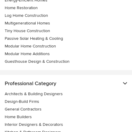
Energy-Efficient Homes
Home Restoration
Log Home Construction
Multigenerational Homes
Tiny House Construction
Passive Solar Heating & Cooling
Modular Home Construction
Modular Home Additions
Guesthouse Design & Construction
Professional Category
Architects & Building Designers
Design-Build Firms
General Contractors
Home Builders
Interior Designers & Decorators