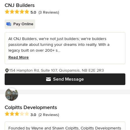
CNJ Builders
Average rating: 5 out of 5 stars
5.0
(3 Reviews)
Pay Online
At CNJ Builders, we're not just builders; we're builders
passionate about turning your dreams into reality. With a
legacy built on over 200+ s...
Read More
154 Hampton Rd, Suite 107, Quispamsis, NB E2E 2R3
Send Message
Colpitts Developments
Average rating: 3 out of 5 stars
3.0
(2 Reviews)
Founded by Wayne and Shawn Colpitts, Colpitts Developments