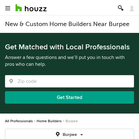
New & Custom Home Builders Near Burpee
Get Matched with Local Professionals
Answer a few questions and we’ll put you in touch with
pros who can help.
Get Started
All Professionals
Home Builders
Burpee
Burpee