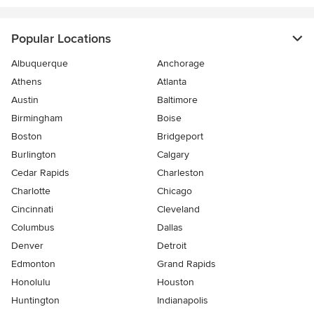
Popular Locations
Albuquerque
Anchorage
Athens
Atlanta
Austin
Baltimore
Birmingham
Boise
Boston
Bridgeport
Burlington
Calgary
Cedar Rapids
Charleston
Charlotte
Chicago
Cincinnati
Cleveland
Columbus
Dallas
Denver
Detroit
Edmonton
Grand Rapids
Honolulu
Houston
Huntington
Indianapolis