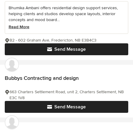
Bhumika Ambani offers residential design support services,
helping clients and studios develop space layouts, interior
concepts and mood board...
Read More
B2 - 602 Graham Ave, Fredericton, NB E3B4C3
Send Message
Bubbys Contracting and design
663 Charters Settlement Road, unit 2, Charters Settlement, NB
E3C 1V8
Send Message