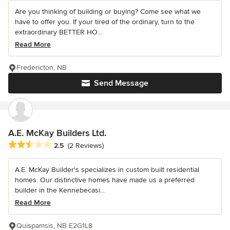
Are you thinking of building or buying? Come see what we
have to offer you. If your tired of the ordinary, turn to the
extraordinary BETTER HO...
Read More
Fredericton, NB
Send Message
A.E. McKay Builders Ltd.
Average rating: 2.5 out of 5 stars
2.5
(2 Reviews)
A.E. McKay Builder's specializes in custom built residential
homes. Our distinctive homes have made us a preferred
builder in the Kennebecasi...
Read More
Quispamsis, NB E2G1L8