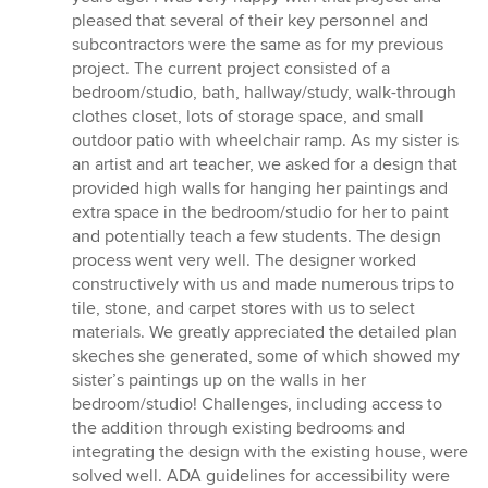
pleased that several of their key personnel and
subcontractors were the same as for my previous
project. The current project consisted of a
bedroom/studio, bath, hallway/study, walk-through
clothes closet, lots of storage space, and small
outdoor patio with wheelchair ramp. As my sister is
an artist and art teacher, we asked for a design that
provided high walls for hanging her paintings and
extra space in the bedroom/studio for her to paint
and potentially teach a few students. The design
process went very well. The designer worked
constructively with us and made numerous trips to
tile, stone, and carpet stores with us to select
materials. We greatly appreciated the detailed plan
skeches she generated, some of which showed my
sister’s paintings up on the walls in her
bedroom/studio! Challenges, including access to
the addition through existing bedrooms and
integrating the design with the existing house, were
solved well. ADA guidelines for accessibility were