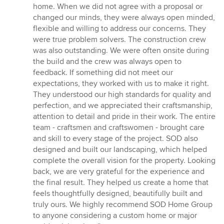
home. When we did not agree with a proposal or
changed our minds, they were always open minded,
flexible and willing to address our concerns. They
were true problem solvers. The construction crew
was also outstanding. We were often onsite during
the build and the crew was always open to
feedback. If something did not meet our
expectations, they worked with us to make it right.
They understood our high standards for quality and
perfection, and we appreciated their craftsmanship,
attention to detail and pride in their work. The entire
team - craftsmen and craftswomen - brought care
and skill to every stage of the project. SOD also
designed and built our landscaping, which helped
complete the overall vision for the property. Looking
back, we are very grateful for the experience and
the final result. They helped us create a home that
feels thoughtfully designed, beautifully built and
truly ours. We highly recommend SOD Home Group
to anyone considering a custom home or major