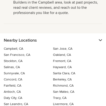
Builders in the Campbell area, look at past projects,
read real client reviews, and reach out to the
professionals you like for a quote.
Nearby Locations
Campbell, CA
San Jose, CA
San Francisco, CA
Oakland, CA
Stockton, CA
Fremont, CA
Salinas, CA
Hayward, CA
Sunnyvale, CA
Santa Clara, CA
Concord, CA
Berkeley, CA
Fairfield, CA
Richmond, CA
Antioch, CA
San Mateo, CA
Daly City, CA
Tracy, CA
San Leandro, CA
Livermore, CA