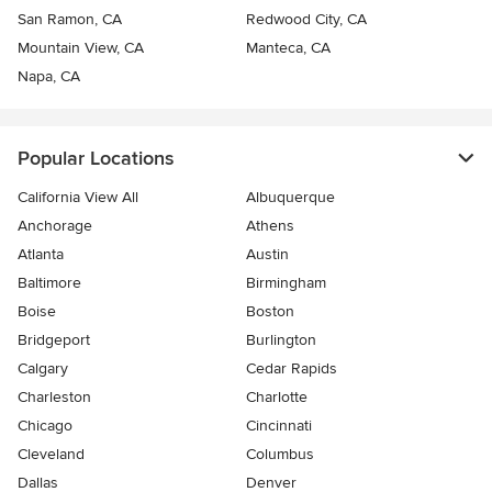
San Ramon, CA
Redwood City, CA
Mountain View, CA
Manteca, CA
Napa, CA
Popular Locations
California View All
Albuquerque
Anchorage
Athens
Atlanta
Austin
Baltimore
Birmingham
Boise
Boston
Bridgeport
Burlington
Calgary
Cedar Rapids
Charleston
Charlotte
Chicago
Cincinnati
Cleveland
Columbus
Dallas
Denver