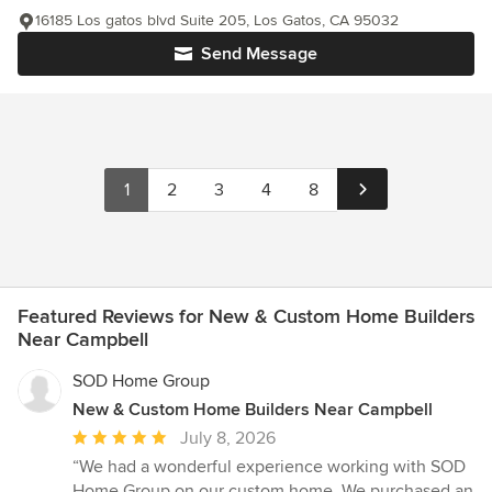
16185 Los gatos blvd Suite 205, Los Gatos, CA 95032
Send Message
1
2
3
4
8
Featured Reviews for New & Custom Home Builders
Near Campbell
SOD Home Group
New & Custom Home Builders Near Campbell
Average
July 8, 2026
rating:
“We had a wonderful experience working with SOD
5
Home Group on our custom home. We purchased an