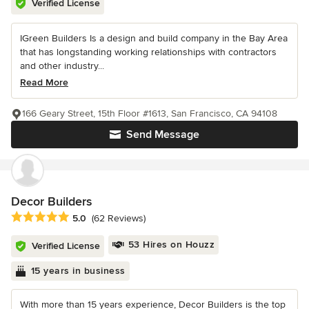
Verified License
IGreen Builders Is a design and build company in the Bay Area
that has longstanding working relationships with contractors
and other industry...
Read More
166 Geary Street, 15th Floor #1613, San Francisco, CA 94108
Send Message
Decor Builders
Average rating: 5 out of 5 stars
5.0
(62 Reviews)
53 Hires on Houzz
Verified License
15 years in business
With more than 15 years experience, Decor Builders is the top