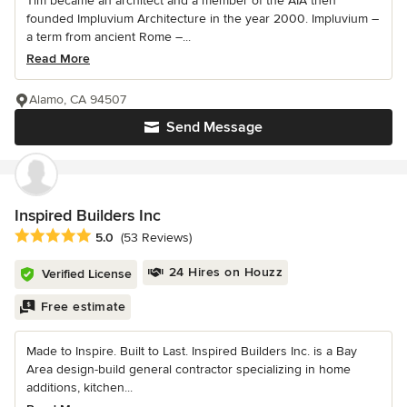
Tim became an architect and a member of the AIA then
founded Impluvium Architecture in the year 2000. Impluvium –
a term from ancient Rome –...
Read More
Alamo, CA 94507
Send Message
Inspired Builders Inc
Average rating: 5 out of 5 stars
5.0
(53 Reviews)
24 Hires on Houzz
Verified License
Free estimate
Made to Inspire. Built to Last. Inspired Builders Inc. is a Bay
Area design-build general contractor specializing in home
additions, kitchen...