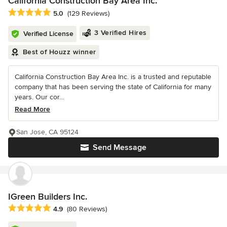
California Construction Bay Area Inc.
Average rating: 5 out of 5 stars
5.0
(129 Reviews)
3 Verified Hires
Verified License
Best of Houzz winner
California Construction Bay Area Inc. is a trusted and reputable
company that has been serving the state of California for many
years. Our cor...
Read More
San Jose, CA 95124
Send Message
IGreen Builders Inc.
Average rating: 4.9 out of 5 stars
4.9
(80 Reviews)