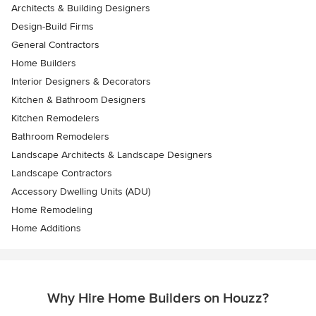
Architects & Building Designers
Design-Build Firms
General Contractors
Home Builders
Interior Designers & Decorators
Kitchen & Bathroom Designers
Kitchen Remodelers
Bathroom Remodelers
Landscape Architects & Landscape Designers
Landscape Contractors
Accessory Dwelling Units (ADU)
Home Remodeling
Home Additions
Why Hire Home Builders on Houzz?