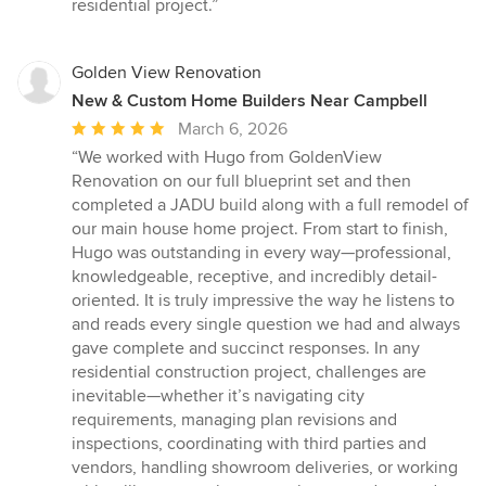
residential project.”
Golden View Renovation
New & Custom Home Builders Near Campbell
Average
March 6, 2026
rating:
“We worked with Hugo from GoldenView
5
Renovation on our full blueprint set and then
out
completed a JADU build along with a full remodel of
of
our main house home project. From start to finish,
5
Hugo was outstanding in every way—professional,
stars
knowledgeable, receptive, and incredibly detail-
oriented. It is truly impressive the way he listens to
and reads every single question we had and always
gave complete and succinct responses. In any
residential construction project, challenges are
inevitable—whether it’s navigating city
requirements, managing plan revisions and
inspections, coordinating with third parties and
vendors, handling showroom deliveries, or working