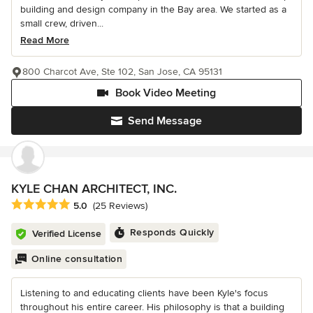
building and design company in the Bay area. We started as a
small crew, driven...
Read More
800 Charcot Ave, Ste 102, San Jose, CA 95131
Book Video Meeting
Send Message
KYLE CHAN ARCHITECT, INC.
Average rating: 5 out of 5 stars
5.0
(25 Reviews)
Responds Quickly
Verified License
Online consultation
Listening to and educating clients have been Kyle's focus
throughout his entire career. His philosophy is that a building