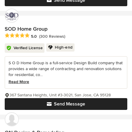
Send Message
SOD Home Group
Average rating: 5 out of 5 stars
5.0
(300 Reviews)
High-end
Verified License
S O D Home Group is a full-service Design Build company that
provides a wide range of contracting and renovation solutions
for residential, co...
Read More
367 Santana Heights, Unit #3-3021, San Jose, CA 95128
Send Message