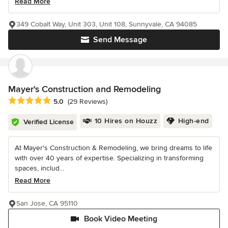
Read More
349 Cobalt Way, Unit 303, Unit 108, Sunnyvale, CA 94085
Send Message
Mayer's Construction and Remodeling
Average rating: 5 out of 5 stars
5.0
(29 Reviews)
10 Hires on Houzz
High-end
Verified License
At Mayer's Construction & Remodeling, we bring dreams to life
with over 40 years of expertise. Specializing in transforming
spaces, includ...
Read More
San Jose, CA 95110
Book Video Meeting