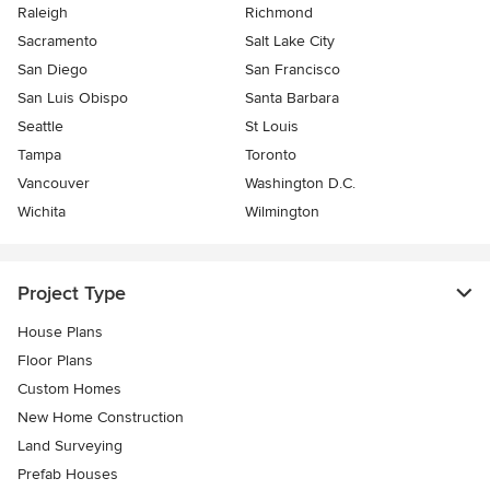
Raleigh
Richmond
Sacramento
Salt Lake City
San Diego
San Francisco
San Luis Obispo
Santa Barbara
Seattle
St Louis
Tampa
Toronto
Vancouver
Washington D.C.
Wichita
Wilmington
Project Type
House Plans
Floor Plans
Custom Homes
New Home Construction
Land Surveying
Prefab Houses