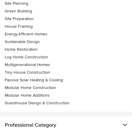
Site Planning
Green Building
Site Preparation
House Framing
Energy-Efficient Homes
Sustainable Design
Home Restoration
Log Home Construction
Multigenerational Homes
Tiny House Construction
Passive Solar Heating & Cooling
Modular Home Construction
Modular Home Additions
Guesthouse Design & Construction
Professional Category