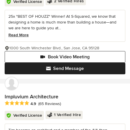
2 Verified Hires
Verified License
25x "BEST OF HOUZZ" Winner! At S-Squared, we know that
designing a home is much more than building a house—and
we are here to guide you at...
Read More
1000 South Winchester Blvd., San Jose, CA 95128
Book Video Meeting
Send Message
Impluvium Architecture
Average rating: 4.9 out of 5 stars
4.9
(65 Reviews)
1 Verified Hire
Verified License