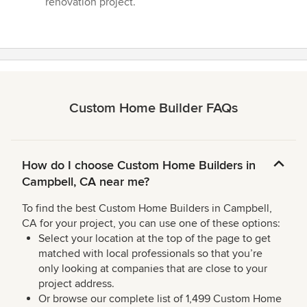
renovation project.”
Custom Home Builder FAQs
How do I choose Custom Home Builders in
Campbell, CA near me?
To find the best Custom Home Builders in Campbell,
CA for your project, you can use one of these options:
Select your location at the top of the page to get
matched with local professionals so that you’re
only looking at companies that are close to your
project address.
Or browse our complete list of 1,499 Custom Home