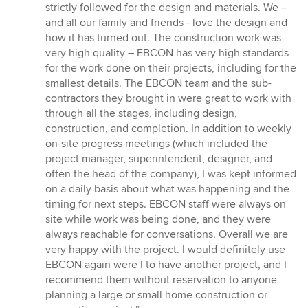
strictly followed for the design and materials. We –
and all our family and friends - love the design and
how it has turned out. The construction work was
very high quality – EBCON has very high standards
for the work done on their projects, including for the
smallest details. The EBCON team and the sub-
contractors they brought in were great to work with
through all the stages, including design,
construction, and completion. In addition to weekly
on-site progress meetings (which included the
project manager, superintendent, designer, and
often the head of the company), I was kept informed
on a daily basis about what was happening and the
timing for next steps. EBCON staff were always on
site while work was being done, and they were
always reachable for conversations. Overall we are
very happy with the project. I would definitely use
EBCON again were I to have another project, and I
recommend them without reservation to anyone
planning a large or small home construction or