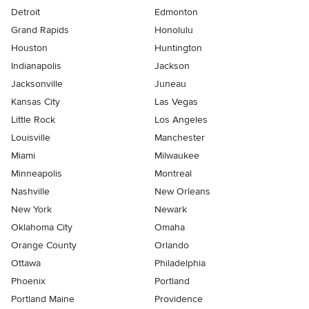
Detroit
Edmonton
Grand Rapids
Honolulu
Houston
Huntington
Indianapolis
Jackson
Jacksonville
Juneau
Kansas City
Las Vegas
Little Rock
Los Angeles
Louisville
Manchester
Miami
Milwaukee
Minneapolis
Montreal
Nashville
New Orleans
New York
Newark
Oklahoma City
Omaha
Orange County
Orlando
Ottawa
Philadelphia
Phoenix
Portland
Portland Maine
Providence