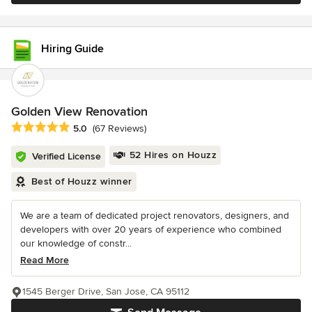
Hiring Guide
Golden View Renovation
Average rating: 5 out of 5 stars
5.0
(67 Reviews)
52 Hires on Houzz
Verified License
Best of Houzz winner
We are a team of dedicated project renovators, designers, and
developers with over 20 years of experience who combined
our knowledge of constr...
Read More
1545 Berger Drive, San Jose, CA 95112