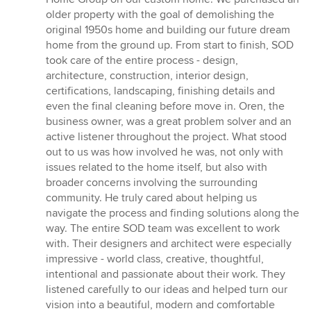
out
older property with the goal of demolishing the
of
original 1950s home and building our future dream
5
home from the ground up. From start to finish, SOD
stars
took care of the entire process - design,
architecture, construction, interior design,
certifications, landscaping, finishing details and
even the final cleaning before move in. Oren, the
business owner, was a great problem solver and an
active listener throughout the project. What stood
out to us was how involved he was, not only with
issues related to the home itself, but also with
broader concerns involving the surrounding
community. He truly cared about helping us
navigate the process and finding solutions along the
way. The entire SOD team was excellent to work
with. Their designers and architect were especially
impressive - world class, creative, thoughtful,
intentional and passionate about their work. They
listened carefully to our ideas and helped turn our
vision into a beautiful, modern and comfortable