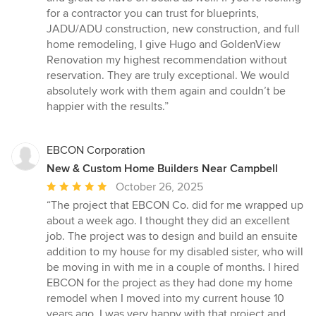
for a contractor you can trust for blueprints,
JADU/ADU construction, new construction, and full
home remodeling, I give Hugo and GoldenView
Renovation my highest recommendation without
reservation. They are truly exceptional. We would
absolutely work with them again and couldn’t be
happier with the results.”
EBCON Corporation
New & Custom Home Builders Near Campbell
Average
October 26, 2025
rating:
“The project that EBCON Co. did for me wrapped up
5
about a week ago. I thought they did an excellent
out
job. The project was to design and build an ensuite
of
addition to my house for my disabled sister, who will
5
be moving in with me in a couple of months. I hired
stars
EBCON for the project as they had done my home
remodel when I moved into my current house 10
years ago. I was very happy with that project and