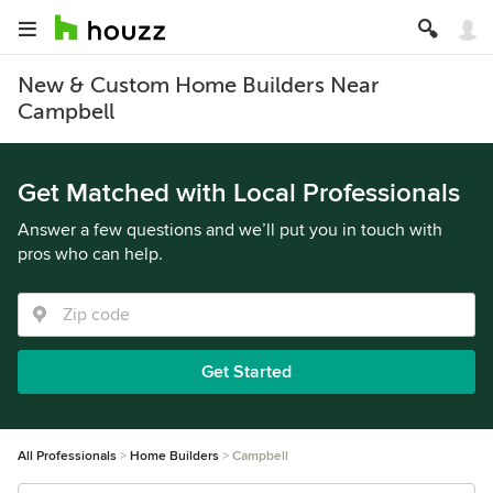
New & Custom Home Builders Near
Campbell
Get Matched with Local Professionals
Answer a few questions and we’ll put you in touch with
pros who can help.
Get Started
All Professionals
Home Builders
Campbell