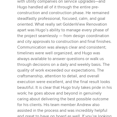
with utility companies on service upgrades—and
Hugo handled all of it through the entire pre-
construction and construction phase. He remained
steadfastly professional, focused, calm, and goal
oriented. What really set GoldenView Renovation
apart was Hugo’s ability to manage every phase of
the project seamlessly — from design coordination
and city approvals to construction and final finishes.
Communication was always clear and consistent;
timelines were well organized, and Hugo was
always available to answer questions or walk us
through decisions on a daily and weekly basis. The
quality of work exceeded our expectations. The
craftsmanship, attention to detail, and overall
execution were excellent, and the final result looks
beautiful. It is clear that Hugo truly takes pride in his
work; he goes above and beyond in genuinely
caring about delivering the best possible outcome
for his clients. His team member Andrew also
assisted in the process and was incredibly helpful
and great to have on board as well. If you’re looking