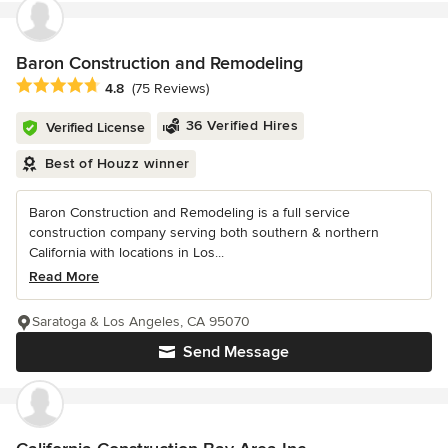
Baron Construction and Remodeling
Average rating: 4.8 out of 5 stars
4.8
(75 Reviews)
36 Verified Hires
Verified License
Best of Houzz winner
Baron Construction and Remodeling is a full service
construction company serving both southern & northern
California with locations in Los...
Read More
Saratoga & Los Angeles, CA 95070
Send Message