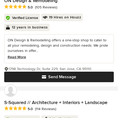
ON Design & Remodeling
Average rating: 5 out of 5 stars
5.0
(105 Reviews)
19 Hires on Houzz
Verified License
12 years in business
ON Design & Remodelling offers a one-stop shop to cater to
all your remodeling, design and construction needs. We pride
ourselves in offer...
Read More
1798 Technology Dr, Suite 229, San Jose, CA 95110
Send Message
S-Squared // Architecture + Interiors + Landscape
Average rating: 5 out of 5 stars
5.0
(114 Reviews)