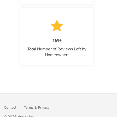
1M+
Total Number of Reviews Left by
Homeowners
Contact
Terms
&
Privacy
© 2026 Houzz Inc.