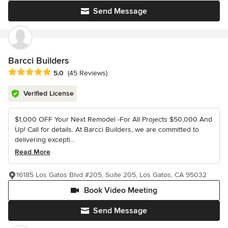
Send Message
Barcci Builders
Average rating: 5 out of 5 stars
5.0
(45 Reviews)
Verified License
$1,000 OFF Your Next Remodel -For All Projects $50,000 And
Up! Call for details. At Barcci Builders, we are committed to
delivering excepti...
Read More
16185 Los Gatos Blvd #205, Suite 205, Los Gatos, CA 95032
Book Video Meeting
Send Message