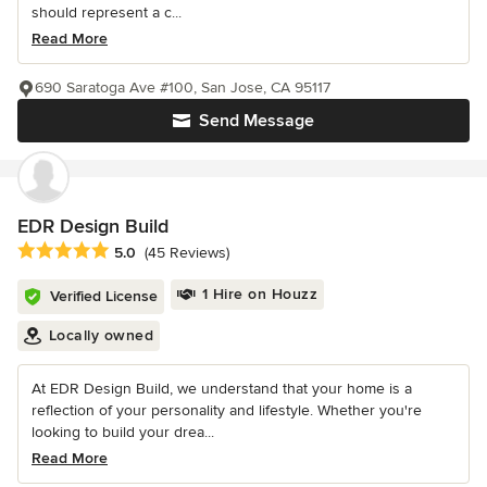
should represent a c...
Read More
690 Saratoga Ave #100, San Jose, CA 95117
Send Message
EDR Design Build
Average rating: 5 out of 5 stars
5.0
(45 Reviews)
1 Hire on Houzz
Verified License
Locally owned
At EDR Design Build, we understand that your home is a
reflection of your personality and lifestyle. Whether you're
looking to build your drea...
Read More