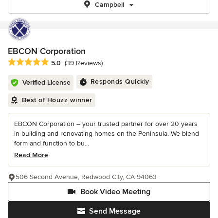
Campbell
EBCON Corporation
Average rating: 5 out of 5 stars
5.0
(39 Reviews)
Responds Quickly
Verified License
Best of Houzz winner
EBCON Corporation – your trusted partner for over 20 years
in building and renovating homes on the Peninsula. We blend
form and function to bu...
Read More
506 Second Avenue, Redwood City, CA 94063
Book Video Meeting
Send Message