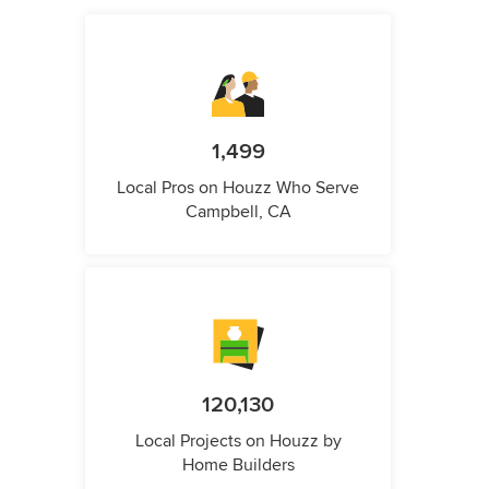
1,499
Local Pros on Houzz Who Serve
Campbell, CA
120,130
Local Projects on Houzz by
Home Builders