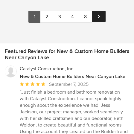
1
2
3
4
8
Featured Reviews for New & Custom Home Builders
Near Canyon Lake
Catalyst Construction, Inc
New & Custom Home Builders Near Canyon Lake
Average
September 7, 2025
rating:
“Just finish a bedroom and bathroom renovation
5
with Catalyst Construction. I cannot speak highly
out
enough about the experience we had. Jess
of
Jackson, our project manager, worked seamlessly
5
with her skilled craftsmen and our decorator, Beth
stars
Weldon, to create beautiful and functional rooms.
Using the account they created on the BuilderTrend