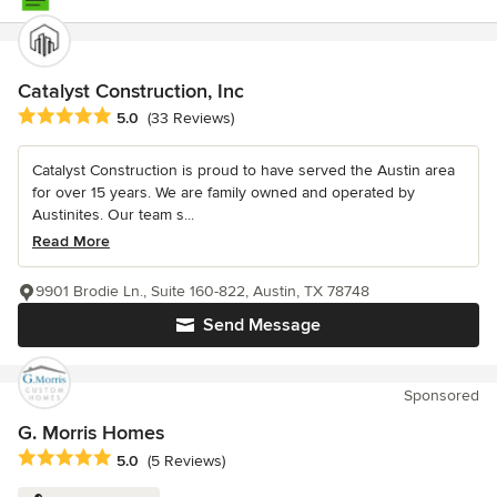
Catalyst Construction, Inc
Average rating: 5 out of 5 stars
5.0
(33 Reviews)
Catalyst Construction is proud to have served the Austin area
for over 15 years. We are family owned and operated by
Austinites. Our team s...
Read More
9901 Brodie Ln., Suite 160-822, Austin, TX 78748
Send Message
Sponsored
G. Morris Homes
Average rating: 5 out of 5 stars
5.0
(5 Reviews)