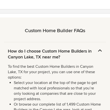
Custom Home Builder FAQs
How do I choose Custom Home Builders in
Canyon Lake, TX near me?
To find the best Custom Home Builders in Canyon
Lake, TX for your project, you can use one of these
options:
Select your location at the top of the page to get
matched with local professionals so that you’re
only looking at companies that are close to your
project address.
Or browse our complete list of 1,499 Custom Home
Builders in the Canyon Lake area, look at past