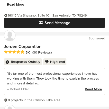
Read More
16015 Via Shavano, Suite 101, San Antonio, TX 78249
Send Message
Sponsored
Jorden Corporation
Average rating: 5 out of 5 stars
5.0
(30 Reviews)
Responds Quickly
High-end
“By far one of the most professional experiences I have had
working with them. They took the time to explain the process
and in great detail w...
– Robert Elder
Read More
8 projects
in the Canyon Lake area