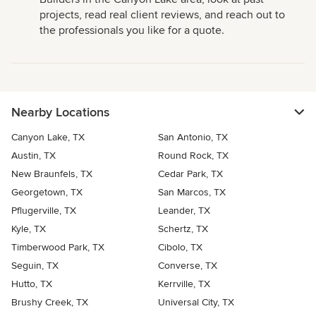
projects, read real client reviews, and reach out to
the professionals you like for a quote.
Nearby Locations
Canyon Lake, TX
San Antonio, TX
Austin, TX
Round Rock, TX
New Braunfels, TX
Cedar Park, TX
Georgetown, TX
San Marcos, TX
Pflugerville, TX
Leander, TX
Kyle, TX
Schertz, TX
Timberwood Park, TX
Cibolo, TX
Seguin, TX
Converse, TX
Hutto, TX
Kerrville, TX
Brushy Creek, TX
Universal City, TX