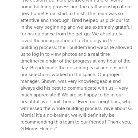
“We couldn't be more pleased with the G Morris
5
home building process and the craftsmanship of our
out
new home! From start to finish, the team was so
of
attentive and thorough. Brad helped us pick our lot
5
in the very beginning and we are extremely grateful
stars
for his guidance from the get-go. We absolutely
loved the incorporation of technology in the
building process; their buildertrend website allowed
us to log in to view photos and a real time
timeline/calendar of the progress at any hour of the
day. Brandi made the designing easy and ensured
our selections worked in the space. Our project
manager, Shawn, was very knowledgeable and
always did his best to communicate with us -- very
much appreciated! We are so happy to be in our
beautiful, well-built home! Even our neighbors, who
witnessed the whole building process, rave about G.
Morris! It's a no-brainer, we will definitely be
recommending this team to our friends ! Thank you,
G Morris Homes!”