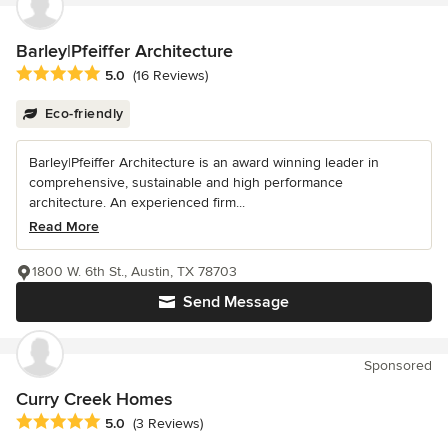
Barley|Pfeiffer Architecture
Average rating: 5 out of 5 stars
5.0
(16 Reviews)
Eco-friendly
Barley|Pfeiffer Architecture is an award winning leader in
comprehensive, sustainable and high performance
architecture. An experienced firm...
Read More
1800 W. 6th St., Austin, TX 78703
Send Message
Sponsored
Curry Creek Homes
Average rating: 5 out of 5 stars
5.0
(3 Reviews)