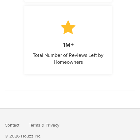
1M+
Total Number of Reviews Left by
Homeowners
Contact
Terms
&
Privacy
© 2026 Houzz Inc.