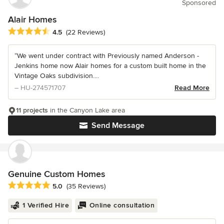
Sponsored
Alair Homes
Average rating: 4.5 out of 5 stars
4.5
(22 Reviews)
“We went under contract with Previously named Anderson -
Jenkins home now Alair homes for a custom built home in the
Vintage Oaks subdivision....
– HU-274571707
Read More
11 projects
in the Canyon Lake area
Send Message
Genuine Custom Homes
Average rating: 5 out of 5 stars
5.0
(35 Reviews)
1 Verified Hire
Online consultation