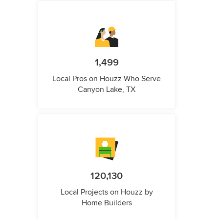
1,499
Local Pros on Houzz Who Serve
Canyon Lake, TX
120,130
Local Projects on Houzz by
Home Builders