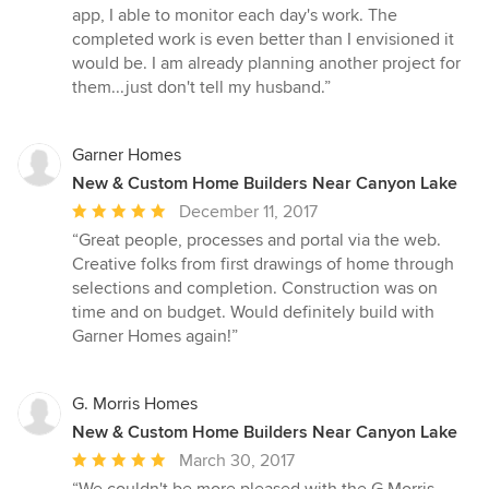
app, I able to monitor each day's work. The
completed work is even better than I envisioned it
would be. I am already planning another project for
them...just don't tell my husband.”
Garner Homes
New & Custom Home Builders Near Canyon Lake
Average
December 11, 2017
rating:
“Great people, processes and portal via the web.
5
Creative folks from first drawings of home through
out
selections and completion. Construction was on
of
time and on budget. Would definitely build with
5
Garner Homes again!”
stars
G. Morris Homes
New & Custom Home Builders Near Canyon Lake
Average
March 30, 2017
rating: