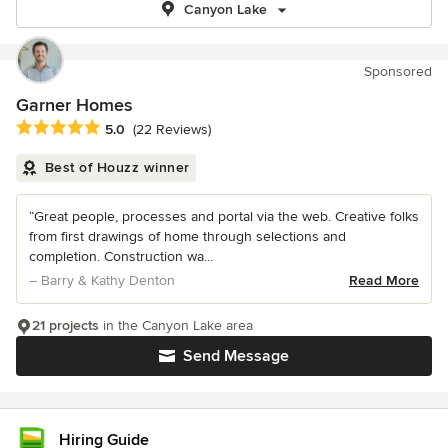
Canyon Lake
Sponsored
Garner Homes
Average rating: 5 out of 5 stars
5.0
(22 Reviews)
Best of Houzz winner
“Great people, processes and portal via the web. Creative folks
from first drawings of home through selections and
completion. Construction wa...
– Barry & Kathy Denton
Read More
21 projects
in the Canyon Lake area
Send Message
Hiring Guide