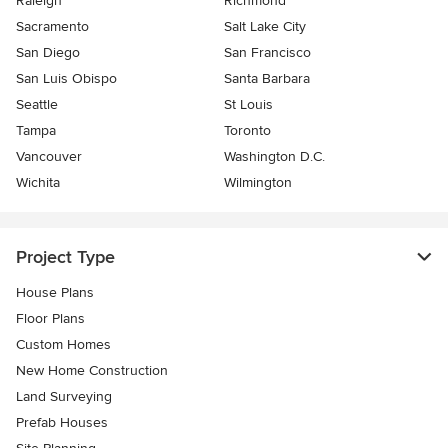
Raleigh
Richmond
Sacramento
Salt Lake City
San Diego
San Francisco
San Luis Obispo
Santa Barbara
Seattle
St Louis
Tampa
Toronto
Vancouver
Washington D.C.
Wichita
Wilmington
Project Type
House Plans
Floor Plans
Custom Homes
New Home Construction
Land Surveying
Prefab Houses