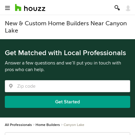
New & Custom Home Builders Near Canyon
Lake
Get Matched with Local Professionals
Answer a few questions and we’ll put you in touch with
pros who can help.
Get Started
All Professionals
Home Builders
Canyon Lake