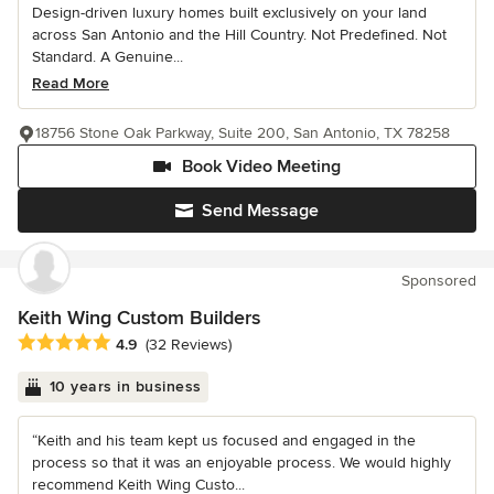
Design-driven luxury homes built exclusively on your land
across San Antonio and the Hill Country. Not Predefined. Not
Standard. A Genuine...
Read More
18756 Stone Oak Parkway, Suite 200, San Antonio, TX 78258
Book Video Meeting
Send Message
Sponsored
Keith Wing Custom Builders
Average rating: 4.9 out of 5 stars
4.9
(32 Reviews)
10 years in business
“Keith and his team kept us focused and engaged in the
process so that it was an enjoyable process. We would highly
recommend Keith Wing Custo...