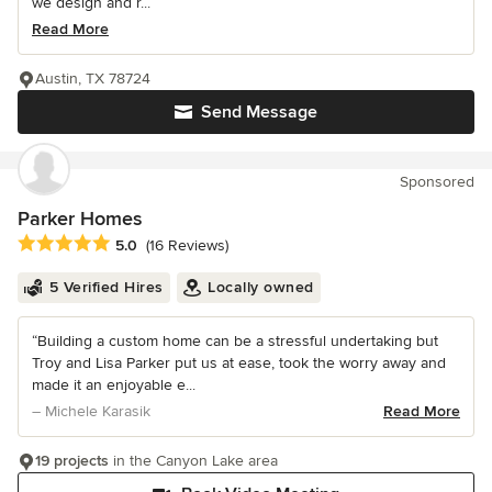
we design and r...
Read More
Austin, TX 78724
Send Message
Sponsored
Parker Homes
Average rating: 5 out of 5 stars
5.0
(16 Reviews)
5 Verified Hires
Locally owned
“Building a custom home can be a stressful undertaking but
Troy and Lisa Parker put us at ease, took the worry away and
made it an enjoyable e...
– Michele Karasik
Read More
19 projects
in the Canyon Lake area