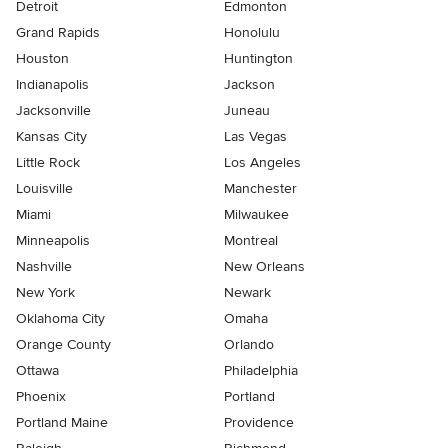
Detroit
Edmonton
Grand Rapids
Honolulu
Houston
Huntington
Indianapolis
Jackson
Jacksonville
Juneau
Kansas City
Las Vegas
Little Rock
Los Angeles
Louisville
Manchester
Miami
Milwaukee
Minneapolis
Montreal
Nashville
New Orleans
New York
Newark
Oklahoma City
Omaha
Orange County
Orlando
Ottawa
Philadelphia
Phoenix
Portland
Portland Maine
Providence