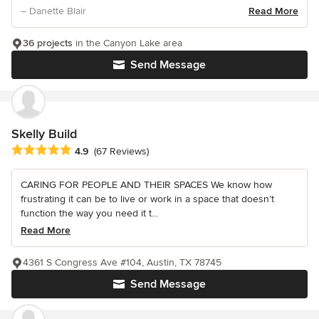
– Danette Blair
Read More
36 projects
in the Canyon Lake area
Send Message
Skelly Build
Average rating: 4.9 out of 5 stars
4.9
(67 Reviews)
CARING FOR PEOPLE AND THEIR SPACES We know how
frustrating it can be to live or work in a space that doesn’t
function the way you need it t...
Read More
4361 S Congress Ave #104, Austin, TX 78745
Send Message