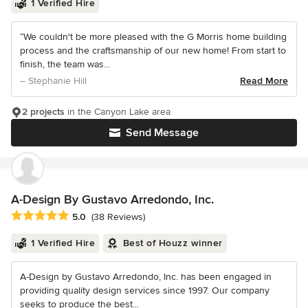
1 Verified Hire
“We couldn't be more pleased with the G Morris home building
process and the craftsmanship of our new home! From start to
finish, the team was...
– Stephanie Hill
Read More
2 projects
in the Canyon Lake area
Send Message
A-Design By Gustavo Arredondo, Inc.
Average rating: 5 out of 5 stars
5.0
(38 Reviews)
1 Verified Hire
Best of Houzz winner
A-Design by Gustavo Arredondo, Inc. has been engaged in
providing quality design services since 1997. Our company
seeks to produce the best...