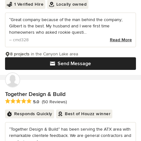
1 Verified Hire
Locally owned
“Great company because of the man behind the company;
Gilbert is the best. My husband and I were first time
homeowners who asked rookie questi...
– cmd328
Read More
8 projects
in the Canyon Lake area
Send Message
Together Design & Build
Average rating: 5 out of 5 stars
5.0
(50 Reviews)
Responds Quickly
Best of Houzz winner
“Together Design & Build” has been serving the ATX area with
remarkable clientele feedback. We are general contractors and