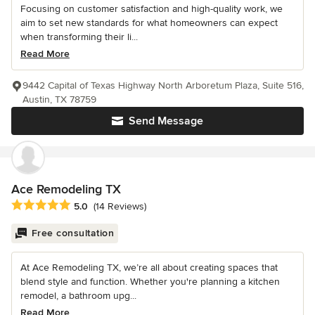
Focusing on customer satisfaction and high-quality work, we
aim to set new standards for what homeowners can expect
when transforming their li...
Read More
9442 Capital of Texas Highway North Arboretum Plaza, Suite 516,
Austin, TX 78759
Send Message
Ace Remodeling TX
Average rating: 5 out of 5 stars
5.0
(14 Reviews)
Free consultation
At Ace Remodeling TX, we’re all about creating spaces that
blend style and function. Whether you're planning a kitchen
remodel, a bathroom upg...
Read More