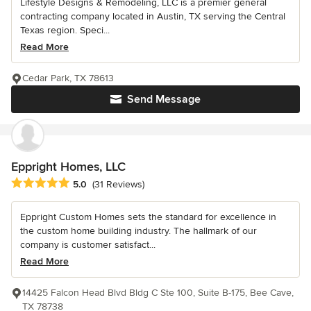
Lifestyle Designs & Remodeling, LLC is a premier general
contracting company located in Austin, TX serving the Central
Texas region. Speci...
Read More
Cedar Park, TX 78613
Send Message
Eppright Homes, LLC
Average rating: 5 out of 5 stars
5.0
(31 Reviews)
Eppright Custom Homes sets the standard for excellence in
the custom home building industry. The hallmark of our
company is customer satisfact...
Read More
14425 Falcon Head Blvd Bldg C Ste 100, Suite B-175, Bee Cave,
TX 78738