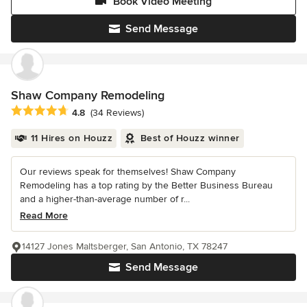
Book Video Meeting
Send Message
Shaw Company Remodeling
Average rating: 4.8 out of 5 stars
4.8
(34 Reviews)
11 Hires on Houzz
Best of Houzz winner
Our reviews speak for themselves! Shaw Company
Remodeling has a top rating by the Better Business Bureau
and a higher-than-average number of r...
Read More
14127 Jones Maltsberger, San Antonio, TX 78247
Send Message