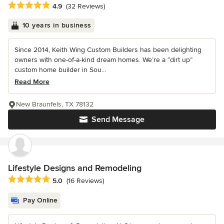
Average rating: 4.9 out of 5 stars
4.9
(32 Reviews)
10 years in business
Since 2014, Keith Wing Custom Builders has been delighting
owners with one-of-a-kind dream homes. We’re a “dirt up”
custom home builder in Sou...
Read More
New Braunfels, TX 78132
Send Message
Lifestyle Designs and Remodeling
Average rating: 5 out of 5 stars
5.0
(16 Reviews)
Pay Online