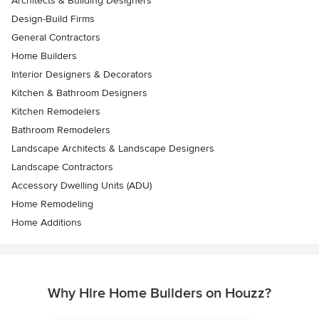
Architects & Building Designers
Design-Build Firms
General Contractors
Home Builders
Interior Designers & Decorators
Kitchen & Bathroom Designers
Kitchen Remodelers
Bathroom Remodelers
Landscape Architects & Landscape Designers
Landscape Contractors
Accessory Dwelling Units (ADU)
Home Remodeling
Home Additions
Why Hire Home Builders on Houzz?