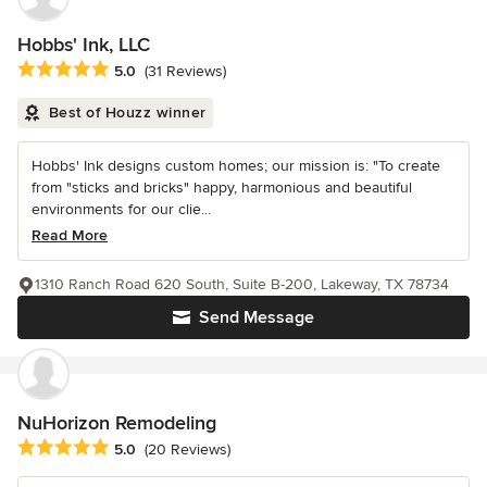
Hobbs' Ink, LLC
Average rating: 5 out of 5 stars
5.0
(31 Reviews)
Best of Houzz winner
Hobbs' Ink designs custom homes; our mission is: "To create
from "sticks and bricks" happy, harmonious and beautiful
environments for our clie...
Read More
1310 Ranch Road 620 South, Suite B-200, Lakeway, TX 78734
Send Message
NuHorizon Remodeling
Average rating: 5 out of 5 stars
5.0
(20 Reviews)