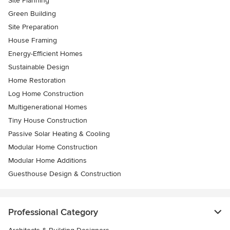
Site Planning
Green Building
Site Preparation
House Framing
Energy-Efficient Homes
Sustainable Design
Home Restoration
Log Home Construction
Multigenerational Homes
Tiny House Construction
Passive Solar Heating & Cooling
Modular Home Construction
Modular Home Additions
Guesthouse Design & Construction
Professional Category