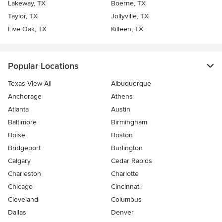
Lakeway, TX
Boerne, TX
Taylor, TX
Jollyville, TX
Live Oak, TX
Killeen, TX
Popular Locations
Texas View All
Albuquerque
Anchorage
Athens
Atlanta
Austin
Baltimore
Birmingham
Boise
Boston
Bridgeport
Burlington
Calgary
Cedar Rapids
Charleston
Charlotte
Chicago
Cincinnati
Cleveland
Columbus
Dallas
Denver