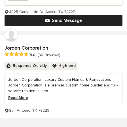
4325 Ganymede Dr, Austin, TX 78727
Send Message
Jorden Corporation
Average rating: 5 out of 5 stars
5.0
(30 Reviews)
Responds Quickly
High-end
Jorden Corporation: Luxury Custom Homes & Renovations
Jorden Corporation is a premier custom home builder and full-
service residential gen...
Read More
San Antonio, TX 78229