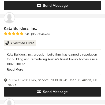
Send Message
Katz Builders, Inc.
Average rating: 5 out of 5 stars
5.0
(85 Reviews)
7 Verified Hires
Katz Builders, Inc., a design build firm, has earned a reputation
for building and remodeling Austin’s finest luxury homes since
1982. The Ka...
Read More
5180W US290 HWY, Service RD BLDG #1 Unit 150, Austin, TX
78735
Send Message