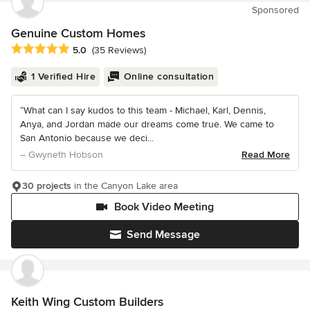
Sponsored
Genuine Custom Homes
Average rating: 5 out of 5 stars
5.0
(35 Reviews)
1 Verified Hire
Online consultation
“What can I say kudos to this team - Michael, Karl, Dennis,
Anya, and Jordan made our dreams come true. We came to
San Antonio because we deci...
– Gwyneth Hobson
Read More
30 projects
in the Canyon Lake area
Book Video Meeting
Send Message
Keith Wing Custom Builders