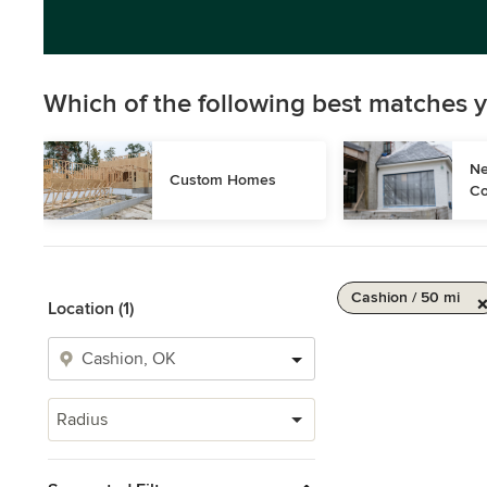
Which of the following best matches y
Ne
Custom Homes
Co
Cashion / 50 mi
Location (1)
Radius