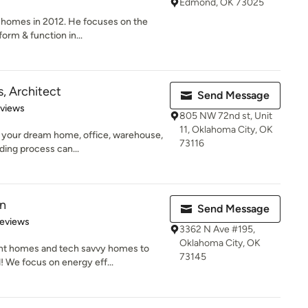
Edmond, OK 73025
 homes in 2012. He focuses on the
orm & function in...
, Architect
Send Message
 5 stars
eviews
805 NW 72nd st, Unit
11, Oklahoma City, OK
d your dream home, office, warehouse,
73116
ding process can...
on
Send Message
of 5 stars
Reviews
3362 N Ave #195,
Oklahoma City, OK
ient homes and tech savvy homes to
73145
We focus on energy eff...