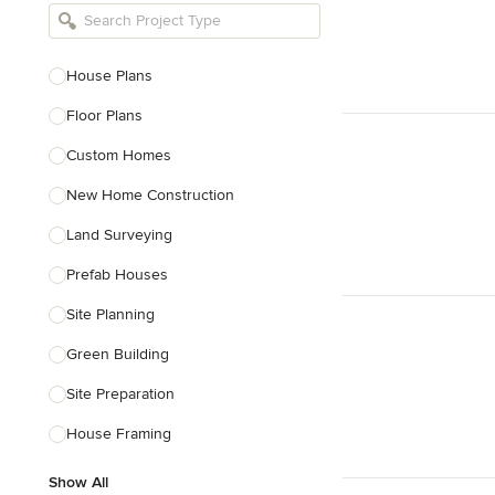
Bathroom Remodelers
Landscape Architects & Landscape
Designers
House Plans
Landscape Contractors
Floor Plans
Custom Homes
Show All
New Home Construction
Land Surveying
Prefab Houses
Site Planning
Green Building
Site Preparation
House Framing
Show All