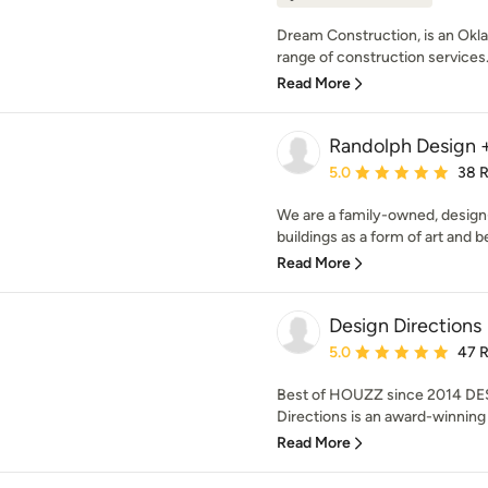
Dream Construction, is an Ok
range of construction services.
Read More
Randolph Design +
Average rating: 5 out of
5.0
38 
We are a family-owned, desig
buildings as a form of art and be
Read More
Design Directions
Average rating: 5 out of
5.0
47 
Best of HOUZZ since 2014 DE
Directions is an award-winning 
Read More