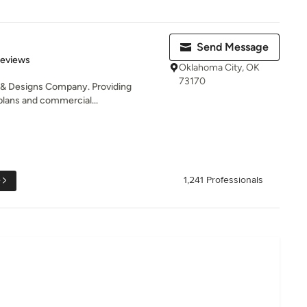
Send Message
of 5 stars
Reviews
Oklahoma City, OK
73170
 & Designs Company. Providing
plans and commercial...
e
1,241 Professionals