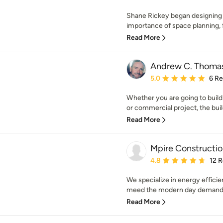
Shane Rickey began designing
importance of space planning, f
Read More
Andrew C. Thomas
Average rating: 5 out of
5.0
6 R
Whether you are going to buil
or commercial project, the buil
Read More
Mpire Constructi
Average rating: 4.8 out 
4.8
12 
We specialize in energy effic
meed the modern day demand! 
Read More