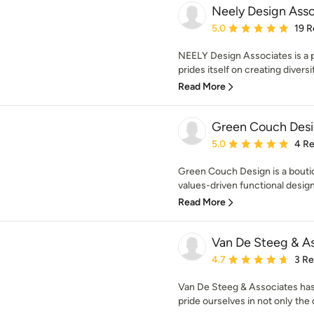
Neely Design Asso
Average rating: 5 out of
5.0
19 R
NEELY Design Associates is a p
prides itself on creating diversifi
Read More
Green Couch Des
Average rating: 5 out of
5.0
4 R
Green Couch Design is a boutiq
values-driven functional desig
Read More
Van De Steeg & As
Average rating: 4.7 out 
4.7
3 R
Van De Steeg & Associates has
pride ourselves in not only the q