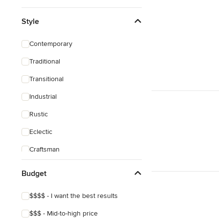
Style
Contemporary
Traditional
Transitional
Industrial
Rustic
Eclectic
Craftsman
Budget
$$$$ - I want the best results
$$$ - Mid-to-high price