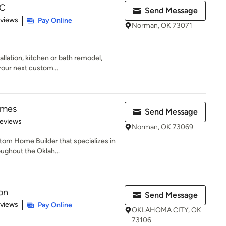
LC
Send Message
 5 stars
eviews
Pay Online
Norman, OK 73071
tallation, kitchen or bath remodel,
your next custom...
omes
Send Message
of 5 stars
Reviews
Norman, OK 73069
om Home Builder that specializes in
oughout the Oklah...
on
Send Message
 5 stars
eviews
Pay Online
OKLAHOMA CITY, OK
73106