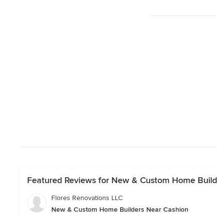
Featured Reviews for New & Custom Home Build
Flores Renovations LLC
New & Custom Home Builders Near Cashion