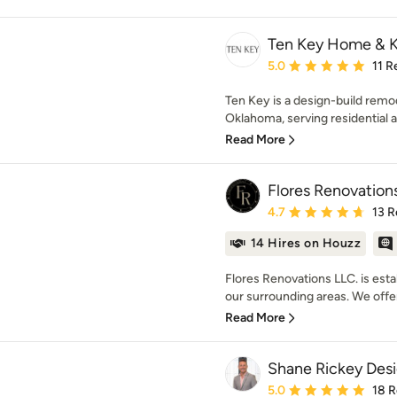
Ten Key Home & 
Average rating: 5 out of
5.0
11 R
Ten Key is a design-build remo
Oklahoma, serving residential a
Read More
Flores Renovation
Average rating: 4.7 out 
4.7
13 R
14 Hires on Houzz
Flores Renovations LLC. is est
our surrounding areas. We offer
Read More
Shane Rickey Des
Average rating: 5 out of
5.0
18 