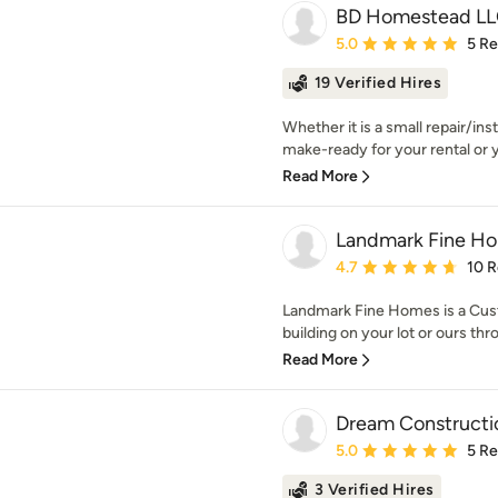
BD Homestead L
Average rating: 5 out of
5.0
5 R
19 Verified Hires
Whether it is a small repair/ins
make-ready for your rental or 
Read More
Landmark Fine H
Average rating: 4.7 out 
4.7
10 
Landmark Fine Homes is a Cust
building on your lot or ours thr
Read More
Dream Constructi
Average rating: 5 out of
5.0
5 R
3 Verified Hires