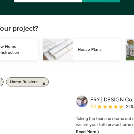
our project?
w Home 
House Plans
nstruction
Home Builders
FRY | DESIGN Co.
Average rating: 5 out of
5.0
21 R
Taking the fear and drama out
we are your full service home d
Read More