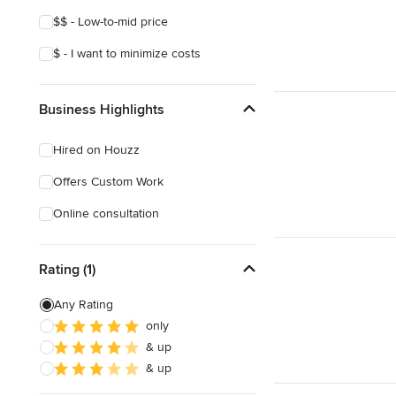
$$ - Low-to-mid price
$ - I want to minimize costs
Business Highlights
Hired on Houzz
Offers Custom Work
Online consultation
Rating (1)
Any Rating
only
& up
& up