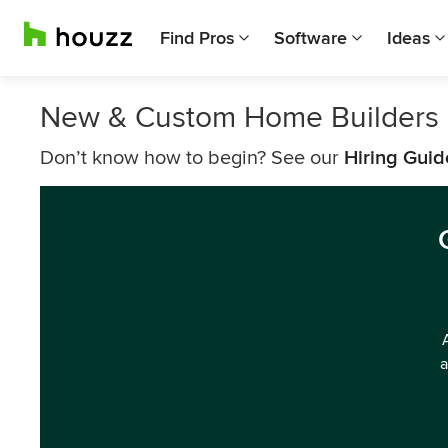
Find Pros
Software
Ideas
New & Custom Home Builders 
Don’t know how to begin? See our
Hiring Guid
a