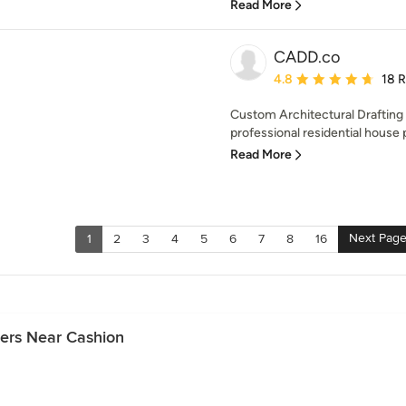
Read More
CADD.co
Average rating: 4.8 out 
4.8
18 
Custom Architectural Drafting
professional residential house 
Read More
Next Pag
1
2
3
4
5
6
7
8
16
ers Near Cashion