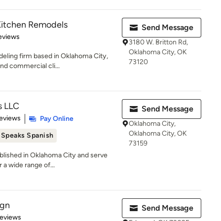
Kitchen Remodels
Send Message
 5 stars
eviews
3180 W. Britton Rd,
Oklahoma City, OK
deling firm based in Oklahoma City,
73120
nd commercial cli...
s LLC
Send Message
of 5 stars
eviews
Pay Online
Oklahoma City,
Oklahoma City, OK
Speaks Spanish
73159
ablished in Oklahoma City and serve
 a wide range of...
ign
Send Message
 5 stars
Reviews