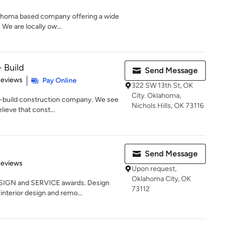
lahoma based company offering a wide
 We are locally ow...
 Build
Send Message
 5 stars
Reviews
Pay Online
322 SW 13th St, OK
City. Oklahoma,
n-build construction company. We see
Nichols Hills, OK 73116
lieve that const...
Send Message
 5 stars
Reviews
Upon request,
Oklahoma City, OK
SIGN and SERVICE awards. Design
73112
interior design and remo...