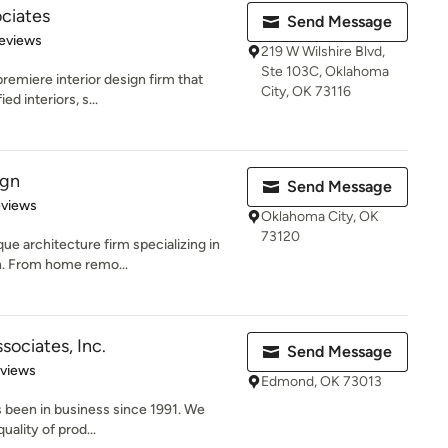
ciates
Send Message
 5 stars
eviews
219 W Wilshire Blvd,
Ste 103C, Oklahoma
remiere interior design firm that
City, OK 73116
ed interiors, s...
ign
Send Message
 5 stars
eviews
Oklahoma City, OK
73120
ue architecture firm specializing in
n. From home remo...
sociates, Inc.
Send Message
of 5 stars
eviews
Edmond, OK 73013
 been in business since 1991. We
uality of prod...