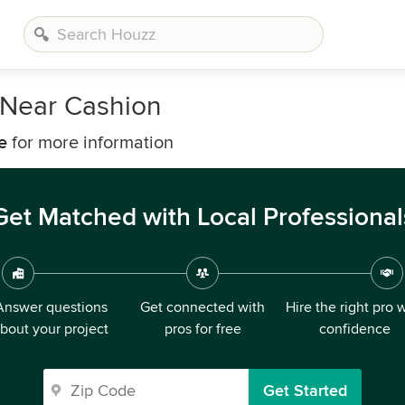
Near Cashion
e
for more information
Get Matched with Local Professional
Answer questions
Get connected with
Hire the right pro 
bout your project
pros for free
confidence
Get Started