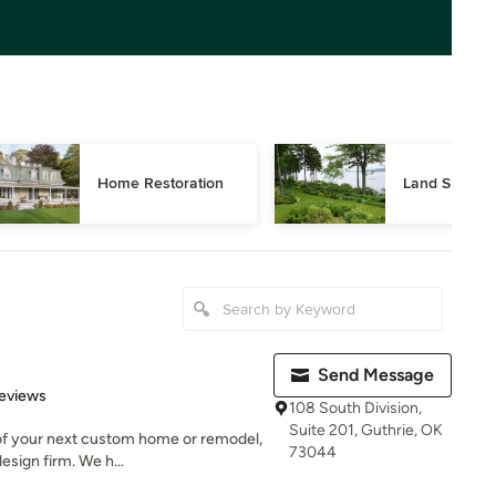
Home Restoration
Land Surveyi
Send Message
 5 stars
eviews
108 South Division,
Suite 201, Guthrie, OK
 of your next custom home or remodel,
73044
esign firm. We h...