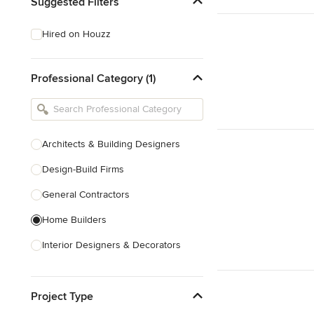
Suggested Filters
Hired on Houzz
Professional Category (1)
Architects & Building Designers
Design-Build Firms
General Contractors
Home Builders
Interior Designers & Decorators
Kitchen & Bathroom Designers
Project Type
Kitchen Remodelers