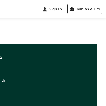
Sign In
Join as a Pro
s
with