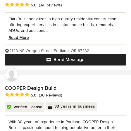
Average rating: 5 out of 5 stars
5.0
(34 Reviews)
ClarkBuilt specializes in high-quality residential construction,
offering expert services in custom home builds, remodels,
ADUs, and additions...
Read More
2120 NE Oregon Street, Portland, OR 97232
Send Message
COOPER Design Build
Average rating: 5 out of 5 stars
5.0
(30 Reviews)
33 years in business
Verified License
With 30 years of experience in Portland, COOPER Design
Build is passionate about helping people live better in their