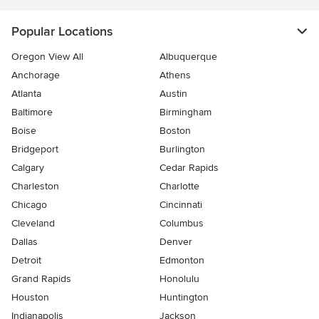
Popular Locations
Oregon View All
Albuquerque
Anchorage
Athens
Atlanta
Austin
Baltimore
Birmingham
Boise
Boston
Bridgeport
Burlington
Calgary
Cedar Rapids
Charleston
Charlotte
Chicago
Cincinnati
Cleveland
Columbus
Dallas
Denver
Detroit
Edmonton
Grand Rapids
Honolulu
Houston
Huntington
Indianapolis
Jackson