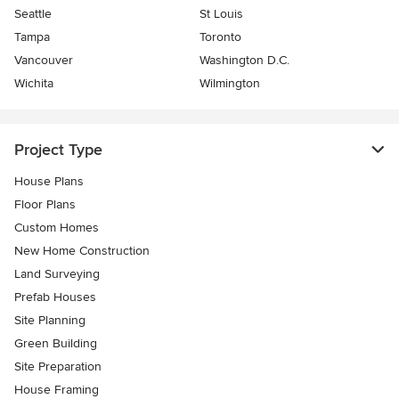
Seattle
St Louis
Tampa
Toronto
Vancouver
Washington D.C.
Wichita
Wilmington
Project Type
House Plans
Floor Plans
Custom Homes
New Home Construction
Land Surveying
Prefab Houses
Site Planning
Green Building
Site Preparation
House Framing