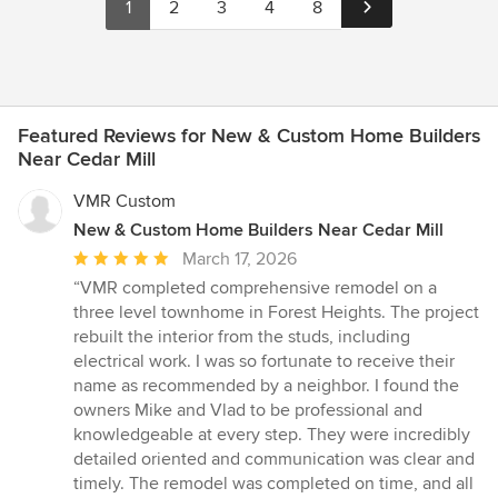
1
2
3
4
8
Featured Reviews for New & Custom Home Builders
Near Cedar Mill
VMR Custom
New & Custom Home Builders Near Cedar Mill
Average
March 17, 2026
rating:
“VMR completed comprehensive remodel on a
5
three level townhome in Forest Heights. The project
out
rebuilt the interior from the studs, including
of
electrical work. I was so fortunate to receive their
5
name as recommended by a neighbor. I found the
stars
owners Mike and Vlad to be professional and
knowledgeable at every step. They were incredibly
detailed oriented and communication was clear and
timely. The remodel was completed on time, and all