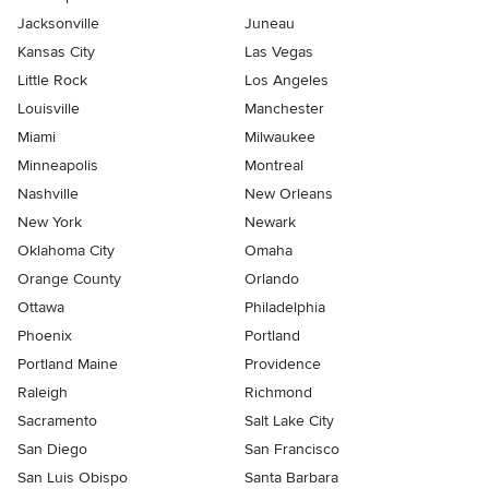
Jacksonville
Juneau
Kansas City
Las Vegas
Little Rock
Los Angeles
Louisville
Manchester
Miami
Milwaukee
Minneapolis
Montreal
Nashville
New Orleans
New York
Newark
Oklahoma City
Omaha
Orange County
Orlando
Ottawa
Philadelphia
Phoenix
Portland
Portland Maine
Providence
Raleigh
Richmond
Sacramento
Salt Lake City
San Diego
San Francisco
San Luis Obispo
Santa Barbara