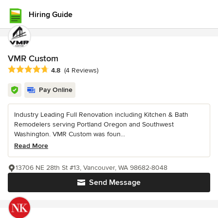
Hiring Guide
VMR Custom
Average rating: 4.8 out of 5 stars
4.8
(4 Reviews)
Pay Online
Industry Leading Full Renovation including Kitchen & Bath
Remodelers serving Portland Oregon and Southwest
Washington. VMR Custom was foun...
Read More
13706 NE 28th St #13, Vancouver, WA 98682-8048
Send Message