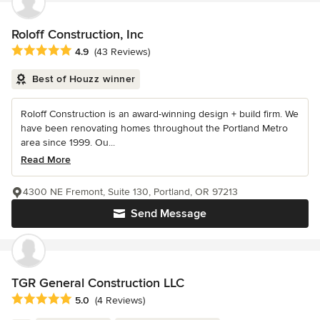
Roloff Construction, Inc
Average rating: 4.9 out of 5 stars
4.9
(43 Reviews)
Best of Houzz winner
Roloff Construction is an award-winning design + build firm. We
have been renovating homes throughout the Portland Metro
area since 1999. Ou...
Read More
4300 NE Fremont, Suite 130, Portland, OR 97213
Send Message
TGR General Construction LLC
Average rating: 5 out of 5 stars
5.0
(4 Reviews)