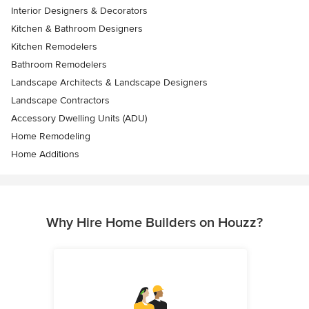
Interior Designers & Decorators
Kitchen & Bathroom Designers
Kitchen Remodelers
Bathroom Remodelers
Landscape Architects & Landscape Designers
Landscape Contractors
Accessory Dwelling Units (ADU)
Home Remodeling
Home Additions
Why Hire Home Builders on Houzz?