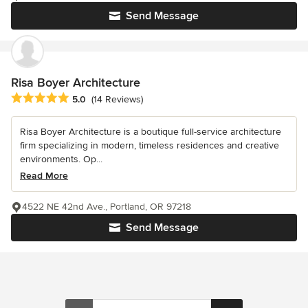
Send Message
Risa Boyer Architecture
Average rating: 5 out of 5 stars
5.0
(14 Reviews)
Risa Boyer Architecture is a boutique full-service architecture
firm specializing in modern, timeless residences and creative
environments. Op...
Read More
4522 NE 42nd Ave., Portland, OR 97218
Send Message