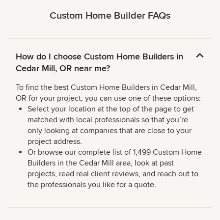
Custom Home Builder FAQs
How do I choose Custom Home Builders in
Cedar Mill, OR near me?
To find the best Custom Home Builders in Cedar Mill,
OR for your project, you can use one of these options:
Select your location at the top of the page to get
matched with local professionals so that you’re
only looking at companies that are close to your
project address.
Or browse our complete list of 1,499 Custom Home
Builders in the Cedar Mill area, look at past
projects, read real client reviews, and reach out to
the professionals you like for a quote.