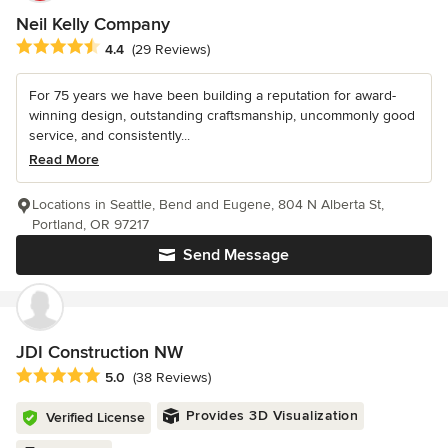
Neil Kelly Company
Average rating: 4.4 out of 5 stars
4.4
(29 Reviews)
For 75 years we have been building a reputation for award-
winning design, outstanding craftsmanship, uncommonly good
service, and consistently...
Read More
Locations in Seattle, Bend and Eugene, 804 N Alberta St,
Portland, OR 97217
Send Message
JDI Construction NW
Average rating: 5 out of 5 stars
5.0
(38 Reviews)
Provides 3D Visualization
Verified License