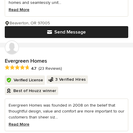
homes and seamlessly unit...
Read More
Beaverton, OR 97005
Send Message
Evergreen Homes
Average rating: 4.7 out of 5 stars
4.7
(23 Reviews)
3 Verified Hires
Verified License
Best of Houzz winner
Evergreen Homes was founded in 2008 on the belief that
thoughtful design, value and comfort are more important to our
customers than sheer siz...
Read More