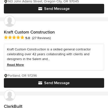
143 John Adams Street, Oregon City, OR 97045
Send Message
Kraft Custom Construction
Average rating: 5 out of 5 stars
5.0
(27 Reviews)
Kraft Custom Construction is a skilled general contractor
celebrating over 42 years collaborating with clients and
designers in the Salem and...
Read More
Portland, OR 97296
Send Message
ClarkBuilt