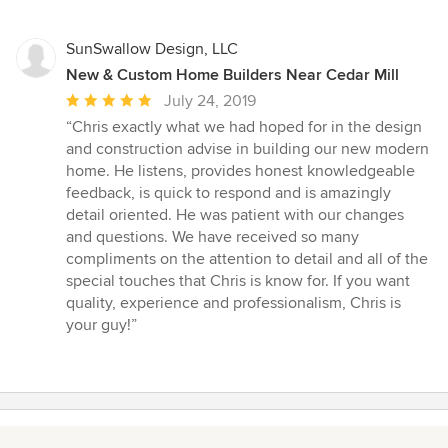
SunSwallow Design, LLC
New & Custom Home Builders Near Cedar Mill
Average
July 24, 2019
rating:
“Chris exactly what we had hoped for in the design
5
and construction advise in building our new modern
out
home. He listens, provides honest knowledgeable
of
feedback, is quick to respond and is amazingly
5
detail oriented. He was patient with our changes
stars
and questions. We have received so many
compliments on the attention to detail and all of the
special touches that Chris is know for. If you want
quality, experience and professionalism, Chris is
your guy!”