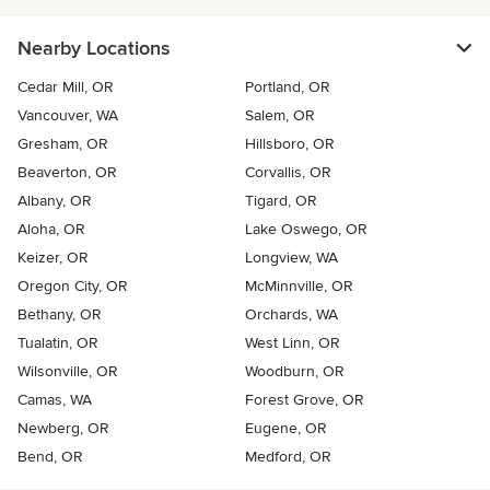
Nearby Locations
Cedar Mill, OR
Portland, OR
Vancouver, WA
Salem, OR
Gresham, OR
Hillsboro, OR
Beaverton, OR
Corvallis, OR
Albany, OR
Tigard, OR
Aloha, OR
Lake Oswego, OR
Keizer, OR
Longview, WA
Oregon City, OR
McMinnville, OR
Bethany, OR
Orchards, WA
Tualatin, OR
West Linn, OR
Wilsonville, OR
Woodburn, OR
Camas, WA
Forest Grove, OR
Newberg, OR
Eugene, OR
Bend, OR
Medford, OR