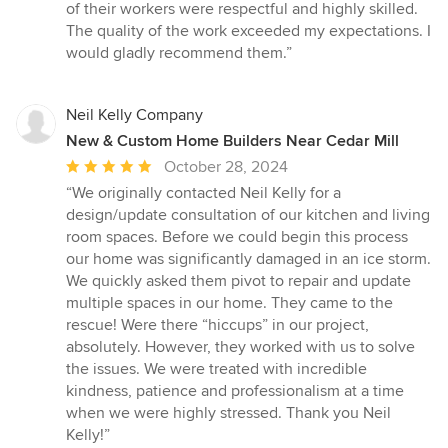
of their workers were respectful and highly skilled.
The quality of the work exceeded my expectations. I
would gladly recommend them.”
Neil Kelly Company
New & Custom Home Builders Near Cedar Mill
Average
October 28, 2024
rating:
“We originally contacted Neil Kelly for a
5
design/update consultation of our kitchen and living
out
room spaces. Before we could begin this process
of
our home was significantly damaged in an ice storm.
5
We quickly asked them pivot to repair and update
stars
multiple spaces in our home. They came to the
rescue! Were there “hiccups” in our project,
absolutely. However, they worked with us to solve
the issues. We were treated with incredible
kindness, patience and professionalism at a time
when we were highly stressed. Thank you Neil
Kelly!”