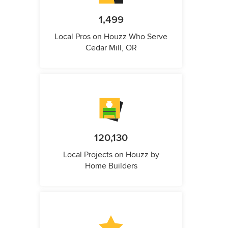
1,499
Local Pros on Houzz Who Serve
Cedar Mill, OR
120,130
Local Projects on Houzz by
Home Builders