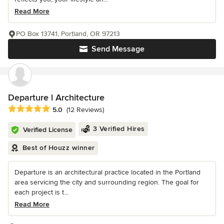
Read More
PO Box 13741, Portland, OR 97213
Send Message
Departure l Architecture
Average rating: 5 out of 5 stars
5.0
(12 Reviews)
3 Verified Hires
Verified License
Best of Houzz winner
Departure is an architectural practice located in the Portland
area servicing the city and surrounding region. The goal for
each project is t...
Read More