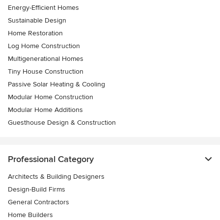
Energy-Efficient Homes
Sustainable Design
Home Restoration
Log Home Construction
Multigenerational Homes
Tiny House Construction
Passive Solar Heating & Cooling
Modular Home Construction
Modular Home Additions
Guesthouse Design & Construction
Professional Category
Architects & Building Designers
Design-Build Firms
General Contractors
Home Builders