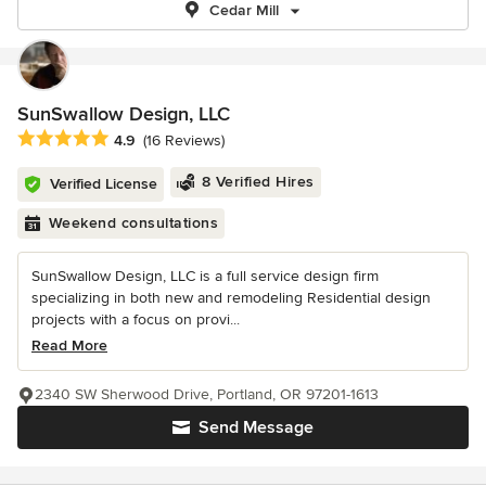
Cedar Mill
SunSwallow Design, LLC
Average rating: 4.9 out of 5 stars
4.9
(16 Reviews)
8 Verified Hires
Verified License
Weekend consultations
SunSwallow Design, LLC is a full service design firm
specializing in both new and remodeling Residential design
projects with a focus on provi...
Read More
2340 SW Sherwood Drive, Portland, OR 97201-1613
Send Message