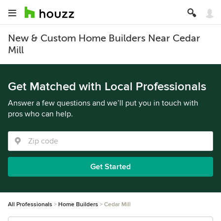
New & Custom Home Builders Near Cedar
Mill
Get Matched with Local Professionals
Answer a few questions and we’ll put you in touch with
pros who can help.
Get Started
All Professionals
Home Builders
Cedar Mill