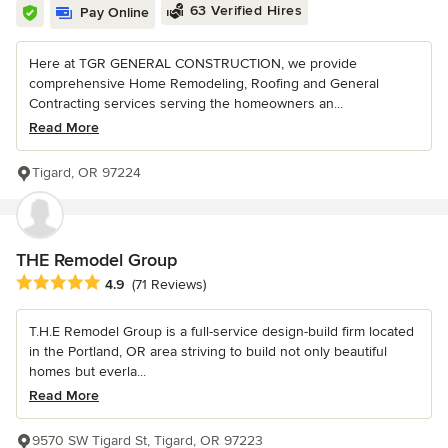
63 Verified Hires
Pay Online
Here at TGR GENERAL CONSTRUCTION, we provide
comprehensive Home Remodeling, Roofing and General
Contracting services serving the homeowners an...
Read More
Tigard, OR 97224
THE Remodel Group
Average rating: 4.9 out of 5 stars
4.9
(71 Reviews)
T.H.E Remodel Group is a full-service design-build firm located
in the Portland, OR area striving to build not only beautiful
homes but everla...
Read More
9570 SW Tigard St, Tigard, OR 97223