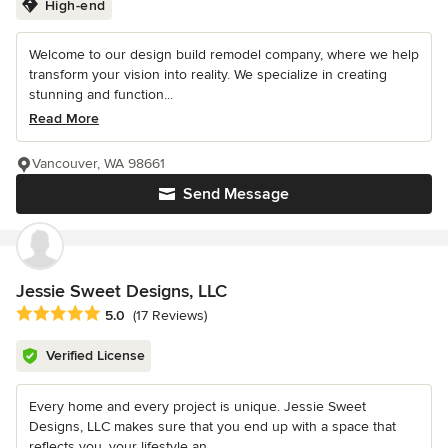
High-end
Welcome to our design build remodel company, where we help
transform your vision into reality. We specialize in creating
stunning and function...
Read More
Vancouver, WA 98661
Send Message
Jessie Sweet Designs, LLC
Average rating: 5 out of 5 stars
5.0
(17 Reviews)
Verified License
Every home and every project is unique. Jessie Sweet
Designs, LLC makes sure that you end up with a space that
reflects you, your lifestyle an...