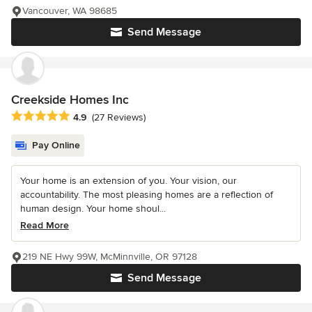
Vancouver, WA 98685
Send Message
Creekside Homes Inc
Average rating: 4.9 out of 5 stars
4.9
(27 Reviews)
Pay Online
Your home is an extension of you. Your vision, our
accountability. The most pleasing homes are a reflection of
human design. Your home shoul...
Read More
219 NE Hwy 99W, McMinnville, OR 97128
Send Message