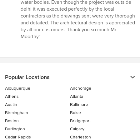
water bodies. Even though the project was outside
delhi it was executed perfectly by the local
contractors as the drawings sent were very thorough
and detailed. The architectural design is appreciated
by all our customers. Thank you so much Mr
Moorthy”
Popular Locations
Albuquerque
Anchorage
Athens
Atlanta
Austin
Baltimore
Birmingham
Boise
Boston
Bridgeport
Burlington
Calgary
Cedar Rapids
Charleston