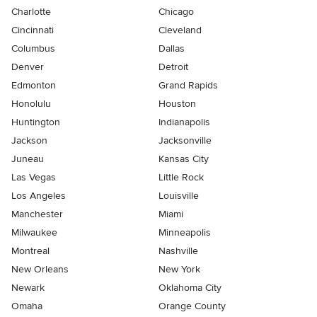
Charlotte
Chicago
Cincinnati
Cleveland
Columbus
Dallas
Denver
Detroit
Edmonton
Grand Rapids
Honolulu
Houston
Huntington
Indianapolis
Jackson
Jacksonville
Juneau
Kansas City
Las Vegas
Little Rock
Los Angeles
Louisville
Manchester
Miami
Milwaukee
Minneapolis
Montreal
Nashville
New Orleans
New York
Newark
Oklahoma City
Omaha
Orange County