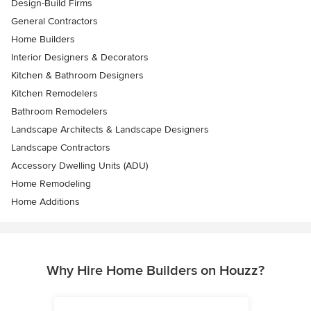
Design-Build Firms
General Contractors
Home Builders
Interior Designers & Decorators
Kitchen & Bathroom Designers
Kitchen Remodelers
Bathroom Remodelers
Landscape Architects & Landscape Designers
Landscape Contractors
Accessory Dwelling Units (ADU)
Home Remodeling
Home Additions
Why Hire Home Builders on Houzz?