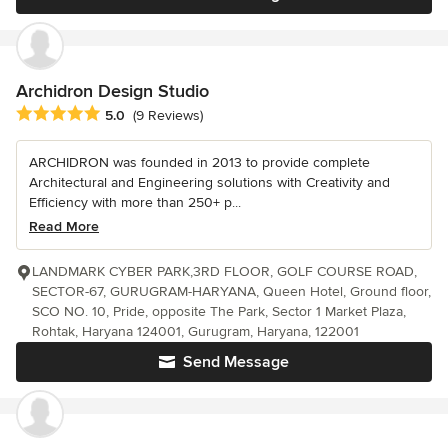
Archidron Design Studio
Average rating: 5 out of 5 stars
5.0
(9 Reviews)
ARCHIDRON was founded in 2013 to provide complete
Architectural and Engineering solutions with Creativity and
Efficiency with more than 250+ p...
Read More
LANDMARK CYBER PARK,3RD FLOOR, GOLF COURSE ROAD,
SECTOR-67, GURUGRAM-HARYANA, Queen Hotel, Ground floor,
SCO NO. 10, Pride, opposite The Park, Sector 1 Market Plaza,
Rohtak, Haryana 124001, Gurugram, Haryana, 122001
Send Message