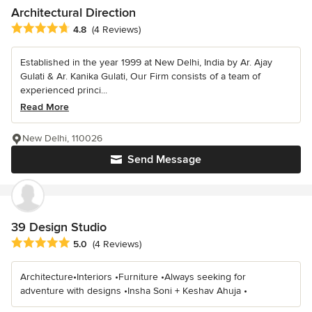
Architectural Direction
Average rating: 4.8 out of 5 stars
4.8
(4 Reviews)
Established in the year 1999 at New Delhi, India by Ar. Ajay
Gulati & Ar. Kanika Gulati, Our Firm consists of a team of
experienced princi...
Read More
New Delhi, 110026
Send Message
39 Design Studio
Average rating: 5 out of 5 stars
5.0
(4 Reviews)
Architecture•Interiors •Furniture •Always seeking for
adventure with designs •Insha Soni + Keshav Ahuja •