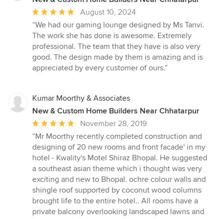
Average
August 10, 2024
rating:
“We had our gaming lounge designed by Ms Tanvi.
5
The work she has done is awesome. Extremely
out
professional. The team that they have is also very
of
good. The design made by them is amazing and is
5
appreciated by every customer of ours.”
stars
Kumar Moorthy & Associates
New & Custom Home Builders Near Chhatarpur
Average
November 28, 2019
rating:
“Mr Moorthy recently completed construction and
5
designing of 20 new rooms and front facade' in my
out
hotel - Kwality's Motel Shiraz Bhopal. He suggested
of
a southeast asian theme which i thought was very
5
exciting and new to Bhopal. ochre colour walls and
stars
shingle roof supported by coconut wood columns
brought life to the entire hotel.. All rooms have a
private balcony overlooking landscaped lawns and