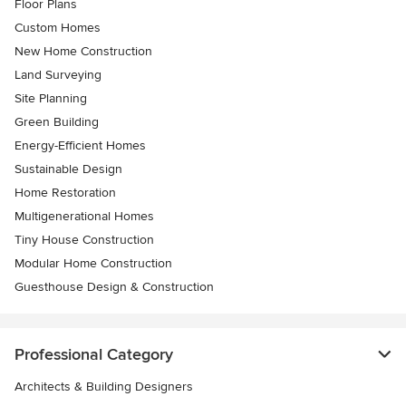
Floor Plans
Custom Homes
New Home Construction
Land Surveying
Site Planning
Green Building
Energy-Efficient Homes
Sustainable Design
Home Restoration
Multigenerational Homes
Tiny House Construction
Modular Home Construction
Guesthouse Design & Construction
Professional Category
Architects & Building Designers