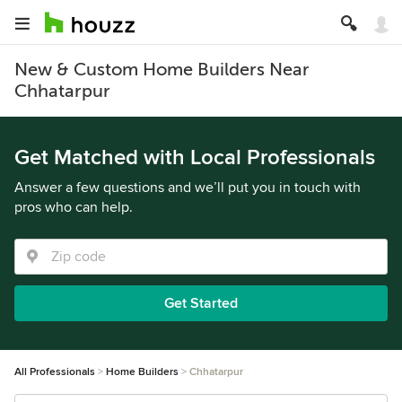
New & Custom Home Builders Near
Chhatarpur
Get Matched with Local Professionals
Answer a few questions and we’ll put you in touch with
pros who can help.
Get Started
All Professionals
Home Builders
Chhatarpur