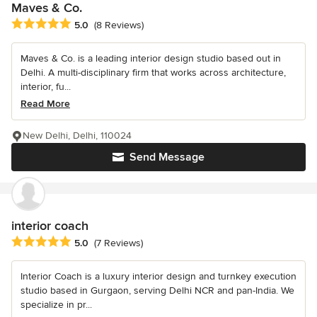
Maves & Co.
Average rating: 5 out of 5 stars
5.0
(8 Reviews)
Maves & Co. is a leading interior design studio based out in
Delhi. A multi-disciplinary firm that works across architecture,
interior, fu...
Read More
New Delhi, Delhi, 110024
Send Message
interior coach
Average rating: 5 out of 5 stars
5.0
(7 Reviews)
Interior Coach is a luxury interior design and turnkey execution
studio based in Gurgaon, serving Delhi NCR and pan-India. We
specialize in pr...