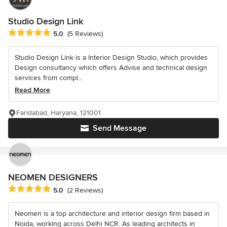
Studio Design Link
Average rating: 5 out of 5 stars
5.0
(5 Reviews)
Studio Design Link is a Interior Design Studio, which provides
Design consultancy which offers Advise and technical design
services from compl...
Read More
Faridabad, Haryana, 121001
Send Message
NEOMEN DESIGNERS
Average rating: 5 out of 5 stars
5.0
(2 Reviews)
Neomen is a top architecture and interior design firm based in
Noida, working across Delhi NCR. As leading architects in