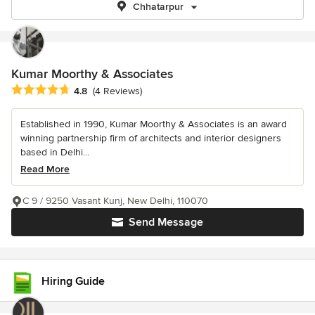
Chhatarpur
Kumar Moorthy & Associates
Average rating: 4.8 out of 5 stars
4.8
(4 Reviews)
Established in 1990, Kumar Moorthy & Associates is an award
winning partnership firm of architects and interior designers
based in Delhi...
Read More
C 9 / 9250 Vasant Kunj, New Delhi, 110070
Send Message
Hiring Guide