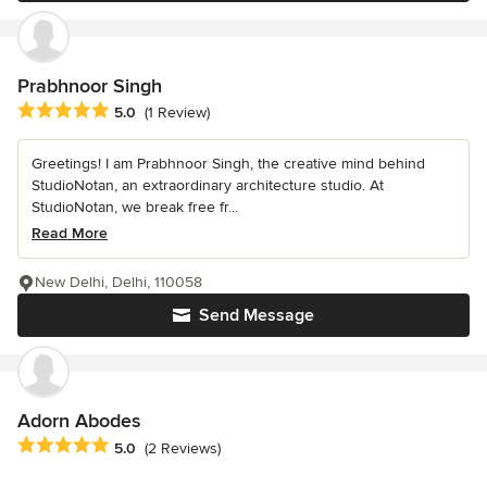
Prabhnoor Singh
Average rating: 5 out of 5 stars
5.0
(1 Review)
Greetings! I am Prabhnoor Singh, the creative mind behind
StudioNotan, an extraordinary architecture studio. At
StudioNotan, we break free fr...
Read More
New Delhi, Delhi, 110058
Send Message
Adorn Abodes
Average rating: 5 out of 5 stars
5.0
(2 Reviews)