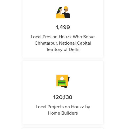
1,499
Local Pros on Houzz Who Serve
Chhatarpur, National Capital
Territory of Delhi
120,130
Local Projects on Houzz by
Home Builders