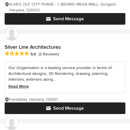
A-34/3, DLF CITY PHASE - 1, BEHIND MEGA MALL, Gurgaon,
Haryana, 122002
Send Message
Silver Line Architectures
Average rating: 5 out of 5 stars
5.0
(3 Reviews)
Our Organisation is a leading service provider in terms of
Architectural designs, 3D Rendering, drawing, planning,
interioirs, exteriors along...
Read More
Faridabad, Haryana, 121001
Send Message