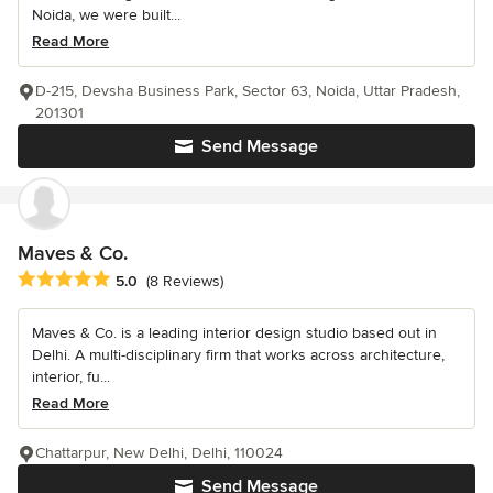
Noida, we were built...
Read More
D-215, Devsha Business Park, Sector 63, Noida, Uttar Pradesh,
201301
Send Message
Maves & Co.
Average rating: 5 out of 5 stars
5.0
(8 Reviews)
Maves & Co. is a leading interior design studio based out in
Delhi. A multi-disciplinary firm that works across architecture,
interior, fu...
Read More
Chattarpur, New Delhi, Delhi, 110024
Send Message