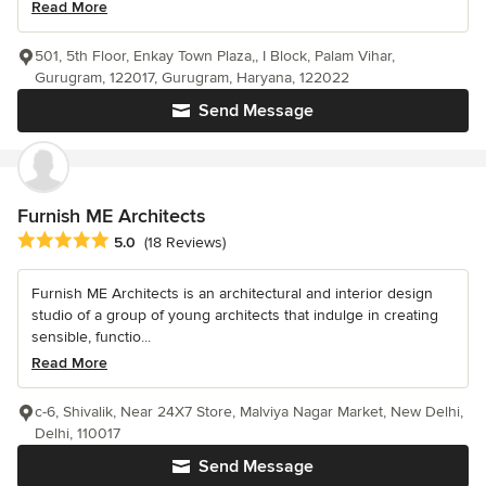
Read More
501, 5th Floor, Enkay Town Plaza,, I Block, Palam Vihar,
Gurugram, 122017, Gurugram, Haryana, 122022
Send Message
Furnish ME Architects
Average rating: 5 out of 5 stars
5.0
(18 Reviews)
Furnish ME Architects is an architectural and interior design
studio of a group of young architects that indulge in creating
sensible, functio...
Read More
c-6, Shivalik, Near 24X7 Store, Malviya Nagar Market, New Delhi,
Delhi, 110017
Send Message