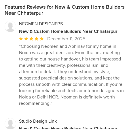
Featured Reviews for New & Custom Home Builders
Near Chhatarpur
NEOMEN DESIGNERS
New & Custom Home Builders Near Chhatarpur
Average
December 11, 2025
rating:
“Choosing Neomen and Abhinav for my home in
5
Noida was a great decision. From the first meeting
out
to getting our house handover, his team impressed
of
me with their creativity, professionalism, and
5
attention to detail. They understood my style,
stars
suggested practical design solutions, and kept the
process smooth with clear communication. If you’re
looking for reliable architects or interior designers in
Noida or Delhi NCR, Neomen is definitely worth
recommending.”
Studio Design Link
New & Custom Home Builders Near Chhatarpur