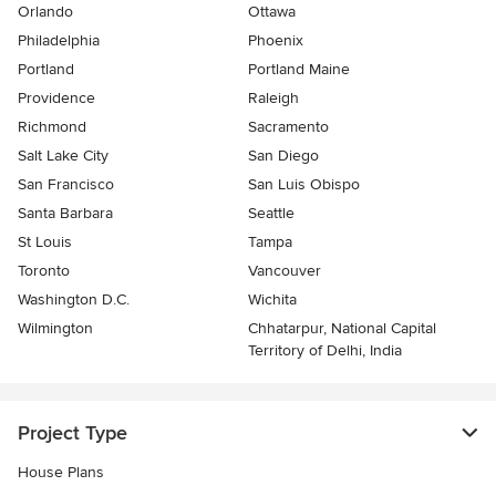
Orlando
Ottawa
Philadelphia
Phoenix
Portland
Portland Maine
Providence
Raleigh
Richmond
Sacramento
Salt Lake City
San Diego
San Francisco
San Luis Obispo
Santa Barbara
Seattle
St Louis
Tampa
Toronto
Vancouver
Washington D.C.
Wichita
Wilmington
Chhatarpur, National Capital
Territory of Delhi, India
Project Type
House Plans