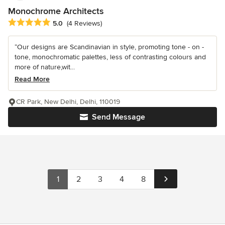
Monochrome Architects
Average rating: 5 out of 5 stars
5.0
(4 Reviews)
“Our designs are Scandinavian in style, promoting tone - on -
tone, monochromatic palettes, less of contrasting colours and
more of nature,wit...
Read More
CR Park, New Delhi, Delhi, 110019
Send Message
1
2
3
4
8