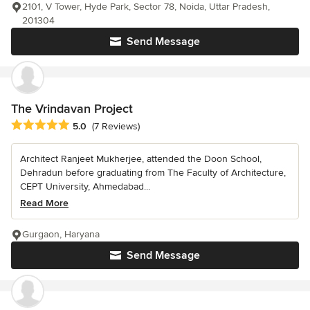
2101, V Tower, Hyde Park, Sector 78, Noida, Uttar Pradesh,
201304
Send Message
The Vrindavan Project
Average rating: 5 out of 5 stars
5.0
(7 Reviews)
Architect Ranjeet Mukherjee, attended the Doon School,
Dehradun before graduating from The Faculty of Architecture,
CEPT University, Ahmedabad...
Read More
Gurgaon, Haryana
Send Message