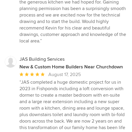
the generous kitchen we had hoped for. Gaining
planning permission has been a surprisingly smooth
process and we are excited now for the technical
drawing and to start the build. Would highly
recommend Kevin for his clear and beautiful
drawings, customer approach and knowledge of the
local area.”
JAS Building Services
New & Custom Home Builders Near Churchdown
Average
August 17, 2025
rating:
“JAS completed a huge domestic project for us in
5
2023 in Fishponds including a loft conversion with
out
dormer to create a master bedroom with en-suite
of
and a large rear extension including a new super
5
room with a kitchen, dining area and lounge space,
stars
plus downstairs toilet and laundry room with bi-fold
doors across the back. We are now 2 years on and
this transformation of our family home has been life