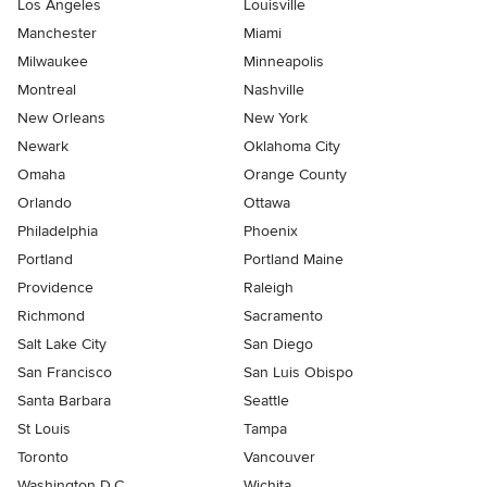
Los Angeles
Louisville
Manchester
Miami
Milwaukee
Minneapolis
Montreal
Nashville
New Orleans
New York
Newark
Oklahoma City
Omaha
Orange County
Orlando
Ottawa
Philadelphia
Phoenix
Portland
Portland Maine
Providence
Raleigh
Richmond
Sacramento
Salt Lake City
San Diego
San Francisco
San Luis Obispo
Santa Barbara
Seattle
St Louis
Tampa
Toronto
Vancouver
Washington D.C.
Wichita