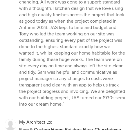
changing. All work was done to a superb standard
with a thoughtful kitchen design that we love using
and high quality finishes across the project that look
as good today as when the project completed in
Autumn 2023. JAS kept to time and budget and
Tony who led the team working on our site was
outstanding, ensuring every part of the project was
done to the highest standard exactly how we
wanted it, whilst keeping our home habitable for the
family during these huge works. The team were on
site every day on time and always left the site clean
and tidy. Sam was helpful and communicative as
project manager so any changes to costs were
transparent and clear with an app to help us track
the project progress and invoicing. We are delighted
with our building project, JAS turned our 1930s semi
into our dream home.”
My Arch1tect Ltd
New & Custom Home Builders Near Churchdown