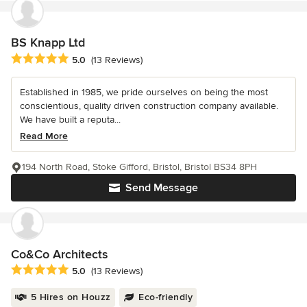
BS Knapp Ltd
Average rating: 5 out of 5 stars
5.0
(13 Reviews)
Established in 1985, we pride ourselves on being the most
conscientious, quality driven construction company available.
We have built a reputa...
Read More
194 North Road, Stoke Gifford, Bristol, Bristol BS34 8PH
Send Message
Co&Co Architects
Average rating: 5 out of 5 stars
5.0
(13 Reviews)
5 Hires on Houzz
Eco-friendly