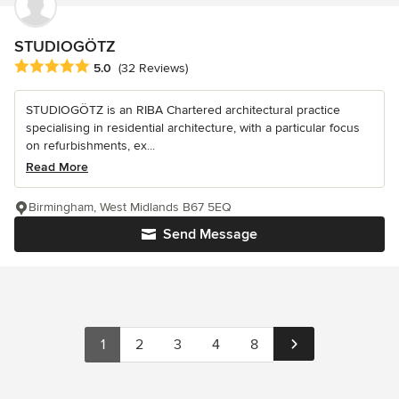
STUDIOGÖTZ
Average rating: 5 out of 5 stars
5.0
(32 Reviews)
STUDIOGÖTZ is an RIBA Chartered architectural practice
specialising in residential architecture, with a particular focus
on refurbishments, ex...
Read More
Birmingham, West Midlands B67 5EQ
Send Message
1
2
3
4
8