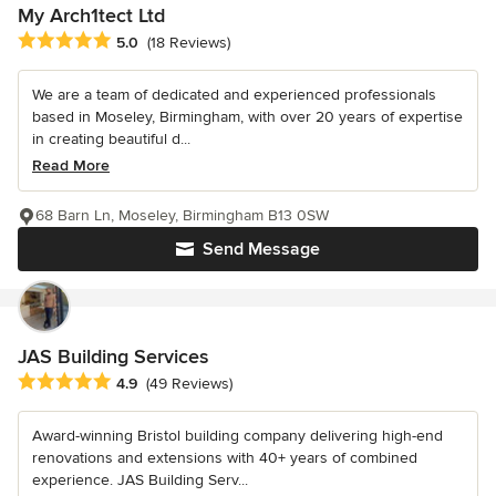
My Arch1tect Ltd
Average rating: 5 out of 5 stars
5.0
(18 Reviews)
We are a team of dedicated and experienced professionals
based in Moseley, Birmingham, with over 20 years of expertise
in creating beautiful d...
Read More
68 Barn Ln, Moseley, Birmingham B13 0SW
Send Message
JAS Building Services
Average rating: 4.9 out of 5 stars
4.9
(49 Reviews)
Award-winning Bristol building company delivering high-end
renovations and extensions with 40+ years of combined
experience. JAS Building Serv...