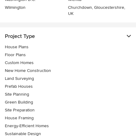
Wilmington
Churchdown, Gloucestershire,
UK
Project Type
House Plans
Floor Plans
Custom Homes
New Home Construction
Land Surveying
Prefab Houses
Site Planning
Green Building
Site Preparation
House Framing
Energy-Efficient Homes
Sustainable Design