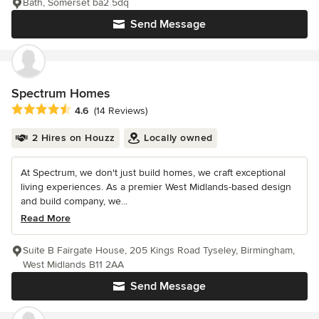
Bath, Somerset ba2 5dq
Send Message
Spectrum Homes
Average rating: 4.6 out of 5 stars
4.6
(14 Reviews)
2 Hires on Houzz
Locally owned
At Spectrum, we don't just build homes, we craft exceptional
living experiences. As a premier West Midlands-based design
and build company, we...
Read More
Suite B Fairgate House, 205 Kings Road Tyseley, Birmingham,
West Midlands B11 2AA
Send Message