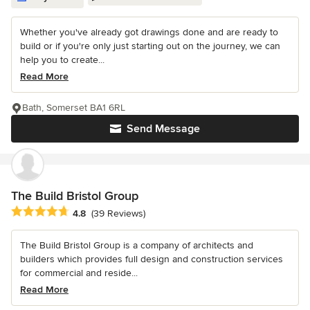
Whether you've already got drawings done and are ready to
build or if you're only just starting out on the journey, we can
help you to create...
Read More
Bath, Somerset BA1 6RL
Send Message
The Build Bristol Group
Average rating: 4.8 out of 5 stars
4.8
(39 Reviews)
The Build Bristol Group is a company of architects and
builders which provides full design and construction services
for commercial and reside...
Read More