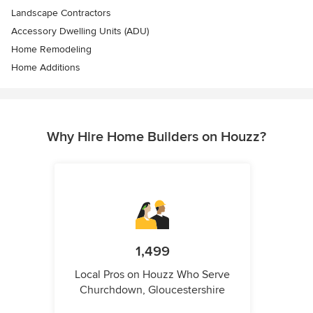
Landscape Contractors
Accessory Dwelling Units (ADU)
Home Remodeling
Home Additions
Why Hire Home Builders on Houzz?
1,499
Local Pros on Houzz Who Serve
Churchdown, Gloucestershire