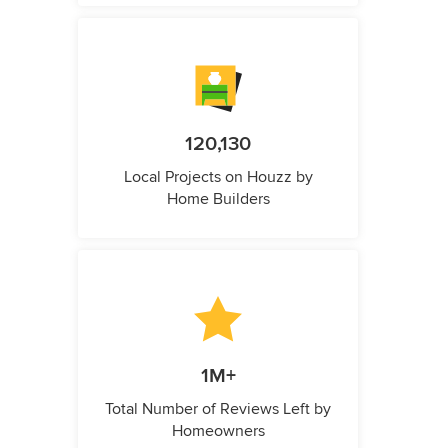
120,130
Local Projects on Houzz by
Home Builders
1M+
Total Number of Reviews Left by
Homeowners