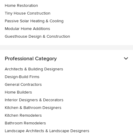
Home Restoration
Tiny House Construction
Passive Solar Heating & Cooling
Modular Home Additions
Guesthouse Design & Construction
Professional Category
Architects & Building Designers
Design-Build Firms
General Contractors
Home Builders
Interior Designers & Decorators
Kitchen & Bathroom Designers
Kitchen Remodelers
Bathroom Remodelers
Landscape Architects & Landscape Designers