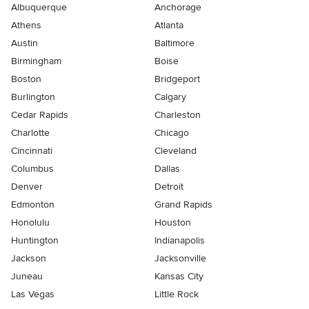
Albuquerque
Anchorage
Athens
Atlanta
Austin
Baltimore
Birmingham
Boise
Boston
Bridgeport
Burlington
Calgary
Cedar Rapids
Charleston
Charlotte
Chicago
Cincinnati
Cleveland
Columbus
Dallas
Denver
Detroit
Edmonton
Grand Rapids
Honolulu
Houston
Huntington
Indianapolis
Jackson
Jacksonville
Juneau
Kansas City
Las Vegas
Little Rock