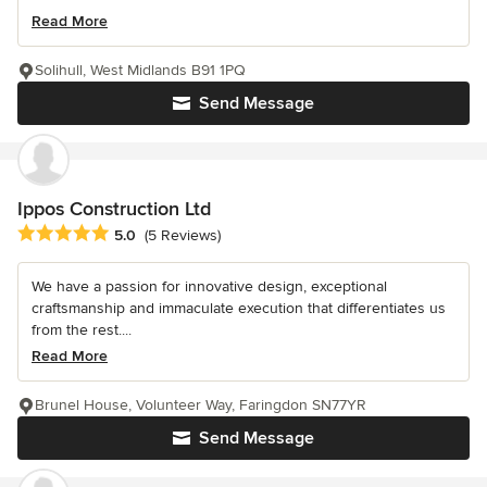
Read More
Solihull, West Midlands B91 1PQ
Send Message
Ippos Construction Ltd
Average rating: 5 out of 5 stars
5.0
(5 Reviews)
We have a passion for innovative design, exceptional
craftsmanship and immaculate execution that differentiates us
from the rest....
Read More
Brunel House, Volunteer Way, Faringdon SN77YR
Send Message