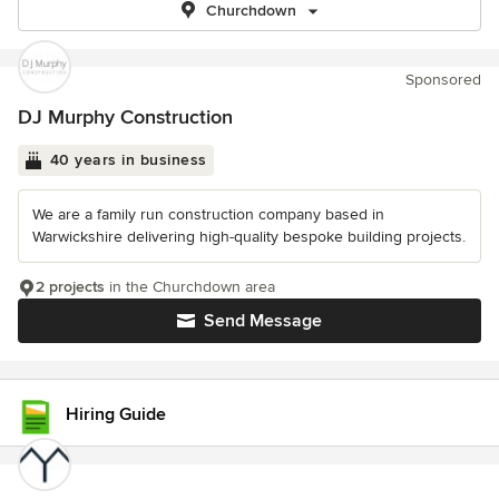
Churchdown
Sponsored
DJ Murphy Construction
40 years in business
We are a family run construction company based in
Warwickshire delivering high-quality bespoke building projects.
2 projects
in the Churchdown area
Send Message
Hiring Guide