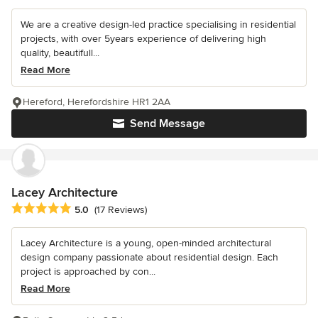
We are a creative design-led practice specialising in residential
projects, with over 5years experience of delivering high
quality, beautifull...
Read More
Hereford, Herefordshire HR1 2AA
Send Message
Lacey Architecture
Average rating: 5 out of 5 stars
5.0
(17 Reviews)
Lacey Architecture is a young, open-minded architectural
design company passionate about residential design. Each
project is approached by con...
Read More