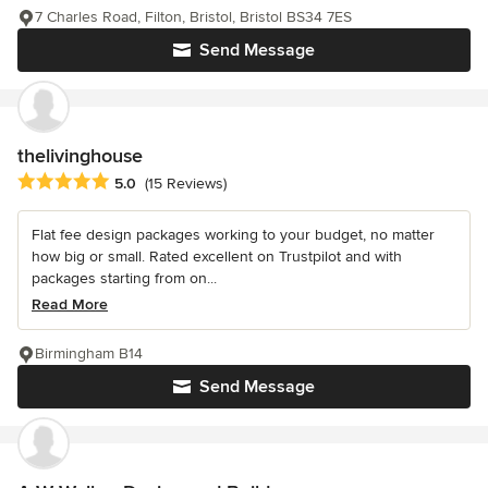
7 Charles Road, Filton, Bristol, Bristol BS34 7ES
Send Message
thelivinghouse
Average rating: 5 out of 5 stars
5.0
(15 Reviews)
Flat fee design packages working to your budget, no matter
how big or small. Rated excellent on Trustpilot and with
packages starting from on...
Read More
Birmingham B14
Send Message