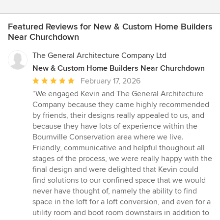
Featured Reviews for New & Custom Home Builders
Near Churchdown
The General Architecture Company Ltd
New & Custom Home Builders Near Churchdown
Average
February 17, 2026
rating:
“We engaged Kevin and The General Architecture
5
Company because they came highly recommended
out
by friends, their designs really appealed to us, and
of
because they have lots of experience within the
5
Bournville Conservation area where we live.
stars
Friendly, communicative and helpful thoughout all
stages of the process, we were really happy with the
final design and were delighted that Kevin could
find solutions to our confined space that we would
never have thought of, namely the ability to find
space in the loft for a loft conversion, and even for a
utility room and boot room downstairs in addition to