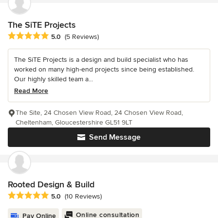
The SiTE Projects
Average rating: 5 out of 5 stars
5.0
(5 Reviews)
The SiTE Projects is a design and build specialist who has
worked on many high-end projects since being established.
Our highly skilled team a...
Read More
The Site, 24 Chosen View Road, 24 Chosen View Road,
Cheltenham, Gloucestershire GL51 9LT
Send Message
Rooted Design & Build
Average rating: 5 out of 5 stars
5.0
(10 Reviews)
Online consultation
Pay Online