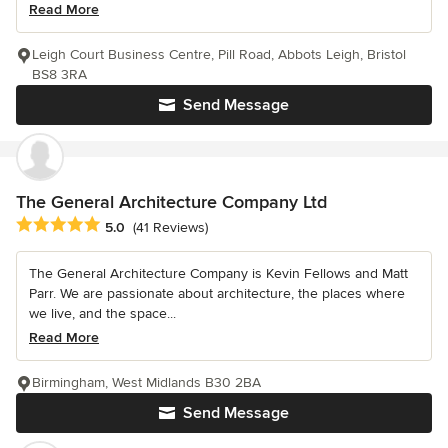
Read More
Leigh Court Business Centre, Pill Road, Abbots Leigh, Bristol
BS8 3RA
Send Message
The General Architecture Company Ltd
Average rating: 5 out of 5 stars
5.0
(41 Reviews)
The General Architecture Company is Kevin Fellows and Matt
Parr. We are passionate about architecture, the places where
we live, and the space...
Read More
Birmingham, West Midlands B30 2BA
Send Message