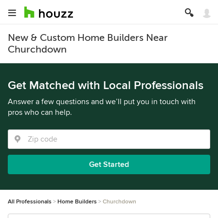
New & Custom Home Builders Near
Churchdown
Get Matched with Local Professionals
Answer a few questions and we’ll put you in touch with
pros who can help.
Get Started
All Professionals
Home Builders
Churchdown