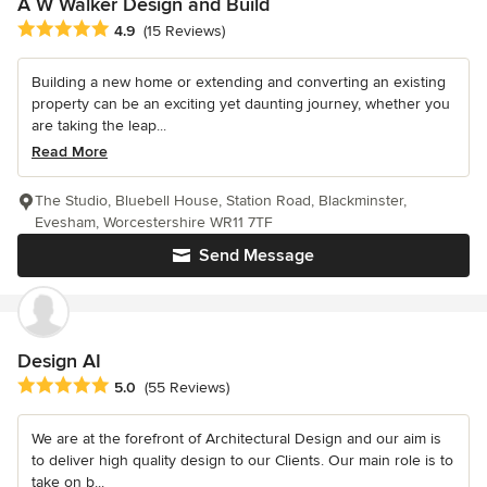
A W Walker Design and Build
Average rating: 4.9 out of 5 stars
4.9
(15 Reviews)
Building a new home or extending and converting an existing
property can be an exciting yet daunting journey, whether you
are taking the leap...
Read More
The Studio, Bluebell House, Station Road, Blackminster,
Evesham, Worcestershire WR11 7TF
Send Message
Design AI
Average rating: 5 out of 5 stars
5.0
(55 Reviews)
We are at the forefront of Architectural Design and our aim is
to deliver high quality design to our Clients. Our main role is to
take on b...