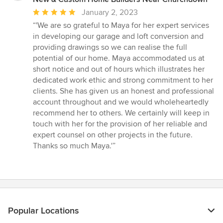
Average
January 2, 2023
rating:
“'We are so grateful to Maya for her expert services
5
in developing our garage and loft conversion and
out
providing drawings so we can realise the full
of
potential of our home. Maya accommodated us at
5
short notice and out of hours which illustrates her
stars
dedicated work ethic and strong commitment to her
clients. She has given us an honest and professional
account throughout and we would wholeheartedly
recommend her to others. We certainly will keep in
touch with her for the provision of her reliable and
expert counsel on other projects in the future.
Thanks so much Maya.'”
Popular Locations