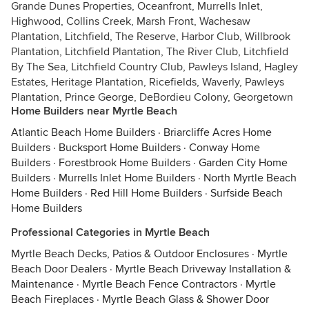
Grande Dunes Properties, Oceanfront, Murrells Inlet,
Highwood, Collins Creek, Marsh Front, Wachesaw
Plantation, Litchfield, The Reserve, Harbor Club, Willbrook
Plantation, Litchfield Plantation, The River Club, Litchfield
By The Sea, Litchfield Country Club, Pawleys Island, Hagley
Estates, Heritage Plantation, Ricefields, Waverly, Pawleys
Plantation, Prince George, DeBordieu Colony, Georgetown
Home Builders near Myrtle Beach
Atlantic Beach Home Builders
·
Briarcliffe Acres Home
Builders
·
Bucksport Home Builders
·
Conway Home
Builders
·
Forestbrook Home Builders
·
Garden City Home
Builders
·
Murrells Inlet Home Builders
·
North Myrtle Beach
Home Builders
·
Red Hill Home Builders
·
Surfside Beach
Home Builders
Professional Categories in Myrtle Beach
Myrtle Beach Decks, Patios & Outdoor Enclosures
·
Myrtle
Beach Door Dealers
·
Myrtle Beach Driveway Installation &
Maintenance
·
Myrtle Beach Fence Contractors
·
Myrtle
Beach Fireplaces
·
Myrtle Beach Glass & Shower Door