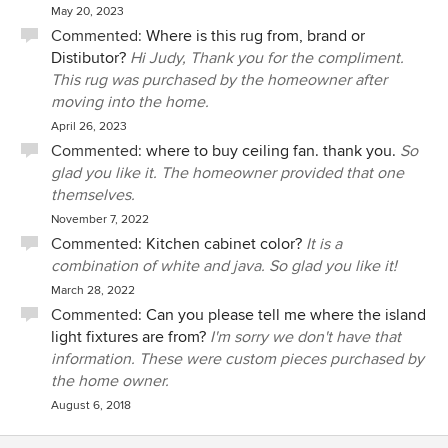
May 20, 2023
Commented:
Where is this rug from, brand or
Distibutor?
Hi Judy, Thank you for the compliment.
This rug was purchased by the homeowner after
moving into the home.
April 26, 2023
Commented:
where to buy ceiling fan. thank you.
So
glad you like it. The homeowner provided that one
themselves.
November 7, 2022
Commented:
Kitchen cabinet color?
It is a
combination of white and java. So glad you like it!
March 28, 2022
Commented:
Can you please tell me where the island
light fixtures are from?
I'm sorry we don't have that
information. These were custom pieces purchased by
the home owner.
August 6, 2018