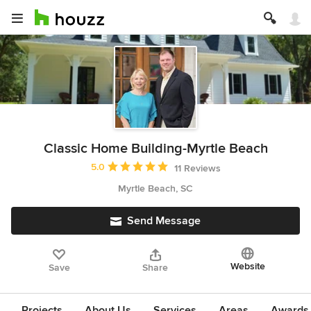
Classic Home Building-Myrtle Beach
Average rating: 5 out of 5 stars
5.0
11 Reviews
Myrtle Beach, SC
Send Message
Website
Save
Share
Projects
About Us
Services
Areas
Awards &