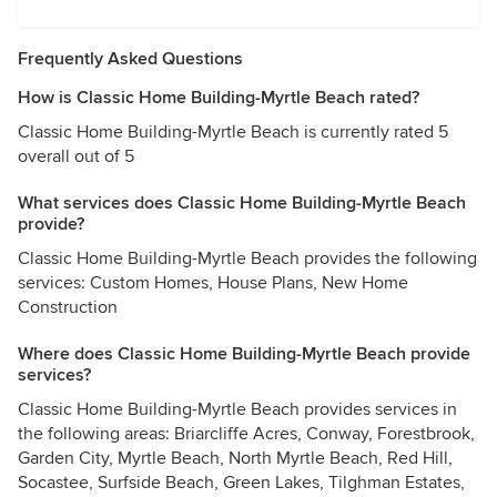
Frequently Asked Questions
How is Classic Home Building-Myrtle Beach rated?
Classic Home Building-Myrtle Beach is currently rated 5
overall out of 5
What services does Classic Home Building-Myrtle Beach
provide?
Classic Home Building-Myrtle Beach provides the following
services: Custom Homes, House Plans, New Home
Construction
Where does Classic Home Building-Myrtle Beach provide
services?
Classic Home Building-Myrtle Beach provides services in
the following areas: Briarcliffe Acres, Conway, Forestbrook,
Garden City, Myrtle Beach, North Myrtle Beach, Red Hill,
Socastee, Surfside Beach, Green Lakes, Tilghman Estates,