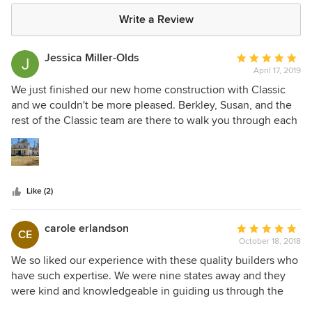
Write a Review
Jessica Miller-Olds
Average
April 17, 2019
rating:
5
We just finished our new home construction with Classic
out
and we couldn't be more pleased. Berkley, Susan, and the
of
rest of the Classic team are there to walk you through each
5
step of the process. If you have a concern they are
stars
attentive and eager to help find a solution. They completed
our home with excellent workmanship and ahead of
schedule!
Like (2)
carole erlandson
Average
CE
October 18, 2018
rating:
5
We so liked our experience with these quality builders who
out
have such expertise. We were nine states away and they
of
were kind and knowledgeable in guiding us through the
5
building process. They tried to save us money and yet built