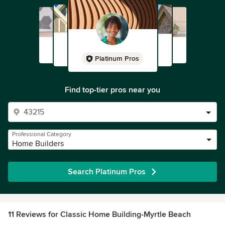
Platinum Pros
Find top-tier pros near you
Professional Category
Home Builders
Search Platinum Pros
11 Reviews for Classic Home Building-Myrtle Beach