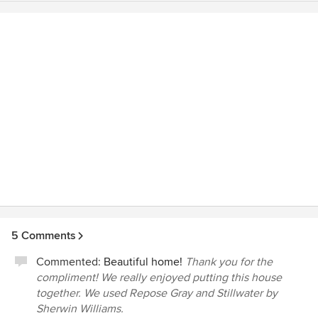
spaces and were quick to make the changes we requested.
and pay a lot of money for. Why not select Classic, who has
We are very pleased with the quality of their worki and
a long and proven track record that you can really trust to
have already recommended Classic to friends. We love our
build a quality home at a reasonable price and ensures your
Classic home!
vision becomes a reality.
5 Comments
Commented:
Beautiful home!
Thank you for the
compliment! We really enjoyed putting this house
together. We used Repose Gray and Stillwater by
Sherwin Williams.