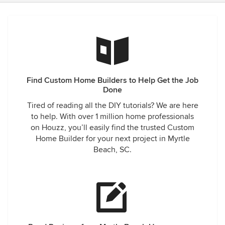
Find Custom Home Builders to Help Get the Job
Done
Tired of reading all the DIY tutorials? We are here
to help. With over 1 million home professionals
on Houzz, you’ll easily find the trusted Custom
Home Builder for your next project in Myrtle
Beach, SC.