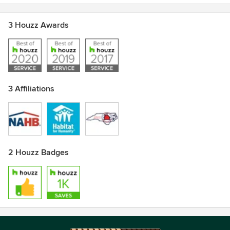
3 Houzz Awards
3 Affiliations
2 Houzz Badges