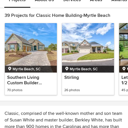
39 Projects for Classic Home Building-Myrtle Beach
Myrtle Beach, SC
Myrtle Beach, SC
Southern Living
Stirling
Let
Custom Builder
1/2
Program Showcase
70 photos
26 photos
45 
Home 2023
Classic, comprised of the well-known mother and son team
of Susan White and master builder, Berkley White, has built
more than 900 homes in the Carolinas and has more than