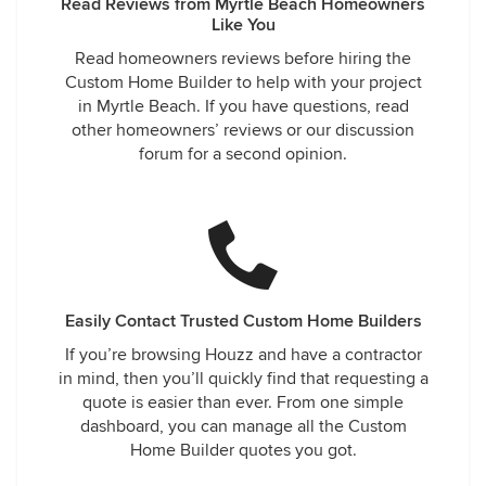
Read Reviews from Myrtle Beach Homeowners
Like You
Read homeowners reviews before hiring the
Custom Home Builder to help with your project
in Myrtle Beach. If you have questions, read
other homeowners’ reviews or our discussion
forum for a second opinion.
Easily Contact Trusted Custom Home Builders
If you’re browsing Houzz and have a contractor
in mind, then you’ll quickly find that requesting a
quote is easier than ever. From one simple
dashboard, you can manage all the Custom
Home Builder quotes you got.