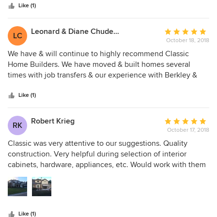
stars
with amazing high quality. They are caring and excellent
Like (1)
communicators. We would build with them again. We think
they are very honest and ethical.
Leonard & Diane Chuderewicz
Average
LC
October 18, 2018
rating:
5
We have & will continue to highly recommend Classic
out
Home Builders. We have moved & built homes several
of
times with job transfers & our experience with Berkley &
5
Susan White has been the best by far. They are
stars
professional, personable, knowledgeable & trustworthy!
Like (1)
Would not hesitated a minute to work with them again!
Robert Krieg
Average
RK
October 17, 2018
rating:
5
Classic was very attentive to our suggestions. Quality
out
construction. Very helpful during selection of interior
of
cabinets, hardware, appliances, etc. Would work with them
5
again.
stars
Like (1)