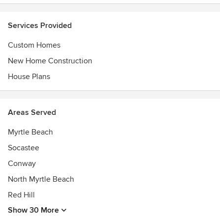
Professional; Member of Southern Living Custom Builder
Program (access to over 800 plans from exclusive
Services Provided
collections). All plans from their portfolio are designed by
nationally respected architects & designers; we’d be happy
Custom Homes
to offer them to you.
New Home Construction
House Plans
Areas Served
Myrtle Beach
Socastee
Conway
North Myrtle Beach
Red Hill
Show 30 More