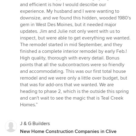
out
and efficient is how I would describe our
of
experience. My husband and I were wanting to
5
downsize, and we found this hidden, wooded 1980's
stars
gem in West Des Moines, but it needed major
updates. Jim and Julie not only went with us to
inspect, but were able to get everything we wanted.
The remodel started in mid September, and they
finished a complete interior remodel by early Feb.!
High quality, thorough with every detail. Bonus
points that all the subcontractors were so friendly
and accommodating. This was our first total house
remodel and we were only a little over budget, but
that was for add-ons that we wanted. We are
heading to phase 2, which is the outside this spring
and can't wait to see the magic that is Teal Creek
Homes.”
J & G Builders
New Home Construction Companies in Clive