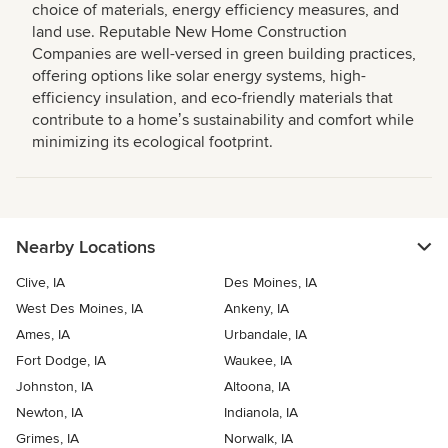
choice of materials, energy efficiency measures, and
land use. Reputable New Home Construction
Companies are well-versed in green building practices,
offering options like solar energy systems, high-
efficiency insulation, and eco-friendly materials that
contribute to a homeʼs sustainability and comfort while
minimizing its ecological footprint.
Nearby Locations
Clive, IA
Des Moines, IA
West Des Moines, IA
Ankeny, IA
Ames, IA
Urbandale, IA
Fort Dodge, IA
Waukee, IA
Johnston, IA
Altoona, IA
Newton, IA
Indianola, IA
Grimes, IA
Norwalk, IA