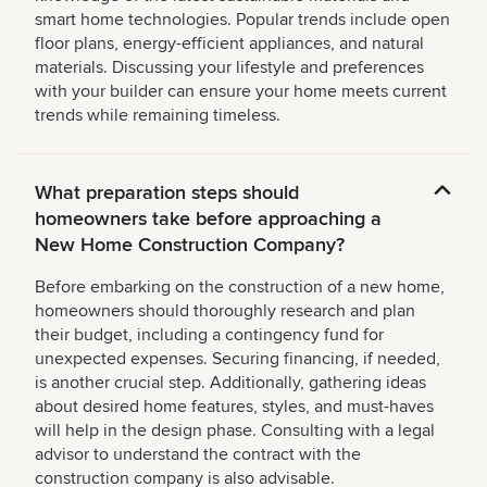
smart home technologies. Popular trends include open
floor plans, energy-efficient appliances, and natural
materials. Discussing your lifestyle and preferences
with your builder can ensure your home meets current
trends while remaining timeless.
What preparation steps should
homeowners take before approaching a
New Home Construction Company?
Before embarking on the construction of a new home,
homeowners should thoroughly research and plan
their budget, including a contingency fund for
unexpected expenses. Securing financing, if needed,
is another crucial step. Additionally, gathering ideas
about desired home features, styles, and must-haves
will help in the design phase. Consulting with a legal
advisor to understand the contract with the
construction company is also advisable.