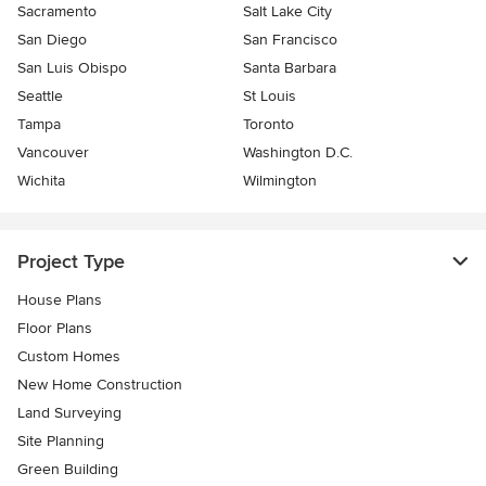
Sacramento
Salt Lake City
San Diego
San Francisco
San Luis Obispo
Santa Barbara
Seattle
St Louis
Tampa
Toronto
Vancouver
Washington D.C.
Wichita
Wilmington
Project Type
House Plans
Floor Plans
Custom Homes
New Home Construction
Land Surveying
Site Planning
Green Building