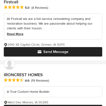
Firstcall
Average rating: 5 out of 5 stars
5.0
(4 Reviews)
At Firstcall we are a full service remodeling company and
restoration business. We are passionate about helping our
clients with their housin...
Read More
3910 SE Capitol Circle, Grimes, IA 50111
Send Message
IRONCREST HOMES
Average rating: 4.6 out of 5 stars
4.6
(19 Reviews)
A True Custom Home Builder
West Des Moines, IA 50265