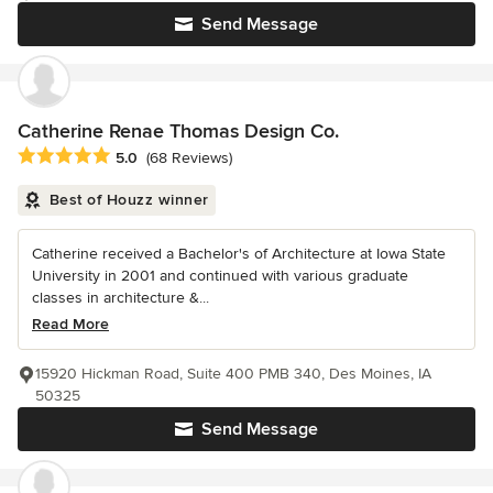
Send Message
Catherine Renae Thomas Design Co.
Average rating: 5 out of 5 stars
5.0
(68 Reviews)
Best of Houzz winner
Catherine received a Bachelor's of Architecture at Iowa State
University in 2001 and continued with various graduate
classes in architecture &...
Read More
15920 Hickman Road, Suite 400 PMB 340, Des Moines, IA
50325
Send Message