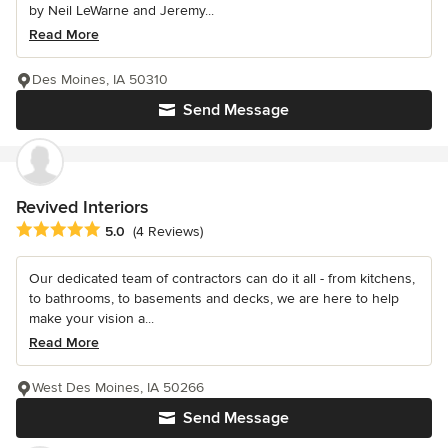
by Neil LeWarne and Jeremy...
Read More
Des Moines, IA 50310
Send Message
Revived Interiors
Average rating: 5 out of 5 stars
5.0
(4 Reviews)
Our dedicated team of contractors can do it all - from kitchens,
to bathrooms, to basements and decks, we are here to help
make your vision a...
Read More
West Des Moines, IA 50266
Send Message