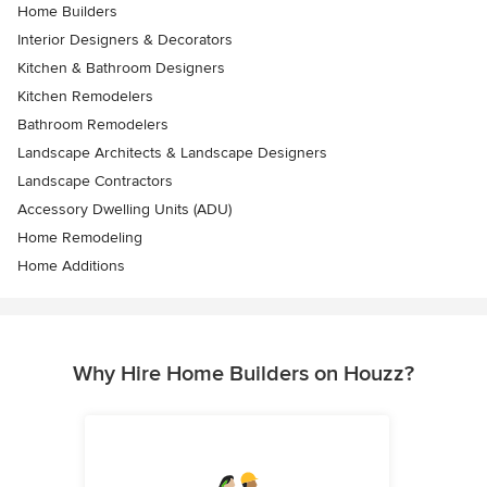
Home Builders
Interior Designers & Decorators
Kitchen & Bathroom Designers
Kitchen Remodelers
Bathroom Remodelers
Landscape Architects & Landscape Designers
Landscape Contractors
Accessory Dwelling Units (ADU)
Home Remodeling
Home Additions
Why Hire Home Builders on Houzz?