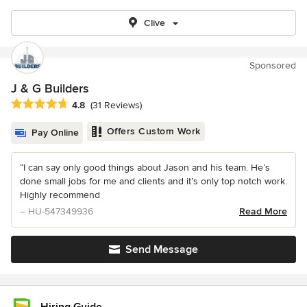
Clive
Sponsored
J & G Builders
Average rating: 4.8 out of 5 stars
4.8
(31 Reviews)
Offers Custom Work
Pay Online
“I can say only good things about Jason and his team. He’s
done small jobs for me and clients and it’s only top notch work.
Highly recommend
– HU-547349936
Read More
Send Message