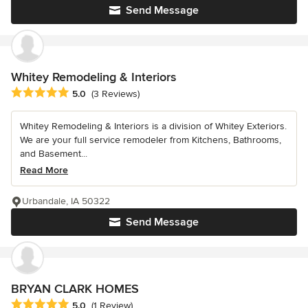
Send Message
Whitey Remodeling & Interiors
Average rating: 5 out of 5 stars
5.0
(3 Reviews)
Whitey Remodeling & Interiors is a division of Whitey Exteriors.
We are your full service remodeler from Kitchens, Bathrooms,
and Basement...
Read More
Urbandale, IA 50322
Send Message
BRYAN CLARK HOMES
Average rating: 5 out of 5 stars
5.0
(1 Review)