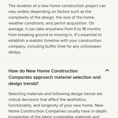
The duration of a new home construction project can
vary widely depending on factors such as the
complexity of the design, the size of the home,
weather conditions, and permit acquisition. On
average, it can take anywhere from 6 to 18 months
from breaking ground to moving in. Itʼs essential to
establish a realistic timeline with your construction
company, including buffer time for any unforeseen
delays.
How do New Home Construction
Companies approach material selection and
design trends?
Selecting materials and following design trends are
critical decisions that affect the aesthetics,
functionality, and longevity of your new home. New
Home Construction Companies usually have in-depth
knowledge of the latest sustainable materials and