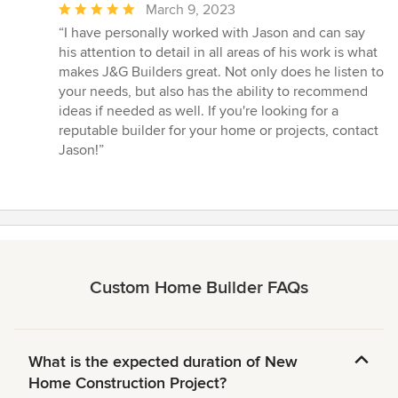
Average
March 9, 2023
rating:
“I have personally worked with Jason and can say
5
his attention to detail in all areas of his work is what
out
makes J&G Builders great. Not only does he listen to
of
your needs, but also has the ability to recommend
5
ideas if needed as well. If you're looking for a
stars
reputable builder for your home or projects, contact
Jason!”
Custom Home Builder FAQs
What is the expected duration of New
Home Construction Project?