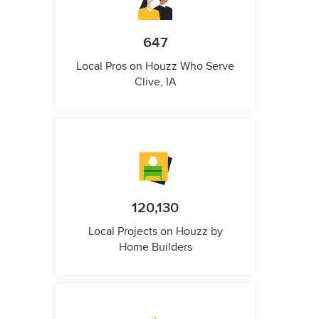
647
Local Pros on Houzz Who Serve
Clive, IA
120,130
Local Projects on Houzz by
Home Builders