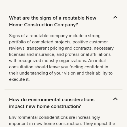
What are the signs of a reputable New
Home Construction Company?
Signs of a reputable company include a strong
portfolio of completed projects, positive customer
reviews, transparent pricing and contracts, necessary
licenses and insurance, and professional affiliations
with recognized industry organizations. An initial
consultation should leave you feeling confident in
their understanding of your vision and their ability to
execute it.
How do environmental considerations
impact new home construction?
Environmental considerations are increasingly
important in new home construction. They impact the