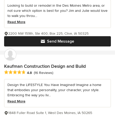
Looking to build or remodel in the Des Moines Metro area, or
not sure which option is best for you? Jim and Julie would love
to walk you throu...
Read More
2200 NW 159th, Ste 400, Box 225, Clive, IA 50325
Send Message
Kaufman Construction Design and Build
Average rating: 4.8 out of 5 stars
4.8
(16 Reviews)
Design the LIFESTYLE You Have Imagined! Imagine a home
that embodies your personality, your character, your style.
Embracing the way you liv...
Read More
1848 Fuller Road Suite 1, West Des Moines, IA 50265