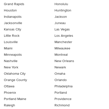
Grand Rapids
Honolulu
Houston
Huntington
Indianapolis
Jackson
Jacksonville
Juneau
Kansas City
Las Vegas
Little Rock
Los Angeles
Louisville
Manchester
Miami
Milwaukee
Minneapolis
Montreal
Nashville
New Orleans
New York
Newark
Oklahoma City
Omaha
Orange County
Orlando
Ottawa
Philadelphia
Phoenix
Portland
Portland Maine
Providence
Raleigh
Richmond