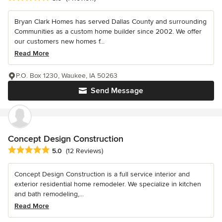
Bryan Clark Homes has served Dallas County and surrounding
Communities as a custom home builder since 2002. We offer
our customers new homes f...
Read More
P.O. Box 1230, Waukee, IA 50263
Send Message
Concept Design Construction
Average rating: 5 out of 5 stars
5.0
(12 Reviews)
Concept Design Construction is a full service interior and
exterior residential home remodeler. We specialize in kitchen
and bath remodeling,...
Read More