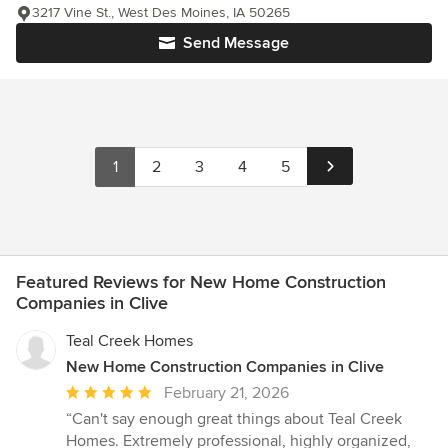
3217 Vine St., West Des Moines, IA 50265
Send Message
1
2
3
4
5
Featured Reviews for New Home Construction
Companies in Clive
Teal Creek Homes
New Home Construction Companies in Clive
Average
February 21, 2026
rating:
“Can't say enough great things about Teal Creek
5
Homes. Extremely professional, highly organized,