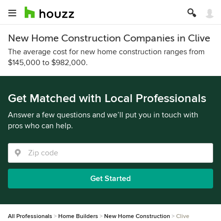
New Home Construction Companies in Clive
The average cost for new home construction ranges from
$145,000 to $982,000.
Get Matched with Local Professionals
Answer a few questions and we’ll put you in touch with
pros who can help.
Get Started
All Professionals
Home Builders
New Home Construction
Clive