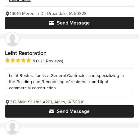
16016 Meredith Dr, Urbandale, IA 50323
Send Message
Leiht Restoration
Average rating: 5 out of 5 stars
5.0
(3 Reviews)
Leiht Restoration is a General Contractor and specializing in
the Building and Remodeling of residential and light
commercial construction.
312 Main St. Unit #201, Ames, IA 50010
Send Message