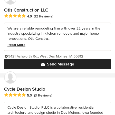
Otis Construction LLC
Average rating: 4.9 out of 5 stars
4.9
(12 Reviews)
We are a reliable remodeling firm with over 22 years in the
industry specializing in kitchen remodels and major home
renovations. Otis Constru...
Read More
9421 Ashworth Rd., West Des Moines, IA 50312
Send Message
Cycle Design Studio
Average rating: 5 out of 5 stars
5.0
(3 Reviews)
Cycle Design Studio, PLLC is a collaborative residential
architecture and design studio in Des Moines, Iowa founded