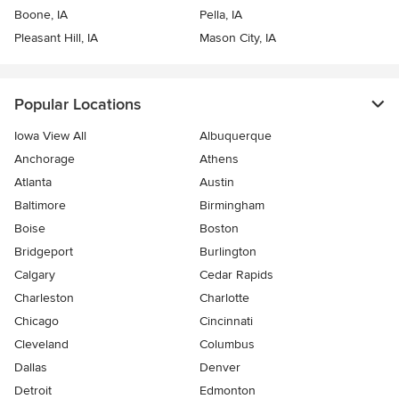
Boone, IA
Pella, IA
Pleasant Hill, IA
Mason City, IA
Popular Locations
Iowa View All
Albuquerque
Anchorage
Athens
Atlanta
Austin
Baltimore
Birmingham
Boise
Boston
Bridgeport
Burlington
Calgary
Cedar Rapids
Charleston
Charlotte
Chicago
Cincinnati
Cleveland
Columbus
Dallas
Denver
Detroit
Edmonton