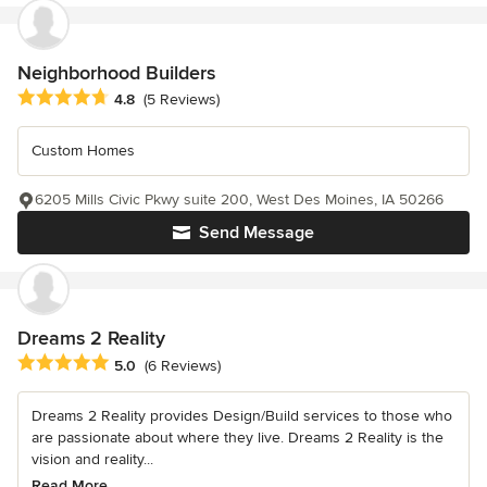
Neighborhood Builders
Average rating: 4.8 out of 5 stars
4.8
(5 Reviews)
Custom Homes
6205 Mills Civic Pkwy suite 200, West Des Moines, IA 50266
Send Message
Dreams 2 Reality
Average rating: 5 out of 5 stars
5.0
(6 Reviews)
Dreams 2 Reality provides Design/Build services to those who
are passionate about where they live. Dreams 2 Reality is the
vision and reality...
Read More