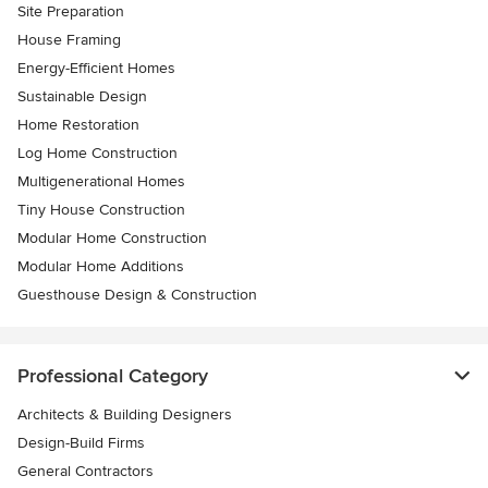
Site Preparation
House Framing
Energy-Efficient Homes
Sustainable Design
Home Restoration
Log Home Construction
Multigenerational Homes
Tiny House Construction
Modular Home Construction
Modular Home Additions
Guesthouse Design & Construction
Professional Category
Architects & Building Designers
Design-Build Firms
General Contractors