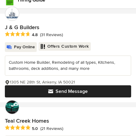
Hiring Guide
J & G Builders
Average rating: 4.8 out of 5 stars
4.8
(31 Reviews)
Offers Custom Work
Pay Online
Custom Home Builder, Remodeling of all types, Kitchens,
bathrooms, deck additions, and many more
1305 NE 28th St, Ankeny, IA 50021
Send Message
Teal Creek Homes
Average rating: 5 out of 5 stars
5.0
(21 Reviews)