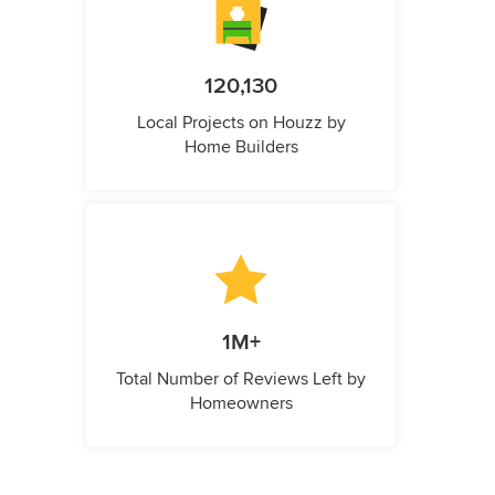
120,130
Local Projects on Houzz by
Home Builders
1M+
Total Number of Reviews Left by
Homeowners