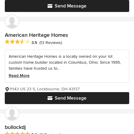
Send Message
American Heritage Homes
Average rating: 3.5 out of 5 stars
3.5
(13 Reviews)
American Heritage Homes is a locally owned on your lot
custom home builder located in Columbus, Ohio. Since 1995,
families have trusted us to...
Read More
11143 US 23 S, Lockbourne, OH 43137
Send Message
bullockdj