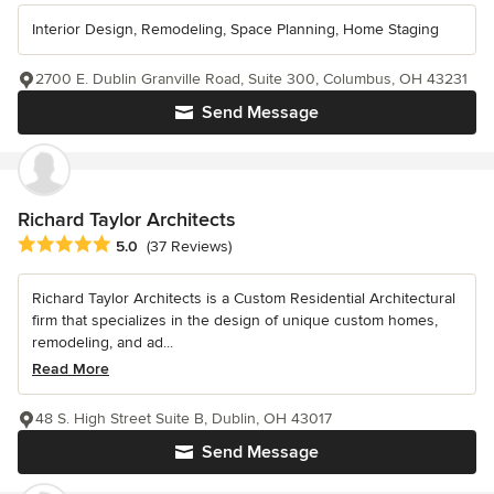
Interior Design, Remodeling, Space Planning, Home Staging
2700 E. Dublin Granville Road, Suite 300, Columbus, OH 43231
Send Message
Richard Taylor Architects
Average rating: 5 out of 5 stars
5.0
(37 Reviews)
Richard Taylor Architects is a Custom Residential Architectural
firm that specializes in the design of unique custom homes,
remodeling, and ad...
Read More
48 S. High Street Suite B, Dublin, OH 43017
Send Message