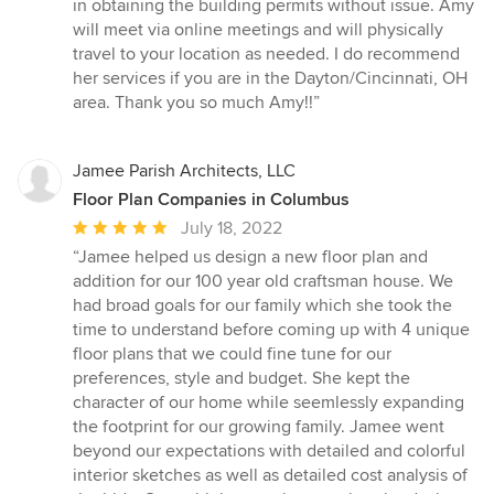
in obtaining the building permits without issue. Amy
will meet via online meetings and will physically
travel to your location as needed. I do recommend
her services if you are in the Dayton/Cincinnati, OH
area. Thank you so much Amy!!”
Jamee Parish Architects, LLC
Floor Plan Companies in Columbus
Average
July 18, 2022
rating:
“Jamee helped us design a new floor plan and
5
addition for our 100 year old craftsman house. We
out
had broad goals for our family which she took the
of
time to understand before coming up with 4 unique
5
floor plans that we could fine tune for our
stars
preferences, style and budget. She kept the
character of our home while seemlessly expanding
the footprint for our growing family. Jamee went
beyond our expectations with detailed and colorful
interior sketches as well as detailed cost analysis of