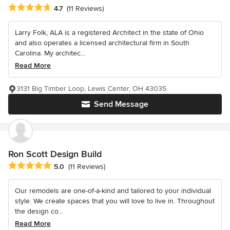
Average rating: 4.7 out of 5 stars
4.7
(11 Reviews)
Larry Folk, ALA is a registered Architect in the state of Ohio
and also operates a licensed architectural firm in South
Carolina. My architec...
Read More
3131 Big Timber Loop, Lewis Center, OH 43035
Send Message
Ron Scott Design Build
Average rating: 5 out of 5 stars
5.0
(11 Reviews)
Our remodels are one-of-a-kind and tailored to your individual
style. We create spaces that you will love to live in. Throughout
the design co...
Read More