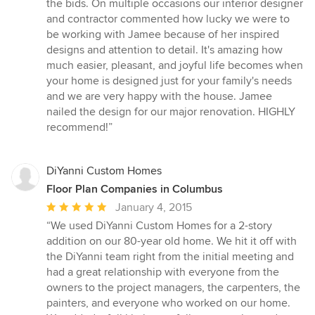
the bids. On multiple occasions our interior designer
and contractor commented how lucky we were to
be working with Jamee because of her inspired
designs and attention to detail. It's amazing how
much easier, pleasant, and joyful life becomes when
your home is designed just for your family's needs
and we are very happy with the house. Jamee
nailed the design for our major renovation. HIGHLY
recommend!”
DiYanni Custom Homes
Floor Plan Companies in Columbus
Average
January 4, 2015
rating:
“We used DiYanni Custom Homes for a 2-story
5
addition on our 80-year old home. We hit it off with
out
the DiYanni team right from the initial meeting and
of
had a great relationship with everyone from the
5
owners to the project managers, the carpenters, the
stars
painters, and everyone who worked on our home.