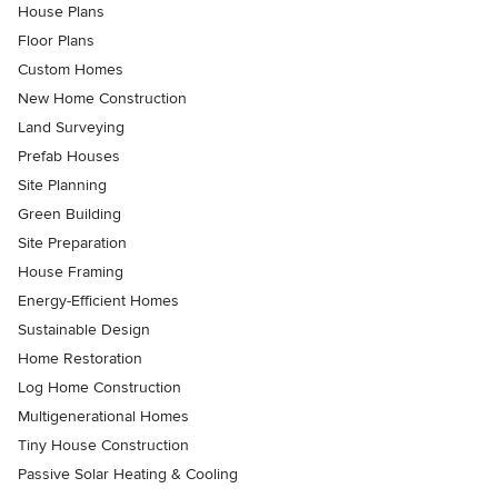
House Plans
Floor Plans
Custom Homes
New Home Construction
Land Surveying
Prefab Houses
Site Planning
Green Building
Site Preparation
House Framing
Energy-Efficient Homes
Sustainable Design
Home Restoration
Log Home Construction
Multigenerational Homes
Tiny House Construction
Passive Solar Heating & Cooling