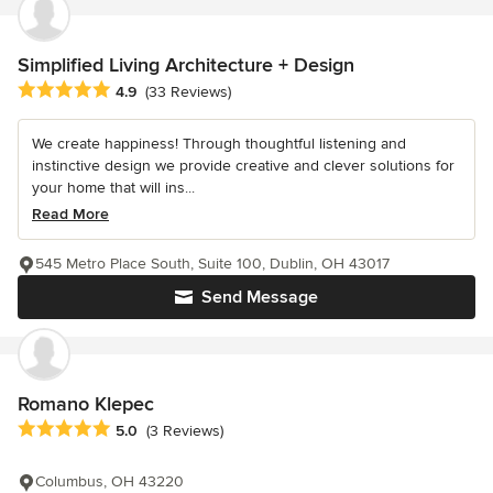
Simplified Living Architecture + Design
Average rating: 4.9 out of 5 stars
4.9
(33 Reviews)
We create happiness! Through thoughtful listening and
instinctive design we provide creative and clever solutions for
your home that will ins...
Read More
545 Metro Place South, Suite 100, Dublin, OH 43017
Send Message
Romano Klepec
Average rating: 5 out of 5 stars
5.0
(3 Reviews)
Columbus, OH 43220