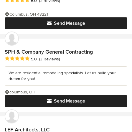
Average rating: 5 out of 5 stars
5.0
(2 Reviews)
Columbus, OH 43221
Send Message
SPH & Company General Contracting
Average rating: 5 out of 5 stars
5.0
(3 Reviews)
We are residential remodeling specialists. Let us build your
dream for you!
columbus, OH
Send Message
LEF Architects, LLC