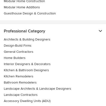
Modular Home Construction
Modular Home Additions
Guesthouse Design & Construction
Professional Category
Architects & Building Designers
Design-Build Firms
General Contractors
Home Builders
Interior Designers & Decorators
Kitchen & Bathroom Designers
Kitchen Remodelers
Bathroom Remodelers
Landscape Architects & Landscape Designers
Landscape Contractors
Accessory Dwelling Units (ADU)