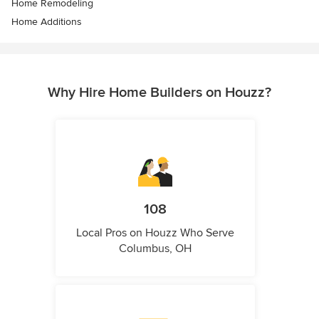
Home Remodeling
Home Additions
Why Hire Home Builders on Houzz?
108
Local Pros on Houzz Who Serve
Columbus, OH