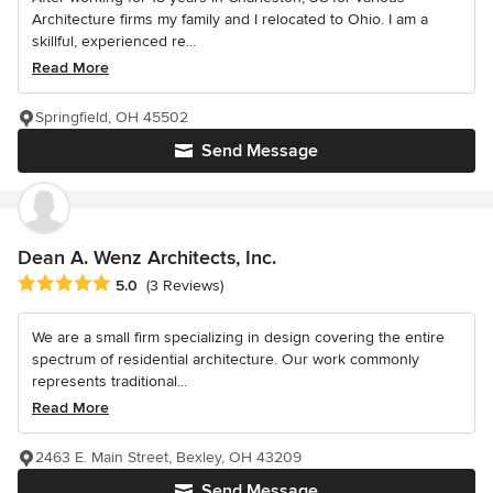
Architecture firms my family and I relocated to Ohio. I am a
skillful, experienced re...
Read More
Springfield, OH 45502
Send Message
Dean A. Wenz Architects, Inc.
Average rating: 5 out of 5 stars
5.0
(3 Reviews)
We are a small firm specializing in design covering the entire
spectrum of residential architecture. Our work commonly
represents traditional...
Read More
2463 E. Main Street, Bexley, OH 43209
Send Message