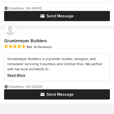
Columbus, OH 43015
Send Message
Gruebmeyer Builders
Average rating: 5 out of 5 stars
5.0
(4 Reviews)
Gruebmeyer Builders is a premier builder, designer, and
remodeler servicing Columbus and Central Ohio. We partner
with top local architects to...
Read More
Columbus, OH 43220
Send Message