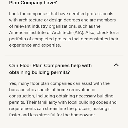
Plan Company have?
Look for companies that have certified professionals
with architecture or design degrees and are members
of relevant industry organizations, such as the
American Institute of Architects (AIA). Also, check for a
portfolio of completed projects that demonstrates their
experience and expertise.
Can Floor Plan Companies help with
obtaining building permits?
Yes, many floor plan companies can assist with the
bureaucratic aspects of home renovation or
construction, including obtaining necessary building
permits. Their familiarity with local building codes and
requirements can streamline the process, making it
faster and less stressful for the homeowner.