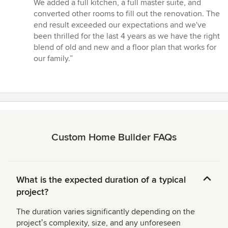
We added a full kitchen, a full master suite, and
converted other rooms to fill out the renovation. The
end result exceeded our expectations and we've
been thrilled for the last 4 years as we have the right
blend of old and new and a floor plan that works for
our family.”
Custom Home Builder FAQs
What is the expected duration of a typical
project?
The duration varies significantly depending on the
projectʼs complexity, size, and any unforeseen