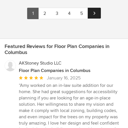
1
2
3
4
5
Featured Reviews for Floor Plan Companies in
Columbus
AKStoney Studio LLC
Floor Plan Companies in Columbus
Average
January 16, 2025
rating:
“Amy worked on an in-law suite addition for our
5
home. She had great suggestions for accessibility
out
planning if you are looking for an age-in-place
of
solution. Her willingness to share my vision and
5
make it comply with local zoning, building codes,
stars
and even impact for the trees on my property was
truly amazing. I love her design and feel confident