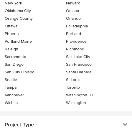
New York
Newark
Oklahoma City
Omaha
Orange County
Orlando
Ottawa
Philadelphia
Phoenix
Portland
Portland Maine
Providence
Raleigh
Richmond
Sacramento
Salt Lake City
San Diego
San Francisco
San Luis Obispo
Santa Barbara
Seattle
St Louis
Tampa
Toronto
Vancouver
Washington D.C.
Wichita
Wilmington
Project Type