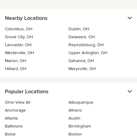
Nearby Locations
Columbus, OH
Dublin, OH
Grove City, OH
Delaware, OH
Lancaster, OH
Reynoldsburg, OH
Westerville, OH
Upper Arlington, OH
Marion, OH
Gahanna, OH
Hilliard, OH
Marysville, OH
Popular Locations
Ohio View All
Albuquerque
Anchorage
Athens
Atlanta
Austin
Baltimore
Birmingham
Boise
Boston