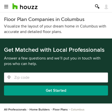
Floor Plan Companies in Columbus
Visualize the layout of your dream home in Columbus with
accurate and detailed floor plans.
Get Matched with Local Professionals
Answer a few questions and we’ll put you in touch with
pros who can help.
Get Started
All Professionals
Home Builders
Floor Plans
Columbus