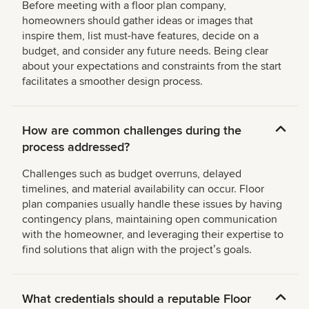
Before meeting with a floor plan company,
homeowners should gather ideas or images that
inspire them, list must-have features, decide on a
budget, and consider any future needs. Being clear
about your expectations and constraints from the start
facilitates a smoother design process.
How are common challenges during the
process addressed?
Challenges such as budget overruns, delayed
timelines, and material availability can occur. Floor
plan companies usually handle these issues by having
contingency plans, maintaining open communication
with the homeowner, and leveraging their expertise to
find solutions that align with the projectʼs goals.
What credentials should a reputable Floor