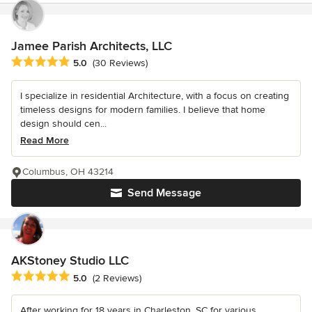
Jamee Parish Architects, LLC
Average rating: 5 out of 5 stars
5.0
(30 Reviews)
I specialize in residential Architecture, with a focus on creating
timeless designs for modern families. I believe that home
design should cen...
Read More
Columbus, OH 43214
Send Message
AKStoney Studio LLC
Average rating: 5 out of 5 stars
5.0
(2 Reviews)
After working for 18 years in Charleston, SC for various