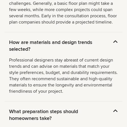
challenges. Generally, a basic floor plan might take a
few weeks, while more complex projects could span
several months. Early in the consultation process, floor
plan companies should provide a projected timeline.
How are materials and design trends
selected?
Professional designers stay abreast of current design
trends and can advise on materials that match your
style preferences, budget, and durability requirements.
They often recommend sustainable and high-quality
materials to ensure the longevity and environmental
friendliness of your project.
What preparation steps should
homeowners take?