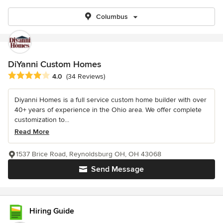
Columbus
DiYanni Custom Homes
Average rating: 4 out of 5 stars
4.0
(34 Reviews)
Diyanni Homes is a full service custom home builder with over
40+ years of experience in the Ohio area. We offer complete
customization to...
Read More
1537 Brice Road, Reynoldsburg OH, OH 43068
Send Message
Hiring Guide