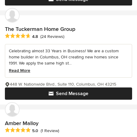
The Tuckerman Home Group
Average rating: 4.8 out of 5 stars
4.8
(24 Reviews)
Celebrating almost 33 Years in Business! We are a custom
home builder in Columbus, OH creating new homes since
1991. We apply the same high st...
Read More
448 W. Nationwide Blvd., Suite 110, Columbus, OH 43215
Send Message
Amber Malloy
Average rating: 5 out of 5 stars
5.0
(1 Review)