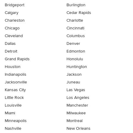
Bridgeport
Burlington
Calgary
Cedar Rapids
Charleston
Charlotte
Chicago
Cincinnati
Cleveland
Columbus
Dallas
Denver
Detroit
Edmonton
Grand Rapids
Honolulu
Houston
Huntington
Indianapolis
Jackson
Jacksonville
Juneau
Kansas City
Las Vegas
Little Rock
Los Angeles
Louisville
Manchester
Miami
Milwaukee
Minneapolis
Montreal
Nashville
New Orleans