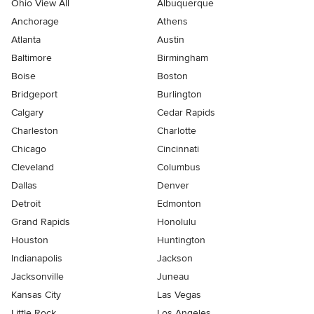
Ohio View All
Albuquerque
Anchorage
Athens
Atlanta
Austin
Baltimore
Birmingham
Boise
Boston
Bridgeport
Burlington
Calgary
Cedar Rapids
Charleston
Charlotte
Chicago
Cincinnati
Cleveland
Columbus
Dallas
Denver
Detroit
Edmonton
Grand Rapids
Honolulu
Houston
Huntington
Indianapolis
Jackson
Jacksonville
Juneau
Kansas City
Las Vegas
Little Rock
Los Angeles