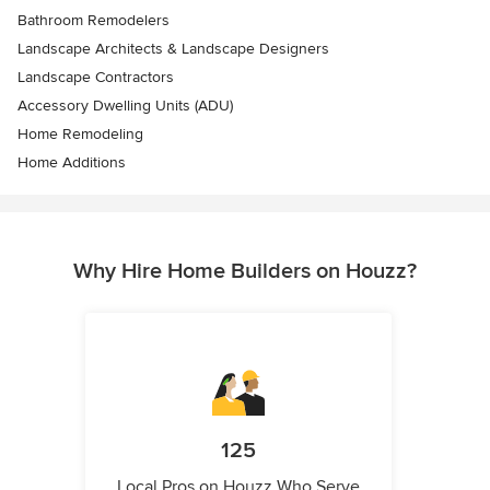
Bathroom Remodelers
Landscape Architects & Landscape Designers
Landscape Contractors
Accessory Dwelling Units (ADU)
Home Remodeling
Home Additions
Why Hire Home Builders on Houzz?
125
Local Pros on Houzz Who Serve