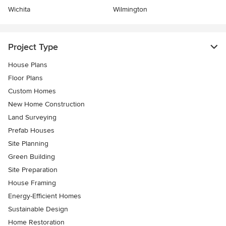
Wichita
Wilmington
Project Type
House Plans
Floor Plans
Custom Homes
New Home Construction
Land Surveying
Prefab Houses
Site Planning
Green Building
Site Preparation
House Framing
Energy-Efficient Homes
Sustainable Design
Home Restoration