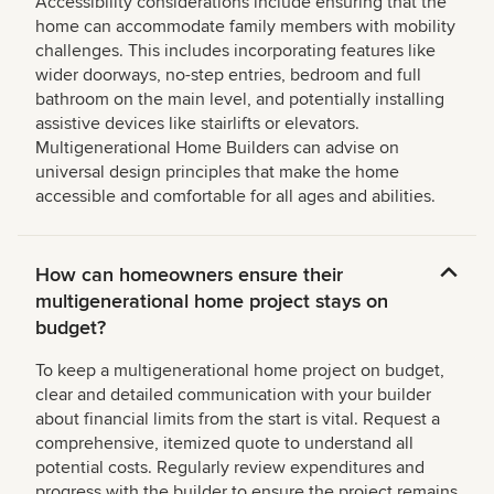
Accessibility considerations include ensuring that the
home can accommodate family members with mobility
challenges. This includes incorporating features like
wider doorways, no-step entries, bedroom and full
bathroom on the main level, and potentially installing
assistive devices like stairlifts or elevators.
Multigenerational Home Builders can advise on
universal design principles that make the home
accessible and comfortable for all ages and abilities.
How can homeowners ensure their
multigenerational home project stays on
budget?
To keep a multigenerational home project on budget,
clear and detailed communication with your builder
about financial limits from the start is vital. Request a
comprehensive, itemized quote to understand all
potential costs. Regularly review expenditures and
progress with the builder to ensure the project remains