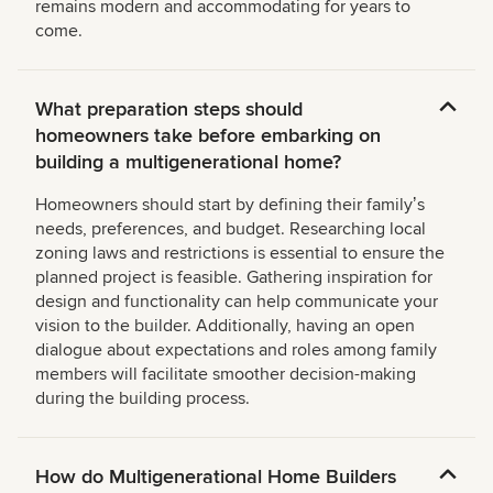
remains modern and accommodating for years to
come.
What preparation steps should
homeowners take before embarking on
building a multigenerational home?
Homeowners should start by defining their familyʼs
needs, preferences, and budget. Researching local
zoning laws and restrictions is essential to ensure the
planned project is feasible. Gathering inspiration for
design and functionality can help communicate your
vision to the builder. Additionally, having an open
dialogue about expectations and roles among family
members will facilitate smoother decision-making
during the building process.
How do Multigenerational Home Builders