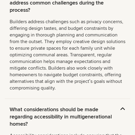
address common challenges during the
process?
Builders address challenges such as privacy concerns,
differing design tastes, and budget constraints by
engaging in thorough planning and communication
from the outset. They employ creative design solutions
to ensure private spaces for each family unit while
optimizing communal areas. Transparent, regular
communication helps manage expectations and
mitigate conflicts. Builders also work closely with
homeowners to navigate budget constraints, offering
alternatives that align with the projectʼs goals without
compromising quality.
What considerations should be made
regarding accessibility in multigenerational
homes?