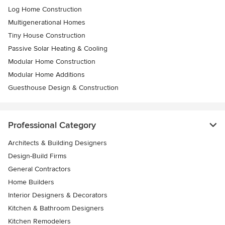
Log Home Construction
Multigenerational Homes
Tiny House Construction
Passive Solar Heating & Cooling
Modular Home Construction
Modular Home Additions
Guesthouse Design & Construction
Professional Category
Architects & Building Designers
Design-Build Firms
General Contractors
Home Builders
Interior Designers & Decorators
Kitchen & Bathroom Designers
Kitchen Remodelers