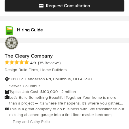
design, organized project management, and trusted
Request Consultation
craftsmanship. From your first consultation to the final
walkthrough, our team is here to build what matters most with
honesty, clarity, and a deep respect for your home.
Hiring Guide
The Cleary Company
Average rating: 4.9 out of 5 stars
4.9
(35 Reviews)
Design-Build Firms, Home Builders
989 Old Henderson Rd, Columbus, OH 43220
Serves Columbus
Typical Job Cost: $100,000 - 2 million
Let’s Build Something Beautiful Together Your home is more
than a project — it’s where life happens. It’s where you gather,
recharge, celebrate, and grow. At The Cleary Company, we
This is a great company to do business with. We transitioned our
believe remodeling should support the way you live, not disrupt
existing attached garage into a first floor master bedroom,
it. That’s why we approach every project with care, clarity, and a
bathroom, laundry room. Their design team did a wonderful job
– Tony and Cathy Pello
thoughtful process designed to make the experience as positive
of planning our the space for maximum use and they were a