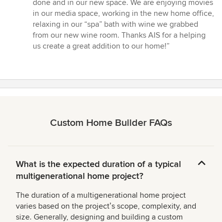
done and in our new space. We are enjoying movies
in our media space, working in the new home office,
relaxing in our “spa” bath with wine we grabbed
from our new wine room. Thanks AIS for a helping
us create a great addition to our home!”
Custom Home Builder FAQs
What is the expected duration of a typical
multigenerational home project?
The duration of a multigenerational home project
varies based on the projectʼs scope, complexity, and
size. Generally, designing and building a custom