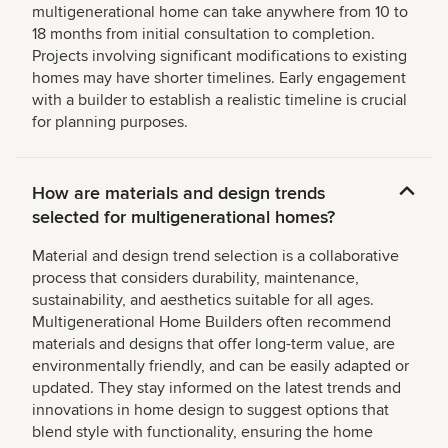
multigenerational home can take anywhere from 10 to
18 months from initial consultation to completion.
Projects involving significant modifications to existing
homes may have shorter timelines. Early engagement
with a builder to establish a realistic timeline is crucial
for planning purposes.
How are materials and design trends
selected for multigenerational homes?
Material and design trend selection is a collaborative
process that considers durability, maintenance,
sustainability, and aesthetics suitable for all ages.
Multigenerational Home Builders often recommend
materials and designs that offer long-term value, are
environmentally friendly, and can be easily adapted or
updated. They stay informed on the latest trends and
innovations in home design to suggest options that
blend style with functionality, ensuring the home