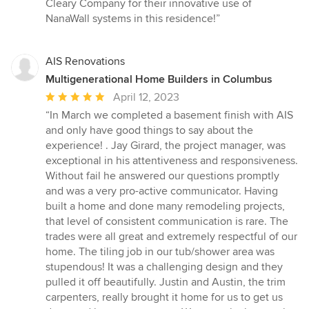
Cleary Company for their innovative use of
NanaWall systems in this residence!”
AIS Renovations
Multigenerational Home Builders in Columbus
Average
April 12, 2023
rating:
“In March we completed a basement finish with AIS
5
and only have good things to say about the
out
experience! . Jay Girard, the project manager, was
of
exceptional in his attentiveness and responsiveness.
5
Without fail he answered our questions promptly
stars
and was a very pro-active communicator. Having
built a home and done many remodeling projects,
that level of consistent communication is rare. The
trades were all great and extremely respectful of our
home. The tiling job in our tub/shower area was
stupendous! It was a challenging design and they
pulled it off beautifully. Justin and Austin, the trim
carpenters, really brought it home for us to get us