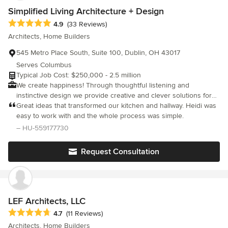
home when it’s complete. At The Cleary Company, we don’t just
Simplified Living Architecture + Design
remodel houses. We create thoughtfully designed homes that
bring people together and make everyday life better.
Average rating: 4.9 out of 5 stars
4.9
(33 Reviews)
Architects, Home Builders
545 Metro Place South, Suite 100, Dublin, OH 43017
Serves Columbus
Typical Job Cost: $250,000 - 2.5 million
We create happiness! Through thoughtful listening and
instinctive design we provide creative and clever solutions for
your home that will inspire your life. We are not designing a
Great ideas that transformed our kitchen and hallway. Heidi was
home for us, we are designing a home that fits the needs, goals,
easy to work with and the whole process was simple.
and dreams for you, your family, and your lifestyle. We specialize
– HU-559177730
in custom homes, and whole house renovation and addition
projects ranging in size from quaint cottages to large estates.
Request Consultation
We believe every project needs to seamlessly align with the
client’s lifestyle to create a perfectly functioning home,
regardless of how many spaces are contained within it.
LEF Architects, LLC
Average rating: 4.7 out of 5 stars
4.7
(11 Reviews)
Architects, Home Builders