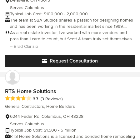
Delaware, OH 43015
Serves Columbus
Typical Job Cost: $100,000 - 2,000,000
The team at SBA Studios shares a passion for designing homes
and has been working in the residential market since 1999.
Whether you’re building new or creating more space in your
As a real estate investor, I've worked with more vendors and
home, SBA Studios is excited to put your ideas to paper and
pros than I care to count, but Scott & team truly set themselves
create a space that you are excited to live in. Our residential
apart from the very beginning. Having never explored the
– Brad Clarizio
services include new builds, additions, renovations and
development/new build side of real estate, I turned to Scott to
restoration work.
walk me through the very basics. We were on a very tight
Request Consultation
timeline due to city requirements, and Scott was able to
complete the project with more than enough time with extremely
high quality- oh, and right on budget. How can you ask for
anything more? In my business, having the right team can make
or break you, and I'm happy to know I've found the architect I
RTS Home Solutions
plan to use on all my future projects. Thanks Scott!
Average rating: 3.7 out of 5 stars
3.7
(3 Reviews)
General Contractors, Home Builders
6244 Feder Rd, Columbus, OH 43228
Serves Columbus
Typical Job Cost: $1,500 - 5 million
RTS Home Solutions is a licensed and bonded home remodeling