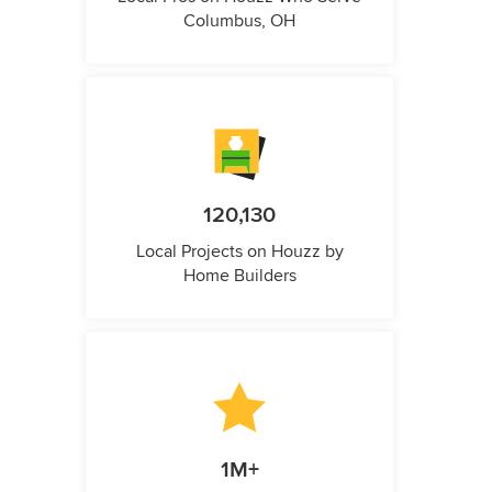
Columbus, OH
120,130
Local Projects on Houzz by
Home Builders
1M+