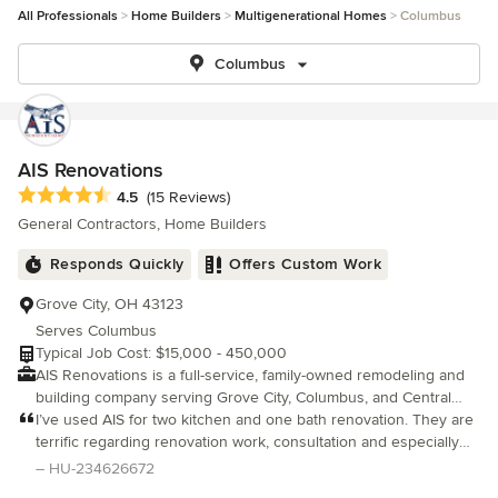
All Professionals
Home Builders
Multigenerational Homes
Columbus
Columbus
AIS Renovations
Average rating: 4.5 out of 5 stars
4.5
(15 Reviews)
General Contractors, Home Builders
Responds Quickly
Offers Custom Work
Grove City, OH 43123
Serves Columbus
Typical Job Cost: $15,000 - 450,000
AIS Renovations is a full-service, family-owned remodeling and
building company serving Grove City, Columbus, and Central
Ohio. Our work spans kitchens, bathrooms, basement finishes,
I’ve used AIS for two kitchen and one bath renovation. They are
outdoor living spaces, roofing, and large-scale additions. All
terrific regarding renovation work, consultation and especially
designed and built with care. We take a vision-first approach,
communication. They have a terrific crew who are experts in
– HU-234626672
helping homeowners reimagine their spaces through intentional
demo, repair, paint and renovation.