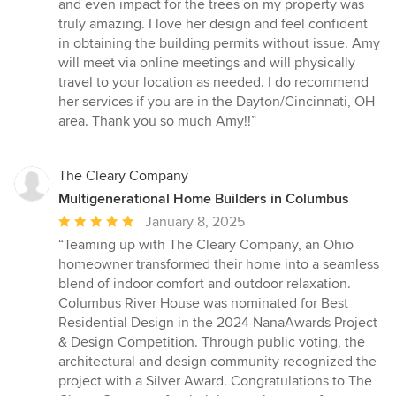
and even impact for the trees on my property was
truly amazing. I love her design and feel confident
in obtaining the building permits without issue. Amy
will meet via online meetings and will physically
travel to your location as needed. I do recommend
her services if you are in the Dayton/Cincinnati, OH
area. Thank you so much Amy!!”
The Cleary Company
Multigenerational Home Builders in Columbus
Average
January 8, 2025
rating:
“Teaming up with The Cleary Company, an Ohio
5
homeowner transformed their home into a seamless
out
blend of indoor comfort and outdoor relaxation.
of
Columbus River House was nominated for Best
5
Residential Design in the 2024 NanaAwards Project
stars
& Design Competition. Through public voting, the
architectural and design community recognized the
project with a Silver Award. Congratulations to The