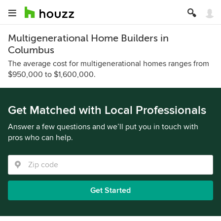
Multigenerational Home Builders in
Columbus
The average cost for multigenerational homes ranges from
$950,000 to $1,600,000.
Get Matched with Local Professionals
Answer a few questions and we’ll put you in touch with
pros who can help.
Get Started