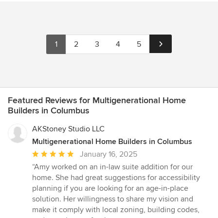
neighborhood. My favorite projects are sizzling collaborations
instead was of a soaring, modern, well-laid out floorpan that
between client, architect, and builder.
captured the feeling and spirit of my initial intent, in a totally
different package that offered a better solution to all of the
issues, both practical and esthetic, that we had discussed.
1
2
3
4
5
Here's my quick take: Kent listens, has strong and solid ideas
that he is willing to fight for, and knows when to give client
preference the priority deserved. He also "gets" that home
design is a collaborative process, integrating multiple goals and
points of view into a unified whole. I whole-heartedly
recommend him to anyone looking for a creative, and I dare say
Featured Reviews for Multigenerational Home
artistic, alternative to mundane design.
Builders in Columbus
AKStoney Studio LLC
Multigenerational Home Builders in Columbus
Average
January 16, 2025
rating:
“Amy worked on an in-law suite addition for our
5
home. She had great suggestions for accessibility
out
planning if you are looking for an age-in-place
of
solution. Her willingness to share my vision and
5
make it comply with local zoning, building codes,
stars