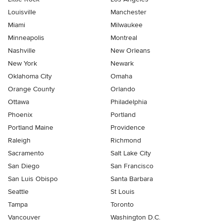
Louisville
Manchester
Miami
Milwaukee
Minneapolis
Montreal
Nashville
New Orleans
New York
Newark
Oklahoma City
Omaha
Orange County
Orlando
Ottawa
Philadelphia
Phoenix
Portland
Portland Maine
Providence
Raleigh
Richmond
Sacramento
Salt Lake City
San Diego
San Francisco
San Luis Obispo
Santa Barbara
Seattle
St Louis
Tampa
Toronto
Vancouver
Washington D.C.