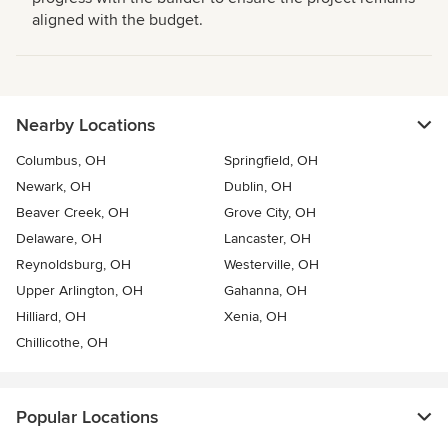
aligned with the budget.
Nearby Locations
Columbus, OH
Springfield, OH
Newark, OH
Dublin, OH
Beaver Creek, OH
Grove City, OH
Delaware, OH
Lancaster, OH
Reynoldsburg, OH
Westerville, OH
Upper Arlington, OH
Gahanna, OH
Hilliard, OH
Xenia, OH
Chillicothe, OH
Popular Locations