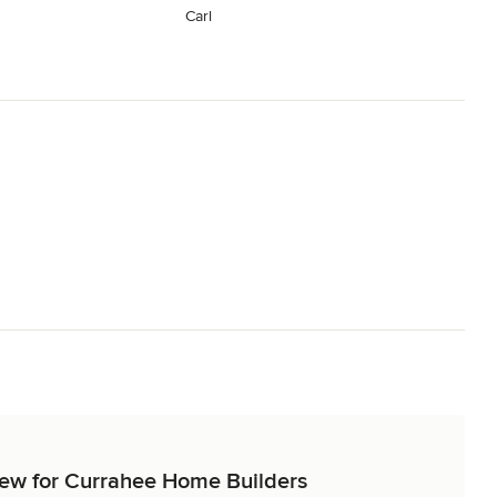
Carl
view for Currahee Home Builders