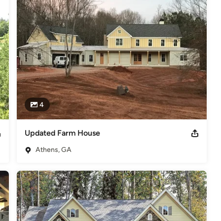
4
Updated Farm House
Athens, GA