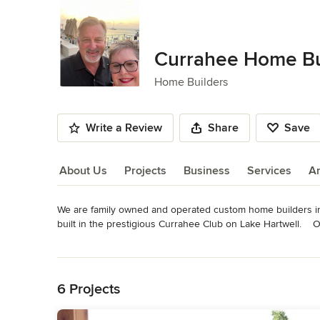
Currahee Home Bu
Home Builders
Write a Review
Share
Save
About Us
Projects
Business
Services
A
We are family owned and operated custom home builders i
About Us
built in the prestigious Currahee Club on Lake Hartwell.   
referrals from our previous home owners. Please contact us 
Read More
Awards
Back to Navigation
Approved Southern Living Inspired Community Builder
6 Projects
Category
Home Builders
,
Accessory Dwelling Units
,
Home Addition