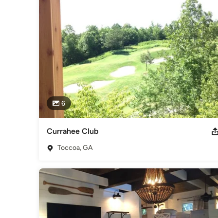
6
Currahee Club
Toccoa, GA