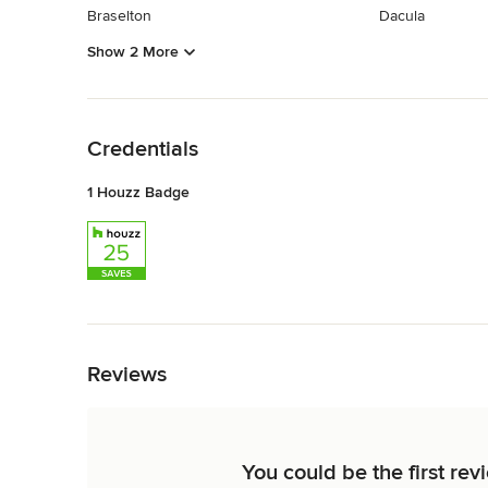
Braselton
Dacula
Show 2 More
Back to Navigation
Credentials
1 Houzz Badge
Back to Navigation
Reviews
You could be the first re