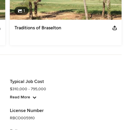
1
Traditions of Braselton
Typical Job Cost
$310,000 - 795,000
Read More
License Number
RBCO005910