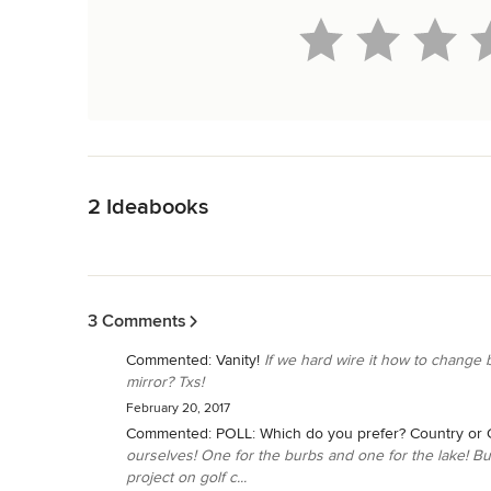
Back to Navigation
2 Ideabooks
Back to Navigation
3 Comments
Commented:
Vanity!
If we hard wire it how to change b
mirror? Txs!
February 20, 2017
Commented:
POLL: Which do you prefer? Country or C
ourselves! One for the burbs and one for the lake! But 
project on golf c...