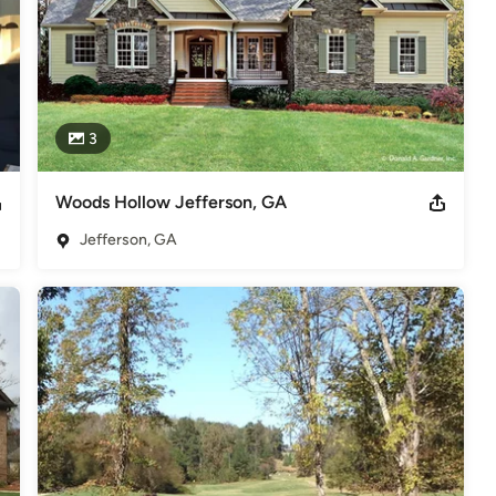
3
Woods Hollow Jefferson, GA
Jefferson, GA