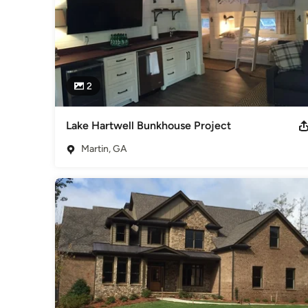
2
Lake Hartwell Bunkhouse Project
Martin, GA