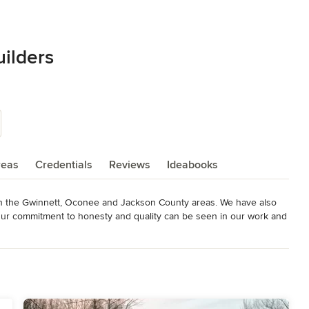
ilders
reas
Credentials
Reviews
Ideabooks
n the Gwinnett, Oconee and Jackson County areas. We have also 
 Our commitment to honesty and quality can be seen in our work and 
for a free consultation.
s
,
Universal Design