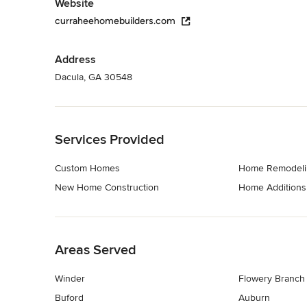
Website
curraheehomebuilders.com
Address
Dacula, GA 30548
Back to Navigation
Services Provided
Custom Homes
Home Remodeli
New Home Construction
Home Additions
Back to Navigation
Areas Served
Winder
Flowery Branch
Buford
Auburn