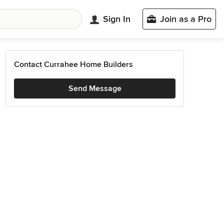
Sign In
Join as a Pro
Contact Currahee Home Builders
Send Message