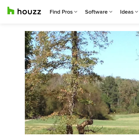
Find Pros
Software
Ideas