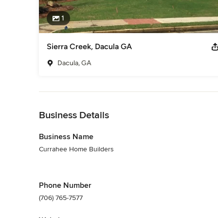
1
Sierra Creek, Dacula GA
Dacula, GA
Back to Navigation
Business Details
Business Name
Currahee Home Builders
Phone Number
(706) 765-7577