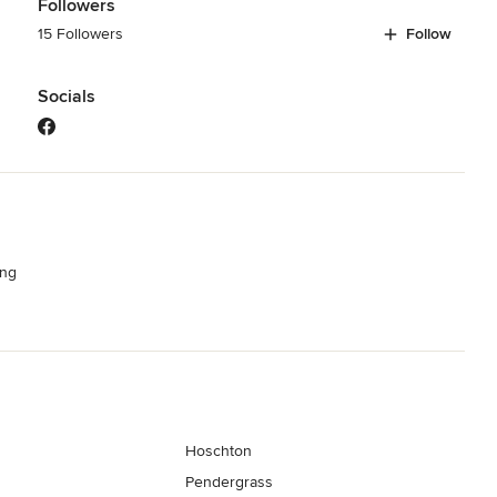
Followers
15 Followers
Follow
Socials
ng
Hoschton
Pendergrass