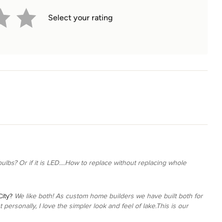
Select your rating
ulbs? Or if it is LED....How to replace without replacing whole
ity?
We like both! As custom home builders we have built both for
personally, I love the simpler look and feel of lake.This is our