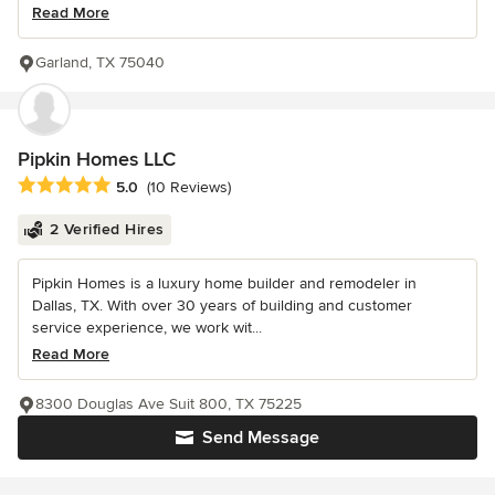
Read More
Garland, TX 75040
Pipkin Homes LLC
Average rating: 5 out of 5 stars
5.0
(10 Reviews)
2 Verified Hires
Pipkin Homes is a luxury home builder and remodeler in
Dallas, TX. With over 30 years of building and customer
service experience, we work wit...
Read More
8300 Douglas Ave Suit 800, TX 75225
Send Message