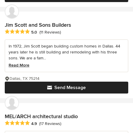
Jim Scott and Sons Builders
Average rating: 5 out of 5 stars
5.0
(11 Reviews)
In 1972, Jim Scott began building custom homes in Dallas. 44
years later he is still building and remodeling with his three
sons. We are a fam...
Read More
Dallas, TX 75214
Send Message
MEL/ARCH architectural studio
Average rating: 4.9 out of 5 stars
4.9
(17 Reviews)