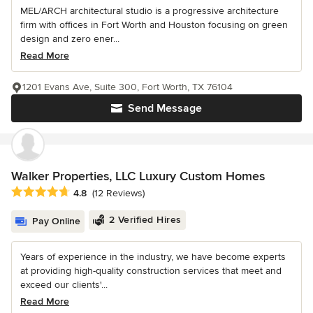
MEL/ARCH architectural studio is a progressive architecture
firm with offices in Fort Worth and Houston focusing on green
design and zero ener...
Read More
1201 Evans Ave, Suite 300, Fort Worth, TX 76104
Send Message
Walker Properties, LLC Luxury Custom Homes
Average rating: 4.8 out of 5 stars
4.8
(12 Reviews)
2 Verified Hires
Pay Online
Years of experience in the industry, we have become experts
at providing high-quality construction services that meet and
exceed our clients'...
Read More