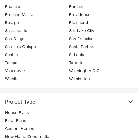
Phoenix
Portland
Portland Maine
Providence
Raleigh
Richmond
Sacramento
Salt Lake City
San Diego
San Francisco
San Luis Obispo
Santa Barbara
Seattle
St Louis
Tampa
Toronto
Vancouver
Washington D.C.
Wichita
Wilmington
Project Type
House Plans
Floor Plans
Custom Homes
New Home Construction