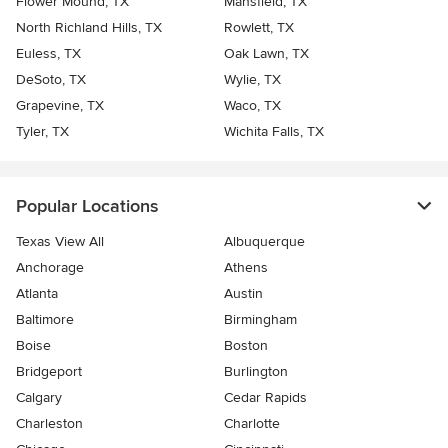
Flower Mound, TX
Mansfield, TX
North Richland Hills, TX
Rowlett, TX
Euless, TX
Oak Lawn, TX
DeSoto, TX
Wylie, TX
Grapevine, TX
Waco, TX
Tyler, TX
Wichita Falls, TX
Popular Locations
Texas View All
Albuquerque
Anchorage
Athens
Atlanta
Austin
Baltimore
Birmingham
Boise
Boston
Bridgeport
Burlington
Calgary
Cedar Rapids
Charleston
Charlotte