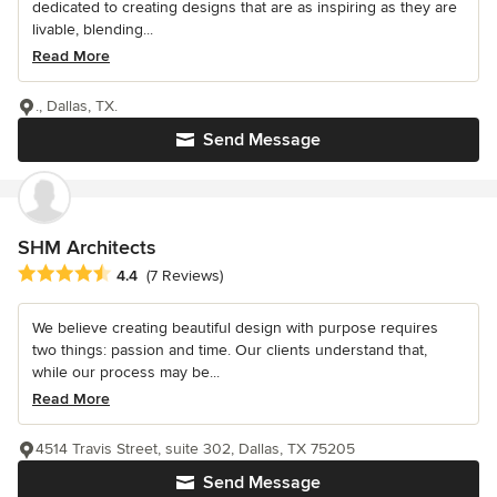
dedicated to creating designs that are as inspiring as they are
livable, blending...
Read More
., Dallas, TX.
Send Message
SHM Architects
Average rating: 4.4 out of 5 stars
4.4
(7 Reviews)
We believe creating beautiful design with purpose requires
two things: passion and time. Our clients understand that,
while our process may be...
Read More
4514 Travis Street, suite 302, Dallas, TX 75205
Send Message