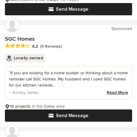
Send Message
Sponsored
SGC Homes
Average rating: 4.2 out of 5 stars
4.2
(5 Reviews)
Locally owned
“If you are looking for a home builder or thinking about a home
remodel call SGC Homes. My husband and I used SGC homes
for our kitchen remode...
– Ashley James
Read More
10 projects
in the Dallas area
Send Message