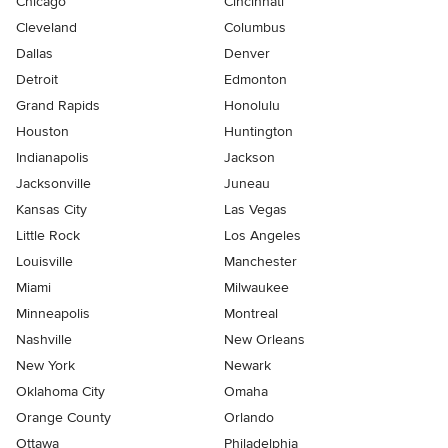
Chicago
Cincinnati
Cleveland
Columbus
Dallas
Denver
Detroit
Edmonton
Grand Rapids
Honolulu
Houston
Huntington
Indianapolis
Jackson
Jacksonville
Juneau
Kansas City
Las Vegas
Little Rock
Los Angeles
Louisville
Manchester
Miami
Milwaukee
Minneapolis
Montreal
Nashville
New Orleans
New York
Newark
Oklahoma City
Omaha
Orange County
Orlando
Ottawa
Philadelphia