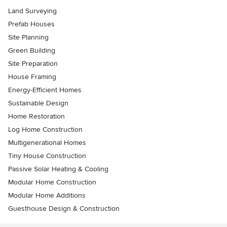
Land Surveying
Prefab Houses
Site Planning
Green Building
Site Preparation
House Framing
Energy-Efficient Homes
Sustainable Design
Home Restoration
Log Home Construction
Multigenerational Homes
Tiny House Construction
Passive Solar Heating & Cooling
Modular Home Construction
Modular Home Additions
Guesthouse Design & Construction