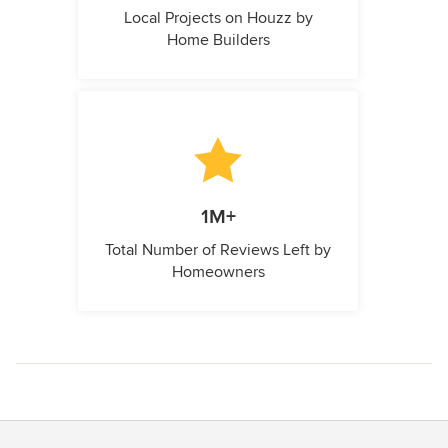
Local Projects on Houzz by
Home Builders
1M+
Total Number of Reviews Left by
Homeowners