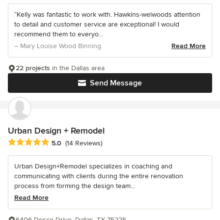
“Kelly was fantastic to work with. Hawkins-welwoods attention
to detail and customer service are exceptional! I would
recommend them to everyo...
– Mary Louise Wood Binning
Read More
22 projects
in the Dallas area
Send Message
Urban Design + Remodel
Average rating: 5 out of 5 stars
5.0
(14 Reviews)
Urban Design+Remodel specializes in coaching and
communicating with clients during the entire renovation
process from forming the design team...
Read More
6406 Desco Drive, Dallas, TX 75225