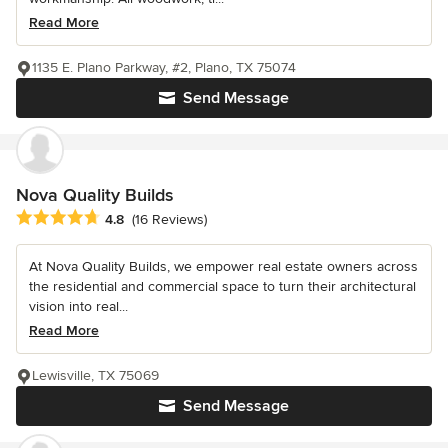
Read More
1135 E. Plano Parkway, #2, Plano, TX 75074
Send Message
Nova Quality Builds
Average rating: 4.8 out of 5 stars
4.8
(16 Reviews)
At Nova Quality Builds, we empower real estate owners across
the residential and commercial space to turn their architectural
vision into real...
Read More
Lewisville, TX 75069
Send Message