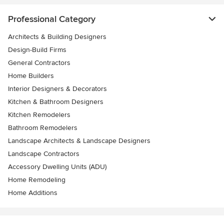
Professional Category
Architects & Building Designers
Design-Build Firms
General Contractors
Home Builders
Interior Designers & Decorators
Kitchen & Bathroom Designers
Kitchen Remodelers
Bathroom Remodelers
Landscape Architects & Landscape Designers
Landscape Contractors
Accessory Dwelling Units (ADU)
Home Remodeling
Home Additions