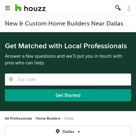
New & Custom Home Builders Near Dallas
Get Matched with Local Professionals
Answer a few questions and we’ll put you in touch with
pros who can help.
Get Started
All Professionals
Home Builders
Dallas
Dallas