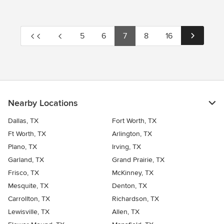
5
6
7
8
16
Nearby Locations
Dallas, TX
Fort Worth, TX
Ft Worth, TX
Arlington, TX
Plano, TX
Irving, TX
Garland, TX
Grand Prairie, TX
Frisco, TX
McKinney, TX
Mesquite, TX
Denton, TX
Carrollton, TX
Richardson, TX
Lewisville, TX
Allen, TX