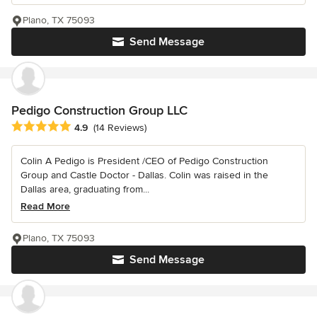
Plano, TX 75093
Send Message
Pedigo Construction Group LLC
Average rating: 4.9 out of 5 stars
4.9
(14 Reviews)
Colin A Pedigo is President /CEO of Pedigo Construction
Group and Castle Doctor - Dallas. Colin was raised in the
Dallas area, graduating from...
Read More
Plano, TX 75093
Send Message