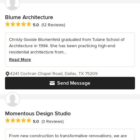
Blume Architecture
Average rating: 5 out of 5 stars
5.0
(12 Reviews)
Christy Goode Blumenfeld graduated from Tulane School of
Architecture in 1994. She has been practicing high-end
residential architecture from...
Read More
4241 Cochran Chapel Road, Dallas, TX 75209
Send Message
Momentous Design Studio
Average rating: 5 out of 5 stars
5.0
(3 Reviews)
From new construction to transformative renovations, we are