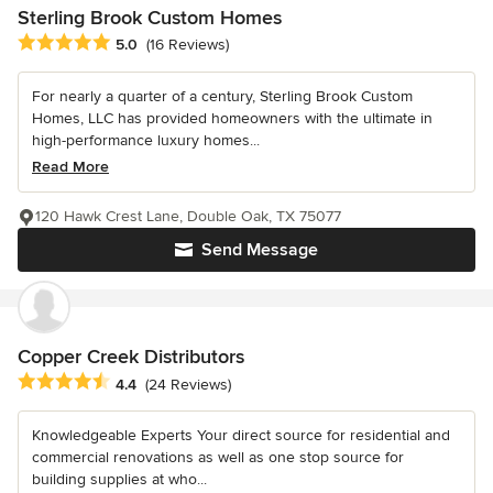
Sterling Brook Custom Homes
Average rating: 5 out of 5 stars
5.0
(16 Reviews)
For nearly a quarter of a century, Sterling Brook Custom
Homes, LLC has provided homeowners with the ultimate in
high-performance luxury homes...
Read More
120 Hawk Crest Lane, Double Oak, TX 75077
Send Message
Copper Creek Distributors
Average rating: 4.4 out of 5 stars
4.4
(24 Reviews)
Knowledgeable Experts Your direct source for residential and
commercial renovations as well as one stop source for
building supplies at who...