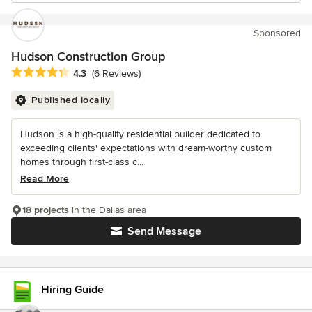
Sponsored
Hudson Construction Group
Average rating: 4.3 out of 5 stars
4.3
(6 Reviews)
Published locally
Hudson is a high-quality residential builder dedicated to
exceeding clients' expectations with dream-worthy custom
homes through first-class c...
Read More
18 projects
in the Dallas area
Send Message
Hiring Guide