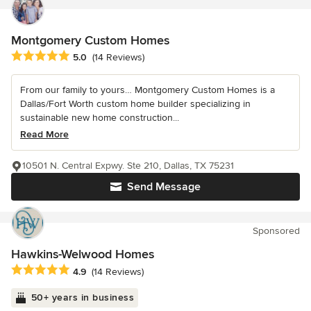
Montgomery Custom Homes
Average rating: 5 out of 5 stars
5.0
(14 Reviews)
From our family to yours… Montgomery Custom Homes is a
Dallas/Fort Worth custom home builder specializing in
sustainable new home construction...
Read More
10501 N. Central Expwy. Ste 210, Dallas, TX 75231
Send Message
Sponsored
Hawkins-Welwood Homes
Average rating: 4.9 out of 5 stars
4.9
(14 Reviews)
50+ years in business