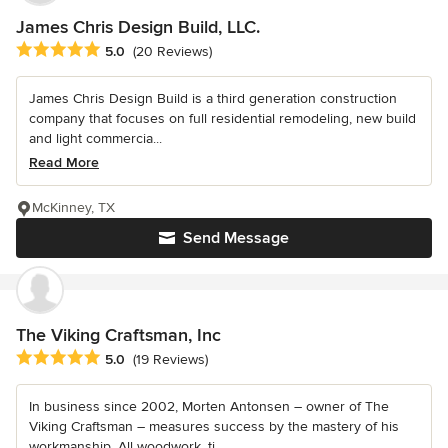
James Chris Design Build, LLC.
Average rating: 5 out of 5 stars
5.0
(20 Reviews)
James Chris Design Build is a third generation construction
company that focuses on full residential remodeling, new build
and light commercia...
Read More
McKinney, TX
Send Message
The Viking Craftsman, Inc
Average rating: 5 out of 5 stars
5.0
(19 Reviews)
In business since 2002, Morten Antonsen – owner of The
Viking Craftsman – measures success by the mastery of his
workmanship. All woodwork, ti...