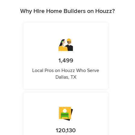
Why Hire Home Builders on Houzz?
1,499
Local Pros on Houzz Who Serve
Dallas, TX
120,130