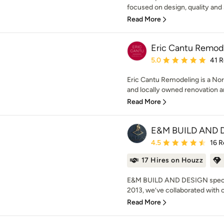
focused on design, quality and s
Read More
Eric Cantu Remod
Average rating: 5 out of
5.0
41 
Eric Cantu Remodeling is a No
and locally owned renovation 
Read More
E&M BUILD AND 
Average rating: 4.5 out 
4.5
16 R
17 Hires on Houzz
E&M BUILD AND DESIGN special
2013, we’ve collaborated with cl
Read More