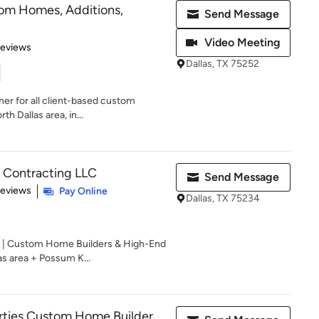
tom Homes, Additions,
Send Message
Video Meeting
 5 stars
Reviews
Dallas, TX 75252
ner for all client-based custom
th Dallas area, in...
Contracting LLC
Send Message
 5 stars
Reviews
Pay Online
Dallas, TX 75234
 | Custom Home Builders & High-End
as area + Possum K...
rties Custom Home Builder