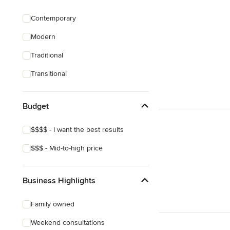
Green Building
Contemporary
Site Preparation
Modern
House Framing
Traditional
Show All
Transitional
Budget
$$$$ - I want the best results
$$$ - Mid-to-high price
Business Highlights
Family owned
Weekend consultations