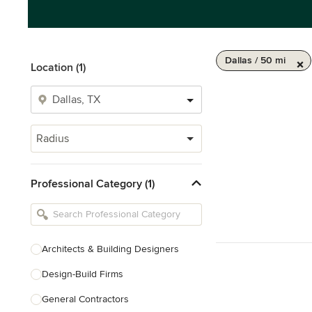
Dallas / 50 mi
Location (1)
Radius
Professional Category (1)
Architects & Building Designers
Design-Build Firms
General Contractors