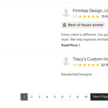
Firmitas Design, L
Average rating: 5 out of
5.0
15 R
Best of Houzz winner
Every client is different. Our 
style. We help organize and bal
Read More
Tracy's Custom 
Average rating: 5 out of
5.0
62 
Residential Designer
Next Pag
1
2
3
4
5
6
7
8
16