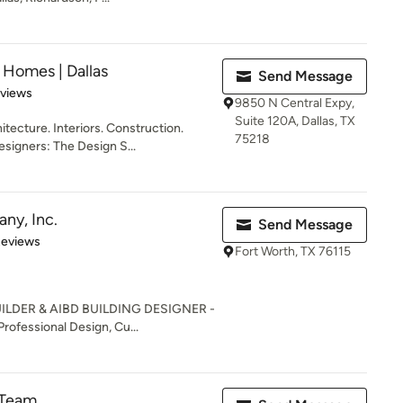
Homes | Dallas
Send Message
 5 stars
eviews
9850 N Central Expy,
Suite 120A, Dallas, TX
cture. Interiors. Construction.
75218
esigners: The Design S...
ny, Inc.
Send Message
 5 stars
Reviews
Fort Worth, TX 76115
ILDER & AIBD BUILDING DESIGNER -
fessional Design, Cu...
 Team