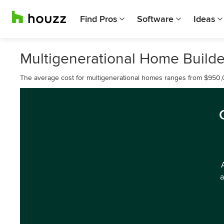
Find Pros
Software
Ideas
Multigenerational Home Builder
The average cost for multigenerational homes ranges from $950,
a