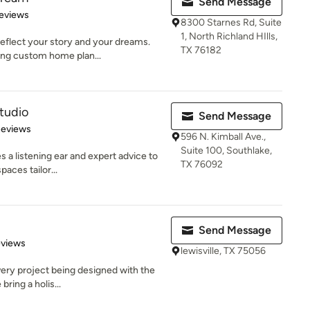
Send Message
 5 stars
eviews
8300 Starnes Rd, Suite
1, North Richland HIlls,
eflect your story and your dreams.
TX 76182
ing custom home plan...
tudio
Send Message
 5 stars
Reviews
596 N. Kimball Ave.,
Suite 100, Southlake,
 a listening ear and expert advice to
TX 76092
aces tailor...
Send Message
 5 stars
eviews
lewisville, TX 75056
very project being designed with the
bring a holis...