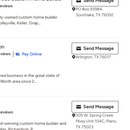
Send Message
of 5 stars
Reviews
PO Box 93984,
Southlake, TX 76092
mily-owned custom home builder
eyville, Keller, Grap...
on
Send Message
 5 stars
eviews
Pay Online
Arlington, TX 76017
d business in the great state of
 Worth area since 2...
Send Message
 5 stars
Reviews
305 W. Spring Creek
Pkwy Unit 104C, Plano,
ard-winning custom home builder and
TX 75023
las, Richardson, P...