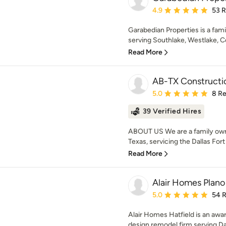
Average rating: 4.9 out 
4.9
53 
Garabedian Properties is a fa
serving Southlake, Westlake, Coll
Read More
AB-TX Constructi
Average rating: 5 out of
5.0
8 R
39 Verified Hires
ABOUT US We are a family owne
Texas, servicing the Dallas Fort
Read More
Alair Homes Plano
Average rating: 5 out of
5.0
54 
Alair Homes Hatfield is an aw
design remodel firm serving Dal