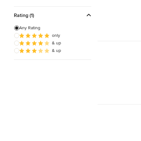
Rating (1)
Any Rating
only
& up
& up