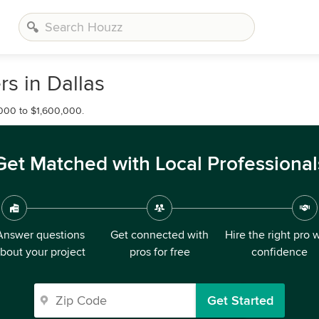
s in Dallas
000 to $1,600,000.
Get Matched with Local Professional
Answer questions
Get connected with
Hire the right pro 
bout your project
pros for free
confidence
Get Started