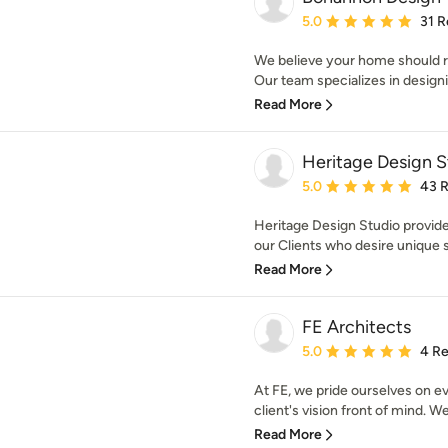
Average rating: 5 out of
5.0
31 R
We believe your home should r
Our team specializes in design
Read More
Heritage Design S
Average rating: 5 out of
5.0
43 
Heritage Design Studio provides
our Clients who desire unique sp
Read More
FE Architects
Average rating: 5 out of
5.0
4 R
At FE, we pride ourselves on e
client's vision front of mind. We 
Read More