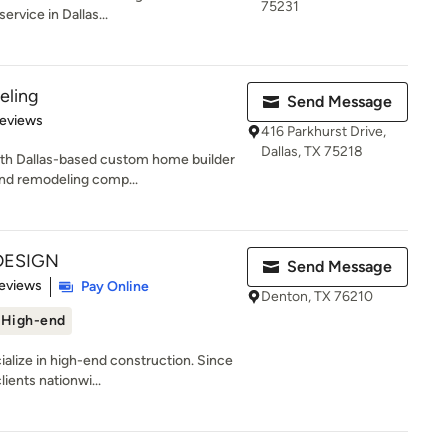
75231
ervice in Dallas...
eling
Send Message
 5 stars
Reviews
416 Parkhurst Drive,
Dallas, TX 75218
rth Dallas-based custom home builder
and remodeling comp...
DESIGN
Send Message
of 5 stars
eviews
Pay Online
Denton, TX 76210
High-end
ize in high-end construction. Since
ients nationwi...