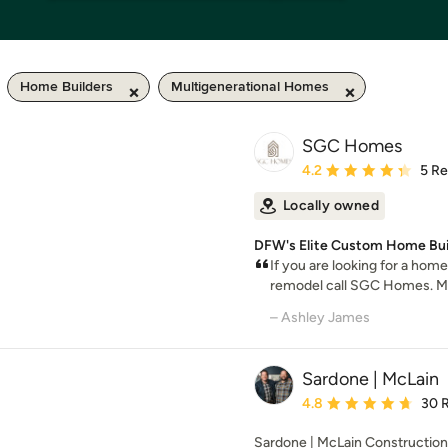
Home Builders
Multigenerational Homes
SGC Homes
Average rating: 4.2 out 
4.2
5 R
Locally owned
DFW's Elite Custom Home Bui
If you are looking for a hom
remodel call SGC Homes. My
– Ashley James
Sardone | McLain
Average rating: 4.8 out 
4.8
30 
Sardone | McLain Construction 