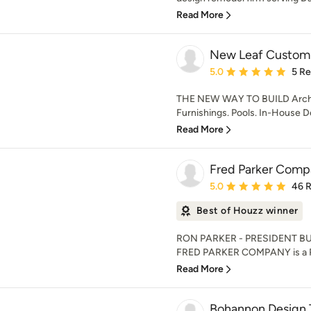
Read More
New Leaf Custom 
Average rating: 5 out of
5.0
5 R
THE NEW WAY TO BUILD Archite
Furnishings. Pools. In-House D
Read More
Fred Parker Compa
Average rating: 5 out of
5.0
46 
Best of Houzz winner
RON PARKER - PRESIDENT BU
FRED PARKER COMPANY is a Pro
Read More
Bohannon Design