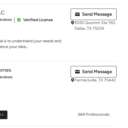
LC
Send Message
 5 stars
eviews
Verified License
5050 Quorom Ste 150,
Dallas, TX 75254
goal is to understand your needs and
ance your idea...
Homes
Send Message
 5 stars
Reviews
Farmersville, TX 75442
e
669 Professionals