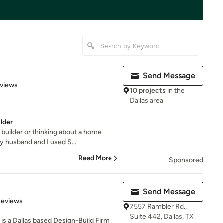
Send Message
of 5 stars
eviews
10 projects
in the
Dallas area
lder
e builder or thinking about a home
 husband and I used S...
Read More
Sponsored
Send Message
of 5 stars
Reviews
7557 Rambler Rd.,
Suite 442, Dallas, TX
is a Dallas based Design-Build Firm