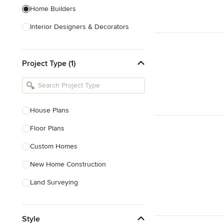
Home Builders
Interior Designers & Decorators
Kitchen & Bathroom Designers
Project Type (1)
Kitchen Remodelers
Bathroom Remodelers
Landscape Architects & Landscape
Designers
House Plans
Landscape Contractors
Floor Plans
Custom Homes
Show All
New Home Construction
Land Surveying
Prefab Houses
Style
Site Planning