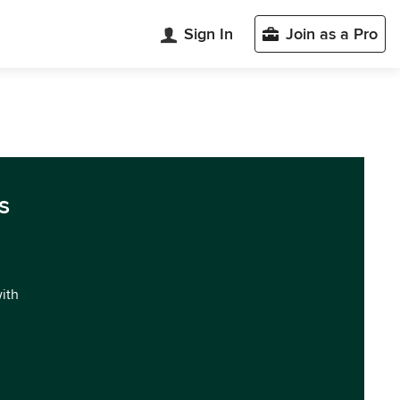
Sign In
Join as a Pro
s
with