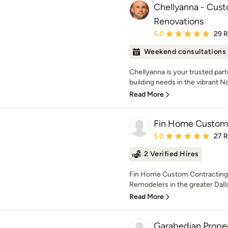
Chellyanna - Cus
Renovations
Average rating: 5 out of
5.0
29 
Weekend consultations
Chellyanna is your trusted part
building needs in the vibrant Nor
Read More
Fin Home Custom 
Average rating: 5 out of
5.0
27 
2 Verified Hires
Fin Home Custom Contracting
Remodelers in the greater Dall
Read More
Garabedian Prope