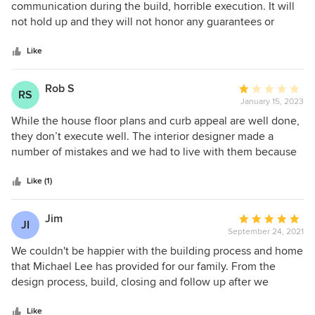
detail. In my opinion, prospective clients should use
out
communication during the build, horrible execution. It will
literally anyone else.
of
not hold up and they will not honor any guarantees or
5
warranties. You will be left with a home that is a danger and
stars
0 hope. Poorly ran company.
Like
Rob S
Average
RS
January 15, 2023
rating:
1
While the house floor plans and curb appeal are well done,
out
they don’t execute well. The interior designer made a
of
number of mistakes and we had to live with them because
5
they don’t have a good sign off process. The build quality
stars
varies greatly and we had over 30 warranty issues that are
Like (1)
still not all fixed. Last, the quality of matériels was not what
was promised in the purchase agreement, so we are having
Jim
Average
JI
to file a complaint with the State of MN.
September 24, 2021
rating:
5
We couldn't be happier with the building process and home
out
that Michael Lee has provided for our family. From the
of
design process, build, closing and follow up after we
5
moved in, they have been helpful in every way. Their input
stars
in the design of our first home build was invaluable. The
Like