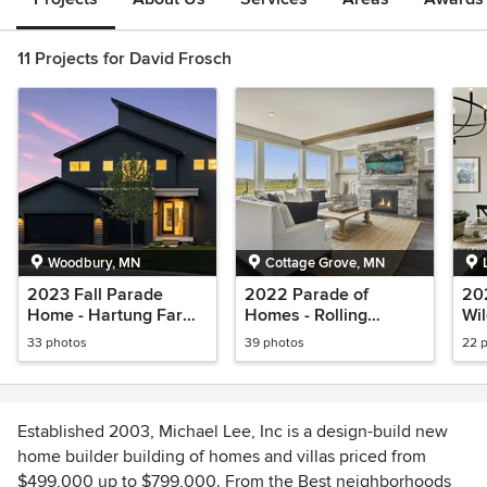
11 Projects for David Frosch
Woodbury, MN
Cottage Grove, MN
2023 Fall Parade
2022 Parade of
202
Home - Hartung Farm -
Homes - Rolling
Wil
Woodbury
Meadows - Cottage
El
33 photos
39 photos
22 
Grove
Established 2003, Michael Lee, Inc is a design-build new
home builder building of homes and villas priced from
$499,000 up to $799,000. From the Best neighborhoods