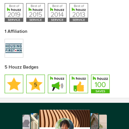
1 Affiliation
5 Houzz Badges