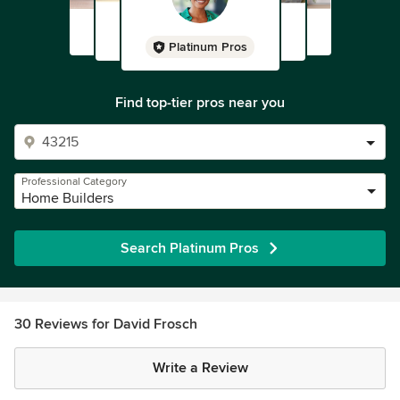
Platinum Pros
Find top-tier pros near you
Professional Category
Home Builders
Search Platinum Pros
30 Reviews for David Frosch
Write a Review