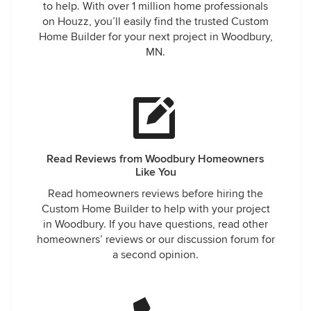
to help. With over 1 million home professionals
on Houzz, you’ll easily find the trusted Custom
Home Builder for your next project in Woodbury,
MN.
Read Reviews from Woodbury Homeowners
Like You
Read homeowners reviews before hiring the
Custom Home Builder to help with your project
in Woodbury. If you have questions, read other
homeowners’ reviews or our discussion forum for
a second opinion.