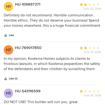
HU-109897371
Average
H1
June 20, 2026
rating:
2
Definitely do not recommend. Horrible communication.
out
Horrible ethics. They do not deserve your business! Spend
of
your money elsewhere, this a a huge financial commitment
5
and you need to do it with the RIGHT company. Steer
stars
clear!!!
Like
HU-769017850
Average
H7
June 19, 2026
rating:
2
In my opinion, Kootenia Homes subjects its clients to
out
frivolous lawsuits, in which Kootenia jeopardizes the safety
of
of the defendants and their children by surveilling them
5
without their consent (including photos of small children in
stars
swimsuits) because Kootenia would rather enter litigation
Like (1)
with a client than take responsibility for a subpar product. In
my opinion, Kootenia should be ashamed of themselves for
HU-543116599
Average
H5
risking the safety and well-being of clients after
June 18, 2026
rating:
demonstrating shoddy craftsmanship and attention to
1
DO NOT USE! This builder will ruin you, great