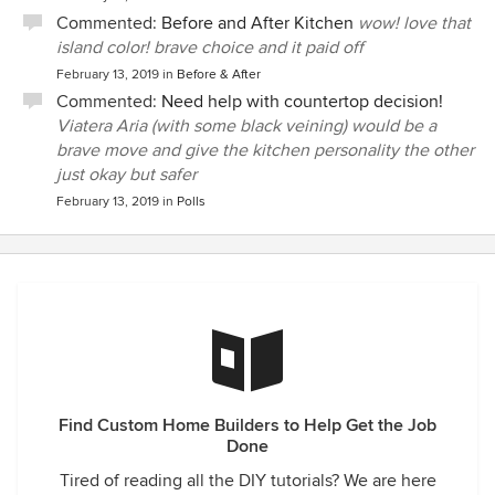
Commented:
Before and After Kitchen
wow! love that
island color! brave choice and it paid off
February 13, 2019
in
Before & After
Commented:
Need help with countertop decision!
Viatera Aria (with some black veining) would be a
brave move and give the kitchen personality the other
just okay but safer
February 13, 2019
in
Polls
Find Custom Home Builders to Help Get the Job
Done
Tired of reading all the DIY tutorials? We are here