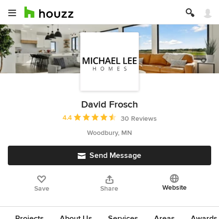
David Frosch
Average rating: 4.4 out of 5 stars
4.4
30 Reviews
Woodbury, MN
Send Message
Website
Save
Share
Projects
About Us
Services
Areas
Awards &