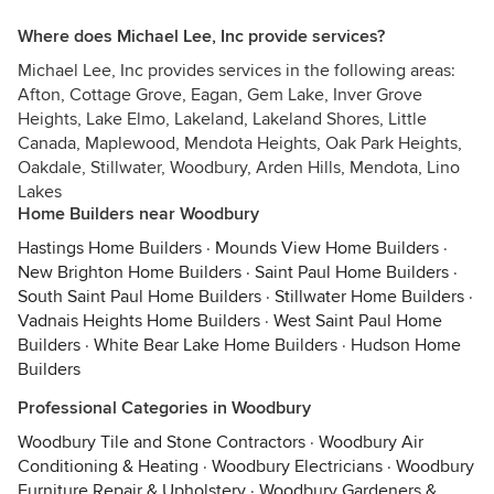
Where does Michael Lee, Inc provide services?
Michael Lee, Inc provides services in the following areas:
Afton, Cottage Grove, Eagan, Gem Lake, Inver Grove
Heights, Lake Elmo, Lakeland, Lakeland Shores, Little
Canada, Maplewood, Mendota Heights, Oak Park Heights,
Oakdale, Stillwater, Woodbury, Arden Hills, Mendota, Lino
Lakes
Home Builders near Woodbury
Hastings Home Builders
·
Mounds View Home Builders
·
New Brighton Home Builders
·
Saint Paul Home Builders
·
South Saint Paul Home Builders
·
Stillwater Home Builders
·
Vadnais Heights Home Builders
·
West Saint Paul Home
Builders
·
White Bear Lake Home Builders
·
Hudson Home
Builders
Professional Categories in Woodbury
Woodbury Tile and Stone Contractors
·
Woodbury Air
Conditioning & Heating
·
Woodbury Electricians
·
Woodbury
Furniture Repair & Upholstery
·
Woodbury Gardeners &