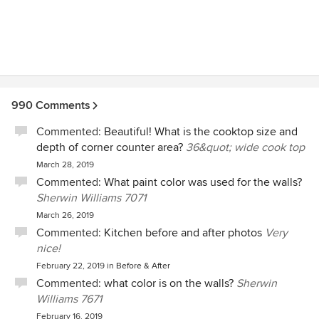
990 Comments
Commented:
Beautiful! What is the cooktop size and
depth of corner counter area?
36&quot; wide cook top
March 28, 2019
Commented:
What paint color was used for the walls?
Sherwin Williams 7071
March 26, 2019
Commented:
Kitchen before and after photos
Very
nice!
February 22, 2019
in
Before & After
Commented:
what color is on the walls?
Sherwin
Williams 7671
February 16, 2019