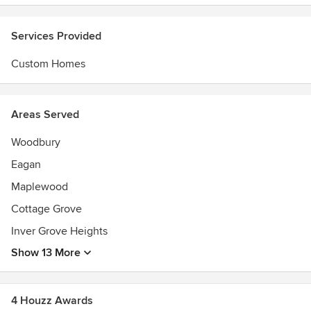
Services Provided
Custom Homes
Areas Served
Woodbury
Eagan
Maplewood
Cottage Grove
Inver Grove Heights
Show 13 More
4 Houzz Awards