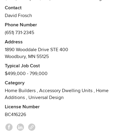
to Value engineering our homes and villas are the best
Contact
value in the marketplace. Custom design service included
David Frosch
in every purchase!
Phone Number
Awards
(651) 731-2345
2XReggie Award Winner
Address
1890 Wooddale Drive STE 400
Woodbury, MN 55125
Typical Job Cost
$499,000 - 799,000
Category
Home Builders
,
Accessory Dwelling Units
,
Home
Additions
,
Universal Design
License Number
BC416226