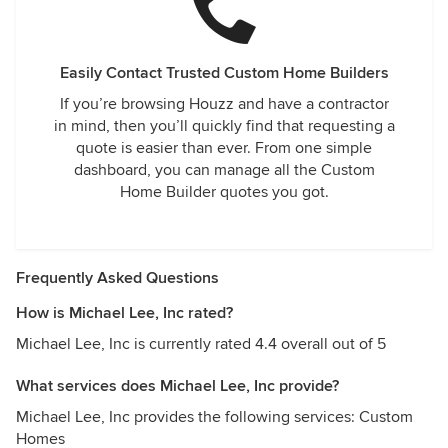
Easily Contact Trusted Custom Home Builders
If you’re browsing Houzz and have a contractor
in mind, then you’ll quickly find that requesting a
quote is easier than ever. From one simple
dashboard, you can manage all the Custom
Home Builder quotes you got.
Frequently Asked Questions
How is Michael Lee, Inc rated?
Michael Lee, Inc is currently rated 4.4 overall out of 5
What services does Michael Lee, Inc provide?
Michael Lee, Inc provides the following services: Custom
Homes