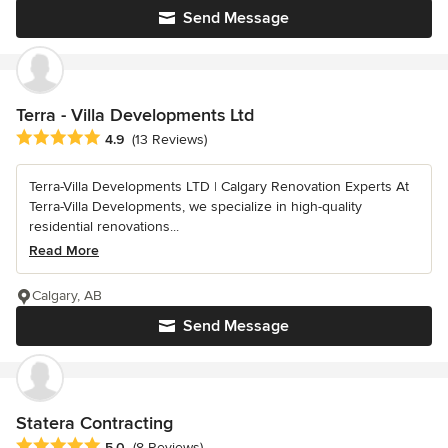
Send Message
Terra - Villa Developments Ltd
Average rating: 4.9 out of 5 stars
4.9
(13 Reviews)
Terra-Villa Developments LTD | Calgary Renovation Experts At
Terra-Villa Developments, we specialize in high-quality
residential renovations...
Read More
Calgary, AB
Send Message
Statera Contracting
Average rating: 5 out of 5 stars
5.0
(8 Reviews)