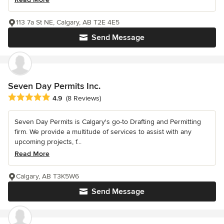
113 7a St NE, Calgary, AB T2E 4E5
Send Message
Seven Day Permits Inc.
Average rating: 4.9 out of 5 stars
4.9
(8 Reviews)
Seven Day Permits is Calgary's go-to Drafting and Permitting
firm. We provide a multitude of services to assist with any
upcoming projects, f...
Read More
Calgary, AB T3K5W6
Send Message