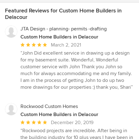
Featured Reviews for Custom Home Builders in
Delacour
JTA Design - planning- permits -drafting
Custom Home Builders in Delacour
Average
March 2, 2021
rating:
“John Did excellent service in drawing up a design
5
for my basement suite. Wonderful, Wonderful
out
customer service with John Thank you John so
of
much for always accommodating me and my family.
5
I am in the process of getting John to do up two
stars
more drawings for our properties :) thank you, Shari”
Rockwood Custom Homes
Custom Home Builders in Delacour
Average
December 20, 2019
rating:
“Rockwood projects are incredible. After being in
5
the building industry for 10 plus years I have been in