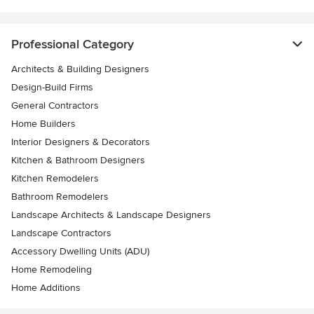
Professional Category
Architects & Building Designers
Design-Build Firms
General Contractors
Home Builders
Interior Designers & Decorators
Kitchen & Bathroom Designers
Kitchen Remodelers
Bathroom Remodelers
Landscape Architects & Landscape Designers
Landscape Contractors
Accessory Dwelling Units (ADU)
Home Remodeling
Home Additions