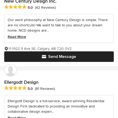
New Century Design Inc.
Average rating: 5 out of 5 stars
5.0
(42 Reviews)
Our work philosophy at New Century Design is simple: There
are no shortcuts! We want to talk to you about your dream
home. NCD designs are...
Read More
11-1922 9 Ave SE, Calgary, AB T2G 0V2
Send Message
Ellergodt Design
Average rating: 5 out of 5 stars
5.0
(81 Reviews)
Ellergodt Design is a full-service, award winning Residential
Design Firm dedicated to providing an innovative and
collaborative design experi...
Read More