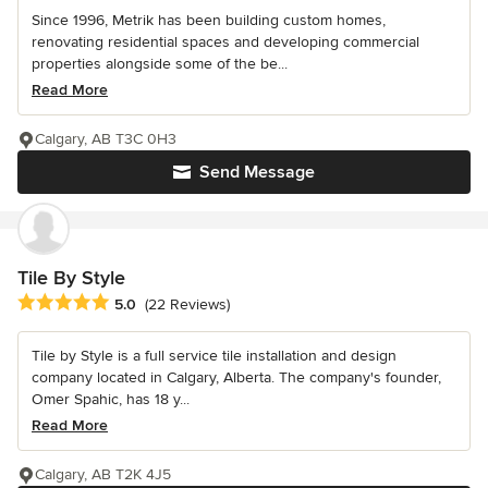
Since 1996, Metrik has been building custom homes,
renovating residential spaces and developing commercial
properties alongside some of the be...
Read More
Calgary, AB T3C 0H3
Send Message
Tile By Style
Average rating: 5 out of 5 stars
5.0
(22 Reviews)
Tile by Style is a full service tile installation and design
company located in Calgary, Alberta. The company's founder,
Omer Spahic, has 18 y...
Read More
Calgary, AB T2K 4J5