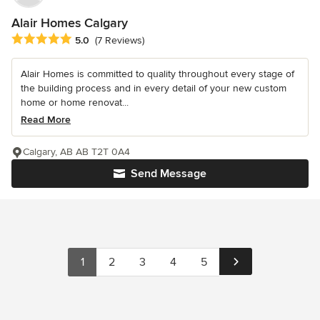
Alair Homes Calgary
Average rating: 5 out of 5 stars
5.0
(7 Reviews)
Alair Homes is committed to quality throughout every stage of
the building process and in every detail of your new custom
home or home renovat...
Read More
Calgary, AB AB T2T 0A4
Send Message
1
2
3
4
5