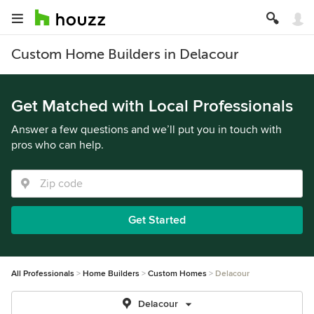
Custom Home Builders in Delacour
Get Matched with Local Professionals
Answer a few questions and we’ll put you in touch with
pros who can help.
Get Started
All Professionals
Home Builders
Custom Homes
Delacour
Delacour