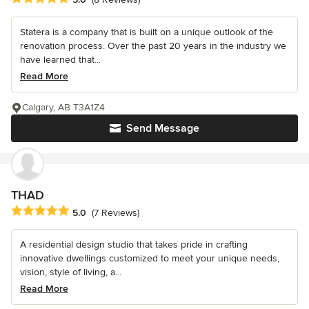
Statera is a company that is built on a unique outlook of the
renovation process. Over the past 20 years in the industry we
have learned that...
Read More
Calgary, AB T3A1Z4
Send Message
THAD
Average rating: 5 out of 5 stars
5.0
(7 Reviews)
A residential design studio that takes pride in crafting
innovative dwellings customized to meet your unique needs,
vision, style of living, a...
Read More