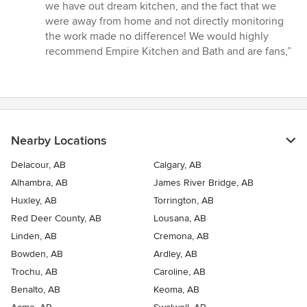
we have out dream kitchen, and the fact that we
were away from home and not directly monitoring
the work made no difference! We would highly
recommend Empire Kitchen and Bath and are fans,”
Nearby Locations
Delacour, AB
Calgary, AB
Alhambra, AB
James River Bridge, AB
Huxley, AB
Torrington, AB
Red Deer County, AB
Lousana, AB
Linden, AB
Cremona, AB
Bowden, AB
Ardley, AB
Trochu, AB
Caroline, AB
Benalto, AB
Keoma, AB