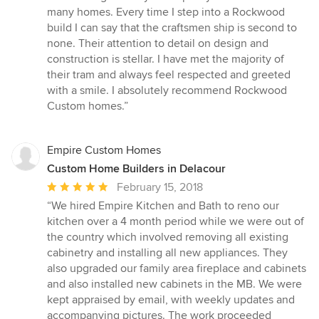
out
many homes. Every time I step into a Rockwood
of
build I can say that the craftsmen ship is second to
5
none. Their attention to detail on design and
stars
construction is stellar. I have met the majority of
their tram and always feel respected and greeted
with a smile. I absolutely recommend Rockwood
Custom homes.”
Empire Custom Homes
Custom Home Builders in Delacour
Average
February 15, 2018
rating:
“We hired Empire Kitchen and Bath to reno our
5
kitchen over a 4 month period while we were out of
out
the country which involved removing all existing
of
cabinetry and installing all new appliances. They
5
also upgraded our family area fireplace and cabinets
stars
and also installed new cabinets in the MB. We were
kept appraised by email, with weekly updates and
accompanying pictures. The work proceeded