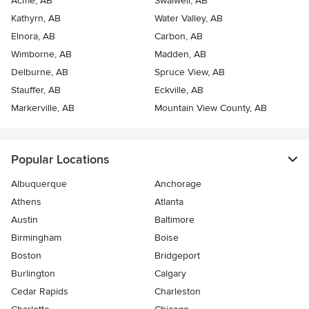
Acme, AB
Swalwell, AB
Kathyrn, AB
Water Valley, AB
Elnora, AB
Carbon, AB
Wimborne, AB
Madden, AB
Delburne, AB
Spruce View, AB
Stauffer, AB
Eckville, AB
Markerville, AB
Mountain View County, AB
Popular Locations
Albuquerque
Anchorage
Athens
Atlanta
Austin
Baltimore
Birmingham
Boise
Boston
Bridgeport
Burlington
Calgary
Cedar Rapids
Charleston