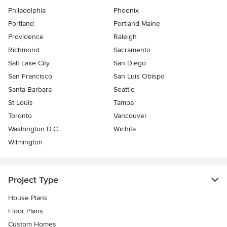
Philadelphia
Phoenix
Portland
Portland Maine
Providence
Raleigh
Richmond
Sacramento
Salt Lake City
San Diego
San Francisco
San Luis Obispo
Santa Barbara
Seattle
St Louis
Tampa
Toronto
Vancouver
Washington D.C.
Wichita
Wilmington
Project Type
House Plans
Floor Plans
Custom Homes