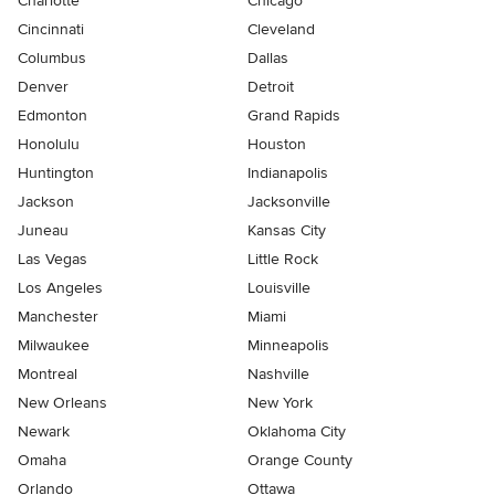
Charlotte
Chicago
Cincinnati
Cleveland
Columbus
Dallas
Denver
Detroit
Edmonton
Grand Rapids
Honolulu
Houston
Huntington
Indianapolis
Jackson
Jacksonville
Juneau
Kansas City
Las Vegas
Little Rock
Los Angeles
Louisville
Manchester
Miami
Milwaukee
Minneapolis
Montreal
Nashville
New Orleans
New York
Newark
Oklahoma City
Omaha
Orange County
Orlando
Ottawa