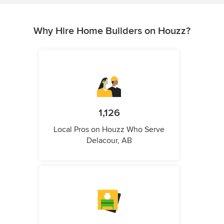
Why Hire Home Builders on Houzz?
1,126
Local Pros on Houzz Who Serve
Delacour, AB