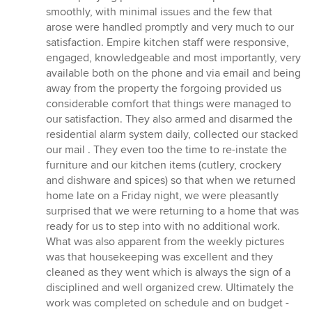
smoothly, with minimal issues and the few that
arose were handled promptly and very much to our
satisfaction. Empire kitchen staff were responsive,
engaged, knowledgeable and most importantly, very
available both on the phone and via email and being
away from the property the forgoing provided us
considerable comfort that things were managed to
our satisfaction. They also armed and disarmed the
residential alarm system daily, collected our stacked
our mail . They even too the time to re-instate the
furniture and our kitchen items (cutlery, crockery
and dishware and spices) so that when we returned
home late on a Friday night, we were pleasantly
surprised that we were returning to a home that was
ready for us to step into with no additional work.
What was also apparent from the weekly pictures
was that housekeeping was excellent and they
cleaned as they went which is always the sign of a
disciplined and well organized crew. Ultimately the
work was completed on schedule and on budget -