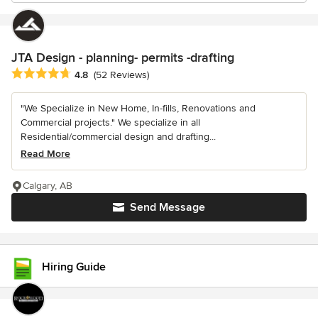
JTA Design - planning- permits -drafting
Average rating: 4.8 out of 5 stars
4.8
(52 Reviews)
"We Specialize in New Home, In-fills, Renovations and
Commercial projects." We specialize in all
Residential/commercial design and drafting...
Read More
Calgary, AB
Send Message
Hiring Guide