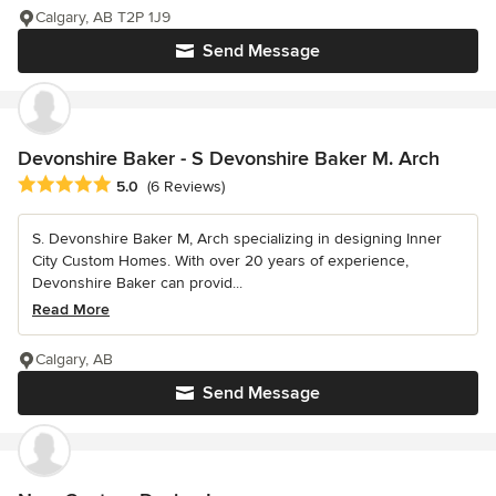
Calgary, AB T2P 1J9
Send Message
Devonshire Baker - S Devonshire Baker M. Arch
Average rating: 5 out of 5 stars
5.0
(6 Reviews)
S. Devonshire Baker M, Arch specializing in designing Inner
City Custom Homes. With over 20 years of experience,
Devonshire Baker can provid...
Read More
Calgary, AB
Send Message