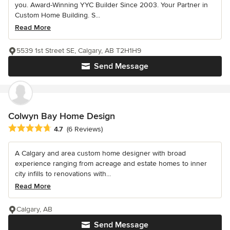
you. Award-Winning YYC Builder Since 2003. Your Partner in
Custom Home Building. S...
Read More
5539 1st Street SE, Calgary, AB T2H1H9
Send Message
Colwyn Bay Home Design
Average rating: 4.7 out of 5 stars
4.7
(6 Reviews)
A Calgary and area custom home designer with broad
experience ranging from acreage and estate homes to inner
city infills to renovations with...
Read More
Calgary, AB
Send Message