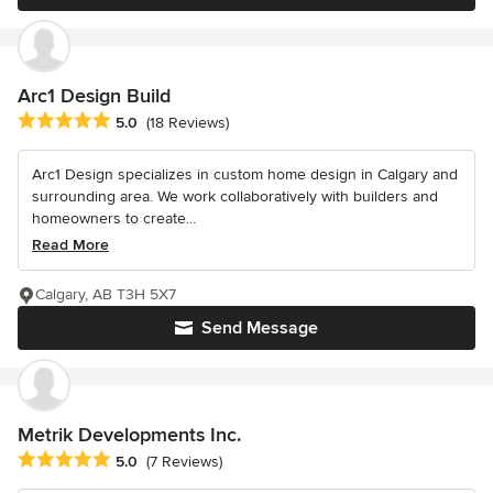
Arc1 Design Build
Average rating: 5 out of 5 stars
5.0
(18 Reviews)
Arc1 Design specializes in custom home design in Calgary and
surrounding area. We work collaboratively with builders and
homeowners to create...
Read More
Calgary, AB T3H 5X7
Send Message
Metrik Developments Inc.
Average rating: 5 out of 5 stars
5.0
(7 Reviews)