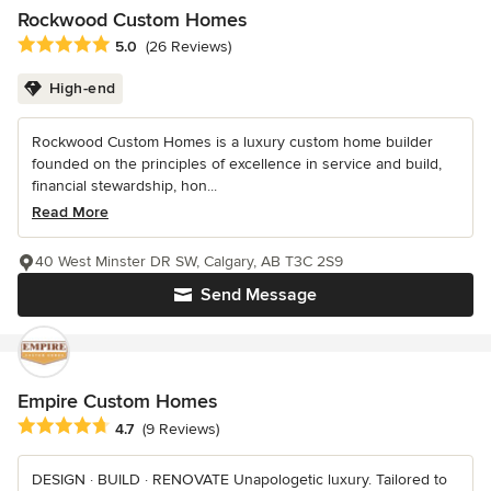
Rockwood Custom Homes
Average rating: 5 out of 5 stars
5.0
(26 Reviews)
High-end
Rockwood Custom Homes is a luxury custom home builder
founded on the principles of excellence in service and build,
financial stewardship, hon...
Read More
40 West Minster DR SW, Calgary, AB T3C 2S9
Send Message
Empire Custom Homes
Average rating: 4.7 out of 5 stars
4.7
(9 Reviews)
DESIGN · BUILD · RENOVATE Unapologetic luxury. Tailored to