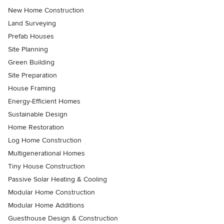
New Home Construction
Land Surveying
Prefab Houses
Site Planning
Green Building
Site Preparation
House Framing
Energy-Efficient Homes
Sustainable Design
Home Restoration
Log Home Construction
Multigenerational Homes
Tiny House Construction
Passive Solar Heating & Cooling
Modular Home Construction
Modular Home Additions
Guesthouse Design & Construction