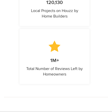
120,130
Local Projects on Houzz by
Home Builders
1M+
Total Number of Reviews Left by
Homeowners