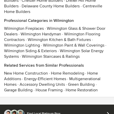
Builders
·
Chester Home Builders
·
Drexel Hill Home
Builders
·
Delaware County Home Builders
·
Centreville
Home Builders
Professional Categories in Wilmington
Wilmington Fireplaces
·
Wilmington Glass & Shower Door
Dealers
·
Wilmington Handyman
·
Wilmington Flooring
Contractors
·
Wilmington Kitchen & Bath Fixtures
·
Wilmington Lighting
·
Wilmington Paint & Wall Coverings
·
Wilmington Siding & Exteriors
·
Wilmington Solar Energy
Systems
·
Wilmington Staircases & Railings
Related Services from Similar Professionals
New Home Construction
·
Home Remodeling
·
Home
Additions
·
Energy-Efficient Homes
·
Multigenerational
Homes
·
Accessory Dwelling Units
·
Green Building
·
Garage Building
·
House Framing
·
Home Restoration
Contact
Terms
&
Privacy
Find Local Platinum Pros