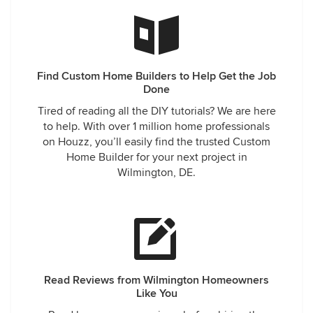
Find Custom Home Builders to Help Get the Job
Done
Tired of reading all the DIY tutorials? We are here
to help. With over 1 million home professionals
on Houzz, you’ll easily find the trusted Custom
Home Builder for your next project in
Wilmington, DE.
Read Reviews from Wilmington Homeowners
Like You