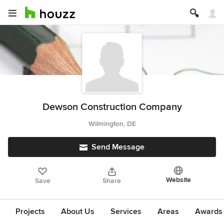
Dewson Construction Company
Wilmington, DE
Send Message
Website
Save
Share
Projects
About Us
Services
Areas
Awards &