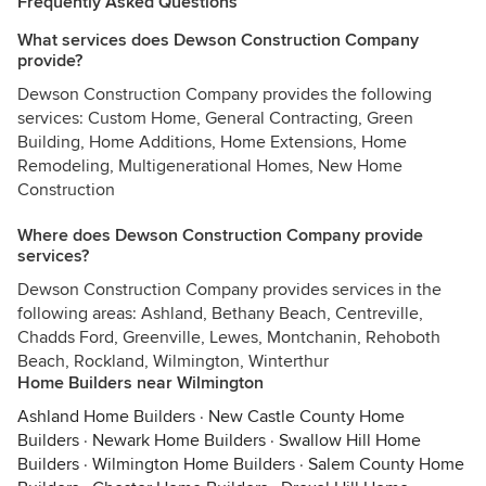
Frequently Asked Questions
What services does Dewson Construction Company
provide?
Dewson Construction Company provides the following
services: Custom Home, General Contracting, Green
Building, Home Additions, Home Extensions, Home
Remodeling, Multigenerational Homes, New Home
Construction
Where does Dewson Construction Company provide
services?
Dewson Construction Company provides services in the
following areas: Ashland, Bethany Beach, Centreville,
Chadds Ford, Greenville, Lewes, Montchanin, Rehoboth
Beach, Rockland, Wilmington, Winterthur
Home Builders near Wilmington
Ashland Home Builders
·
New Castle County Home
Builders
·
Newark Home Builders
·
Swallow Hill Home
Builders
·
Wilmington Home Builders
·
Salem County Home