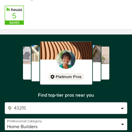
Platinum Pros
Find top-tier pros near you
Professional Category
Home Builders