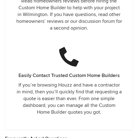
Read homeowners reviews before hiring the
Custom Home Builder to help with your project
in Wilmington. If you have questions, read other
homeowners’ reviews or our discussion forum for
a second opinion.
Easily Contact Trusted Custom Home Builders
If you’re browsing Houzz and have a contractor
in mind, then you’ll quickly find that requesting a
quote is easier than ever. From one simple
dashboard, you can manage all the Custom
Home Builder quotes you got.