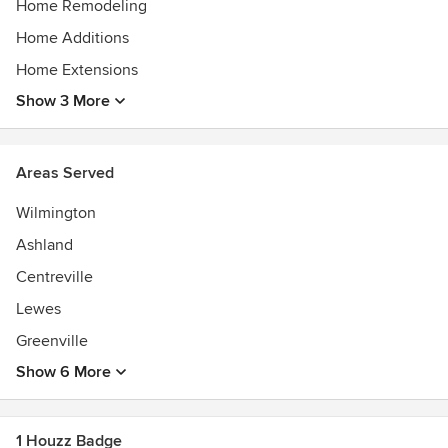
Home Remodeling
Home Additions
Home Extensions
Show 3 More
Areas Served
Wilmington
Ashland
Centreville
Lewes
Greenville
Show 6 More
1 Houzz Badge