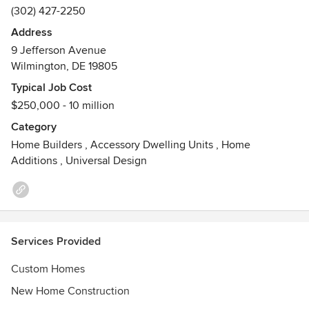
(302) 427-2250
Address
9 Jefferson Avenue
Wilmington, DE 19805
Typical Job Cost
$250,000 - 10 million
Category
Home Builders
,
Accessory Dwelling Units
,
Home
Additions
,
Universal Design
Services Provided
Custom Homes
New Home Construction