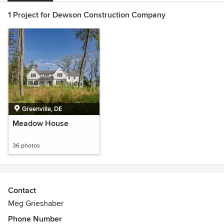
1 Project for Dewson Construction Company
Greenville, DE
Meadow House
36 photos
Contact
Meg Grieshaber
Phone Number