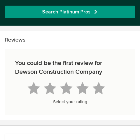
Search Platinum Pros
Reviews
You could be the first review for
Dewson Construction Company
Select your rating