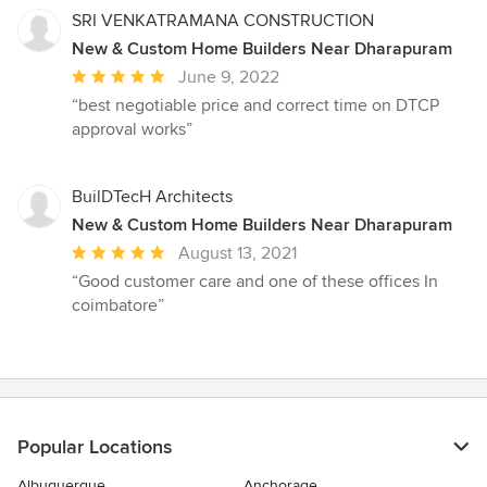
SRI VENKATRAMANA CONSTRUCTION
New & Custom Home Builders Near Dharapuram
Average
June 9, 2022
rating:
“best negotiable price and correct time on DTCP
5
approval works”
out
of
5
BuilDTecH Architects
stars
New & Custom Home Builders Near Dharapuram
Average
August 13, 2021
rating:
“Good customer care and one of these offices In
5
coimbatore”
out
of
5
stars
Popular Locations
Albuquerque
Anchorage