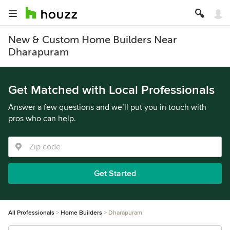
New & Custom Home Builders Near
Dharapuram
Get Matched with Local Professionals
Answer a few questions and we’ll put you in touch with
pros who can help.
Get Started
All Professionals
Home Builders
Dharapuram