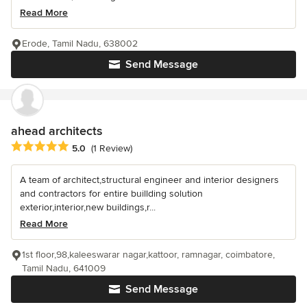
Read More
Erode, Tamil Nadu, 638002
Send Message
ahead architects
Average rating: 5 out of 5 stars
5.0
(1 Review)
A team of architect,structural engineer and interior designers
and contractors for entire buillding solution
exterior,interior,new buildings,r...
Read More
1st floor,98,kaleeswarar nagar,kattoor, ramnagar, coimbatore,
Tamil Nadu, 641009
Send Message