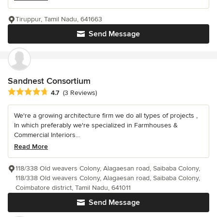
Tiruppur, Tamil Nadu, 641663
Send Message
Sandnest Consortium
Average rating: 4.7 out of 5 stars
4.7
(3 Reviews)
We're a growing architecture firm we do all types of projects ,
In which preferably we're specialized in Farmhouses &
Commercial Interiors...
Read More
118/338 Old weavers Colony, Alagaesan road, Saibaba Colony,
118/338 Old weavers Colony, Alagaesan road, Saibaba Colony,
Coimbatore district, Tamil Nadu, 641011
Send Message