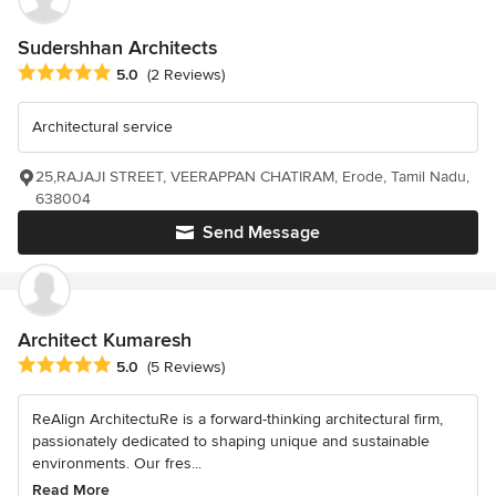
Sudershhan Architects
Average rating: 5 out of 5 stars
5.0
(2 Reviews)
Architectural service
25,RAJAJI STREET, VEERAPPAN CHATIRAM, Erode, Tamil Nadu,
638004
Send Message
Architect Kumaresh
Average rating: 5 out of 5 stars
5.0
(5 Reviews)
ReAlign ArchitectuRe is a forward-thinking architectural firm,
passionately dedicated to shaping unique and sustainable
environments. Our fres...
Read More