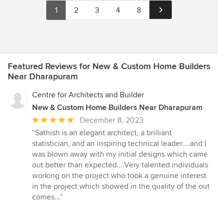
1
2
3
4
8
Featured Reviews for New & Custom Home Builders
Near Dharapuram
Centre for Architects and Builder
New & Custom Home Builders Near Dharapuram
Average
December 8, 2023
rating:
“Sathish is an elegant architect, a brilliant
5
statistician, and an inspiring technical leader....and I
out
was blown away with my initial designs which came
of
out better than expected....Very talented individuals
5
working on the project who took a genuine interest
stars
in the project which showed in the quality of the out
comes...”