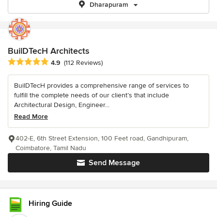
Dharapuram
BuilDTecH Architects
Average rating: 4.9 out of 5 stars
4.9
(112 Reviews)
BuilDTecH provides a comprehensive range of services to
fulfill the complete needs of our client’s that include
Architectural Design, Engineer...
Read More
402-E, 6th Street Extension, 100 Feet road, Gandhipuram,
Coimbatore, Tamil Nadu
Send Message
Hiring Guide