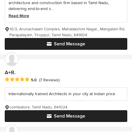
architecture and construction firm based in Tamil Nadu,
delivering end-to-end s...
Read More
10/3, Arunachalam Complex, Mahalakshmi Nagar,, Mangalam Rd,
Parapalayam, Tiruppur, Tamil Nadu, 641604
Send Message
A+R.
Average rating: 5 out of 5 stars
5.0
(7 Reviews)
Internationally trained Architects in your city at Indian price
coimbatore, Tamil Nadu, 641024
Send Message