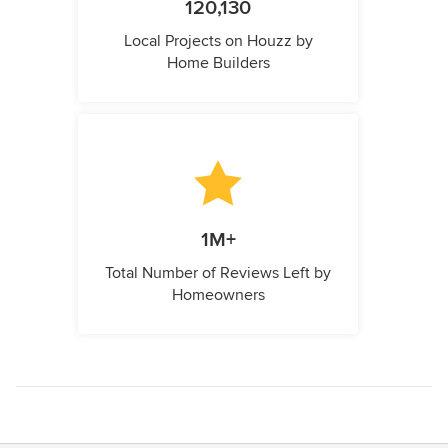
120,130
Local Projects on Houzz by
Home Builders
1M+
Total Number of Reviews Left by
Homeowners