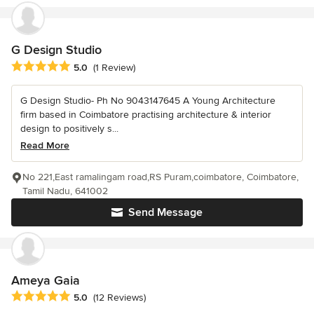
G Design Studio
Average rating: 5 out of 5 stars
5.0
(1 Review)
G Design Studio- Ph No 9043147645 A Young Architecture
firm based in Coimbatore practising architecture & interior
design to positively s...
Read More
No 221,East ramalingam road,RS Puram,coimbatore, Coimbatore,
Tamil Nadu, 641002
Send Message
Ameya Gaia
Average rating: 5 out of 5 stars
5.0
(12 Reviews)