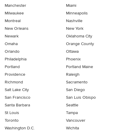
Manchester
Miami
Milwaukee
Minneapolis
Montreal
Nashville
New Orleans
New York
Newark
Oklahoma City
Omaha
Orange County
Orlando
Ottawa
Philadelphia
Phoenix
Portland
Portland Maine
Providence
Raleigh
Richmond
Sacramento
Salt Lake City
San Diego
San Francisco
San Luis Obispo
Santa Barbara
Seattle
St Louis
Tampa
Toronto
Vancouver
Washington D.C.
Wichita