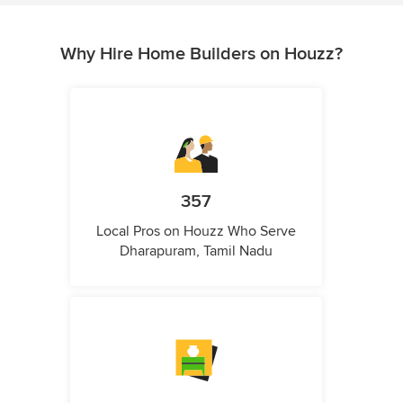
Why Hire Home Builders on Houzz?
357
Local Pros on Houzz Who Serve
Dharapuram, Tamil Nadu