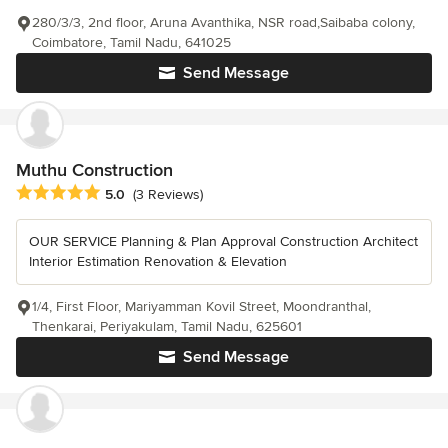
280/3/3, 2nd floor, Aruna Avanthika, NSR road,Saibaba colony,
Coimbatore, Tamil Nadu, 641025
Send Message
Muthu Construction
Average rating: 5 out of 5 stars
5.0
(3 Reviews)
OUR SERVICE Planning & Plan Approval Construction Architect
Interior Estimation Renovation & Elevation
1/4, First Floor, Mariyamman Kovil Street, Moondranthal,
Thenkarai, Periyakulam, Tamil Nadu, 625601
Send Message