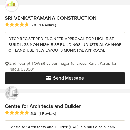
SRI VENKATRAMANA CONSTRUCTION
Average rating: 5 out of 5 stars
5.0
(1 Review)
DTCP REGISTERED ENGINEER APPROVAL FOR HIGH RISE
BUILDINGS NON HIGH RISE BUILDINGS INDUSTRIAL CHANGE
OF LAND USE NEW LAYOUTS MUNICIPAL APPROVAL
2nd floor pt TOWER vaipuri nagar 1st cross, Karur, Karur, Tamil
Nadu, 639001
Send Message
Centre for Architects and Builder
Average rating: 5 out of 5 stars
5.0
(1 Review)
Centre for Architects and Builder (CAB) is a multidisciplinary