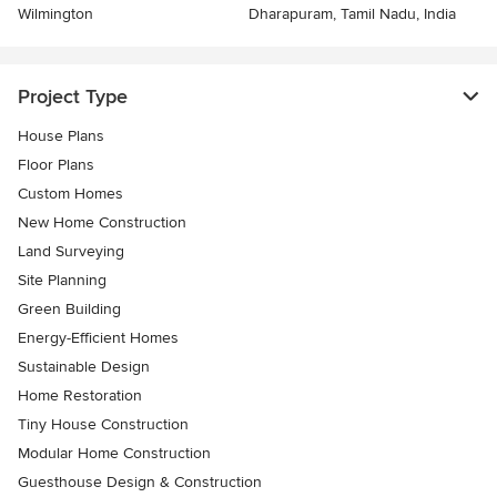
Wilmington
Dharapuram, Tamil Nadu, India
Project Type
House Plans
Floor Plans
Custom Homes
New Home Construction
Land Surveying
Site Planning
Green Building
Energy-Efficient Homes
Sustainable Design
Home Restoration
Tiny House Construction
Modular Home Construction
Guesthouse Design & Construction