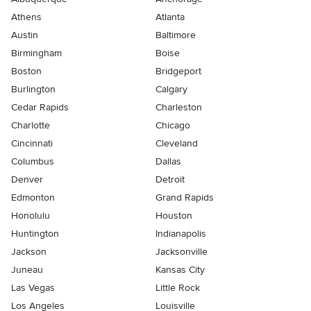
Athens
Atlanta
Austin
Baltimore
Birmingham
Boise
Boston
Bridgeport
Burlington
Calgary
Cedar Rapids
Charleston
Charlotte
Chicago
Cincinnati
Cleveland
Columbus
Dallas
Denver
Detroit
Edmonton
Grand Rapids
Honolulu
Houston
Huntington
Indianapolis
Jackson
Jacksonville
Juneau
Kansas City
Las Vegas
Little Rock
Los Angeles
Louisville