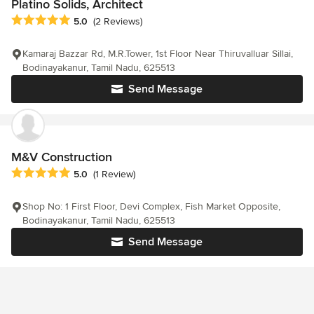
Platino Solids, Architect
Average rating: 5 out of 5 stars
5.0
(2 Reviews)
Kamaraj Bazzar Rd, M.R.Tower, 1st Floor Near Thiruvalluar Sillai,
Bodinayakanur, Tamil Nadu, 625513
Send Message
M&V Construction
Average rating: 5 out of 5 stars
5.0
(1 Review)
Shop No: 1 First Floor, Devi Complex, Fish Market Opposite,
Bodinayakanur, Tamil Nadu, 625513
Send Message