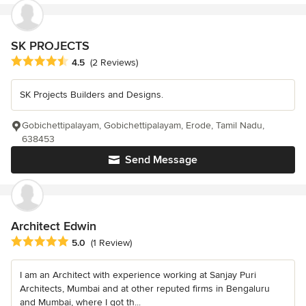
SK PROJECTS
Average rating: 4.5 out of 5 stars
4.5
(2 Reviews)
SK Projects Builders and Designs.
Gobichettipalayam, Gobichettipalayam, Erode, Tamil Nadu,
638453
Send Message
Architect Edwin
Average rating: 5 out of 5 stars
5.0
(1 Review)
I am an Architect with experience working at Sanjay Puri
Architects, Mumbai and at other reputed firms in Bengaluru
and Mumbai, where I got th...