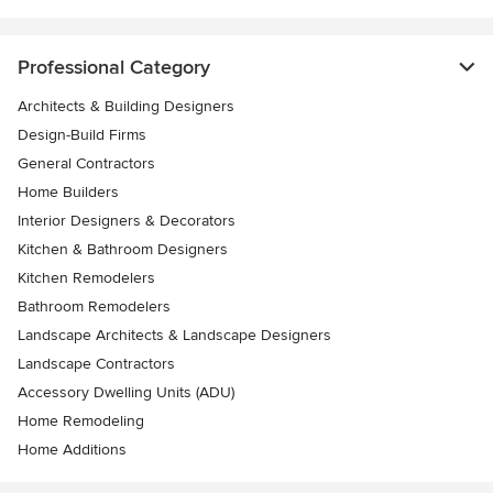
Professional Category
Architects & Building Designers
Design-Build Firms
General Contractors
Home Builders
Interior Designers & Decorators
Kitchen & Bathroom Designers
Kitchen Remodelers
Bathroom Remodelers
Landscape Architects & Landscape Designers
Landscape Contractors
Accessory Dwelling Units (ADU)
Home Remodeling
Home Additions