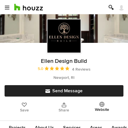
Ellen Design Build
Average rating: 5 out of 5 stars
5.0
4 Reviews
Newport, RI
Send Message
Website
Save
Share
Projects
About Us
Services
Areas
Awards &