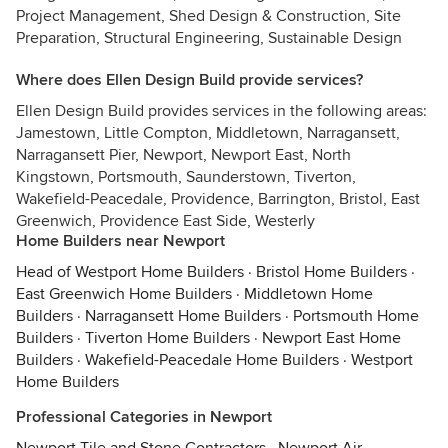
Project Management, Shed Design & Construction, Site
Preparation, Structural Engineering, Sustainable Design
Where does Ellen Design Build provide services?
Ellen Design Build provides services in the following areas:
Jamestown, Little Compton, Middletown, Narragansett,
Narragansett Pier, Newport, Newport East, North
Kingstown, Portsmouth, Saunderstown, Tiverton,
Wakefield-Peacedale, Providence, Barrington, Bristol, East
Greenwich, Providence East Side, Westerly
Home Builders near Newport
Head of Westport Home Builders
·
Bristol Home Builders
·
East Greenwich Home Builders
·
Middletown Home
Builders
·
Narragansett Home Builders
·
Portsmouth Home
Builders
·
Tiverton Home Builders
·
Newport East Home
Builders
·
Wakefield-Peacedale Home Builders
·
Westport
Home Builders
Professional Categories in Newport