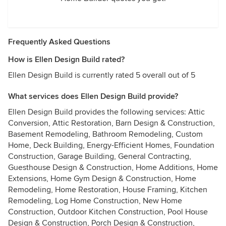
Frequently Asked Questions
How is Ellen Design Build rated?
Ellen Design Build is currently rated 5 overall out of 5
What services does Ellen Design Build provide?
Ellen Design Build provides the following services: Attic
Conversion, Attic Restoration, Barn Design & Construction,
Basement Remodeling, Bathroom Remodeling, Custom
Home, Deck Building, Energy-Efficient Homes, Foundation
Construction, Garage Building, General Contracting,
Guesthouse Design & Construction, Home Additions, Home
Extensions, Home Gym Design & Construction, Home
Remodeling, Home Restoration, House Framing, Kitchen
Remodeling, Log Home Construction, New Home
Construction, Outdoor Kitchen Construction, Pool House
Design & Construction, Porch Design & Construction,