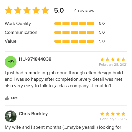
Average
5.0
|
4 reviews
rating:
5
Work Quality
5.0
out
Communication
5.0
of
5
Value
5.0
stars
HU-971844838
Average
H9
February 28, 2021
rating:
5
I just had remodeling job done through ellen design build
out
and I was so happy after completion.every detail was met
of
also very easy to talk to ,a class company ..I couldn’t
5
believe the transformation.so I recommend this company
stars
very highly!!!
Like
Chris Buckley
Average
February 15, 2017
rating:
5
My wife and I spent months (...maybe years!!!) looking for