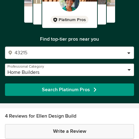
Platinum Pros
Find top-tier pros near you
Professional Category
Home Builders
Search Platinum Pros
4 Reviews for Ellen Design Build
Write a Review