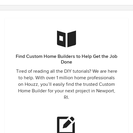
Find Custom Home Builders to Help Get the Job
Done
Tired of reading all the DIY tutorials? We are here
to help. With over 1 million home professionals
on Houzz, you’ll easily find the trusted Custom
Home Builder for your next project in Newport,
RI.