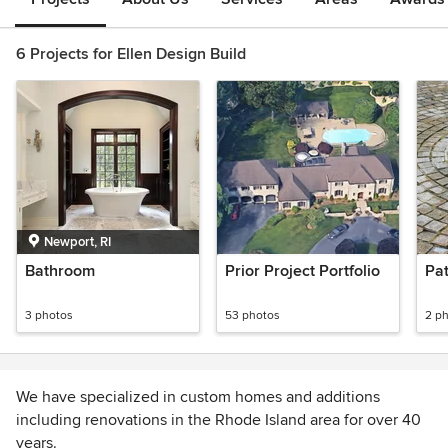
6 Projects for Ellen Design Build
Newport, RI
Bathroom
Prior Project Portfolio
Pat
3 photos
53 photos
2 p
We have specialized in custom homes and additions
including renovations in the Rhode Island area for over 40
years.