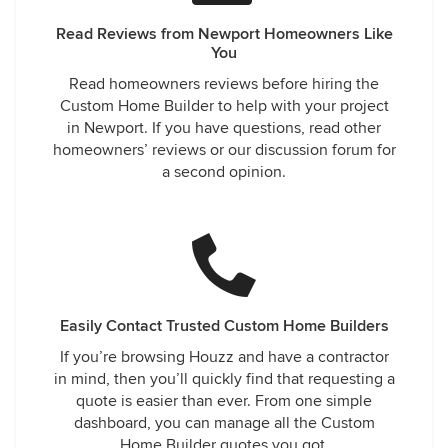
Read Reviews from Newport Homeowners Like
You
Read homeowners reviews before hiring the
Custom Home Builder to help with your project
in Newport. If you have questions, read other
homeowners’ reviews or our discussion forum for
a second opinion.
Easily Contact Trusted Custom Home Builders
If you’re browsing Houzz and have a contractor
in mind, then you’ll quickly find that requesting a
quote is easier than ever. From one simple
dashboard, you can manage all the Custom
Home Builder quotes you got.