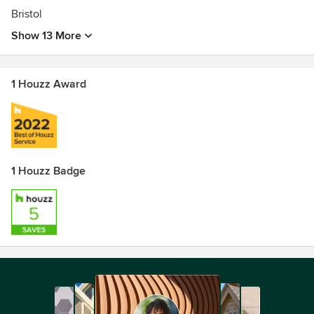
Bristol
Show 13 More
1 Houzz Award
1 Houzz Badge