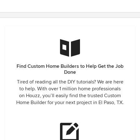
Find Custom Home Builders to Help Get the Job
Done
Tired of reading all the DIY tutorials? We are here
to help. With over 1 million home professionals
on Houzz, you’ll easily find the trusted Custom
Home Builder for your next project in El Paso, TX.