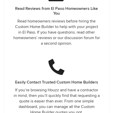
Read Reviews from El Paso Homeowners Like
You
Read homeowners reviews before hiring the
Custom Home Builder to help with your project
in El Paso. If you have questions, read other
homeowners’ reviews or our discussion forum for
a second opinion.
Easily Contact Trusted Custom Home Builders
If you’re browsing Houzz and have a contractor
in mind, then you’ll quickly find that requesting a
quote is easier than ever. From one simple
dashboard, you can manage all the Custom
Home Builder quotes you got.