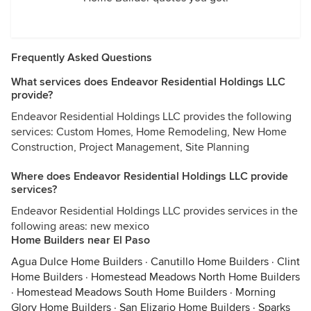
Frequently Asked Questions
What services does Endeavor Residential Holdings LLC
provide?
Endeavor Residential Holdings LLC provides the following
services: Custom Homes, Home Remodeling, New Home
Construction, Project Management, Site Planning
Where does Endeavor Residential Holdings LLC provide
services?
Endeavor Residential Holdings LLC provides services in the
following areas: new mexico
Home Builders near El Paso
Agua Dulce Home Builders
·
Canutillo Home Builders
·
Clint
Home Builders
·
Homestead Meadows North Home Builders
·
Homestead Meadows South Home Builders
·
Morning
Glory Home Builders
·
San Elizario Home Builders
·
Sparks