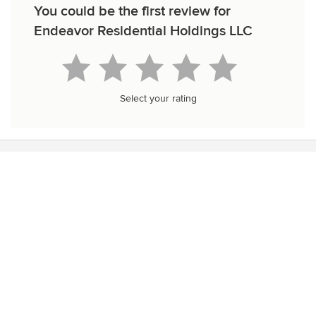
You could be the first review for
Endeavor Residential Holdings LLC
Select your rating