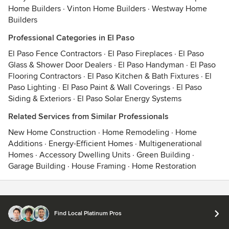
Home Builders
·
Vinton Home Builders
·
Westway Home
Builders
Professional Categories in El Paso
El Paso Fence Contractors
·
El Paso Fireplaces
·
El Paso
Glass & Shower Door Dealers
·
El Paso Handyman
·
El Paso
Flooring Contractors
·
El Paso Kitchen & Bath Fixtures
·
El
Paso Lighting
·
El Paso Paint & Wall Coverings
·
El Paso
Siding & Exteriors
·
El Paso Solar Energy Systems
Related Services from Similar Professionals
New Home Construction
·
Home Remodeling
·
Home
Additions
·
Energy-Efficient Homes
·
Multigenerational
Homes
·
Accessory Dwelling Units
·
Green Building
·
Garage Building
·
House Framing
·
Home Restoration
Contact
Terms
&
Privacy
Find Local Platinum Pros
© 2026 Houzz Inc.