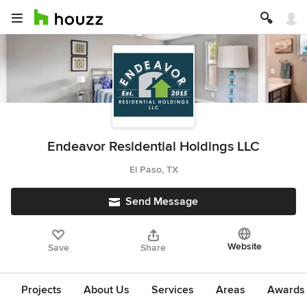
Endeavor Residential Holdings LLC
El Paso, TX
Send Message
Website
Save
Share
Projects
About Us
Services
Areas
Awards &