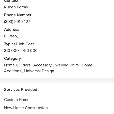
Contact
Ruben Porras
We will work with you from design through construction of
Phone Number
your project. Our process is very client focused and we are
(303) 591-7427
in constant communication with in person meetings. While
we specialize in new construction, our team can handle
Address
renovations, additions and house flips as well.
El Paso, TX
Typical Job Cost
Contact Ruben with Endeavor Residential Holdings today
$10,000 - 750,000
to start your project!
Category
Home Builders
,
Accessory Dwelling Units
,
Home
Additions
,
Universal Design
Services Provided
Custom Homes
New Home Construction