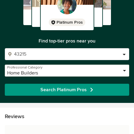
Platinum Pros
Find top-tier pros near you
Professional Category
Home Builders
Search Platinum Pros
Reviews