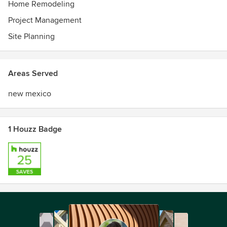
Home Remodeling
Project Management
Site Planning
Areas Served
new mexico
1 Houzz Badge