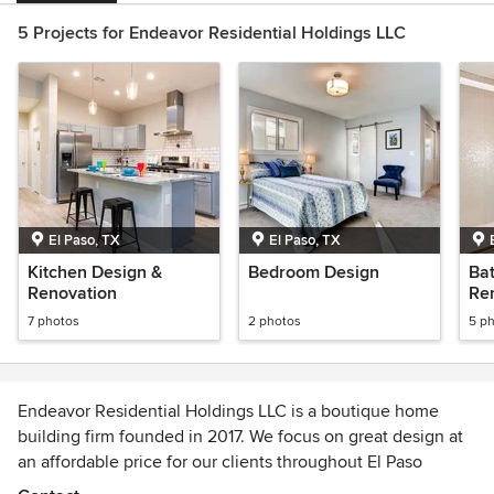
5 Projects for Endeavor Residential Holdings LLC
El Paso, TX
El Paso, TX
Kitchen Design &
Bedroom Design
Ba
Renovation
Re
7 photos
2 photos
5 p
Endeavor Residential Holdings LLC is a boutique home
building firm founded in 2017. We focus on great design at
an affordable price for our clients throughout El Paso
County, TX.