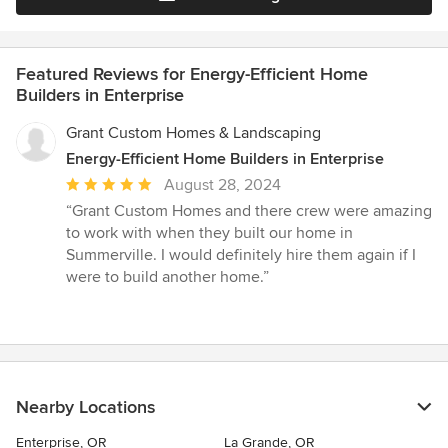
Featured Reviews for Energy-Efficient Home
Builders in Enterprise
Grant Custom Homes & Landscaping
Energy-Efficient Home Builders in Enterprise
Average
August 28, 2024
rating:
“Grant Custom Homes and there crew were amazing
5
to work with when they built our home in
out
Summerville. I would definitely hire them again if I
of
were to build another home.”
5
stars
Nearby Locations
Enterprise, OR
La Grande, OR