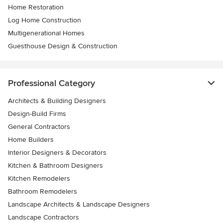
Home Restoration
Log Home Construction
Multigenerational Homes
Guesthouse Design & Construction
Professional Category
Architects & Building Designers
Design-Build Firms
General Contractors
Home Builders
Interior Designers & Decorators
Kitchen & Bathroom Designers
Kitchen Remodelers
Bathroom Remodelers
Landscape Architects & Landscape Designers
Landscape Contractors