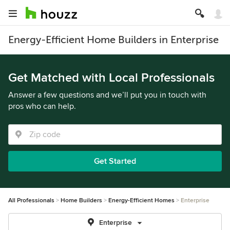
Energy-Efficient Home Builders in Enterprise
Get Matched with Local Professionals
Answer a few questions and we’ll put you in touch with
pros who can help.
Get Started
All Professionals
Home Builders
Energy-Efficient Homes
Enterprise
Enterprise