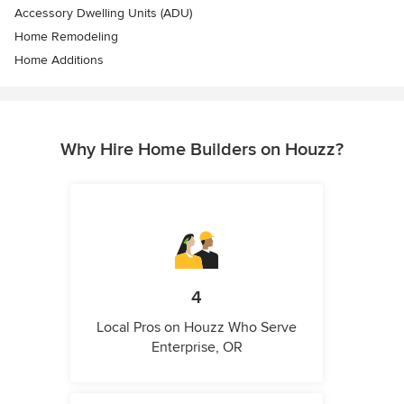
Accessory Dwelling Units (ADU)
Home Remodeling
Home Additions
Why Hire Home Builders on Houzz?
4
Local Pros on Houzz Who Serve
Enterprise, OR