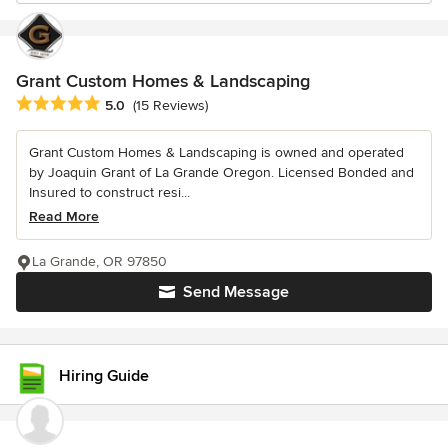
Grant Custom Homes & Landscaping
Average rating: 5 out of 5 stars
5.0
(15 Reviews)
Grant Custom Homes & Landscaping is owned and operated
by Joaquin Grant of La Grande Oregon. Licensed Bonded and
Insured to construct resi...
Read More
La Grande, OR 97850
Send Message
Hiring Guide