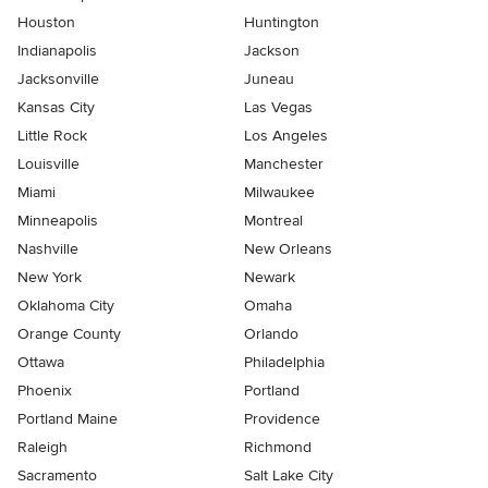
Houston
Huntington
Indianapolis
Jackson
Jacksonville
Juneau
Kansas City
Las Vegas
Little Rock
Los Angeles
Louisville
Manchester
Miami
Milwaukee
Minneapolis
Montreal
Nashville
New Orleans
New York
Newark
Oklahoma City
Omaha
Orange County
Orlando
Ottawa
Philadelphia
Phoenix
Portland
Portland Maine
Providence
Raleigh
Richmond
Sacramento
Salt Lake City