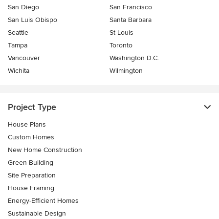
San Diego
San Francisco
San Luis Obispo
Santa Barbara
Seattle
St Louis
Tampa
Toronto
Vancouver
Washington D.C.
Wichita
Wilmington
Project Type
House Plans
Custom Homes
New Home Construction
Green Building
Site Preparation
House Framing
Energy-Efficient Homes
Sustainable Design