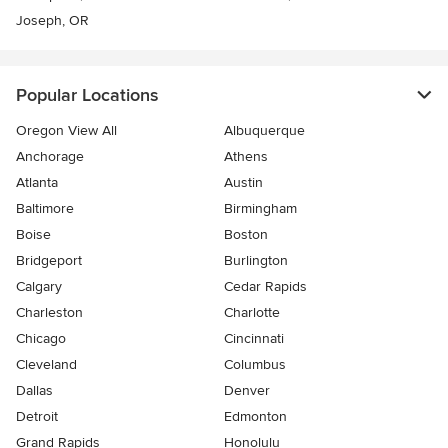
Joseph, OR
Popular Locations
Oregon View All
Albuquerque
Anchorage
Athens
Atlanta
Austin
Baltimore
Birmingham
Boise
Boston
Bridgeport
Burlington
Calgary
Cedar Rapids
Charleston
Charlotte
Chicago
Cincinnati
Cleveland
Columbus
Dallas
Denver
Detroit
Edmonton
Grand Rapids
Honolulu