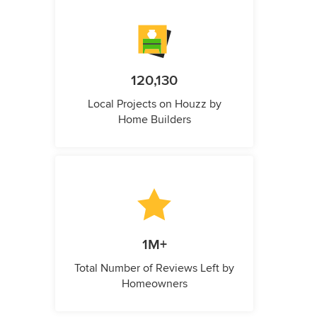
120,130
Local Projects on Houzz by
Home Builders
1M+
Total Number of Reviews Left by
Homeowners