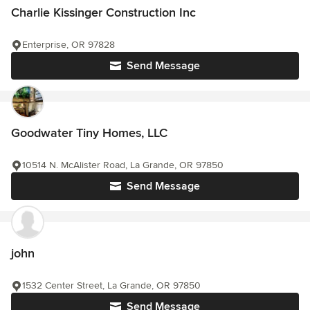
Charlie Kissinger Construction Inc
Enterprise, OR 97828
Send Message
Goodwater Tiny Homes, LLC
10514 N. McAlister Road, La Grande, OR 97850
Send Message
john
1532 Center Street, La Grande, OR 97850
Send Message