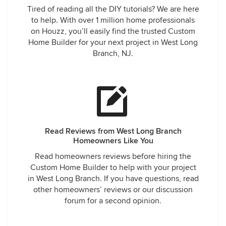
Tired of reading all the DIY tutorials? We are here
our liking. Ercolino Builders made the house of our dreams
to help. With over 1 million home professionals
a true dream home for our family. We would highly
on Houzz, you’ll easily find the trusted Custom
recommend anyone thinking about building a new home to
Home Builder for your next project in West Long
seriously consider Mario and his team of professionals. We
Branch, NJ.
honestly cannot say enough about the fantastic experience
we had.
Read Reviews from West Long Branch
Homeowners Like You
Read homeowners reviews before hiring the
Custom Home Builder to help with your project
in West Long Branch. If you have questions, read
other homeowners’ reviews or our discussion
forum for a second opinion.