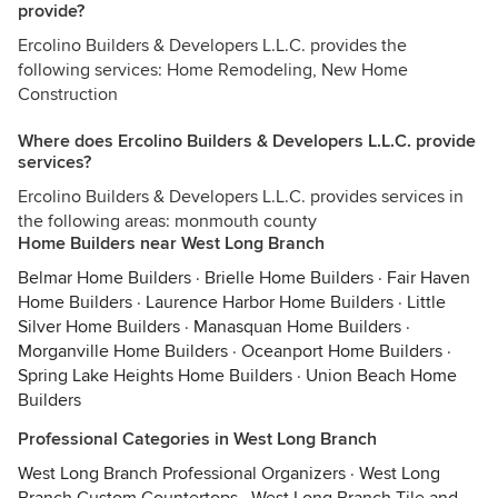
provide?
Ercolino Builders & Developers L.L.C. provides the
following services: Home Remodeling, New Home
Construction
Where does Ercolino Builders & Developers L.L.C. provide
services?
Ercolino Builders & Developers L.L.C. provides services in
the following areas: monmouth county
Home Builders near West Long Branch
Belmar Home Builders
·
Brielle Home Builders
·
Fair Haven
Home Builders
·
Laurence Harbor Home Builders
·
Little
Silver Home Builders
·
Manasquan Home Builders
·
Morganville Home Builders
·
Oceanport Home Builders
·
Spring Lake Heights Home Builders
·
Union Beach Home
Builders
Professional Categories in West Long Branch
West Long Branch Professional Organizers
·
West Long