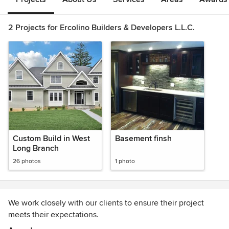
2 Projects for Ercolino Builders & Developers L.L.C.
Custom Build in West
Basement finsh
Long Branch
26 photos
1 photo
We work closely with our clients to ensure their project
meets their expectations.