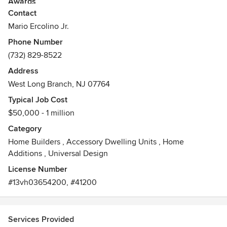
Awards
Contact
licensed residential building inspector
Mario Ercolino Jr.
Phone Number
(732) 829-8522
Address
West Long Branch, NJ 07764
Typical Job Cost
$50,000 - 1 million
Category
Home Builders
,
Accessory Dwelling Units
,
Home
Additions
,
Universal Design
License Number
#13vh03654200, #41200
Services Provided