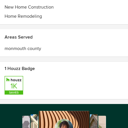
New Home Construction
Home Remodeling
Areas Served
monmouth county
1 Houzz Badge