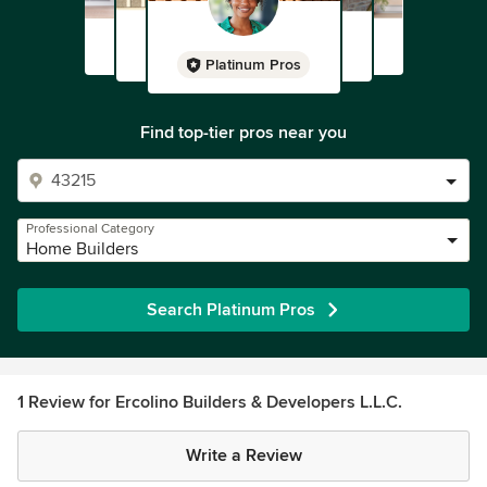
Platinum Pros
Find top-tier pros near you
Professional Category
Home Builders
Search Platinum Pros
1 Review for Ercolino Builders & Developers L.L.C.
Write a Review