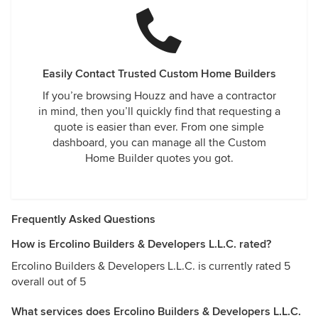
Easily Contact Trusted Custom Home Builders
If you’re browsing Houzz and have a contractor
in mind, then you’ll quickly find that requesting a
quote is easier than ever. From one simple
dashboard, you can manage all the Custom
Home Builder quotes you got.
Frequently Asked Questions
How is Ercolino Builders & Developers L.L.C. rated?
Ercolino Builders & Developers L.L.C. is currently rated 5
overall out of 5
What services does Ercolino Builders & Developers L.L.C.