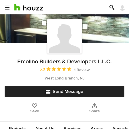
Ercolino Builders & Developers L.L.C.
Average rating: 5 out of 5 stars
5.0
1 Review
West Long Branch, NJ
Send Message
Save
Share
Projects
About Us
Services
Areas
Awards &