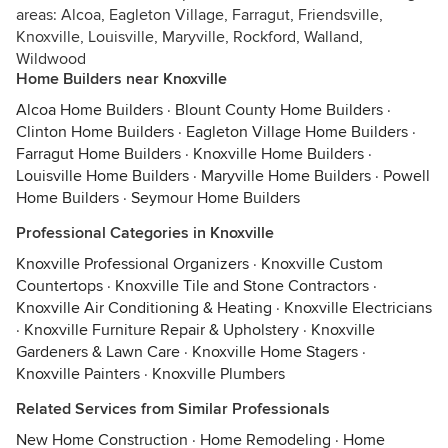
areas: Alcoa, Eagleton Village, Farragut, Friendsville,
Knoxville, Louisville, Maryville, Rockford, Walland,
Wildwood
Home Builders near Knoxville
Alcoa Home Builders
·
Blount County Home Builders
·
Clinton Home Builders
·
Eagleton Village Home Builders
·
Farragut Home Builders
·
Knoxville Home Builders
·
Louisville Home Builders
·
Maryville Home Builders
·
Powell
Home Builders
·
Seymour Home Builders
Professional Categories in Knoxville
Knoxville Professional Organizers
·
Knoxville Custom
Countertops
·
Knoxville Tile and Stone Contractors
·
Knoxville Air Conditioning & Heating
·
Knoxville Electricians
·
Knoxville Furniture Repair & Upholstery
·
Knoxville
Gardeners & Lawn Care
·
Knoxville Home Stagers
·
Knoxville Painters
·
Knoxville Plumbers
Related Services from Similar Professionals
New Home Construction
·
Home Remodeling
·
Home