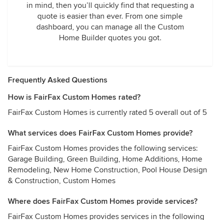
in mind, then you’ll quickly find that requesting a
quote is easier than ever. From one simple
dashboard, you can manage all the Custom
Home Builder quotes you got.
Frequently Asked Questions
How is FairFax Custom Homes rated?
FairFax Custom Homes is currently rated 5 overall out of 5
What services does FairFax Custom Homes provide?
FairFax Custom Homes provides the following services:
Garage Building, Green Building, Home Additions, Home
Remodeling, New Home Construction, Pool House Design
& Construction, Custom Homes
Where does FairFax Custom Homes provide services?
FairFax Custom Homes provides services in the following