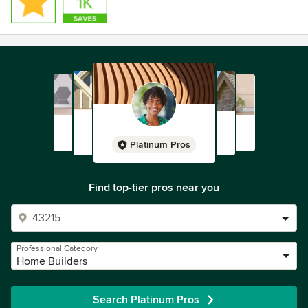
Platinum Pros
Find top-tier pros near you
Professional Category
Home Builders
Search Platinum Pros