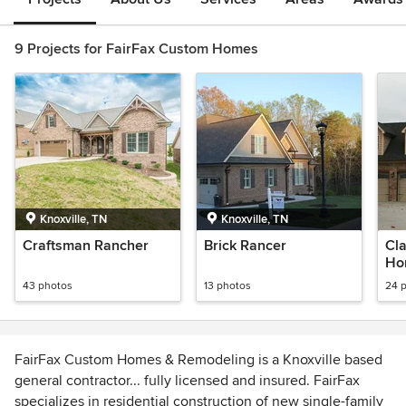
9 Projects for FairFax Custom Homes
Knoxville, TN
Knoxville, TN
Craftsman Rancher
Brick Rancer
Cla
Ho
43 photos
13 photos
24 
FairFax Custom Homes & Remodeling is a Knoxville based
general contractor... fully licensed and insured. FairFax
specializes in residential construction of new single-family