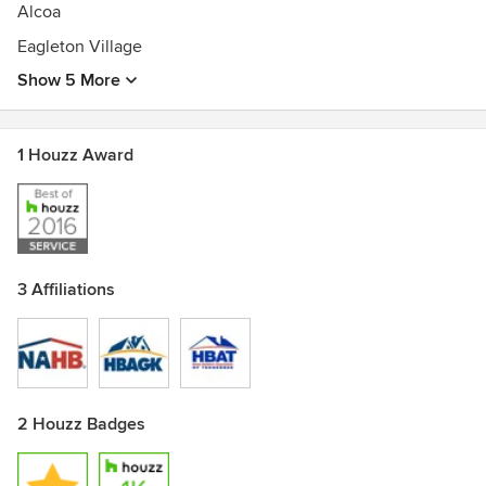
Alcoa
Eagleton Village
Show 5 More
1 Houzz Award
3 Affiliations
2 Houzz Badges