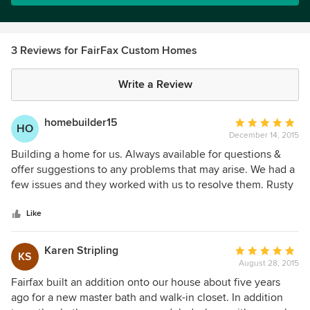
3 Reviews for FairFax Custom Homes
Write a Review
homebuilder15
Average
HO
December 14, 2015
rating:
5
Building a home for us. Always available for questions &
out
offer suggestions to any problems that may arise. We had a
of
few issues and they worked with us to resolve them. Rusty
5
is easy to talk to and does all he can to satisfy the customer.
stars
Like
Karen Stripling
Average
KS
August 28, 2015
rating:
5
Fairfax built an addition onto our house about five years
out
ago for a new master bath and walk-in closet. In addition