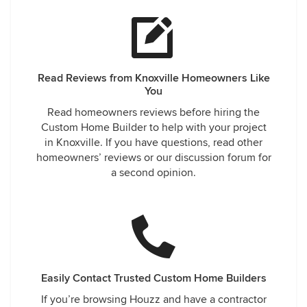
Read Reviews from Knoxville Homeowners Like
You
Read homeowners reviews before hiring the
Custom Home Builder to help with your project
in Knoxville. If you have questions, read other
homeowners’ reviews or our discussion forum for
a second opinion.
Easily Contact Trusted Custom Home Builders
If you’re browsing Houzz and have a contractor