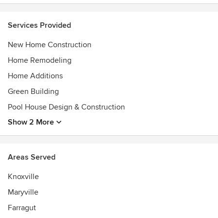
additions.
Services Provided
Custom Home Builder, Remodeler, and Small Commercial
Contractor in the greater Knoxville, Tennessee area.
New Home Construction
Providing outstanding service above and beyond
expectations for our clients.
Home Remodeling
Awards
Home Additions
Certified Graduate Builder
Green Building
Certified Green Builder
Pool House Design & Construction
Certified Age in Place Specialist
Four time "Builder of the Year" in Knoxville Winner
Show 2 More
2008 Tennessee Home Builder of the Year
Areas Served
Knoxville
Maryville
Farragut