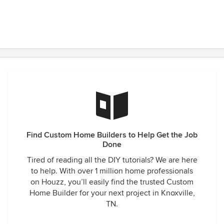
Find Custom Home Builders to Help Get the Job
Done
Tired of reading all the DIY tutorials? We are here
to help. With over 1 million home professionals
on Houzz, you’ll easily find the trusted Custom
Home Builder for your next project in Knoxville,
TN.