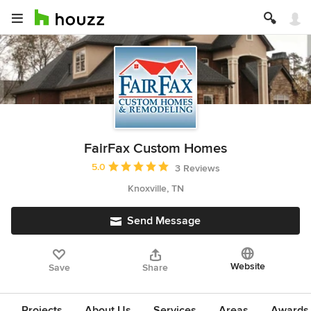
FairFax Custom Homes
Average rating: 5 out of 5 stars
5.0
3 Reviews
Knoxville, TN
Send Message
Website
Save
Share
Projects
About Us
Services
Areas
Awards &