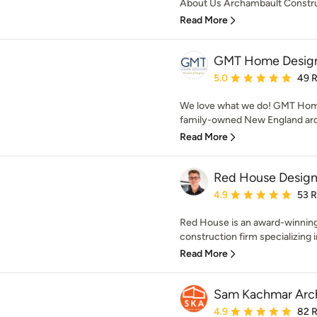
About Us Archambault Construc
Read More
GMT Home Design
Average rating: 5 out of
5.0
49 
We love what we do! GMT Home
family-owned New England archi
Read More
Red House Design
Average rating: 4.9 out 
4.9
53 
Red House is an award-winnin
construction firm specializing i
Read More
Sam Kachmar Arch
Average rating: 4.9 out 
4.9
82 