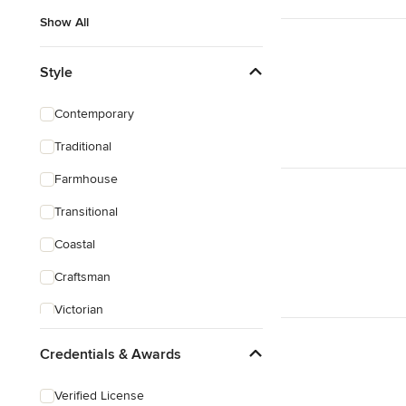
Show All
Style
Contemporary
Traditional
Farmhouse
Transitional
Coastal
Craftsman
Victorian
Credentials & Awards
Verified License