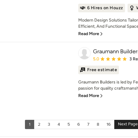
6 Hires on Houzz
Modern Design Solutions Tailor
Efficient, And Functional Spaces
Read More
Graumann Builder
Average rating: 5 out of
5.0
3 R
Free estimate
Graumann Builders is led by F
passion for quality craftsmansh
Read More
Next Page
1
2
3
4
5
6
7
8
16