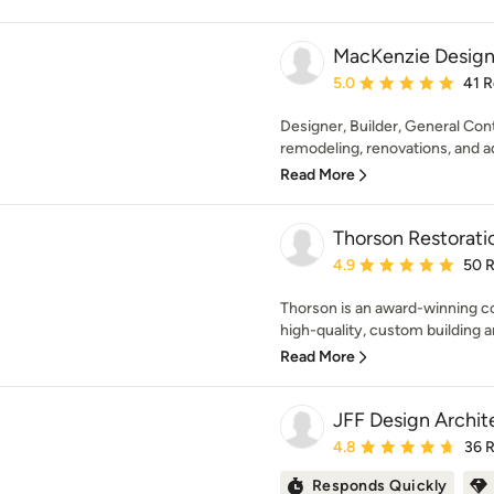
MacKenzie Design
Average rating: 5 out of
5.0
41 
Designer, Builder, General Contr
remodeling, renovations, and add
Read More
Thorson Restorati
Average rating: 4.9 out 
4.9
50 
Thorson is an award-winning co
high-quality, custom building a
Read More
JFF Design Archit
Average rating: 4.8 out 
4.8
36 
Responds Quickly