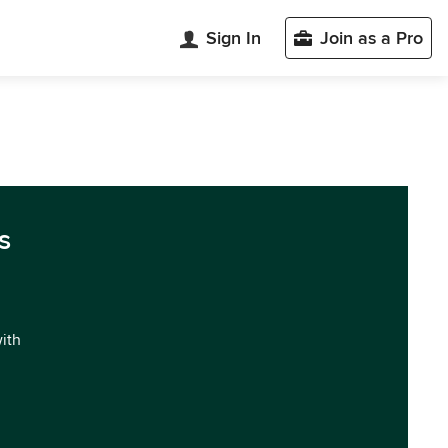
Sign In
Join as a Pro
s
with