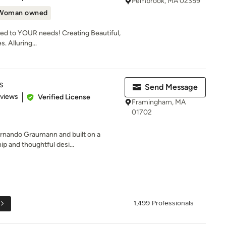
Pembrook, MA 02359
Woman owned
ed to YOUR needs! Creating Beautiful,
. Alluring...
s
Send Message
 5 stars
eviews
Verified License
Framingham, MA
01702
ernando Graumann and built on a
ip and thoughtful desi...
1,499 Professionals