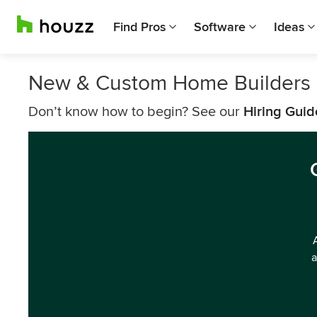
Find Pros
Software
Ideas
New & Custom Home Builders N
Don’t know how to begin? See our
Hiring Guid
a