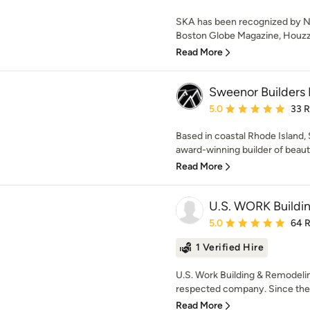
SKA has been recognized by N
Boston Globe Magazine, Houzz,
Read More
Sweenor Builders 
Average rating: 5 out of
5.0
33 
Based in coastal Rhode Island,
award-winning builder of beautif
Read More
U.S. WORK Buildi
Average rating: 5 out of
5.0
64 
1 Verified Hire
U.S. Work Building & Remodelin
respected company. Since the 
Read More