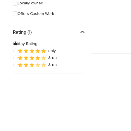
Locally owned
Offers Custom Work
Rating (1)
Any Rating
only
& up
& up