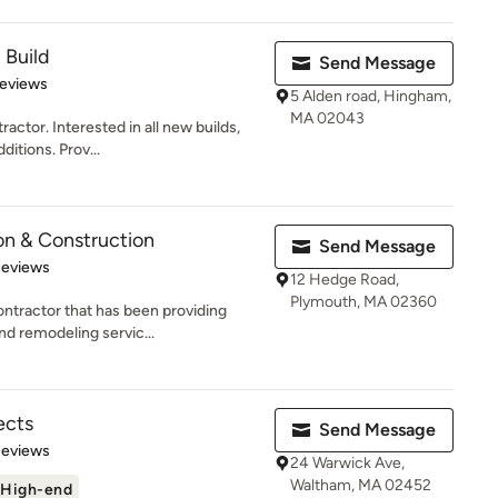
 Build
Send Message
 5 stars
Reviews
5 Alden road, Hingham,
MA 02043
actor. Interested in all new builds,
itions. Prov...
on & Construction
Send Message
of 5 stars
Reviews
12 Hedge Road,
Plymouth, MA 02360
ntractor that has been providing
nd remodeling servic...
ects
Send Message
of 5 stars
Reviews
24 Warwick Ave,
Waltham, MA 02452
High-end