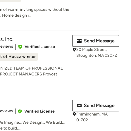
on of warm, inviting spaces without the
 Home design i...
, Inc.
Send Message
 5 stars
Reviews
Verified License
20 Maple Street,
Stoughton, MA 02072
t of Houzz winner
NIZED TEAM OF PROFESSIONAL
 PROJECT MANAGERS Provost
Send Message
 5 stars
Reviews
Verified License
Framingham, MA
01702
e Imagine... We Design... We Build...
to build....