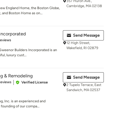
357 Huron Ave.,
Cambridge, MA 02138
ew England Home, the Boston Globe,
 and Boston Home as on...
Incorporated
Send Message
 5 stars
Reviews
12 High Street,
Wakefield, RI 02879
 Sweenor Builders Incorporated is an
ul, luxury cust...
ng & Remodeling
Send Message
 5 stars
Reviews
Verified License
2 Tupelo Terrace, East
Sandwich, MA 02537
g, Inc. is an experienced and
founding of our compa...