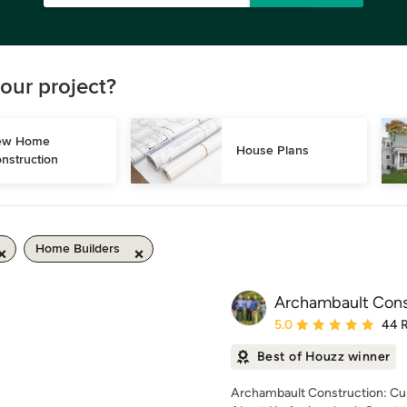
our project?
w Home 
House Plans
nstruction
Home Builders
Archambault Cons
Average rating: 5 out of
5.0
44 
Best of Houzz winner
Archambault Construction: Cu