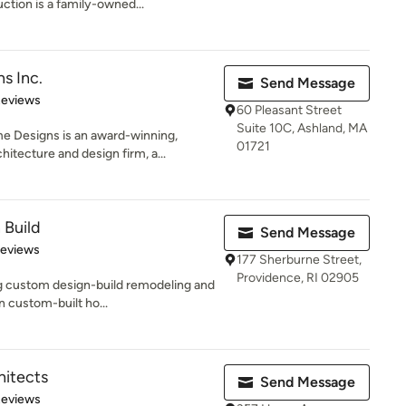
tion is a family-owned...
s Inc.
Send Message
 5 stars
Reviews
60 Pleasant Street
Suite 10C, Ashland, MA
 Designs is an award-winning,
01721
tecture and design firm, a...
 Build
Send Message
of 5 stars
Reviews
177 Sherburne Street,
Providence, RI 02905
g custom design-build remodeling and
n custom-built ho...
itects
Send Message
of 5 stars
Reviews