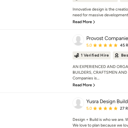
Innovative design is the creati
need for massive development.
Read More
Provost Companies
Average rating: 5 out of
5.0
45 
1 Verified Hire
Bes
AN EXPERIENCED AND ORGA
BUILDERS, CRAFTSMEN AND
Companies is...
Read More
Yusra Design Build
Average rating: 5 out of
5.0
27 
Design + Build is who we are. W
We love to plan because we love 