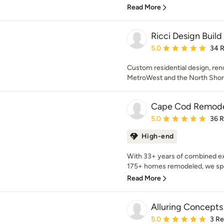
Read More
Ricci Design Build
Average rating: 5 out of
5.0
34 
Custom residential design, ren
MetroWest and the North Shor
Cape Cod Remode
Average rating: 5 out of
5.0
36 
High-end
With 33+ years of combined ex
175+ homes remodeled, we speci
Read More
Alluring Concepts
Average rating: 5 out of
5.0
3 R