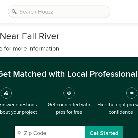
ear Fall River
e
for more information
Get Matched with Local Professional
Answer questions
Get connected with
Hire the right pro 
bout your project
pros for free
confidence
Get Started