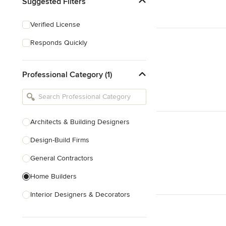
Suggested Filters
Verified License
Responds Quickly
Professional Category (1)
Architects & Building Designers
Design-Build Firms
General Contractors
Home Builders
Interior Designers & Decorators
Kitchen & Bathroom Designers