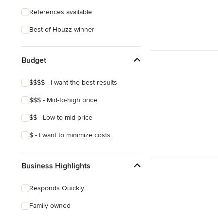
References available
Best of Houzz winner
Budget
$$$$ - I want the best results
$$$ - Mid-to-high price
$$ - Low-to-mid price
$ - I want to minimize costs
Business Highlights
Responds Quickly
Family owned