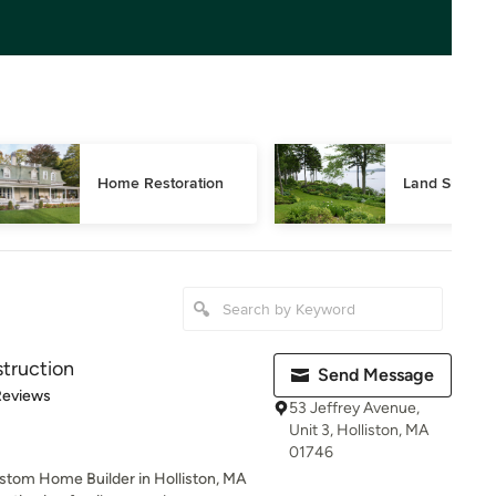
Home Restoration
Land Surveyi
truction
Send Message
 5 stars
Reviews
53 Jeffrey Avenue,
Unit 3, Holliston, MA
01746
stom Home Builder in Holliston, MA