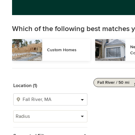
Which of the following best matches y
Ne
Custom Homes
Co
Fall River / 50 mi
Location (1)
Radius