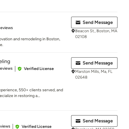
Send Message
 5 stars
Reviews
Beacon St., Boston, MA
02108
ovation and remodeling in Boston,
e.
ling
Send Message
 5 stars
Reviews
Verified License
Marston Mills, Ma, FL
02648
perience, 550+ clients served, and
alize in restoring a...
Send Message
 5 stars
eviews
Verified License