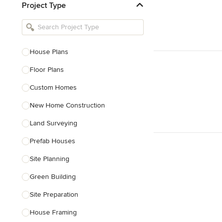
Project Type
Kitchen Remodelers
Bathroom Remodelers
Landscape Architects & Landscape
Designers
House Plans
Landscape Contractors
Floor Plans
Custom Homes
Show All
New Home Construction
Land Surveying
Prefab Houses
Site Planning
Green Building
Site Preparation
House Framing