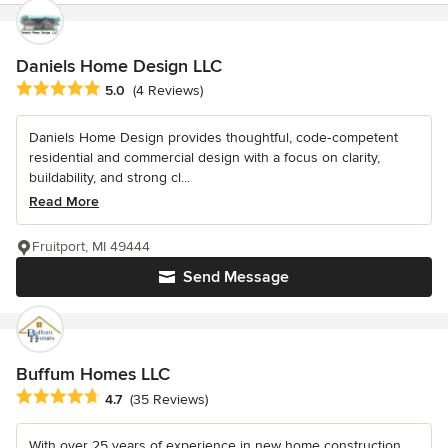
Daniels Home Design LLC
Average rating: 5 out of 5 stars
5.0
(4 Reviews)
Daniels Home Design provides thoughtful, code‑competent
residential and commercial design with a focus on clarity,
buildability, and strong cl...
Read More
Fruitport, MI 49444
Send Message
Buffum Homes LLC
Average rating: 4.7 out of 5 stars
4.7
(35 Reviews)
With over 25 years of experience in new home construction,