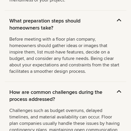
friendliness of your project.
What preparation steps should
homeowners take?
Before meeting with a floor plan company,
homeowners should gather ideas or images that
inspire them, list must-have features, decide on a
budget, and consider any future needs. Being clear
about your expectations and constraints from the start
facilitates a smoother design process.
How are common challenges during the
process addressed?
Challenges such as budget overruns, delayed
timelines, and material availability can occur. Floor
plan companies usually handle these issues by having
contingency plans, maintaining open communication