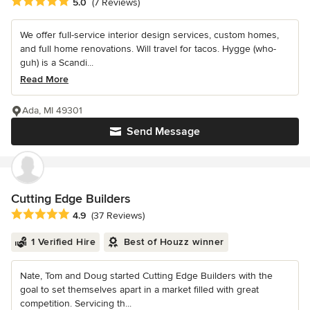
Average rating: 5 out of 5 stars
5.0
(7 Reviews)
We offer full-service interior design services, custom homes,
and full home renovations. Will travel for tacos. Hygge (who-
guh) is a Scandi...
Read More
Ada, MI 49301
Send Message
Cutting Edge Builders
Average rating: 4.9 out of 5 stars
4.9
(37 Reviews)
1 Verified Hire
Best of Houzz winner
Nate, Tom and Doug started Cutting Edge Builders with the
goal to set themselves apart in a market filled with great
competition. Servicing th...