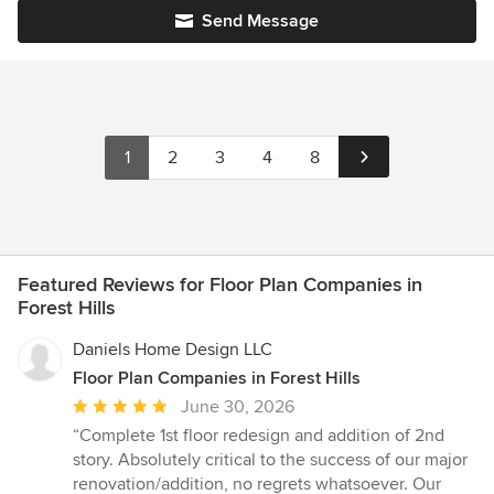
Send Message
1
2
3
4
8
Featured Reviews for Floor Plan Companies in
Forest Hills
Daniels Home Design LLC
Floor Plan Companies in Forest Hills
Average
June 30, 2026
rating:
“Complete 1st floor redesign and addition of 2nd
5
story. Absolutely critical to the success of our major
out
renovation/addition, no regrets whatsoever. Our