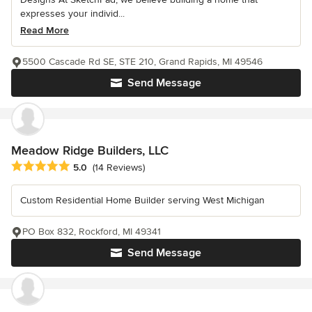
expresses your individ...
Read More
5500 Cascade Rd SE, STE 210, Grand Rapids, MI 49546
Send Message
Meadow Ridge Builders, LLC
Average rating: 5 out of 5 stars
5.0
(14 Reviews)
Custom Residential Home Builder serving West Michigan
PO Box 832, Rockford, MI 49341
Send Message