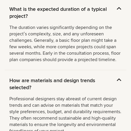
What is the expected duration of a typical
project?
The duration varies significantly depending on the
projectʼs complexity, size, and any unforeseen
challenges. Generally, a basic floor plan might take a
few weeks, while more complex projects could span
several months. Early in the consultation process, floor
plan companies should provide a projected timeline.
How are materials and design trends
selected?
Professional designers stay abreast of current design
trends and can advise on materials that match your
style preferences, budget, and durability requirements.
They often recommend sustainable and high-quality
materials to ensure the longevity and environmental