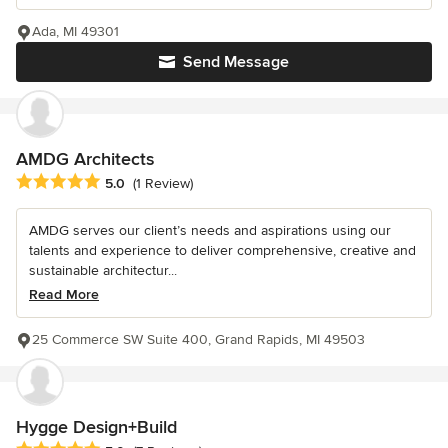
Ada, MI 49301
Send Message
AMDG Architects
Average rating: 5 out of 5 stars
5.0
(1 Review)
AMDG serves our client’s needs and aspirations using our
talents and experience to deliver comprehensive, creative and
sustainable architectur...
Read More
25 Commerce SW Suite 400, Grand Rapids, MI 49503
Hygge Design+Build