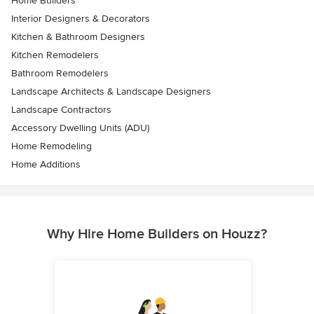
Home Builders
Interior Designers & Decorators
Kitchen & Bathroom Designers
Kitchen Remodelers
Bathroom Remodelers
Landscape Architects & Landscape Designers
Landscape Contractors
Accessory Dwelling Units (ADU)
Home Remodeling
Home Additions
Why Hire Home Builders on Houzz?