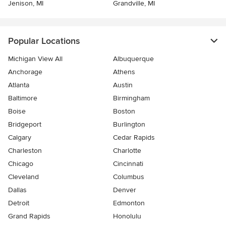
Jenison, MI
Grandville, MI
Popular Locations
Michigan View All
Albuquerque
Anchorage
Athens
Atlanta
Austin
Baltimore
Birmingham
Boise
Boston
Bridgeport
Burlington
Calgary
Cedar Rapids
Charleston
Charlotte
Chicago
Cincinnati
Cleveland
Columbus
Dallas
Denver
Detroit
Edmonton
Grand Rapids
Honolulu