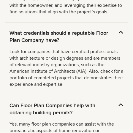
with the homeowner, and leveraging their expertise to
find solutions that align with the projectʼs goals.
What credentials should a reputable Floor
Plan Company have?
Look for companies that have certified professionals
with architecture or design degrees and are members
of relevant industry organizations, such as the
American Institute of Architects (AIA). Also, check for a
portfolio of completed projects that demonstrates their
experience and expertise.
Can Floor Plan Companies help with
obtaining building permits?
Yes, many floor plan companies can assist with the
bureaucratic aspects of home renovation or