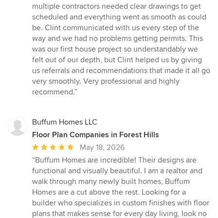
of
multiple contractors needed clear drawings to get
5
scheduled and everything went as smooth as could
stars
be. Clint communicated with us every step of the
way and we had no problems getting permits. This
was our first house project so understandably we
felt out of our depth, but Clint helped us by giving
us referrals and recommendations that made it all go
very smoothly. Very professional and highly
recommend.”
Buffum Homes LLC
Floor Plan Companies in Forest Hills
Average
May 18, 2026
rating:
“Buffum Homes are incredible! Their designs are
5
functional and visually beautiful. I am a realtor and
out
walk through many newly built homes, Buffum
of
Homes are a cut above the rest. Looking for a
5
builder who specializes in custom finishes with floor
stars
plans that makes sense for every day living, look no