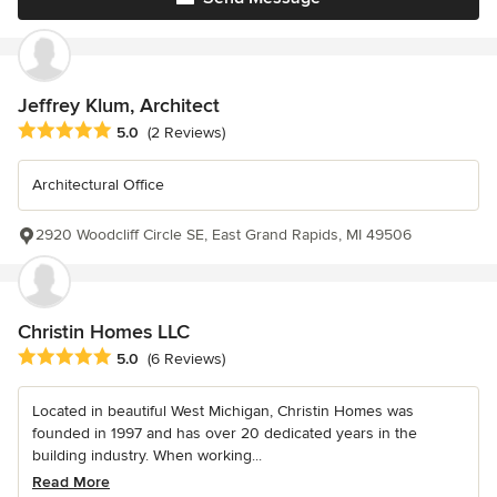
Jeffrey Klum, Architect
Average rating: 5 out of 5 stars
5.0
(2 Reviews)
Architectural Office
2920 Woodcliff Circle SE, East Grand Rapids, MI 49506
Christin Homes LLC
Average rating: 5 out of 5 stars
5.0
(6 Reviews)
Located in beautiful West Michigan, Christin Homes was
founded in 1997 and has over 20 dedicated years in the
building industry. When working...
Read More