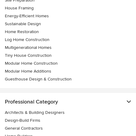
Site Preparation
House Framing
Energy-Efficient Homes
Sustainable Design
Home Restoration
Log Home Construction
Multigenerational Homes
Tiny House Construction
Modular Home Construction
Modular Home Additions
Guesthouse Design & Construction
Professional Category
Architects & Building Designers
Design-Build Firms
General Contractors