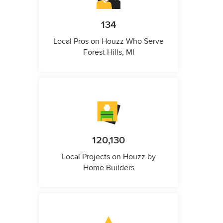
134
Local Pros on Houzz Who Serve
Forest Hills, MI
120,130
Local Projects on Houzz by
Home Builders