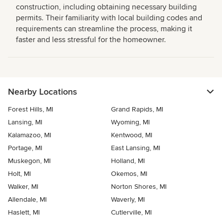
construction, including obtaining necessary building
permits. Their familiarity with local building codes and
requirements can streamline the process, making it
faster and less stressful for the homeowner.
Nearby Locations
Forest Hills, MI
Grand Rapids, MI
Lansing, MI
Wyoming, MI
Kalamazoo, MI
Kentwood, MI
Portage, MI
East Lansing, MI
Muskegon, MI
Holland, MI
Holt, MI
Okemos, MI
Walker, MI
Norton Shores, MI
Allendale, MI
Waverly, MI
Haslett, MI
Cutlerville, MI