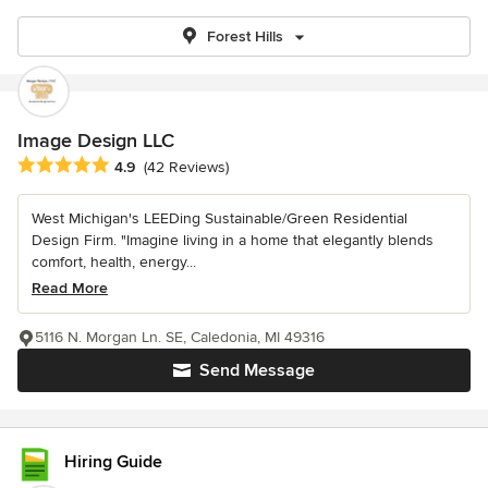
Forest Hills
Image Design LLC
Average rating: 4.9 out of 5 stars
4.9
(42 Reviews)
West Michigan's LEEDing Sustainable/Green Residential
Design Firm. "Imagine living in a home that elegantly blends
comfort, health, energy...
Read More
5116 N. Morgan Ln. SE, Caledonia, MI 49316
Send Message
Hiring Guide