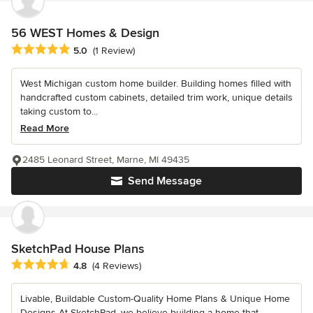
56 WEST Homes & Design
Average rating: 5 out of 5 stars
5.0
(1 Review)
West Michigan custom home builder. Building homes filled with
handcrafted custom cabinets, detailed trim work, unique details
taking custom to...
Read More
2485 Leonard Street, Marne, MI 49435
Send Message
SketchPad House Plans
Average rating: 4.8 out of 5 stars
4.8
(4 Reviews)
Livable, Buildable Custom-Quality Home Plans & Unique Home
Designs At SketchPad, we believe building a home that