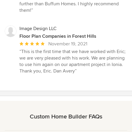
further than Buffum Homes. I highly recommend
them!”
Image Design LLC
Floor Plan Companies in Forest Hills
Average
November 19, 2021
rating:
“This is the first time that we have worked with Eric;
5
we are very pleased with his work. We are planning
out
to use him again on our apartment project in Ionia.
of
Thank you, Eric. Dan Avery”
5
stars
Custom Home Builder FAQs