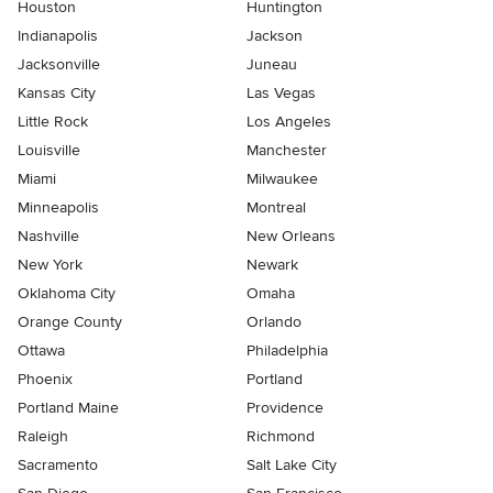
Houston
Huntington
Indianapolis
Jackson
Jacksonville
Juneau
Kansas City
Las Vegas
Little Rock
Los Angeles
Louisville
Manchester
Miami
Milwaukee
Minneapolis
Montreal
Nashville
New Orleans
New York
Newark
Oklahoma City
Omaha
Orange County
Orlando
Ottawa
Philadelphia
Phoenix
Portland
Portland Maine
Providence
Raleigh
Richmond
Sacramento
Salt Lake City