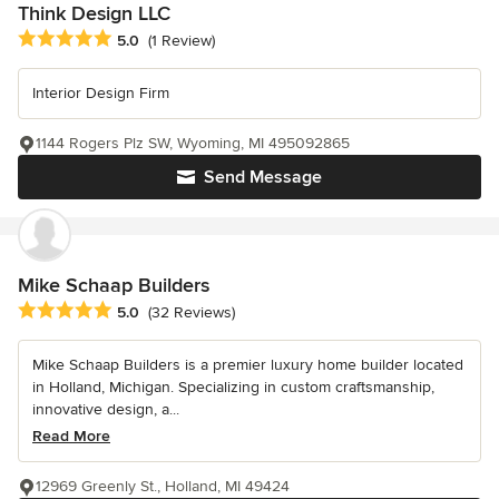
Think Design LLC
Average rating: 5 out of 5 stars
5.0
(1 Review)
Interior Design Firm
1144 Rogers Plz SW, Wyoming, MI 495092865
Send Message
Mike Schaap Builders
Average rating: 5 out of 5 stars
5.0
(32 Reviews)
Mike Schaap Builders is a premier luxury home builder located
in Holland, Michigan. Specializing in custom craftsmanship,
innovative design, a...
Read More
12969 Greenly St., Holland, MI 49424