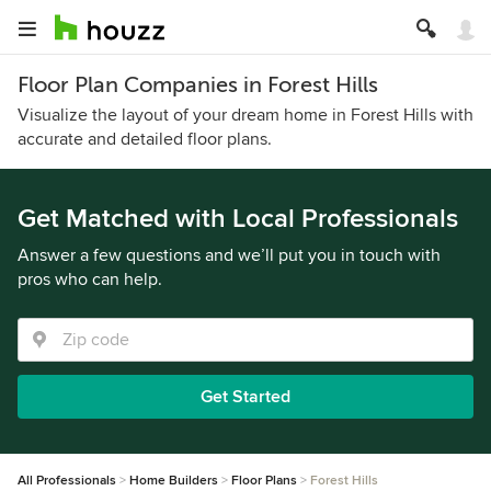
Floor Plan Companies in Forest Hills
Visualize the layout of your dream home in Forest Hills with
accurate and detailed floor plans.
Get Matched with Local Professionals
Answer a few questions and we’ll put you in touch with
pros who can help.
Get Started
All Professionals
Home Builders
Floor Plans
Forest Hills