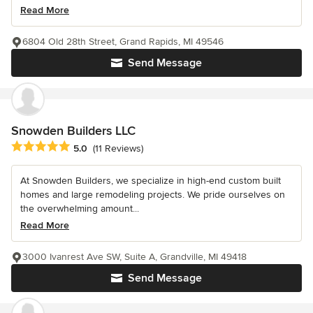
Read More
6804 Old 28th Street, Grand Rapids, MI 49546
Send Message
Snowden Builders LLC
Average rating: 5 out of 5 stars
5.0
(11 Reviews)
At Snowden Builders, we specialize in high-end custom built
homes and large remodeling projects. We pride ourselves on
the overwhelming amount...
Read More
3000 Ivanrest Ave SW, Suite A, Grandville, MI 49418
Send Message