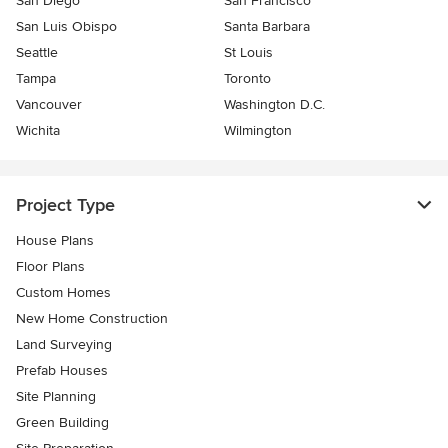
San Diego
San Francisco
San Luis Obispo
Santa Barbara
Seattle
St Louis
Tampa
Toronto
Vancouver
Washington D.C.
Wichita
Wilmington
Project Type
House Plans
Floor Plans
Custom Homes
New Home Construction
Land Surveying
Prefab Houses
Site Planning
Green Building