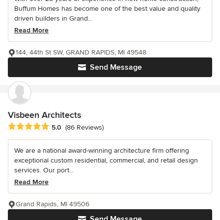
Buffum Homes has become one of the best value and quality
driven builders in Grand...
Read More
144, 44th St SW, GRAND RAPIDS, MI 49548
Send Message
Visbeen Architects
Average rating: 5 out of 5 stars
5.0
(86 Reviews)
We are a national award-winning architecture firm offering
exceptional custom residential, commercial, and retail design
services. Our port...
Read More
Grand Rapids, MI 49506
Send Message