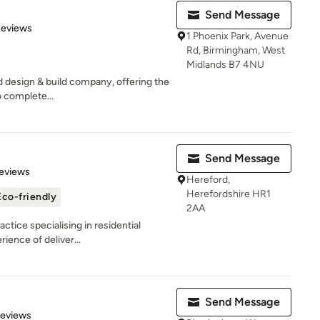
Send Message
of 5 stars
Reviews
1 Phoenix Park, Avenue
Rd, Birmingham, West
Midlands B7 4NU
ed design & build company, offering the
 complete...
Send Message
 5 stars
eviews
Hereford,
Herefordshire HR1
Eco-friendly
2AA
ctice specialising in residential
ience of deliver...
Send Message
 5 stars
Reviews