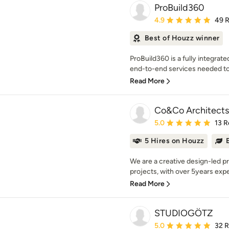
ProBuild360
Average rating: 4.9 out 
4.9
49 
Best of Houzz winner
ProBuild360 is a fully integrat
end-to-end services needed to
Read More
Co&Co Architects
Average rating: 5 out of
5.0
13 R
5 Hires on Houzz
We are a creative design-led pra
projects, with over 5years exper
Read More
STUDIOGÖTZ
Average rating: 5 out of
5.0
32 