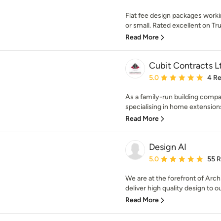
Flat fee design packages worki
or small. Rated excellent on Trus
Read More
Cubit Contracts L
Average rating: 5 out of
5.0
4 R
As a family-run building comp
specialising in home extensions
Read More
Design AI
Average rating: 5 out of
5.0
55 
We are at the forefront of Arch
deliver high quality design to ou
Read More