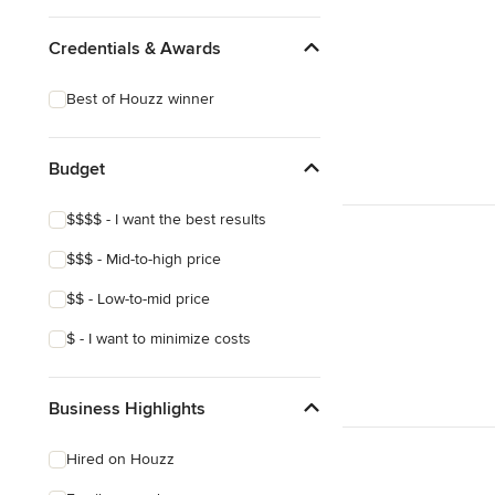
Credentials & Awards
Best of Houzz winner
Budget
$$$$ - I want the best results
$$$ - Mid-to-high price
$$ - Low-to-mid price
$ - I want to minimize costs
Business Highlights
Hired on Houzz