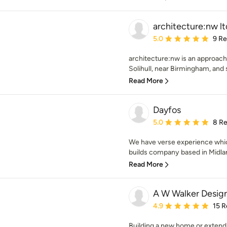
architecture:nw lt
Average rating: 5 out of
5.0
9 R
architecture:nw is an approacha
Solihull, near Birmingham, and s
Read More
Dayfos
Average rating: 5 out of
5.0
8 R
We have verse experience whi
builds company based in Midlan
Read More
A W Walker Design
Average rating: 4.9 out 
4.9
15 R
Building a new home or extendi