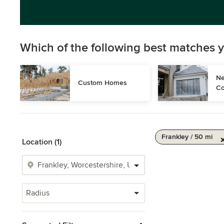
Which of the following best matches y
Ne
Custom Homes
Co
Frankley / 50 mi
Location (1)
Radius