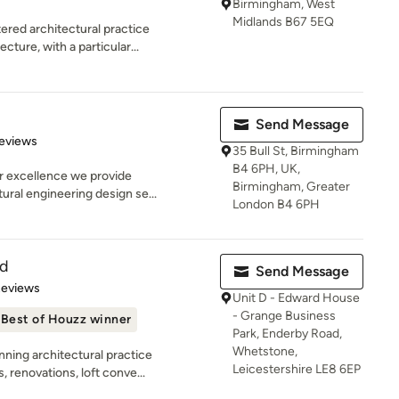
Birmingham, West
Midlands B67 5EQ
red architectural practice
ecture, with a particular...
Send Message
of 5 stars
eviews
35 Bull St, Birmingham
B4 6PH, UK,
r excellence we provide
Birmingham, Greater
tural engineering design se...
London B4 6PH
td
Send Message
of 5 stars
Reviews
Unit D - Edward House
- Grange Business
Best of Houzz winner
Park, Enderby Road,
Whetstone,
ning architectural practice
Leicestershire LE8 6EP
 renovations, loft conve...