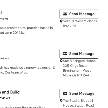
d
Send Message
 5 stars
eviews
Solihull, West Midlands
B92 7RR
ble architectural practice based in
et up in 2014 b...
Send Message
 5 stars
eviews
Suit B Fairgate House,
205 Kings Road,
ch has made us a renowned design &
Birmingham, West
d. Our team of p...
Midlands B11 2AA
 and Build
Send Message
of 5 stars
eviews
The Studio, Bluebell
House, Station Road,
ng and converting an existing