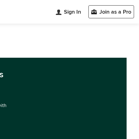
Sign In
Join as a Pro
s
with