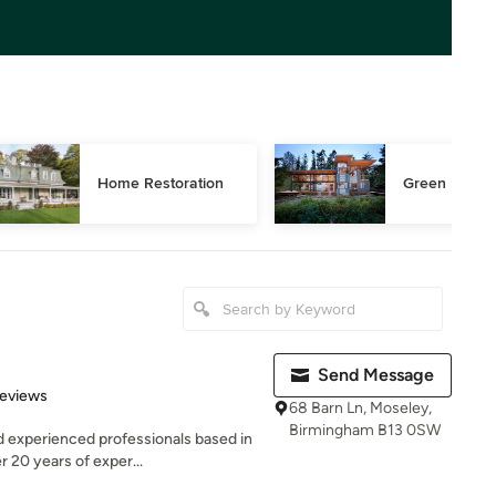
Home Restoration
Green Buildi
Send Message
 5 stars
Reviews
68 Barn Ln, Moseley,
Birmingham B13 0SW
d experienced professionals based in
 20 years of exper...