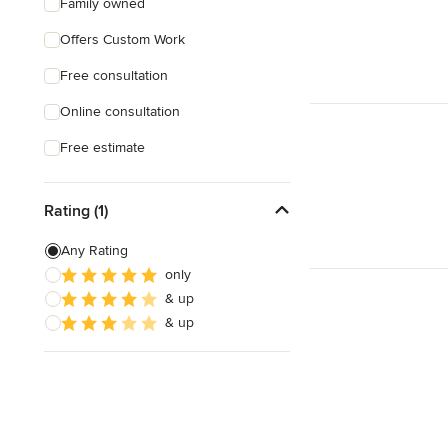
Family owned
Offers Custom Work
Free consultation
Online consultation
Free estimate
Rating (1)
Any Rating
only
& up
& up