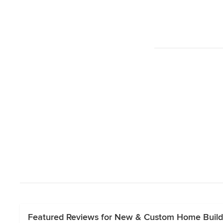
Featured Reviews for New & Custom Home Build