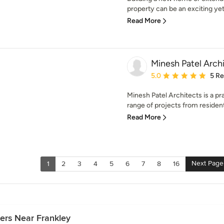
property can be an exciting yet
Read More
Minesh Patel Arch
Average rating: 5 out of
5.0
5 R
Minesh Patel Architects is a pr
range of projects from residenti
Read More
Next Page
1
2
3
4
5
6
7
8
16
ers Near Frankley