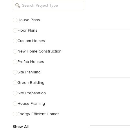
Bathroom Remodelers
Landscape Architects & Landscape
Designers
House Plans
Landscape Contractors
Floor Plans
Custom Homes
Show All
New Home Construction
Prefab Houses
Site Planning
Green Building
Site Preparation
House Framing
Energy-Efficient Homes
Show All