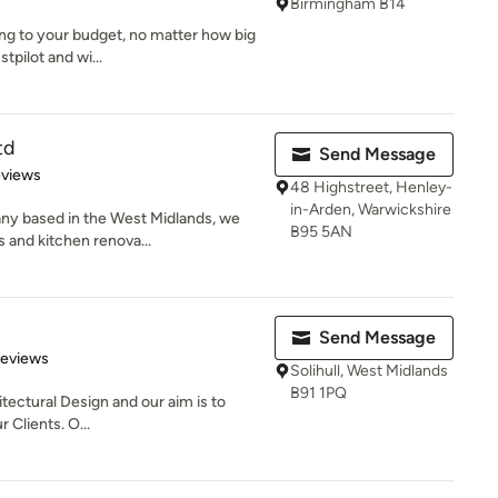
Birmingham B14
ng to your budget, no matter how big
tpilot and wi...
td
Send Message
 5 stars
eviews
48 Highstreet, Henley-
in-Arden, Warwickshire
any based in the West Midlands, we
B95 5AN
 and kitchen renova...
Send Message
 5 stars
Reviews
Solihull, West Midlands
B91 1PQ
itectural Design and our aim is to
r Clients. O...