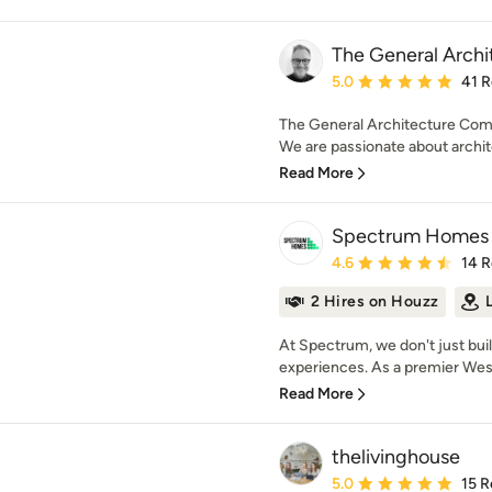
The General Arch
Average rating: 5 out of
5.0
41 
The General Architecture Comp
We are passionate about archite
Read More
Spectrum Homes
Average rating: 4.6 out 
4.6
14 
2 Hires on Houzz
At Spectrum, we don't just buil
experiences. As a premier Wes
Read More
thelivinghouse
Average rating: 5 out of
5.0
15 R