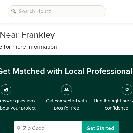
Near Frankley
e
for more information
Get Matched with Local Professional
Answer questions
Get connected with
Hire the right pro 
bout your project
pros for free
confidence
Get Started