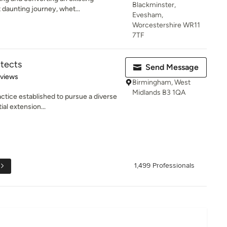
Blackminster,
 daunting journey, whet...
Evesham,
Worcestershire WR11
7TF
itects
Send Message
 5 stars
eviews
Birmingham, West
Midlands B3 1QA
actice established to pursue a diverse
al extension...
1,499 Professionals