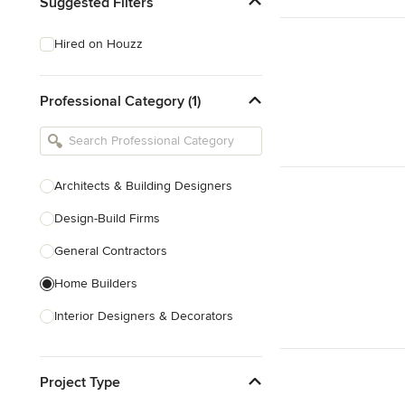
Suggested Filters
Hired on Houzz
Professional Category (1)
Architects & Building Designers
Design-Build Firms
General Contractors
Home Builders
Interior Designers & Decorators
Kitchen & Bathroom Designers
Project Type
Kitchen Remodelers