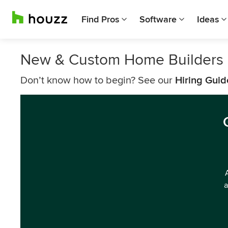
Find Pros
Software
Ideas
New & Custom Home Builders 
Don’t know how to begin? See our
Hiring Guid
a