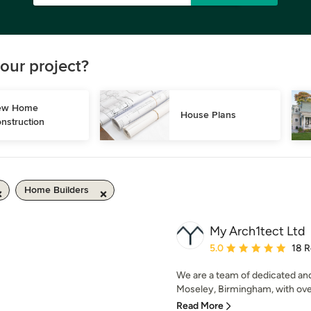
our project?
w Home 
House Plans
nstruction
Home Builders
My Arch1tect Ltd
Average rating: 5 out of
5.0
18 
We are a team of dedicated an
Moseley, Birmingham, with over
Read More