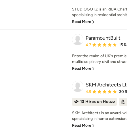
STUDIOGÖTZ is an RIBA Charte
specialising in residential archit
Read More
ParamountBuilt
Average rating: 4.7 out 
4.7
15 R
Enter the realm of UK's premie
multidisciplinary civil and struc
Read More
SKM Architects L
Average rating: 4.9 out 
4.9
30 
13 Hires on Houzz
SKM Architects is an award-win
specialising in home extensions,
Read More