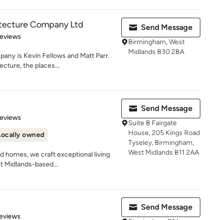
itecture Company Ltd
Send Message
 5 stars
Reviews
Birmingham, West
Midlands B30 2BA
any is Kevin Fellows and Matt Parr.
cture, the places...
Send Message
of 5 stars
Reviews
Suite B Fairgate
House, 205 Kings Road
Locally owned
Tyseley, Birmingham,
West Midlands B11 2AA
d homes, we craft exceptional living
t Midlands-based...
Send Message
 5 stars
eviews