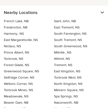
Nearby Locations
French Lake, NB
Saint John, NB
Fredericton, NB
East Tremont, NS
Harmony., NS
South Farmington, NS
East Margaretsville, NS
South Tremont, NS
Nictaux, NS
South Greenwood, NS
Prince Albert, NS
Millville., NS
Torbrook, NS
Wilmot, NS
Forest Glade, NS
Tremont, NS
Greenwood Square, NS
East Kingston, NS
Selfridge Corner, NS
Torbrook West, NS
Weltons Corner, NS
North Kingston, NS
Torbrook Mines, NS
Melvern Square, NS
Meadowvale, NS
Spa Springs, NS
Beaver Dam, NB
Nasonworth, NB