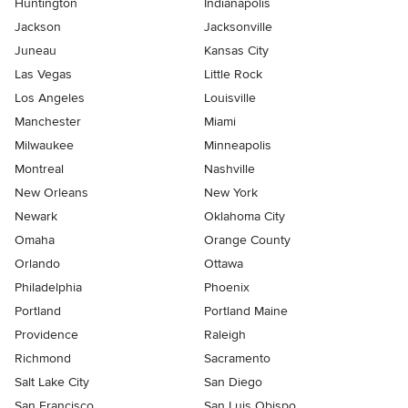
Huntington
Indianapolis
Jackson
Jacksonville
Juneau
Kansas City
Las Vegas
Little Rock
Los Angeles
Louisville
Manchester
Miami
Milwaukee
Minneapolis
Montreal
Nashville
New Orleans
New York
Newark
Oklahoma City
Omaha
Orange County
Orlando
Ottawa
Philadelphia
Phoenix
Portland
Portland Maine
Providence
Raleigh
Richmond
Sacramento
Salt Lake City
San Diego
San Francisco
San Luis Obispo