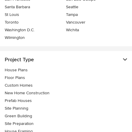
Santa Barbara
Seattle
St Louis
Tampa
Toronto
Vancouver
Washington D.C.
Wichita
Wilmington
Project Type
House Plans
Floor Plans
Custom Homes
New Home Construction
Prefab Houses
Site Planning
Green Building
Site Preparation
House Framing