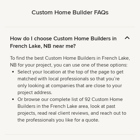
Custom Home Builder FAQs
How do I choose Custom Home Builders in
French Lake, NB near me?
To find the best Custom Home Builders in French Lake,
NB for your project, you can use one of these options:
Select your location at the top of the page to get
matched with local professionals so that you’re
only looking at companies that are close to your
project address.
Or browse our complete list of 92 Custom Home
Builders in the French Lake area, look at past
projects, read real client reviews, and reach out to
the professionals you like for a quote.