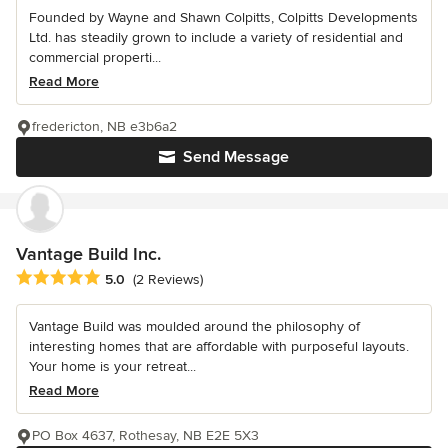
Founded by Wayne and Shawn Colpitts, Colpitts Developments
Ltd. has steadily grown to include a variety of residential and
commercial properti...
Read More
fredericton, NB e3b6a2
Send Message
Vantage Build Inc.
Average rating: 5 out of 5 stars
5.0
(2 Reviews)
Vantage Build was moulded around the philosophy of
interesting homes that are affordable with purposeful layouts.
Your home is your retreat...
Read More
PO Box 4637, Rothesay, NB E2E 5X3