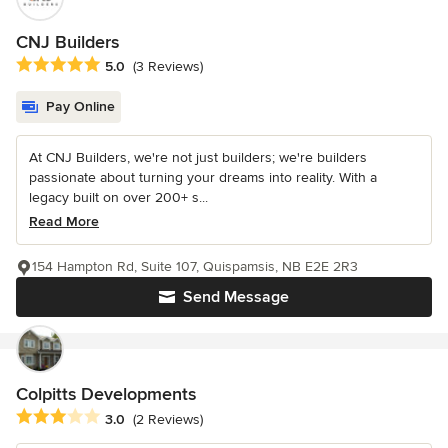
CNJ Builders
Average rating: 5 out of 5 stars
5.0
(3 Reviews)
Pay Online
At CNJ Builders, we're not just builders; we're builders
passionate about turning your dreams into reality. With a
legacy built on over 200+ s...
Read More
154 Hampton Rd, Suite 107, Quispamsis, NB E2E 2R3
Send Message
Colpitts Developments
Average rating: 3 out of 5 stars
3.0
(2 Reviews)