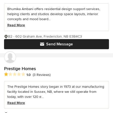
Bhumika Ambani offers residential design support services,
helping clients and studios develop space layouts, interior
concepts and mood board...
Read More
B2 - 602 Graham Ave, Fredericton, NB E3B4C3
Send Message
Prestige Homes
Average rating: 1 out of 5 stars
1.0
(3 Reviews)
The Prestige Homes story began in 1973 at our manufacturing
facility located in Sussex, NB, where we still operate from
today, with over 120 e...
Read More