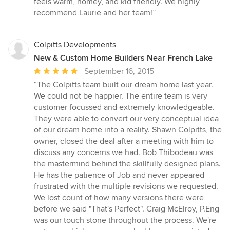
feels warm, homey, and kid friendly. We highly
recommend Laurie and her team!”
Colpitts Developments
New & Custom Home Builders Near French Lake
Average
September 16, 2015
rating:
“The Colpitts team built our dream home last year.
5
We could not be happier. The entire team is very
out
customer focussed and extremely knowledgeable.
of
They were able to convert our very conceptual idea
5
of our dream home into a reality. Shawn Colpitts, the
stars
owner, closed the deal after a meeting with him to
discuss any concerns we had. Bob Thibodeau was
the mastermind behind the skillfully designed plans.
He has the patience of Job and never appeared
frustrated with the multiple revisions we requested.
We lost count of how many versions there were
before we said "That's Perfect". Craig McElroy, P.Eng
was our touch stone throughout the process. We're