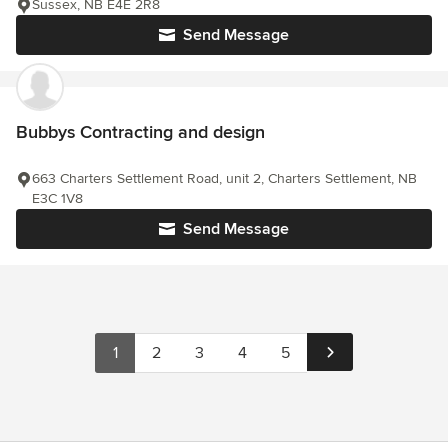
Sussex, NB E4E 2R8
Send Message
Bubbys Contracting and design
663 Charters Settlement Road, unit 2, Charters Settlement, NB
E3C 1V8
Send Message
1
2
3
4
5