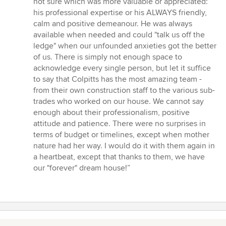
not sure which was more valuable or appreciated:
his professional expertise or his ALWAYS friendly,
calm and positive demeanour. He was always
available when needed and could "talk us off the
ledge" when our unfounded anxieties got the better
of us. There is simply not enough space to
acknowledge every single person, but let it suffice
to say that Colpitts has the most amazing team -
from their own construction staff to the various sub-
trades who worked on our house. We cannot say
enough about their professionalism, positive
attitude and patience. There were no surprises in
terms of budget or timelines, except when mother
nature had her way. I would do it with them again in
a heartbeat, except that thanks to them, we have
our "forever" dream house!”