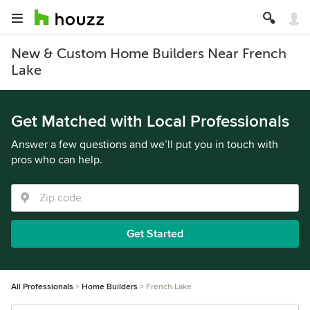
New & Custom Home Builders Near French
Lake
Get Matched with Local Professionals
Answer a few questions and we’ll put you in touch with
pros who can help.
Get Started
All Professionals
Home Builders
French Lake