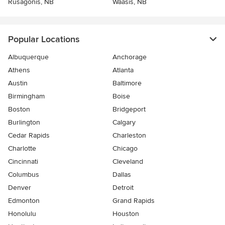
Rusagonis, NB
Waasis, NB
Popular Locations
Albuquerque
Anchorage
Athens
Atlanta
Austin
Baltimore
Birmingham
Boise
Boston
Bridgeport
Burlington
Calgary
Cedar Rapids
Charleston
Charlotte
Chicago
Cincinnati
Cleveland
Columbus
Dallas
Denver
Detroit
Edmonton
Grand Rapids
Honolulu
Houston