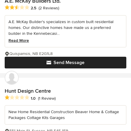
A.E. McKay Builders Ltd.
Average rating: 2.5 out of 5 stars
2.5
(2 Reviews)
A.E. McKay Builder's specializes in custom built residential
homes. Our distinctive homes have made us a preferred
builder in the Kennebecasi...
Read More
Quispamsis, NB E2G1L8
Send Message
Hunt Design Centre
Average rating: 1 out of 5 stars
1.0
(1 Review)
New Home Residential Construction Beaver Home & Cottage
Packages Cottage Kits Garages
551 Main St, Sussex, NB E4E 1E9