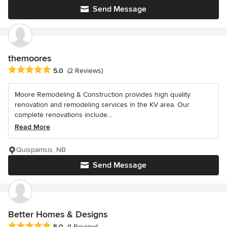
Send Message
themoores
Average rating: 5 out of 5 stars
5.0
(2 Reviews)
Moore Remodeling & Construction provides high quality
renovation and remodeling services in the KV area. Our
complete renovations include...
Read More
Quispamsis, NB
Send Message
Better Homes & Designs
Average rating: 5 out of 5 stars
5.0
(1 Review)