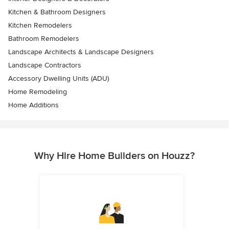
Kitchen & Bathroom Designers
Kitchen Remodelers
Bathroom Remodelers
Landscape Architects & Landscape Designers
Landscape Contractors
Accessory Dwelling Units (ADU)
Home Remodeling
Home Additions
Why Hire Home Builders on Houzz?