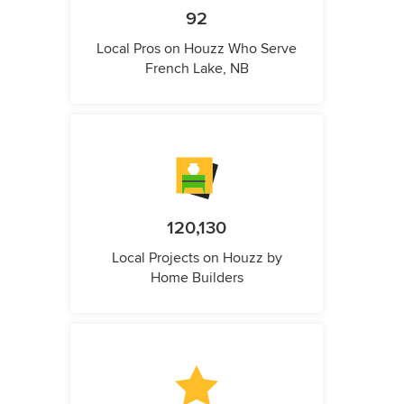
92
Local Pros on Houzz Who Serve
French Lake, NB
120,130
Local Projects on Houzz by
Home Builders