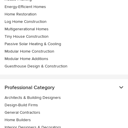
Energy-Efficient Homes
Home Restoration
Log Home Construction
Multigenerational Homes
Tiny House Construction
Passive Solar Heating & Cooling
Modular Home Construction
Modular Home Additions
Guesthouse Design & Construction
Professional Category
Architects & Building Designers
Design-Build Firms
General Contractors
Home Builders
Interior Designers & Decorators