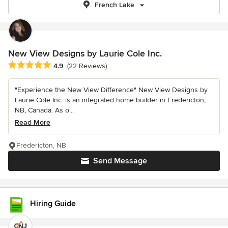
French Lake
New View Designs by Laurie Cole Inc.
Average rating: 4.9 out of 5 stars
4.9
(22 Reviews)
"Experience the New View Difference" New View Designs by
Laurie Cole Inc. is an integrated home builder in Fredericton,
NB, Canada. As o...
Read More
Fredericton, NB
Send Message
Hiring Guide