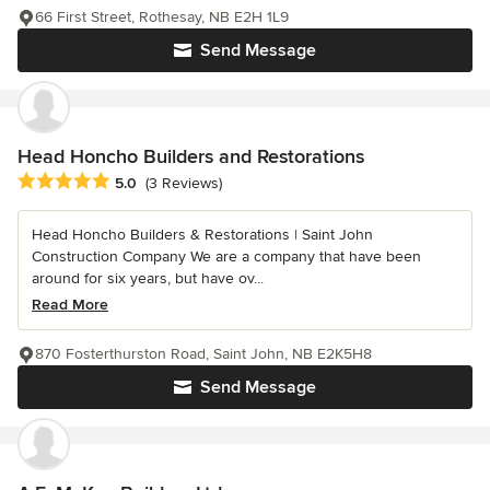
66 First Street, Rothesay, NB E2H 1L9
Send Message
Head Honcho Builders and Restorations
Average rating: 5 out of 5 stars
5.0
(3 Reviews)
Head Honcho Builders & Restorations | Saint John
Construction Company We are a company that have been
around for six years, but have ov...
Read More
870 Fosterthurston Road, Saint John, NB E2K5H8
Send Message