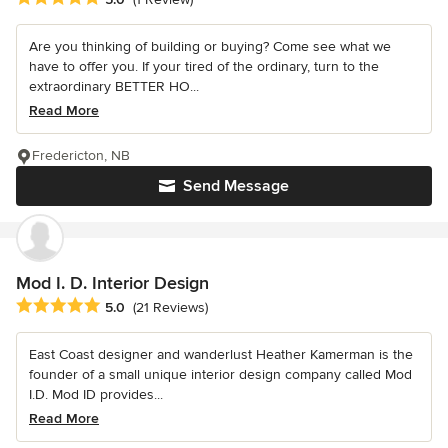
Are you thinking of building or buying? Come see what we
have to offer you. If your tired of the ordinary, turn to the
extraordinary BETTER HO...
Read More
Fredericton, NB
Send Message
Mod I. D. Interior Design
Average rating: 5 out of 5 stars
5.0
(21 Reviews)
East Coast designer and wanderlust Heather Kamerman is the
founder of a small unique interior design company called Mod
I.D. Mod ID provides...
Read More