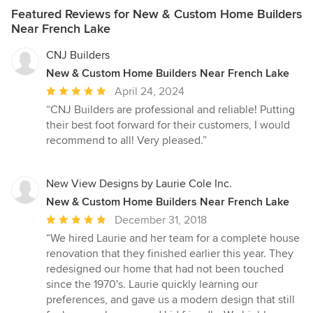
Featured Reviews for New & Custom Home Builders
Near French Lake
CNJ Builders
New & Custom Home Builders Near French Lake
Average
April 24, 2024
rating:
“CNJ Builders are professional and reliable! Putting
5
their best foot forward for their customers, I would
out
recommend to all! Very pleased.”
of
5
stars
New View Designs by Laurie Cole Inc.
New & Custom Home Builders Near French Lake
Average
December 31, 2018
rating:
“We hired Laurie and her team for a complete house
5
renovation that they finished earlier this year. They
out
redesigned our home that had not been touched
of
since the 1970's. Laurie quickly learning our
5
preferences, and gave us a modern design that still
stars