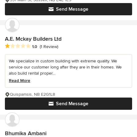
Send Message
A.E. Mckay Builders Ltd
Average rating: 1 out of 5 stars
1.0
(1 Review)
We specialize in custom building with extreme quality. We
service our customer long after they are in their homes. We
also build rental proper...
Read More
Quispamsis, NB E2G1L8
Send Message
Bhumika Ambani