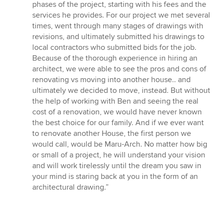
phases of the project, starting with his fees and the
services he provides. For our project we met several
times, went through many stages of drawings with
revisions, and ultimately submitted his drawings to
local contractors who submitted bids for the job.
Because of the thorough experience in hiring an
architect, we were able to see the pros and cons of
renovating vs moving into another house.. and
ultimately we decided to move, instead. But without
the help of working with Ben and seeing the real
cost of a renovation, we would have never known
the best choice for our family. And if we ever want
to renovate another House, the first person we
would call, would be Maru-Arch. No matter how big
or small of a project, he will understand your vision
and will work tirelessly until the dream you saw in
your mind is staring back at you in the form of an
architectural drawing.”