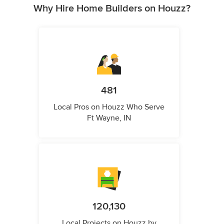
Why Hire Home Builders on Houzz?
481
Local Pros on Houzz Who Serve
Ft Wayne, IN
120,130
Local Projects on Houzz by