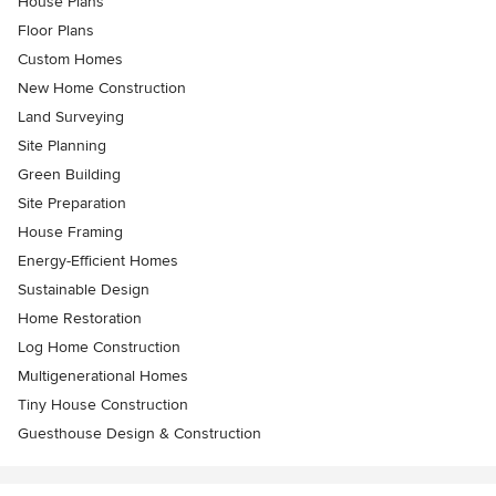
House Plans
Floor Plans
Custom Homes
New Home Construction
Land Surveying
Site Planning
Green Building
Site Preparation
House Framing
Energy-Efficient Homes
Sustainable Design
Home Restoration
Log Home Construction
Multigenerational Homes
Tiny House Construction
Guesthouse Design & Construction