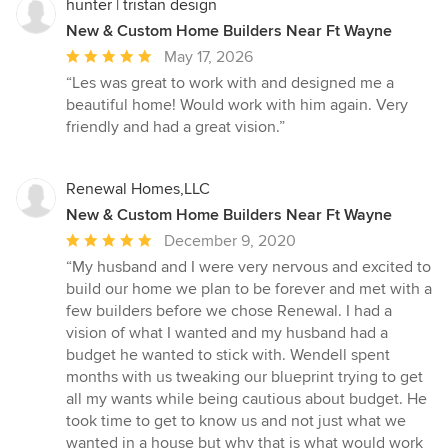
hunter | tristan design
New & Custom Home Builders Near Ft Wayne
Average
May 17, 2026
rating:
“Les was great to work with and designed me a
5
beautiful home! Would work with him again. Very
out
friendly and had a great vision.”
of
5
stars
Renewal Homes,LLC
New & Custom Home Builders Near Ft Wayne
Average
December 9, 2020
rating:
“My husband and I were very nervous and excited to
5
build our home we plan to be forever and met with a
out
few builders before we chose Renewal. I had a
of
vision of what I wanted and my husband had a
5
budget he wanted to stick with. Wendell spent
stars
months with us tweaking our blueprint trying to get
all my wants while being cautious about budget. He
took time to get to know us and not just what we
wanted in a house but why that is what would work