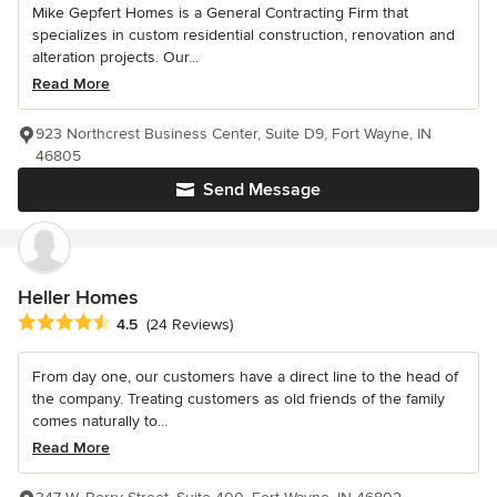
Mike Gepfert Homes is a General Contracting Firm that
specializes in custom residential construction, renovation and
alteration projects. Our...
Read More
923 Northcrest Business Center, Suite D9, Fort Wayne, IN
46805
Send Message
Heller Homes
Average rating: 4.5 out of 5 stars
4.5
(24 Reviews)
From day one, our customers have a direct line to the head of
the company. Treating customers as old friends of the family
comes naturally to...
Read More