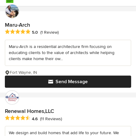
Maru-Arch
Average rating: 5 out of 5 stars
5.0
(1 Review)
Maru-Arch is a residential architecture firm focusing on
educating clients to the value of architects while helping
clients make home their ow...
Fort Wayne, IN
Send Message
Renewal Homes,LLC
Average rating: 4.6 out of 5 stars
4.6
(11 Reviews)
We design and build homes that add life to your future. We