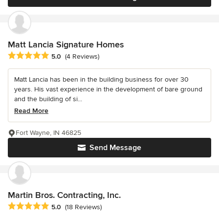
Matt Lancia Signature Homes
Average rating: 5 out of 5 stars
5.0
(4 Reviews)
Matt Lancia has been in the building business for over 30
years. His vast experience in the development of bare ground
and the building of si...
Read More
Fort Wayne, IN 46825
Send Message
Martin Bros. Contracting, Inc.
Average rating: 5 out of 5 stars
5.0
(18 Reviews)