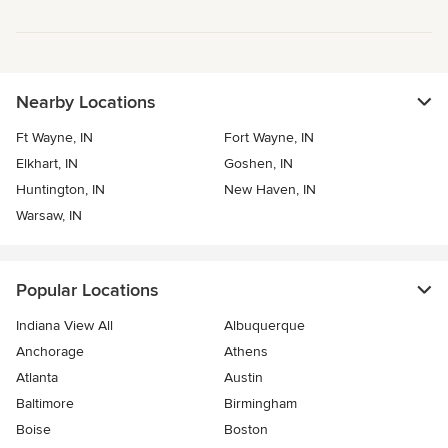
Nearby Locations
Ft Wayne, IN
Fort Wayne, IN
Elkhart, IN
Goshen, IN
Huntington, IN
New Haven, IN
Warsaw, IN
Popular Locations
Indiana View All
Albuquerque
Anchorage
Athens
Atlanta
Austin
Baltimore
Birmingham
Boise
Boston