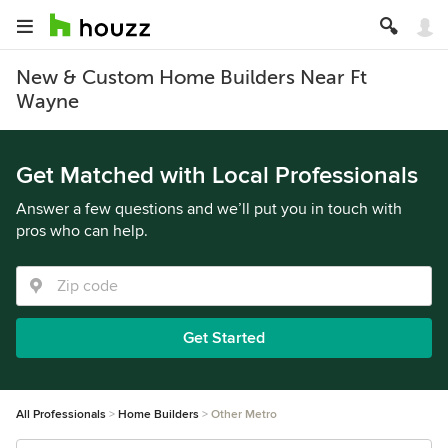
New & Custom Home Builders Near Ft
Wayne
Get Matched with Local Professionals
Answer a few questions and we’ll put you in touch with
pros who can help.
Get Started
All Professionals
Home Builders
Other Metro