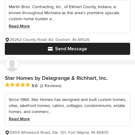
Martin Bros. Contracting, Inc., of Elkhart County, Indiana, is
known throughout Michiana as the area’s premiere upscale,
custom home builder a...
Read More
26262 County Road 40, Goshen, IN 46526
Send Message
Star Homes by Delagrange & Richhart, Inc.
Average rating: 5 out of 5 stars
5.0
(2 Reviews)
Since 1960, Star Homes has designed and built custom homes,
villas, lakefront homes, cabins, cottages, condominiums, estate
homes, and commerc...
Read More
5909 Wheelock Road, Ste. 101, Fort Wayne, IN 46835