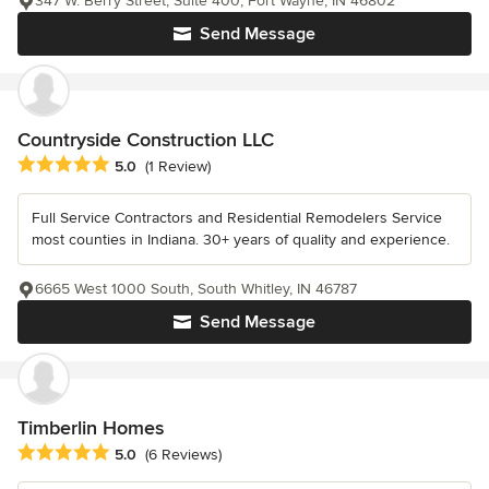
347 W. Berry Street, Suite 400, Fort Wayne, IN 46802
Send Message
Countryside Construction LLC
Average rating: 5 out of 5 stars
5.0
(1 Review)
Full Service Contractors and Residential Remodelers Service
most counties in Indiana. 30+ years of quality and experience.
6665 West 1000 South, South Whitley, IN 46787
Send Message
Timberlin Homes
Average rating: 5 out of 5 stars
5.0
(6 Reviews)