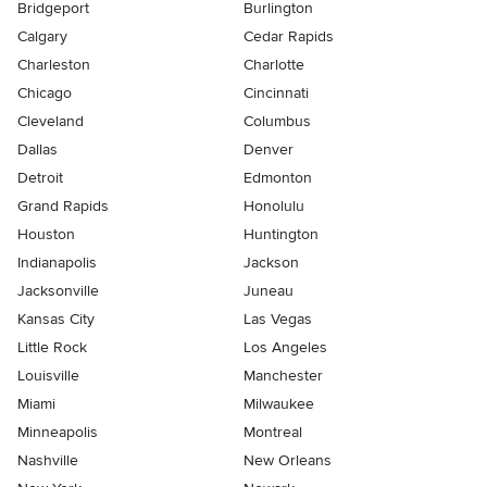
Bridgeport
Burlington
Calgary
Cedar Rapids
Charleston
Charlotte
Chicago
Cincinnati
Cleveland
Columbus
Dallas
Denver
Detroit
Edmonton
Grand Rapids
Honolulu
Houston
Huntington
Indianapolis
Jackson
Jacksonville
Juneau
Kansas City
Las Vegas
Little Rock
Los Angeles
Louisville
Manchester
Miami
Milwaukee
Minneapolis
Montreal
Nashville
New Orleans