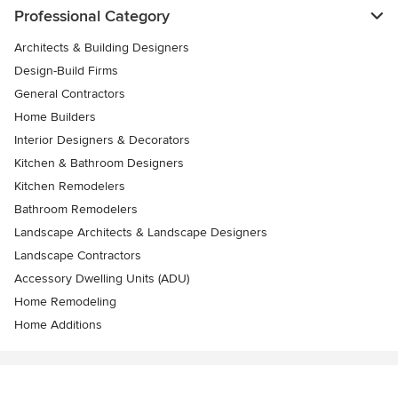
Professional Category
Architects & Building Designers
Design-Build Firms
General Contractors
Home Builders
Interior Designers & Decorators
Kitchen & Bathroom Designers
Kitchen Remodelers
Bathroom Remodelers
Landscape Architects & Landscape Designers
Landscape Contractors
Accessory Dwelling Units (ADU)
Home Remodeling
Home Additions