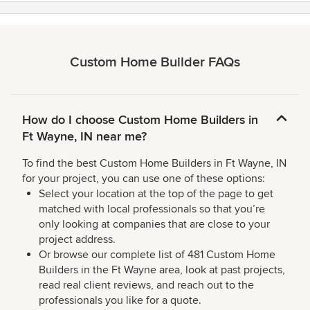
Custom Home Builder FAQs
How do I choose Custom Home Builders in
Ft Wayne, IN near me?
To find the best Custom Home Builders in Ft Wayne, IN
for your project, you can use one of these options:
Select your location at the top of the page to get
matched with local professionals so that you’re
only looking at companies that are close to your
project address.
Or browse our complete list of 481 Custom Home
Builders in the Ft Wayne area, look at past projects,
read real client reviews, and reach out to the
professionals you like for a quote.