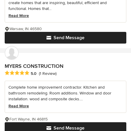
create homes that are inspiring, beautiful, efficient and
functional. Homes that...
Read More
Warsaw, IN 46580
Send Message
MYERS CONSTRUCTION
Average rating: 5 out of 5 stars
5.0
(1 Review)
Complete home improvement contractor. Kitchen and
bathroom remodeling. Room additions. Window and door
installation. wood and composite decks....
Read More
Fort Wayne, IN 46815
Send Message