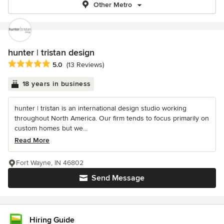
Other Metro
hunter | tristan design
Average rating: 5 out of 5 stars
5.0
(13 Reviews)
18 years in business
hunter | tristan is an international design studio working
throughout North America. Our firm tends to focus primarily on
custom homes but we...
Read More
Fort Wayne, IN 46802
Send Message
Hiring Guide