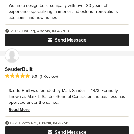
We are a design-build company with over 30 years of
experience specializing in interior and exterior renovations,
additions, and new homes.
610 S. Darling, Angola, IN 46703
Send Message
SauderBuilt
Average rating: 5 out of 5 stars
5.0
(1 Review)
SauderBuilt was founded by Mark Sauder in 1978. Formerly
known as Mark L. Sauder General Contractor, the business has
operated under the same...
Read More
13601 Roth Rd., Grabill, IN 46741
Send Message