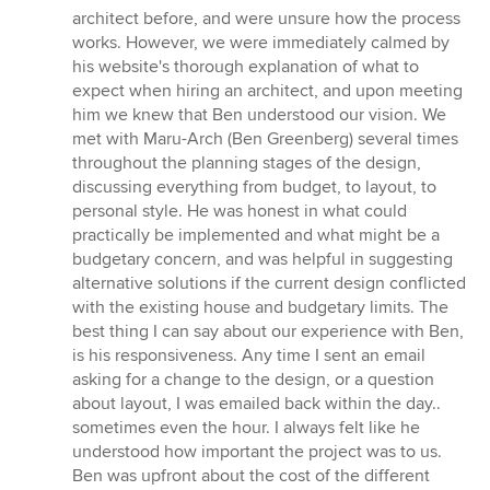
5
architect before, and were unsure how the process
stars
works. However, we were immediately calmed by
his website's thorough explanation of what to
expect when hiring an architect, and upon meeting
him we knew that Ben understood our vision. We
met with Maru-Arch (Ben Greenberg) several times
throughout the planning stages of the design,
discussing everything from budget, to layout, to
personal style. He was honest in what could
practically be implemented and what might be a
budgetary concern, and was helpful in suggesting
alternative solutions if the current design conflicted
with the existing house and budgetary limits. The
best thing I can say about our experience with Ben,
is his responsiveness. Any time I sent an email
asking for a change to the design, or a question
about layout, I was emailed back within the day..
sometimes even the hour. I always felt like he
understood how important the project was to us.
Ben was upfront about the cost of the different