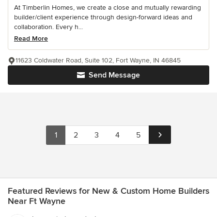
At Timberlin Homes, we create a close and mutually rewarding
builder/client experience through design-forward ideas and
collaboration. Every h...
Read More
11623 Coldwater Road, Suite 102, Fort Wayne, IN 46845
Send Message
1
2
3
4
5
Featured Reviews for New & Custom Home Builders
Near Ft Wayne