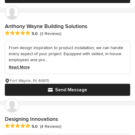
Anthony Wayne Building Solutions
Average rating: 5 out of 5 stars
5.0
(3 Reviews)
From design inspiration to product installation, we can handle
every aspect of your project. Equipped with skilled, in-house
employees and pro...
Read More
Fort Wayne, IN 46815
Send Message
Designing Innovations
Average rating: 5 out of 5 stars
5.0
(4 Reviews)