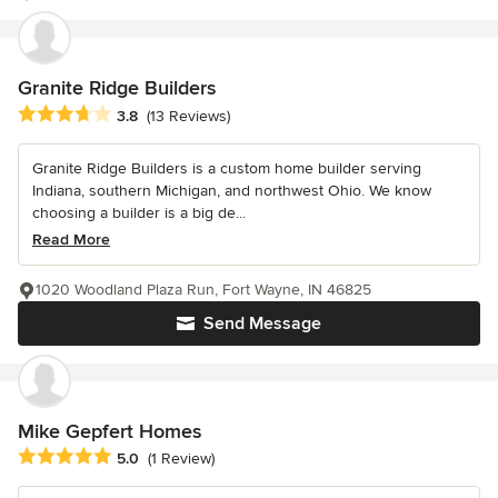
Granite Ridge Builders
Average rating: 3.8 out of 5 stars
3.8
(13 Reviews)
Granite Ridge Builders is a custom home builder serving
Indiana, southern Michigan, and northwest Ohio. We know
choosing a builder is a big de...
Read More
1020 Woodland Plaza Run, Fort Wayne, IN 46825
Send Message
Mike Gepfert Homes
Average rating: 5 out of 5 stars
5.0
(1 Review)