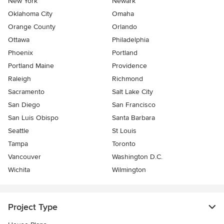
New York
Newark
Oklahoma City
Omaha
Orange County
Orlando
Ottawa
Philadelphia
Phoenix
Portland
Portland Maine
Providence
Raleigh
Richmond
Sacramento
Salt Lake City
San Diego
San Francisco
San Luis Obispo
Santa Barbara
Seattle
St Louis
Tampa
Toronto
Vancouver
Washington D.C.
Wichita
Wilmington
Project Type