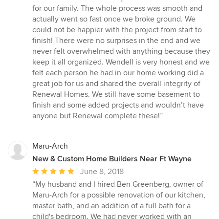
for our family. The whole process was smooth and
actually went so fast once we broke ground. We
could not be happier with the project from start to
finish! There were no surprises in the end and we
never felt overwhelmed with anything because they
keep it all organized. Wendell is very honest and we
felt each person he had in our home working did a
great job for us and shared the overall integrity of
Renewal Homes. We still have some basement to
finish and some added projects and wouldn’t have
anyone but Renewal complete these!”
Maru-Arch
New & Custom Home Builders Near Ft Wayne
Average
June 8, 2018
rating:
“My husband and I hired Ben Greenberg, owner of
5
Maru-Arch for a possible renovation of our kitchen,
out
master bath, and an addition of a full bath for a
of
child's bedroom. We had never worked with an