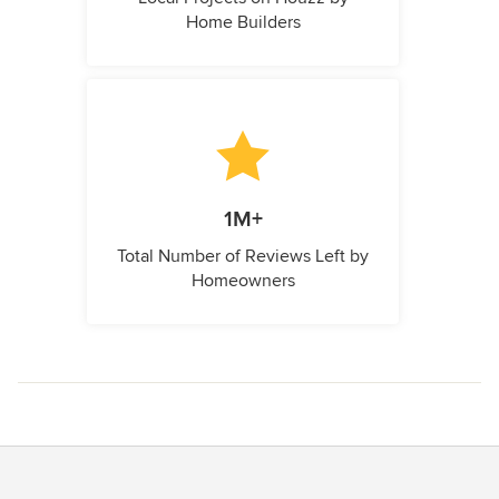
Home Builders
1M+
Total Number of Reviews Left by
Homeowners