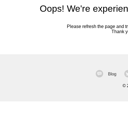
Oops! We're experien
Please refresh the page and try
Thank yo
Blog
©