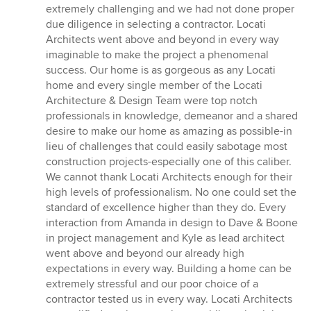
extremely challenging and we had not done proper
due diligence in selecting a contractor. Locati
Architects went above and beyond in every way
imaginable to make the project a phenomenal
success. Our home is as gorgeous as any Locati
home and every single member of the Locati
Architecture & Design Team were top notch
professionals in knowledge, demeanor and a shared
desire to make our home as amazing as possible-in
lieu of challenges that could easily sabotage most
construction projects-especially one of this caliber.
We cannot thank Locati Architects enough for their
high levels of professionalism. No one could set the
standard of excellence higher than they do. Every
interaction from Amanda in design to Dave & Boone
in project management and Kyle as lead architect
went above and beyond our already high
expectations in every way. Building a home can be
extremely stressful and our poor choice of a
contractor tested us in every way. Locati Architects