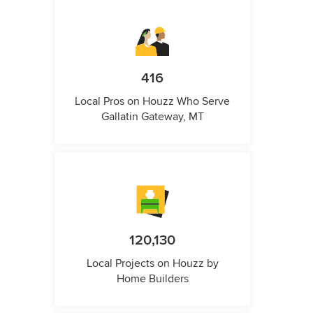
416
Local Pros on Houzz Who Serve
Gallatin Gateway, MT
120,130
Local Projects on Houzz by
Home Builders