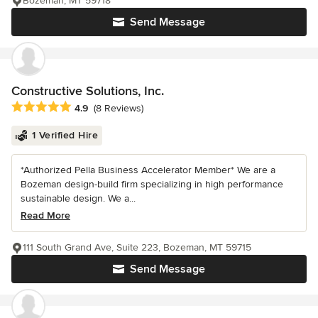
Bozeman, MT 59718
Send Message
Constructive Solutions, Inc.
Average rating: 4.9 out of 5 stars
4.9
(8 Reviews)
1 Verified Hire
*Authorized Pella Business Accelerator Member* We are a
Bozeman design-build firm specializing in high performance
sustainable design. We a...
Read More
111 South Grand Ave, Suite 223, Bozeman, MT 59715
Send Message