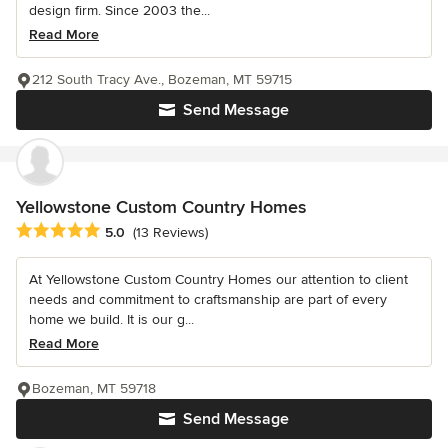
design firm. Since 2003 the...
Read More
212 South Tracy Ave., Bozeman, MT 59715
Send Message
Yellowstone Custom Country Homes
Average rating: 5 out of 5 stars
5.0
(13 Reviews)
At Yellowstone Custom Country Homes our attention to client
needs and commitment to craftsmanship are part of every
home we build. It is our g...
Read More
Bozeman, MT 59718
Send Message