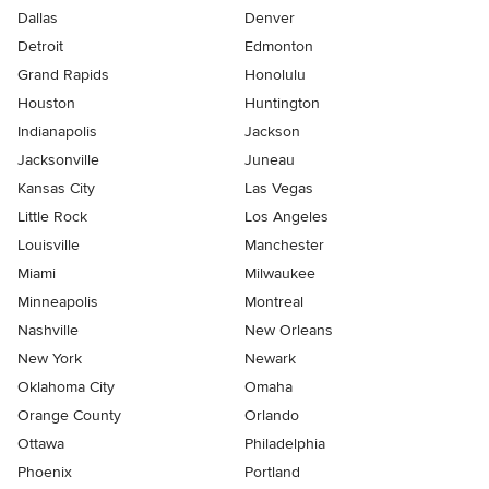
Dallas
Denver
Detroit
Edmonton
Grand Rapids
Honolulu
Houston
Huntington
Indianapolis
Jackson
Jacksonville
Juneau
Kansas City
Las Vegas
Little Rock
Los Angeles
Louisville
Manchester
Miami
Milwaukee
Minneapolis
Montreal
Nashville
New Orleans
New York
Newark
Oklahoma City
Omaha
Orange County
Orlando
Ottawa
Philadelphia
Phoenix
Portland