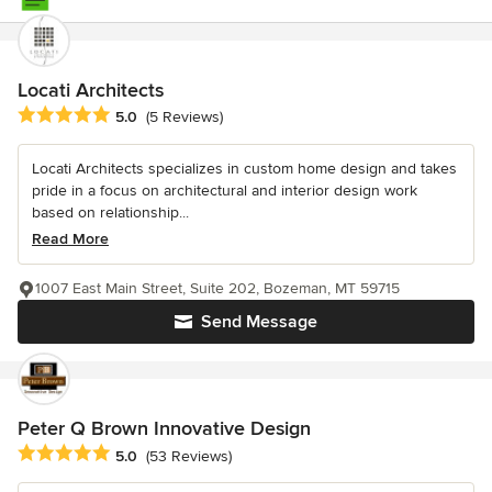
Locati Architects
Average rating: 5 out of 5 stars
5.0
(5 Reviews)
Locati Architects specializes in custom home design and takes
pride in a focus on architectural and interior design work
based on relationship...
Read More
1007 East Main Street, Suite 202, Bozeman, MT 59715
Send Message
Peter Q Brown Innovative Design
Average rating: 5 out of 5 stars
5.0
(53 Reviews)