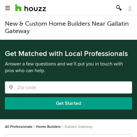
New & Custom Home Builders Near Gallatin
Gateway
Get Matched with Local Professionals
Answer a few questions and we’ll put you in touch with
pros who can help.
Get Started
All Professionals
Home Builders
Gallatin Gateway