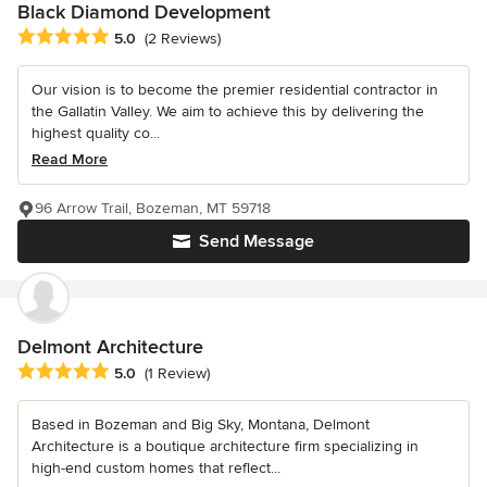
Black Diamond Development
Average rating: 5 out of 5 stars
5.0
(2 Reviews)
Our vision is to become the premier residential contractor in
the Gallatin Valley. We aim to achieve this by delivering the
highest quality co...
Read More
96 Arrow Trail, Bozeman, MT 59718
Send Message
Delmont Architecture
Average rating: 5 out of 5 stars
5.0
(1 Review)
Based in Bozeman and Big Sky, Montana, Delmont
Architecture is a boutique architecture firm specializing in
high-end custom homes that reflect...