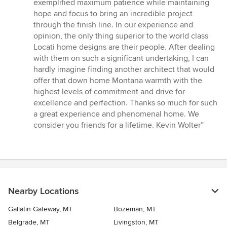
exemplified maximum patience while maintaining
hope and focus to bring an incredible project
through the finish line. In our experience and
opinion, the only thing superior to the world class
Locati home designs are their people. After dealing
with them on such a significant undertaking, I can
hardly imagine finding another architect that would
offer that down home Montana warmth with the
highest levels of commitment and drive for
excellence and perfection. Thanks so much for such
a great experience and phenomenal home. We
consider you friends for a lifetime. Kevin Wolter”
Nearby Locations
Gallatin Gateway, MT
Bozeman, MT
Belgrade, MT
Livingston, MT