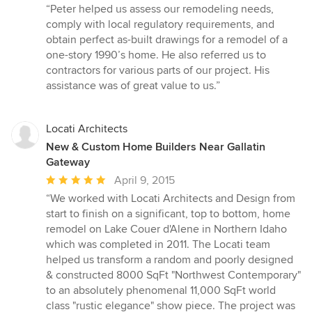
rating:
“Peter helped us assess our remodeling needs,
5
comply with local regulatory requirements, and
out
obtain perfect as-built drawings for a remodel of a
of
one-story 1990’s home. He also referred us to
5
contractors for various parts of our project. His
stars
assistance was of great value to us.”
Locati Architects
New & Custom Home Builders Near Gallatin
Gateway
Average
April 9, 2015
rating:
“We worked with Locati Architects and Design from
5
start to finish on a significant, top to bottom, home
out
remodel on Lake Couer d'Alene in Northern Idaho
of
which was completed in 2011. The Locati team
5
helped us transform a random and poorly designed
stars
& constructed 8000 SqFt "Northwest Contemporary"
to an absolutely phenomenal 11,000 SqFt world
class "rustic elegance" show piece. The project was