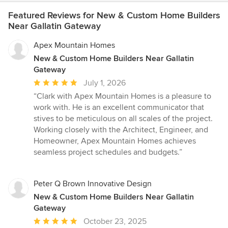
Featured Reviews for New & Custom Home Builders
Near Gallatin Gateway
Apex Mountain Homes
New & Custom Home Builders Near Gallatin
Gateway
Average
July 1, 2026
rating:
“Clark with Apex Mountain Homes is a pleasure to
5
work with. He is an excellent communicator that
out
stives to be meticulous on all scales of the project.
of
Working closely with the Architect, Engineer, and
5
Homeowner, Apex Mountain Homes achieves
stars
seamless project schedules and budgets.”
Peter Q Brown Innovative Design
New & Custom Home Builders Near Gallatin
Gateway
Average
October 23, 2025