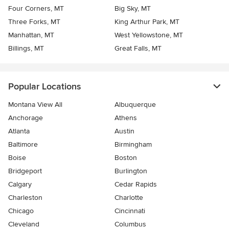
Four Corners, MT
Big Sky, MT
Three Forks, MT
King Arthur Park, MT
Manhattan, MT
West Yellowstone, MT
Billings, MT
Great Falls, MT
Popular Locations
Montana View All
Albuquerque
Anchorage
Athens
Atlanta
Austin
Baltimore
Birmingham
Boise
Boston
Bridgeport
Burlington
Calgary
Cedar Rapids
Charleston
Charlotte
Chicago
Cincinnati
Cleveland
Columbus