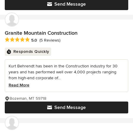
Send Message
Granite Mountain Construction
Average rating: 5 out of 5 stars
5.0
(5 Reviews)
Responds Quickly
Kurt Behrendt has been in the Construction industry for 30
years and has performed well over 4,000 projects ranging
from high-end corporate of...
Read More
Bozeman, MT 59718
Send Message