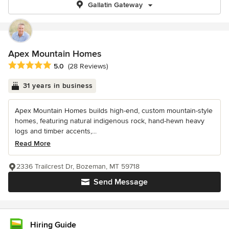
Gallatin Gateway
Apex Mountain Homes
Average rating: 5 out of 5 stars
5.0
(28 Reviews)
31 years in business
Apex Mountain Homes builds high-end, custom mountain-style
homes, featuring natural indigenous rock, hand-hewn heavy
logs and timber accents,...
Read More
2336 Trailcrest Dr, Bozeman, MT 59718
Send Message
Hiring Guide