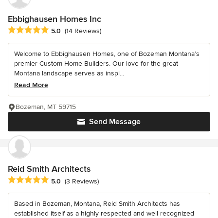
Ebbighausen Homes Inc
Average rating: 5 out of 5 stars
5.0
(14 Reviews)
Welcome to Ebbighausen Homes, one of Bozeman Montana’s
premier Custom Home Builders. Our love for the great
Montana landscape serves as inspi...
Read More
Bozeman, MT 59715
Send Message
Reid Smith Architects
Average rating: 5 out of 5 stars
5.0
(3 Reviews)
Based in Bozeman, Montana, Reid Smith Architects has
established itself as a highly respected and well recognized