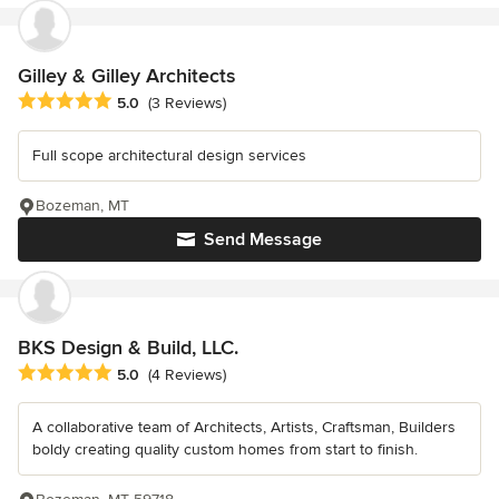
Gilley & Gilley Architects
Average rating: 5 out of 5 stars
5.0
(3 Reviews)
Full scope architectural design services
Bozeman, MT
Send Message
BKS Design & Build, LLC.
Average rating: 5 out of 5 stars
5.0
(4 Reviews)
A collaborative team of Architects, Artists, Craftsman, Builders
boldy creating quality custom homes from start to finish.