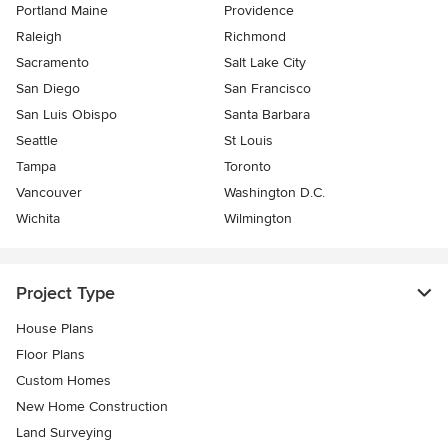
Portland Maine
Providence
Raleigh
Richmond
Sacramento
Salt Lake City
San Diego
San Francisco
San Luis Obispo
Santa Barbara
Seattle
St Louis
Tampa
Toronto
Vancouver
Washington D.C.
Wichita
Wilmington
Project Type
House Plans
Floor Plans
Custom Homes
New Home Construction
Land Surveying