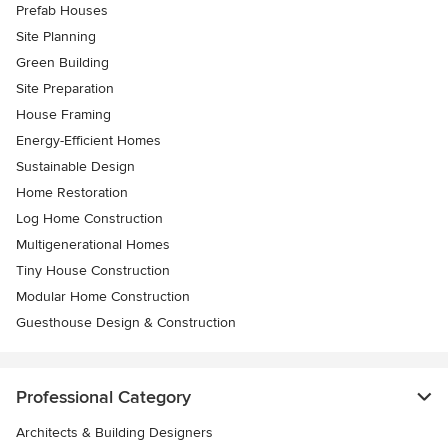
Prefab Houses
Site Planning
Green Building
Site Preparation
House Framing
Energy-Efficient Homes
Sustainable Design
Home Restoration
Log Home Construction
Multigenerational Homes
Tiny House Construction
Modular Home Construction
Guesthouse Design & Construction
Professional Category
Architects & Building Designers