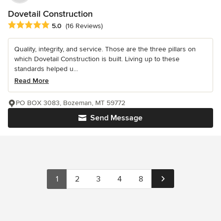
Dovetail Construction
Average rating: 5 out of 5 stars
5.0
(16 Reviews)
Quality, integrity, and service. Those are the three pillars on
which Dovetail Construction is built. Living up to these
standards helped u...
Read More
PO BOX 3083, Bozeman, MT 59772
Send Message
1
2
3
4
8