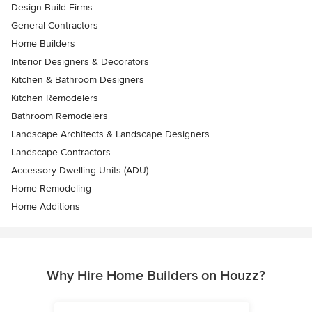
Design-Build Firms
General Contractors
Home Builders
Interior Designers & Decorators
Kitchen & Bathroom Designers
Kitchen Remodelers
Bathroom Remodelers
Landscape Architects & Landscape Designers
Landscape Contractors
Accessory Dwelling Units (ADU)
Home Remodeling
Home Additions
Why Hire Home Builders on Houzz?