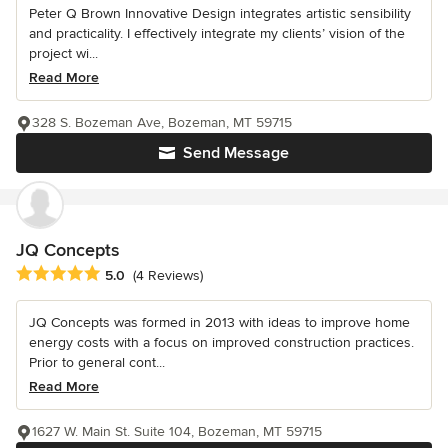
Peter Q Brown Innovative Design integrates artistic sensibility
and practicality. I effectively integrate my clients’ vision of the
project wi...
Read More
328 S. Bozeman Ave, Bozeman, MT 59715
Send Message
JQ Concepts
Average rating: 5 out of 5 stars
5.0
(4 Reviews)
JQ Concepts was formed in 2013 with ideas to improve home
energy costs with a focus on improved construction practices.
Prior to general cont...
Read More
1627 W. Main St. Suite 104, Bozeman, MT 59715