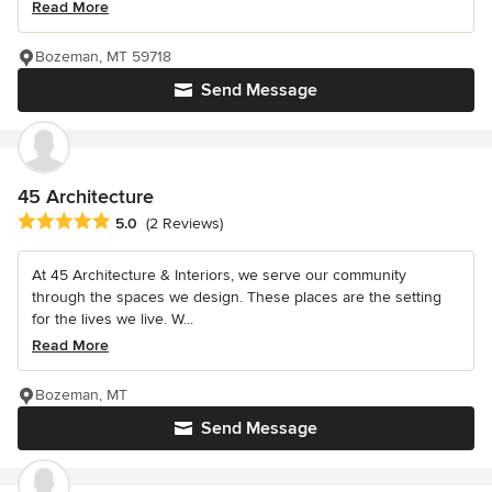
Read More
Bozeman, MT 59718
Send Message
45 Architecture
Average rating: 5 out of 5 stars
5.0
(2 Reviews)
At 45 Architecture & Interiors, we serve our community
through the spaces we design. These places are the setting
for the lives we live. W...
Read More
Bozeman, MT
Send Message