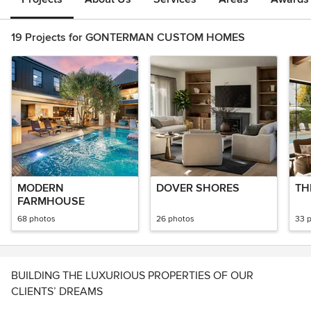
19 Projects for GONTERMAN CUSTOM HOMES
MODERN
DOVER SHORES
TH
FARMHOUSE
68 photos
26 photos
33 
BUILDING THE LUXURIOUS PROPERTIES OF OUR
CLIENTS’ DREAMS