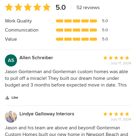
Average
5.0
|
52 reviews
rating:
5
Work Quality
5.0
out
Communication
5.0
of
5
Value
5.0
stars
Allen Schreiber
Average
AS
July 17, 2024
rating:
5
Jason Gonterman and Gonterman custom homes was able
out
to pull off a miracle! They built our dream home under
of
budget and 3 months before expected move in date. This
5
home has everything (we asked for alot!) we ever dreamed
stars
of - a house we will never sell and we hope will be in our
Like
family for generations to come. None of this is possible
without Jason and his team.
Lindye Galloway Interiors
Average
July 17, 2024
rating:
5
Jason and his team are above and beyond! Gonterman
out
Custom Homes built our new home in Newport Beach and