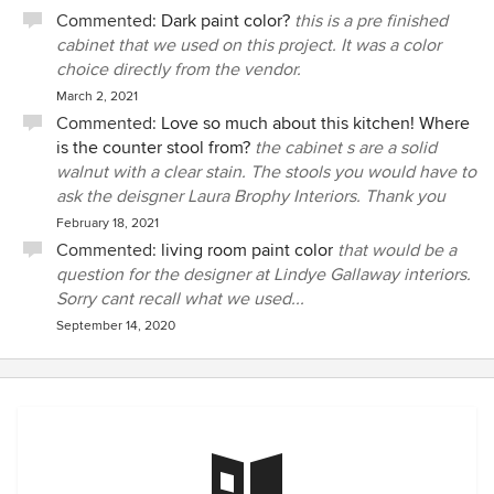
Commented:
Dark paint color?
this is a pre finished
cabinet that we used on this project. It was a color
choice directly from the vendor.
March 2, 2021
Commented:
Love so much about this kitchen! Where
is the counter stool from?
the cabinet s are a solid
walnut with a clear stain. The stools you would have to
ask the deisgner Laura Brophy Interiors. Thank you
February 18, 2021
Commented:
living room paint color
that would be a
question for the designer at Lindye Gallaway interiors.
Sorry cant recall what we used...
September 14, 2020