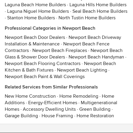
Laguna Beach Home Builders
·
Laguna Hills Home Builders
·
Laguna Niguel Home Builders
·
Seal Beach Home Builders
·
Stanton Home Builders
·
North Tustin Home Builders
Professional Categories in Newport Beach
Newport Beach Door Dealers
·
Newport Beach Driveway
Installation & Maintenance
·
Newport Beach Fence
Contractors
·
Newport Beach Fireplaces
·
Newport Beach
Glass & Shower Door Dealers
·
Newport Beach Handyman
·
Newport Beach Flooring Contractors
·
Newport Beach
Kitchen & Bath Fixtures
·
Newport Beach Lighting
·
Newport Beach Paint & Wall Coverings
Related Services from Similar Professionals
New Home Construction
·
Home Remodeling
·
Home
Additions
·
Energy-Efficient Homes
·
Multigenerational
Homes
·
Accessory Dwelling Units
·
Green Building
·
Garage Building
·
House Framing
·
Home Restoration