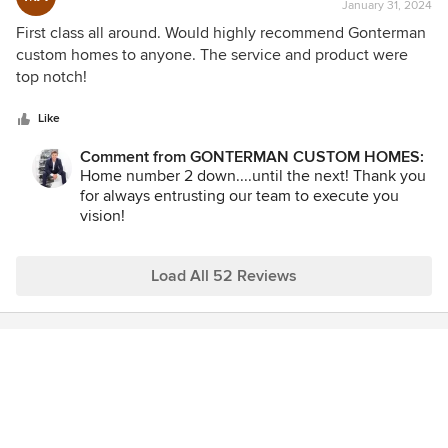
and responsive, which makes our job that much
January 31, 2024
rating:
for easier and cohesive. We look forward to many
5
First class all around. Would highly recommend Gonterman
more projects together!
out
custom homes to anyone. The service and product were
of
top notch!
5
stars
Like
Comment from GONTERMAN CUSTOM HOMES:
Home number 2 down....until the next! Thank you
for always entrusting our team to execute you
vision!
Load All 52 Reviews