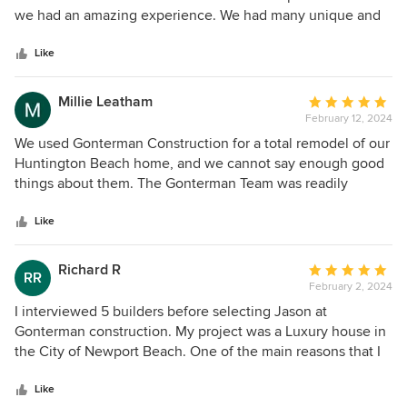
of
we had an amazing experience. We had many unique and
5
custom details that their team of subs executed at the
stars
highest level and there was such an energy of collaboration
Like
throughout the process. They are professional, detailed,
creative problem solvers and a joy to be on the job site
Millie Leatham
Average
with.
February 12, 2024
rating:
5
We used Gonterman Construction for a total remodel of our
out
Huntington Beach home, and we cannot say enough good
of
things about them. The Gonterman Team was readily
5
available, very organized, and communicative. All of the
stars
different trades were highly skilled and equally easy to
Like
work with. We love the end product and we are so happy to
call it our forever home! Thank you Gonterman
Richard R
Average
RR
Construction!
February 2, 2024
rating:
5
I interviewed 5 builders before selecting Jason at
out
Gonterman construction. My project was a Luxury house in
of
the City of Newport Beach. One of the main reasons that I
5
selected Gonterman was the quality of his homes. There
stars
are so many ways to short cut costs and use under quality
Like