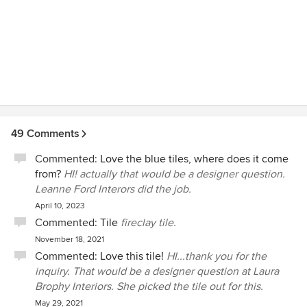
49 Comments
Commented:
Love the blue tiles, where does it come
from?
HI! actually that would be a designer question.
Leanne Ford Interors did the job.
April 10, 2023
Commented:
Tile
fireclay tile.
November 18, 2021
Commented:
Love this tile!
HI...thank you for the
inquiry. That would be a designer question at Laura
Brophy Interiors. She picked the tile out for this.
May 29, 2021