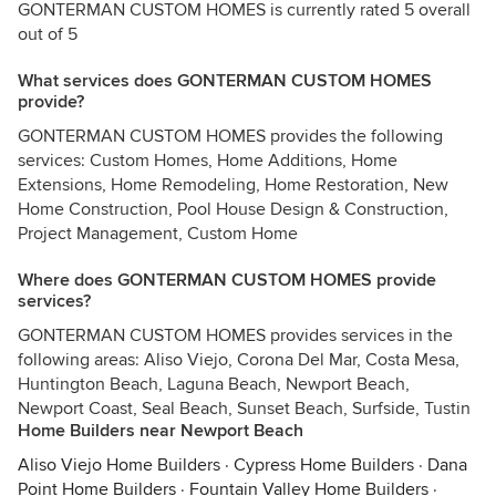
GONTERMAN CUSTOM HOMES is currently rated 5 overall
out of 5
What services does GONTERMAN CUSTOM HOMES
provide?
GONTERMAN CUSTOM HOMES provides the following
services: Custom Homes, Home Additions, Home
Extensions, Home Remodeling, Home Restoration, New
Home Construction, Pool House Design & Construction,
Project Management, Custom Home
Where does GONTERMAN CUSTOM HOMES provide
services?
GONTERMAN CUSTOM HOMES provides services in the
following areas: Aliso Viejo, Corona Del Mar, Costa Mesa,
Huntington Beach, Laguna Beach, Newport Beach,
Newport Coast, Seal Beach, Sunset Beach, Surfside, Tustin
Home Builders near Newport Beach
Aliso Viejo Home Builders
·
Cypress Home Builders
·
Dana
Point Home Builders
·
Fountain Valley Home Builders
·