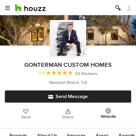
GONTERMAN CUSTOM HOMES
Average rating: 5 out of 5 stars
5.0
52 Reviews
Newport Beach, CA
Send Message
Website
Save
Share
Projects
About Us
Services
Areas
Awards &