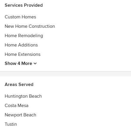
Services Provided
Custom Homes
New Home Construction
Home Remodeling
Home Additions
Home Extensions
Show 4 More
Areas Served
Huntington Beach
Costa Mesa
Newport Beach
Tustin