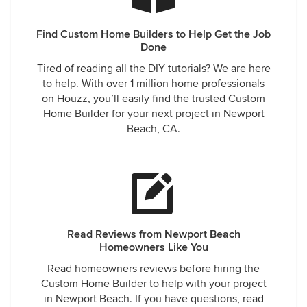
Find Custom Home Builders to Help Get the Job
Done
Tired of reading all the DIY tutorials? We are here
to help. With over 1 million home professionals
on Houzz, you’ll easily find the trusted Custom
Home Builder for your next project in Newport
Beach, CA.
Read Reviews from Newport Beach
Homeowners Like You
Read homeowners reviews before hiring the
Custom Home Builder to help with your project
in Newport Beach. If you have questions, read