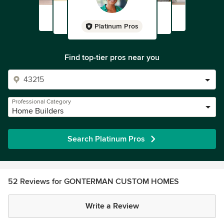
Platinum Pros
Find top-tier pros near you
Professional Category
Home Builders
Search Platinum Pros
52 Reviews for GONTERMAN CUSTOM HOMES
Write a Review