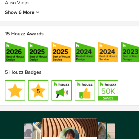
Aliso Viejo
Show 6 More
15 Houzz Awards
5 Houzz Badges