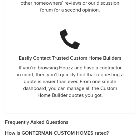
other homeowners’ reviews or our discussion
forum for a second opinion.
Easily Contact Trusted Custom Home Builders
If you’re browsing Houzz and have a contractor
in mind, then you’ll quickly find that requesting a
quote is easier than ever. From one simple
dashboard, you can manage all the Custom
Home Builder quotes you got.
Frequently Asked Questions
How is GONTERMAN CUSTOM HOMES rated?