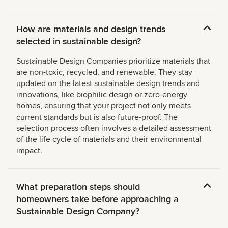
How are materials and design trends
selected in sustainable design?
Sustainable Design Companies prioritize materials that
are non-toxic, recycled, and renewable. They stay
updated on the latest sustainable design trends and
innovations, like biophilic design or zero-energy
homes, ensuring that your project not only meets
current standards but is also future-proof. The
selection process often involves a detailed assessment
of the life cycle of materials and their environmental
impact.
What preparation steps should
homeowners take before approaching a
Sustainable Design Company?