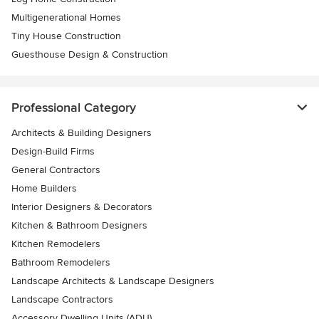
Multigenerational Homes
Tiny House Construction
Guesthouse Design & Construction
Professional Category
Architects & Building Designers
Design-Build Firms
General Contractors
Home Builders
Interior Designers & Decorators
Kitchen & Bathroom Designers
Kitchen Remodelers
Bathroom Remodelers
Landscape Architects & Landscape Designers
Landscape Contractors
Accessory Dwelling Units (ADU)