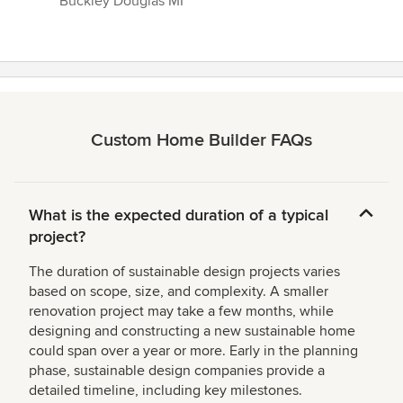
Buckley Douglas MI”
Custom Home Builder FAQs
What is the expected duration of a typical
project?
The duration of sustainable design projects varies
based on scope, size, and complexity. A smaller
renovation project may take a few months, while
designing and constructing a new sustainable home
could span over a year or more. Early in the planning
phase, sustainable design companies provide a
detailed timeline, including key milestones.