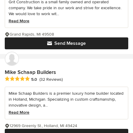
Grit Construction is a small family owned and operated
company. We take pride in our work and strive for excellence.
We would love to work wit...
Read More
Grand Rapids, MI 49508
Send Message
Mike Schaap Builders
Average rating: 5 out of 5 stars
5.0
(32 Reviews)
Mike Schaap Builders is a premier luxury home builder located
in Holland, Michigan. Specializing in custom craftsmanship,
innovative design, a...
Read More
12969 Greenly St., Holland, MI 49424