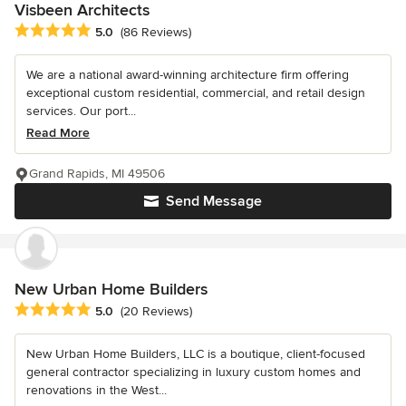
Visbeen Architects
Average rating: 5 out of 5 stars
5.0
(86 Reviews)
We are a national award-winning architecture firm offering
exceptional custom residential, commercial, and retail design
services. Our port...
Read More
Grand Rapids, MI 49506
Send Message
New Urban Home Builders
Average rating: 5 out of 5 stars
5.0
(20 Reviews)
New Urban Home Builders, LLC is a boutique, client-focused
general contractor specializing in luxury custom homes and
renovations in the West...