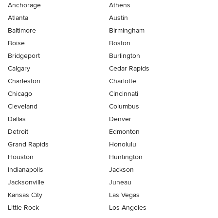
Anchorage
Athens
Atlanta
Austin
Baltimore
Birmingham
Boise
Boston
Bridgeport
Burlington
Calgary
Cedar Rapids
Charleston
Charlotte
Chicago
Cincinnati
Cleveland
Columbus
Dallas
Denver
Detroit
Edmonton
Grand Rapids
Honolulu
Houston
Huntington
Indianapolis
Jackson
Jacksonville
Juneau
Kansas City
Las Vegas
Little Rock
Los Angeles