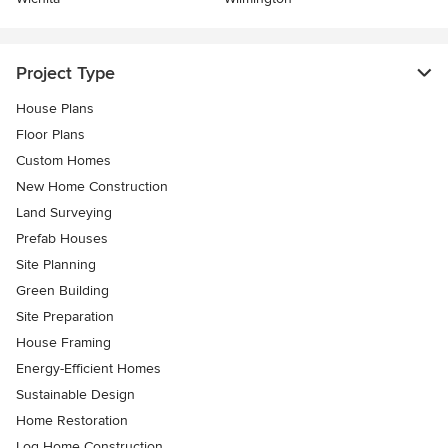
Project Type
House Plans
Floor Plans
Custom Homes
New Home Construction
Land Surveying
Prefab Houses
Site Planning
Green Building
Site Preparation
House Framing
Energy-Efficient Homes
Sustainable Design
Home Restoration
Log Home Construction