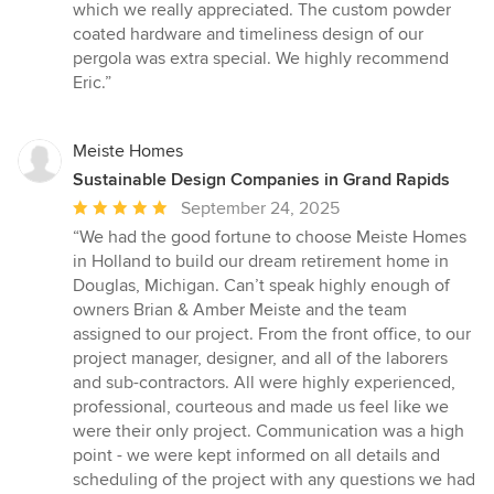
out
which we really appreciated. The custom powder
of
coated hardware and timeliness design of our
5
pergola was extra special. We highly recommend
stars
Eric.”
Meiste Homes
Sustainable Design Companies in Grand Rapids
Average
September 24, 2025
rating:
“We had the good fortune to choose Meiste Homes
5
in Holland to build our dream retirement home in
out
Douglas, Michigan. Can’t speak highly enough of
of
owners Brian & Amber Meiste and the team
5
assigned to our project. From the front office, to our
stars
project manager, designer, and all of the laborers
and sub-contractors. All were highly experienced,
professional, courteous and made us feel like we
were their only project. Communication was a high
point - we were kept informed on all details and
scheduling of the project with any questions we had