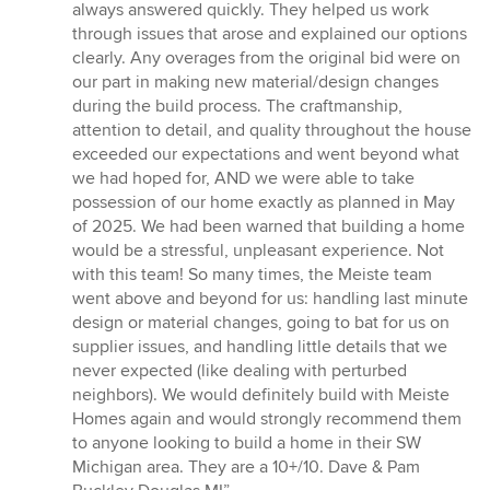
always answered quickly. They helped us work
through issues that arose and explained our options
clearly. Any overages from the original bid were on
our part in making new material/design changes
during the build process. The craftmanship,
attention to detail, and quality throughout the house
exceeded our expectations and went beyond what
we had hoped for, AND we were able to take
possession of our home exactly as planned in May
of 2025. We had been warned that building a home
would be a stressful, unpleasant experience. Not
with this team! So many times, the Meiste team
went above and beyond for us: handling last minute
design or material changes, going to bat for us on
supplier issues, and handling little details that we
never expected (like dealing with perturbed
neighbors). We would definitely build with Meiste
Homes again and would strongly recommend them
to anyone looking to build a home in their SW
Michigan area. They are a 10+/10. Dave & Pam