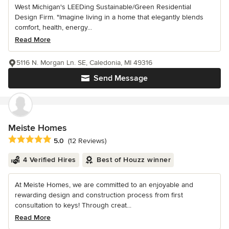
West Michigan's LEEDing Sustainable/Green Residential
Design Firm. "Imagine living in a home that elegantly blends
comfort, health, energy...
Read More
5116 N. Morgan Ln. SE, Caledonia, MI 49316
Send Message
Meiste Homes
Average rating: 5 out of 5 stars
5.0
(12 Reviews)
4 Verified Hires
Best of Houzz winner
At Meiste Homes, we are committed to an enjoyable and
rewarding design and construction process from first
consultation to keys! Through creat...
Read More