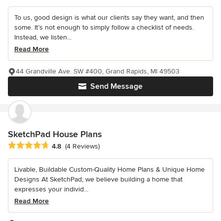
To us, good design is what our clients say they want, and then
some. It’s not enough to simply follow a checklist of needs.
Instead, we listen...
Read More
44 Grandville Ave. SW #400, Grand Rapids, MI 49503
Send Message
SketchPad House Plans
Average rating: 4.8 out of 5 stars
4.8
(4 Reviews)
Livable, Buildable Custom-Quality Home Plans & Unique Home
Designs At SketchPad, we believe building a home that
expresses your individ...
Read More