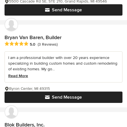
5500 Cascade Rd SE, STE 210, Grand Rapids, MI 49546
Send Message
Bryan Van Baren, Builder
Average rating: 5 out of 5 stars
5.0
(3 Reviews)
I am a professional builder with over 20 years experience
specializing in building custom homes and custom remodeling
of existing homes. My go...
Read More
Byron Center, MI 49315
Send Message
Blok Builders, Inc.