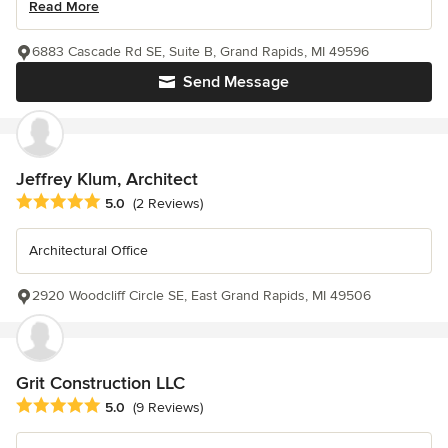
Read More
6883 Cascade Rd SE, Suite B, Grand Rapids, MI 49596
Send Message
Jeffrey Klum, Architect
Average rating: 5 out of 5 stars
5.0
(2 Reviews)
Architectural Office
2920 Woodcliff Circle SE, East Grand Rapids, MI 49506
Grit Construction LLC
Average rating: 5 out of 5 stars
5.0
(9 Reviews)