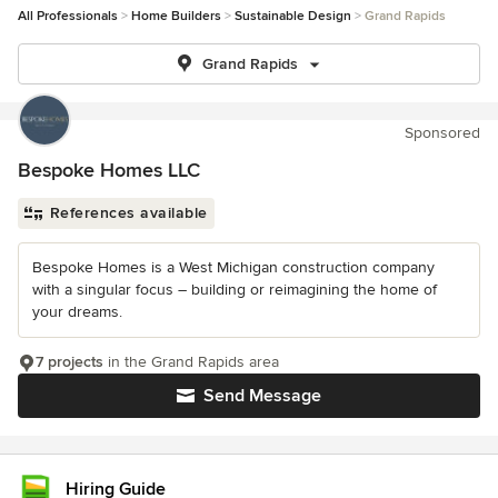
All Professionals
Home Builders
Sustainable Design
Grand Rapids
Grand Rapids
Sponsored
Bespoke Homes LLC
References available
Bespoke Homes is a West Michigan construction company
with a singular focus – building or reimagining the home of
your dreams.
7 projects
in the Grand Rapids area
Send Message
Hiring Guide