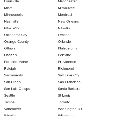
Louisville
Manchester
Miami
Milwaukee
Minneapolis
Montreal
Nashville
New Orleans
New York
Newark
Oklahoma City
Omaha
Orange County
Orlando
Ottawa
Philadelphia
Phoenix
Portland
Portland Maine
Providence
Raleigh
Richmond
Sacramento
Salt Lake City
San Diego
San Francisco
San Luis Obispo
Santa Barbara
Seattle
St Louis
Tampa
Toronto
Vancouver
Washington D.C.
Wichita
Wilmington