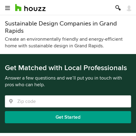
Sustainable Design Companies in Grand
Rapids
Create an environmentally friendly and energy-efficient
home with sustainable design in Grand Rapids.
Get Matched with Local Professionals
Answer a few questions and we’ll put you in touch with
pros who can help.
Get Started