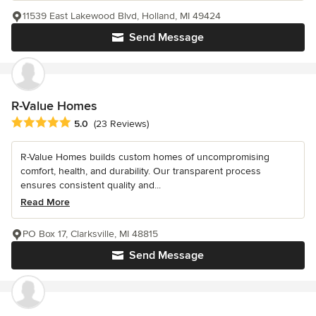
11539 East Lakewood Blvd, Holland, MI 49424
Send Message
R-Value Homes
Average rating: 5 out of 5 stars
5.0
(23 Reviews)
R-Value Homes builds custom homes of uncompromising
comfort, health, and durability. Our transparent process
ensures consistent quality and...
Read More
PO Box 17, Clarksville, MI 48815
Send Message