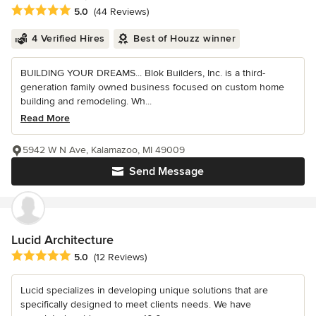
Average rating: 5 out of 5 stars
5.0
(44 Reviews)
4 Verified Hires
Best of Houzz winner
BUILDING YOUR DREAMS... Blok Builders, Inc. is a third-
generation family owned business focused on custom home
building and remodeling. Wh...
Read More
5942 W N Ave, Kalamazoo, MI 49009
Send Message
Lucid Architecture
Average rating: 5 out of 5 stars
5.0
(12 Reviews)
Lucid specializes in developing unique solutions that are
specifically designed to meet clients needs. We have