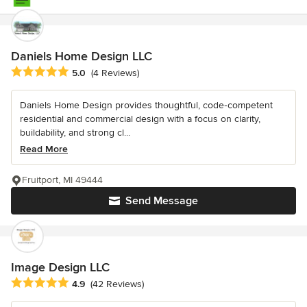
Daniels Home Design LLC
Average rating: 5 out of 5 stars
5.0
(4 Reviews)
Daniels Home Design provides thoughtful, code‑competent
residential and commercial design with a focus on clarity,
buildability, and strong cl...
Read More
Fruitport, MI 49444
Send Message
Image Design LLC
Average rating: 4.9 out of 5 stars
4.9
(42 Reviews)