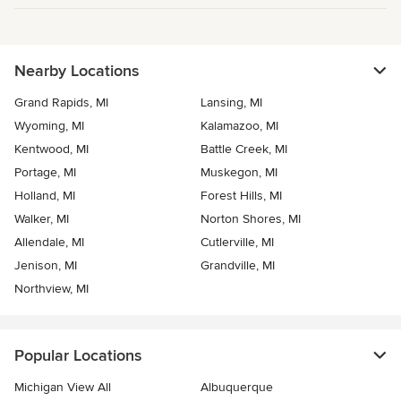
Nearby Locations
Grand Rapids, MI
Lansing, MI
Wyoming, MI
Kalamazoo, MI
Kentwood, MI
Battle Creek, MI
Portage, MI
Muskegon, MI
Holland, MI
Forest Hills, MI
Walker, MI
Norton Shores, MI
Allendale, MI
Cutlerville, MI
Jenison, MI
Grandville, MI
Northview, MI
Popular Locations
Michigan View All
Albuquerque