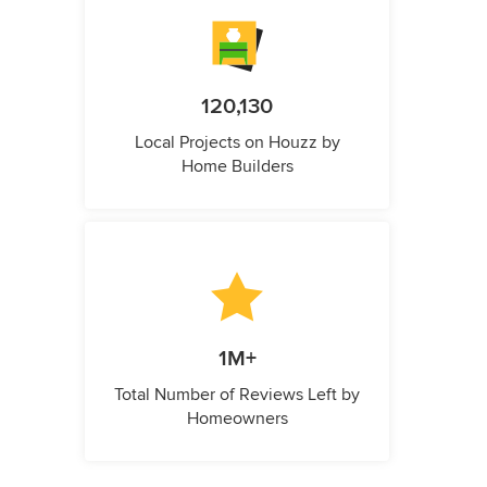
120,130
Local Projects on Houzz by
Home Builders
1M+
Total Number of Reviews Left by
Homeowners