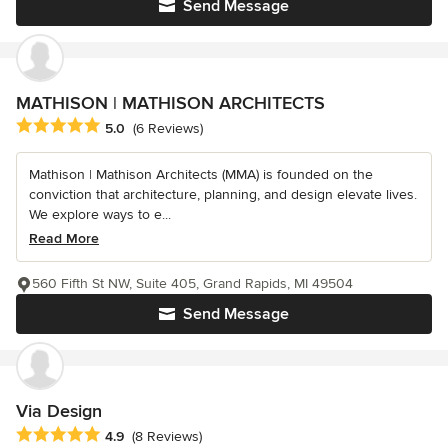
Send Message
MATHISON | MATHISON ARCHITECTS
Average rating: 5 out of 5 stars
5.0
(6 Reviews)
Mathison | Mathison Architects (MMA) is founded on the
conviction that architecture, planning, and design elevate lives.
We explore ways to e...
Read More
560 Fifth St NW, Suite 405, Grand Rapids, MI 49504
Send Message
Via Design
Average rating: 4.9 out of 5 stars
4.9
(8 Reviews)