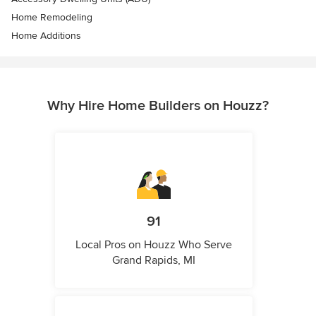
Home Remodeling
Home Additions
Why Hire Home Builders on Houzz?
91
Local Pros on Houzz Who Serve
Grand Rapids, MI