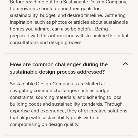
Before reaching out to a Sustainable Design Company,
homeowners should define their goals for
sustainability, budget, and desired timeline. Gathering
inspiration, such as photos or articles about sustainable
homes you admire, can also be helpful. Being
prepared with this information will streamline the initial
consultations and design process.
How are common challenges during the
sustainable design process addressed?
Sustainable Design Companies are skilled at
navigating common challenges such as budget
constraints, sourcing materials, and adhering to local
building codes and sustainability standards. Through
expertise and experience, they offer creative solutions
that align with sustainability goals without
compromising on design quality.