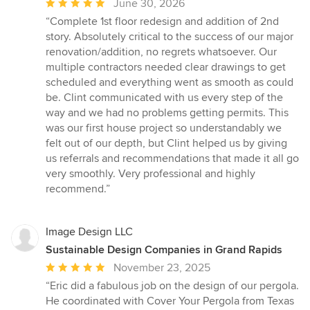
Average
June 30, 2026
rating:
“Complete 1st floor redesign and addition of 2nd
5
story. Absolutely critical to the success of our major
out
renovation/addition, no regrets whatsoever. Our
of
multiple contractors needed clear drawings to get
5
scheduled and everything went as smooth as could
stars
be. Clint communicated with us every step of the
way and we had no problems getting permits. This
was our first house project so understandably we
felt out of our depth, but Clint helped us by giving
us referrals and recommendations that made it all go
very smoothly. Very professional and highly
recommend.”
Image Design LLC
Sustainable Design Companies in Grand Rapids
Average
November 23, 2025
rating:
“Eric did a fabulous job on the design of our pergola.
5
He coordinated with Cover Your Pergola from Texas