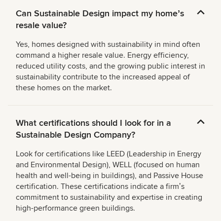
Can Sustainable Design impact my homeʼs
resale value?
Yes, homes designed with sustainability in mind often
command a higher resale value. Energy efficiency,
reduced utility costs, and the growing public interest in
sustainability contribute to the increased appeal of
these homes on the market.
What certifications should I look for in a
Sustainable Design Company?
Look for certifications like LEED (Leadership in Energy
and Environmental Design), WELL (focused on human
health and well-being in buildings), and Passive House
certification. These certifications indicate a firmʼs
commitment to sustainability and expertise in creating
high-performance green buildings.