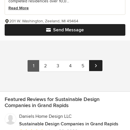
completed residences over 10,0...
Read More
201 W. Washington, Zeeland, MI 49464
Send Message
1
2
3
4
5
Featured Reviews for Sustainable Design
Companies in Grand Rapids
Daniels Home Design LLC
Sustainable Design Companies in Grand Rapids