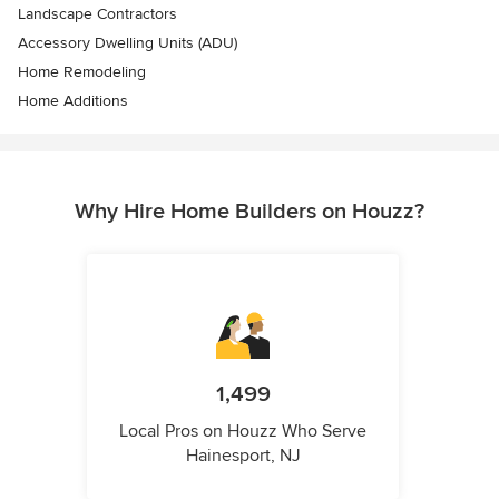
Landscape Contractors
Accessory Dwelling Units (ADU)
Home Remodeling
Home Additions
Why Hire Home Builders on Houzz?
1,499
Local Pros on Houzz Who Serve
Hainesport, NJ