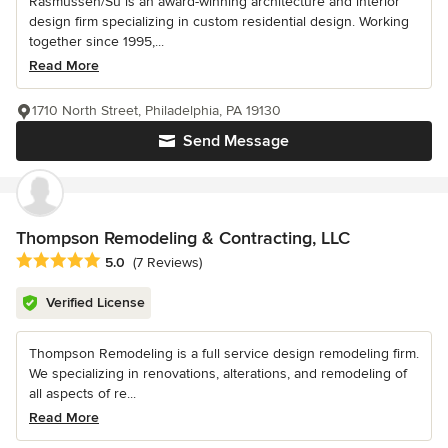
Rasmussen/Su is an award-winning architecture and interior
design firm specializing in custom residential design. Working
together since 1995,...
Read More
1710 North Street, Philadelphia, PA 19130
Send Message
Thompson Remodeling & Contracting, LLC
Average rating: 5 out of 5 stars
5.0
(7 Reviews)
Verified License
Thompson Remodeling is a full service design remodeling firm.
We specializing in renovations, alterations, and remodeling of
all aspects of re...
Read More