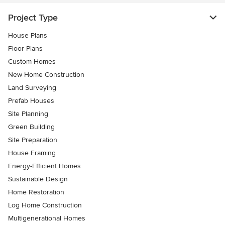
Project Type
House Plans
Floor Plans
Custom Homes
New Home Construction
Land Surveying
Prefab Houses
Site Planning
Green Building
Site Preparation
House Framing
Energy-Efficient Homes
Sustainable Design
Home Restoration
Log Home Construction
Multigenerational Homes