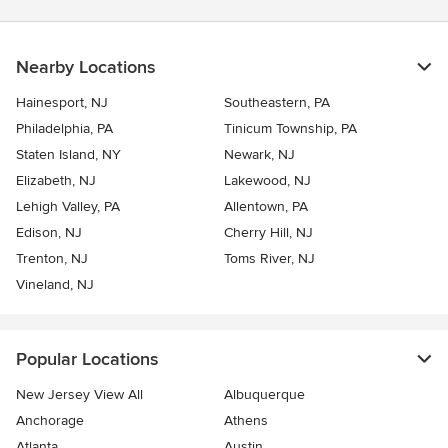
Nearby Locations
Hainesport, NJ
Southeastern, PA
Philadelphia, PA
Tinicum Township, PA
Staten Island, NY
Newark, NJ
Elizabeth, NJ
Lakewood, NJ
Lehigh Valley, PA
Allentown, PA
Edison, NJ
Cherry Hill, NJ
Trenton, NJ
Toms River, NJ
Vineland, NJ
Popular Locations
New Jersey View All
Albuquerque
Anchorage
Athens
Atlanta
Austin