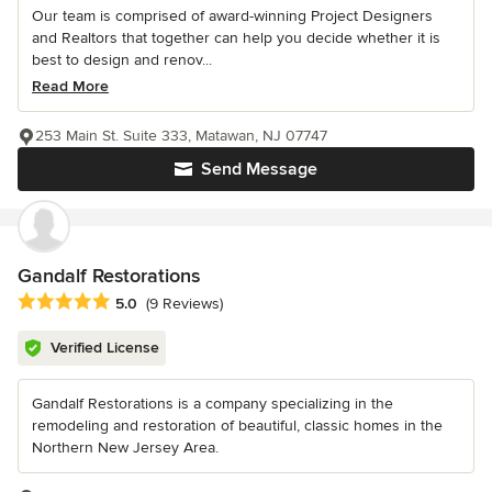
Our team is comprised of award-winning Project Designers
and Realtors that together can help you decide whether it is
best to design and renov...
Read More
253 Main St. Suite 333, Matawan, NJ 07747
Send Message
Gandalf Restorations
Average rating: 5 out of 5 stars
5.0
(9 Reviews)
Verified License
Gandalf Restorations is a company specializing in the
remodeling and restoration of beautiful, classic homes in the
Northern New Jersey Area.