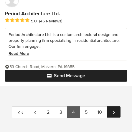
Period Architecture Ltd.
Average rating: 5 out of 5 stars
5.0
(45 Reviews)
Period Architecture Ltd. is a custom architectural design and
property planning firm specializing in residential architecture.
Our firm engage...
Read More
53 Church Road, Malvern, PA 19355
Send Message
2
3
4
5
10