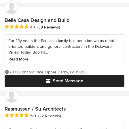
Bella Casa Design and Build
Average rating: 4.7 out of 5 stars
4.7
(38 Reviews)
For fifty years the Panaccio family has been known as detail
oriented builders and general contractors in the Delaware
Valley. Today, Bob Pa...
Read More
2077 Concord Pike, Upper Darby, PA 19803
Send Message
Rasmussen / Su Architects
Average rating: 5 out of 5 stars
5.0
(22 Reviews)