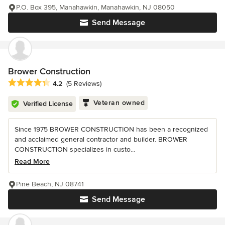
P.O. Box 395, Manahawkin, Manahawkin, NJ 08050
Send Message
Brower Construction
Average rating: 4.2 out of 5 stars
4.2
(5 Reviews)
Veteran owned
Verified License
Since 1975 BROWER CONSTRUCTION has been a recognized
and acclaimed general contractor and builder. BROWER
CONSTRUCTION specializes in custo...
Read More
Pine Beach, NJ 08741
Send Message