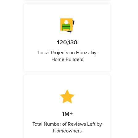
120,130
Local Projects on Houzz by
Home Builders
1M+
Total Number of Reviews Left by
Homeowners