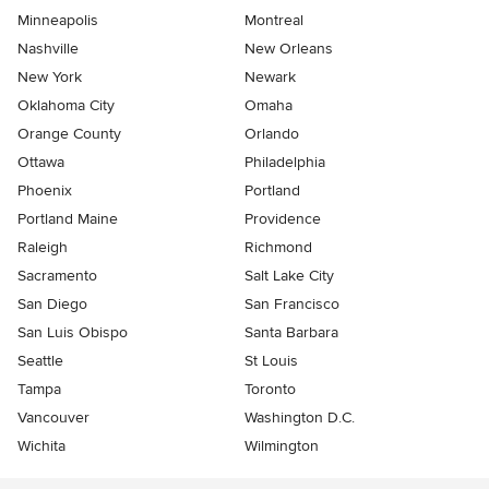
Minneapolis
Montreal
Nashville
New Orleans
New York
Newark
Oklahoma City
Omaha
Orange County
Orlando
Ottawa
Philadelphia
Phoenix
Portland
Portland Maine
Providence
Raleigh
Richmond
Sacramento
Salt Lake City
San Diego
San Francisco
San Luis Obispo
Santa Barbara
Seattle
St Louis
Tampa
Toronto
Vancouver
Washington D.C.
Wichita
Wilmington