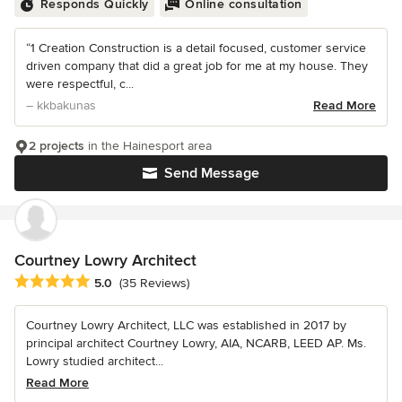
Responds Quickly
Online consultation
“1 Creation Construction is a detail focused, customer service
driven company that did a great job for me at my house. They
were respectful, c...
– kkbakunas
Read More
2 projects
in the Hainesport area
Send Message
Courtney Lowry Architect
Average rating: 5 out of 5 stars
5.0
(35 Reviews)
Courtney Lowry Architect, LLC was established in 2017 by
principal architect Courtney Lowry, AIA, NCARB, LEED AP. Ms.
Lowry studied architect...
Read More