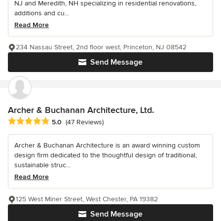
NJ and Meredith, NH specializing in residential renovations,
additions and cu...
Read More
234 Nassau Street, 2nd floor west, Princeton, NJ 08542
Send Message
Archer & Buchanan Architecture, Ltd.
Average rating: 5 out of 5 stars
5.0
(47 Reviews)
Archer & Buchanan Architecture is an award winning custom
design firm dedicated to the thoughtful design of traditional,
sustainable struc...
Read More
125 West Miner Street, West Chester, PA 19382
Send Message