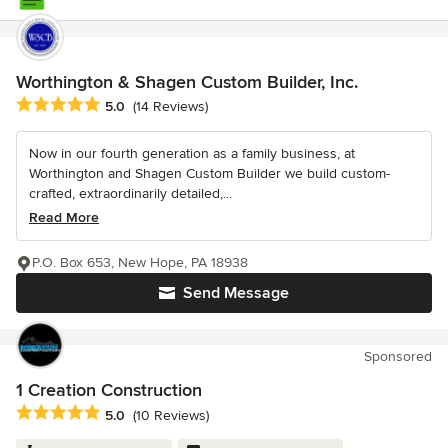
Worthington & Shagen Custom Builder, Inc.
Average rating: 5 out of 5 stars
5.0
(14 Reviews)
Now in our fourth generation as a family business, at
Worthington and Shagen Custom Builder we build custom-
crafted, extraordinarily detailed,...
Read More
P.O. Box 653, New Hope, PA 18938
Send Message
Sponsored
1 Creation Construction
Average rating: 5 out of 5 stars
5.0
(10 Reviews)