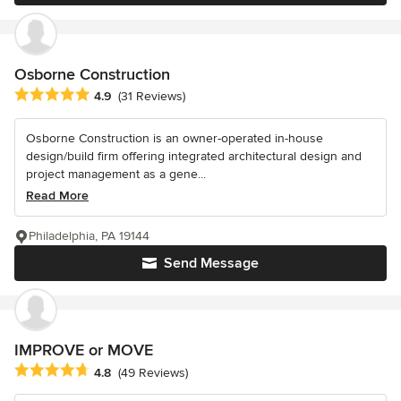
Osborne Construction
Average rating: 4.9 out of 5 stars
4.9
(31 Reviews)
Osborne Construction is an owner-operated in-house
design/build firm offering integrated architectural design and
project management as a gene...
Read More
Philadelphia, PA 19144
Send Message
IMPROVE or MOVE
Average rating: 4.8 out of 5 stars
4.8
(49 Reviews)