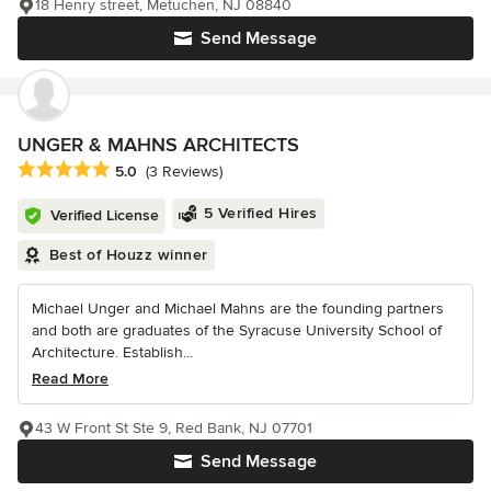
18 Henry street, Metuchen, NJ 08840
Send Message
UNGER & MAHNS ARCHITECTS
Average rating: 5 out of 5 stars
5.0
(3 Reviews)
5 Verified Hires
Verified License
Best of Houzz winner
Michael Unger and Michael Mahns are the founding partners
and both are graduates of the Syracuse University School of
Architecture. Establish...
Read More
43 W Front St Ste 9, Red Bank, NJ 07701
Send Message