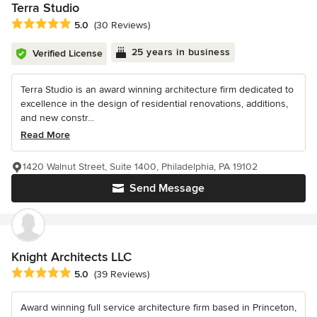
Terra Studio
Average rating: 5 out of 5 stars
5.0
(30 Reviews)
25 years in business
Verified License
Terra Studio is an award winning architecture firm dedicated to
excellence in the design of residential renovations, additions,
and new constr...
Read More
1420 Walnut Street, Suite 1400, Philadelphia, PA 19102
Send Message
Knight Architects LLC
Average rating: 5 out of 5 stars
5.0
(39 Reviews)
Award winning full service architecture firm based in Princeton,