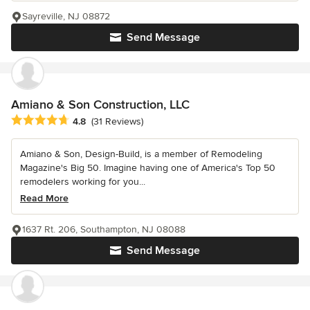
Sayreville, NJ 08872
Send Message
Amiano & Son Construction, LLC
Average rating: 4.8 out of 5 stars
4.8
(31 Reviews)
Amiano & Son, Design-Build, is a member of Remodeling
Magazine's Big 50. Imagine having one of America's Top 50
remodelers working for you...
Read More
1637 Rt. 206, Southampton, NJ 08088
Send Message