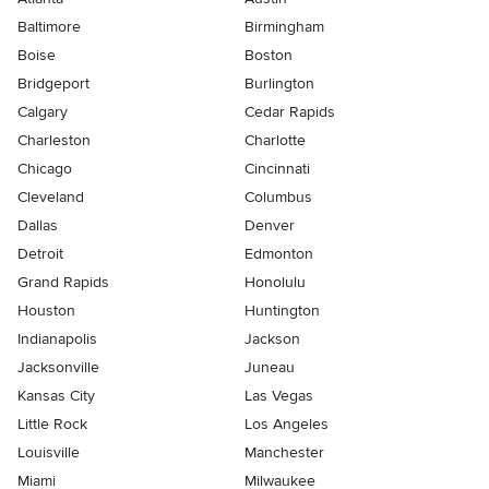
Baltimore
Birmingham
Boise
Boston
Bridgeport
Burlington
Calgary
Cedar Rapids
Charleston
Charlotte
Chicago
Cincinnati
Cleveland
Columbus
Dallas
Denver
Detroit
Edmonton
Grand Rapids
Honolulu
Houston
Huntington
Indianapolis
Jackson
Jacksonville
Juneau
Kansas City
Las Vegas
Little Rock
Los Angeles
Louisville
Manchester
Miami
Milwaukee