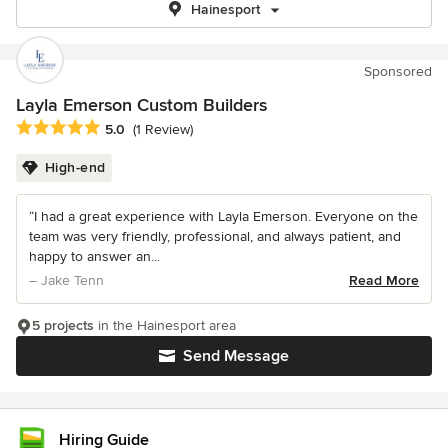
Hainesport
Sponsored
Layla Emerson Custom Builders
Average rating: 5 out of 5 stars
5.0
(1 Review)
High-end
“I had a great experience with Layla Emerson. Everyone on the
team was very friendly, professional, and always patient, and
happy to answer an...
– Jake Tenn
Read More
5 projects
in the Hainesport area
Send Message
Hiring Guide