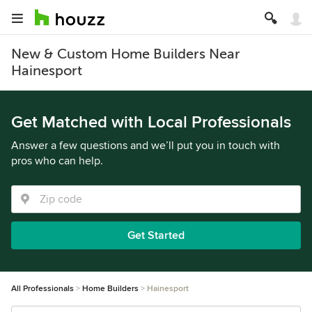
New & Custom Home Builders Near
Hainesport
Get Matched with Local Professionals
Answer a few questions and we’ll put you in touch with
pros who can help.
Get Started
All Professionals
Home Builders
Hainesport