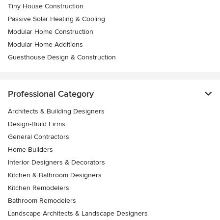
Tiny House Construction
Passive Solar Heating & Cooling
Modular Home Construction
Modular Home Additions
Guesthouse Design & Construction
Professional Category
Architects & Building Designers
Design-Build Firms
General Contractors
Home Builders
Interior Designers & Decorators
Kitchen & Bathroom Designers
Kitchen Remodelers
Bathroom Remodelers
Landscape Architects & Landscape Designers