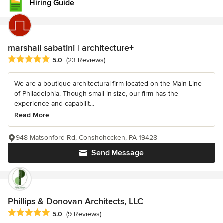
Hiring Guide
marshall sabatini | architecture+
Average rating: 5 out of 5 stars
5.0
(23 Reviews)
We are a boutique architectural firm located on the Main Line
of Philadelphia. Though small in size, our firm has the
experience and capabilit...
Read More
948 Matsonford Rd, Conshohocken, PA 19428
Send Message
Phillips & Donovan Architects, LLC
Average rating: 5 out of 5 stars
5.0
(9 Reviews)