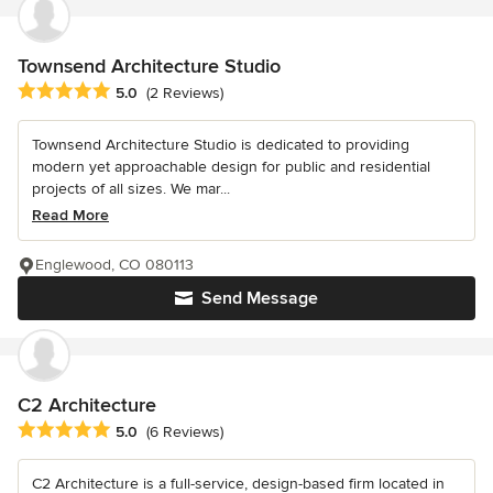
Townsend Architecture Studio
Average rating: 5 out of 5 stars
5.0
(2 Reviews)
Townsend Architecture Studio is dedicated to providing
modern yet approachable design for public and residential
projects of all sizes. We mar...
Read More
Englewood, CO 080113
Send Message
C2 Architecture
Average rating: 5 out of 5 stars
5.0
(6 Reviews)
C2 Architecture is a full-service, design-based firm located in