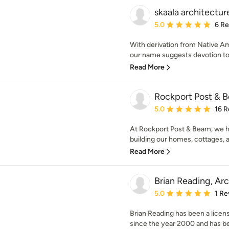
skaala architectur
Average rating: 5 out of
5.0
6 R
With derivation from Native A
our name suggests devotion to a
Read More
Rockport Post & 
Average rating: 5 out of
5.0
16 R
At Rockport Post & Beam, we 
building our homes, cottages, a
Read More
Brian Reading, Arc
Average rating: 5 out of
5.0
1 Re
Brian Reading has been a licens
since the year 2000 and has bee