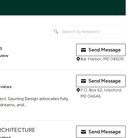
s
Send Message
 5 stars
view
Bar Harbor, ME 04609
Send Message
of 5 stars
eviews
P.O. Box 62, Islesford,
ME 04646
ect. Spurling Design advocates fully
 dreams, and...
ARCHITECTURE
Send Message
of 5 stars
eviews