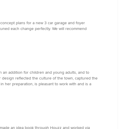
t concept plans for a new 3 car garage and foyer
e tuned each change perfectly. We will recommend
n an addition for children and young adults, and to
 design reflected the culture of the town, captured the
in her preparation, is pleasant to work with and is a
We made an idea book through Houzz and worked via