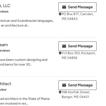
e, LLC
Send Message
 5 stars
eviews
PO Box 817, Camden,
ME 04843
merican and Scandinavian languages,
n architecture at...
Beam
Send Message
 5 stars
eviews
P.O Box 353, Rockport,
ME 04856
have been custom designing and
nd barns for over 30...
hitect
Send Message
 5 stars
view
198 Norfolk Street,
Bangor, ME 04401
ed architect in the State of Maine
n involved in res...