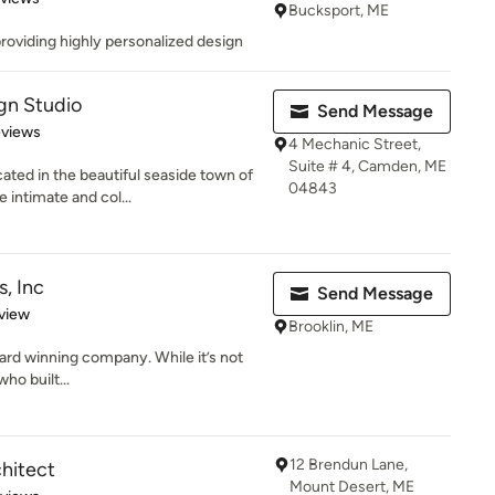
Bucksport, ME
 providing highly personalized design
gn Studio
Send Message
 5 stars
eviews
4 Mechanic Street,
Suite # 4, Camden, ME
ated in the beautiful seaside town of
04843
intimate and col...
s, Inc
Send Message
 5 stars
view
Brooklin, ME
award winning company. While it’s not
ho built...
12 Brendun Lane,
chitect
Mount Desert, ME
 5 stars