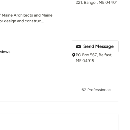
221, Bangor, ME 04401
of Maine Architects and Maine
or design and construc...
Send Message
 5 stars
eviews
PO Box 567, Belfast,
ME 04915
62 Professionals