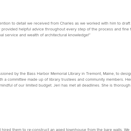
tention to detail we received from Charles as we worked with him to draf
ey provided helpful advice throughout every step of the process and fin
al service and wealth of architectural knowledge!”
issioned by the Bass Harbor Memorial LIbrary in Tremont, Maine, to desig
 with a committee made up of library trustees and community members. Her
ndful of our limited budget. Jeri has met all deadlines. She is thorough 
I. I hired them to re-construct an aged townhouse from the bare walls. 