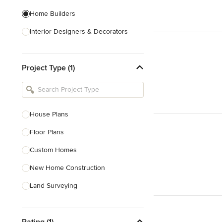
Home Builders
Interior Designers & Decorators
Kitchen & Bathroom Designers
Project Type (1)
Kitchen Remodelers
Bathroom Remodelers
Landscape Architects & Landscape
Designers
House Plans
Landscape Contractors
Floor Plans
Custom Homes
Show All
New Home Construction
Land Surveying
Site Planning
Rating (1)
Green Building