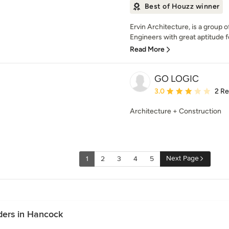
Best of Houzz winner
Ervin Architecture, is a group 
Engineers with great aptitude f
Read More
GO LOGIC
Average rating: 3 out of
3.0
2 R
Architecture + Construction
Next Page
1
2
3
4
5
ders in Hancock