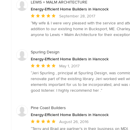
LEWIS + MALM ARCHITECTURE
Energy-Efficient Home Builders in Hancock
Average
September 28, 2017
rating:
“My wife & I were very pleased with the service and at
5
addition to our existing home in Bucksport, ME. Charl
out
anyone to Lewis + Malm Architecture for their exception
of
5
stars
Spurling Design
Energy-Efficient Home Builders in Hancock
Average
May 1, 2017
rating:
“Jeri Spurling , principal at Spurling Design, was comm
5
renovate part of the existing library. Jeri worked well
out
elements important for us to be incorporated, and was mi
of
good listener. I highly recommend her .”
5
stars
Pine Coast Builders
Energy-Efficient Home Builders in Hancock
Average
August 26, 2016
rating:
“Terry and Brad are partner's in their business on MD