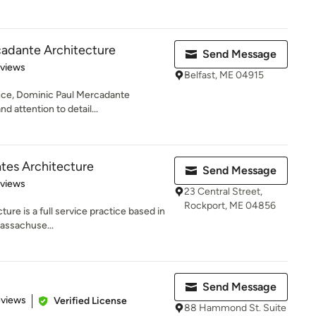
cadante Architecture
Send Message
 5 stars
eviews
Belfast, ME 04915
ence, Dominic Paul Mercadante
d attention to detail...
ates Architecture
Send Message
of 5 stars
eviews
23 Central Street,
Rockport, ME 04856
ure is a full service practice based in
assachuse...
Send Message
of 5 stars
eviews
Verified License
88 Hammond St. Suite