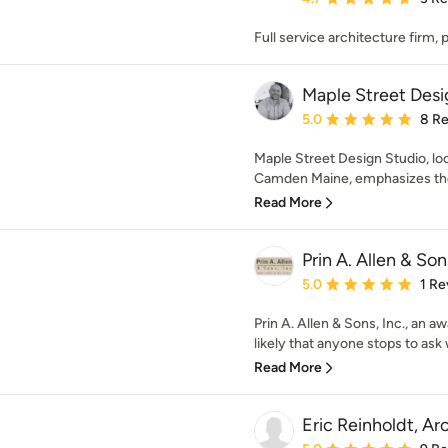
Full service architecture firm,
Maple Street Desi
Average rating: 5 out of
5.0
8 R
Maple Street Design Studio, loc
Camden Maine, emphasizes the 
Read More
Prin A. Allen & Son
Average rating: 5 out of
5.0
1 Re
Prin A. Allen & Sons, Inc., an 
likely that anyone stops to ask w
Read More
Eric Reinholdt, Ar
Average rating: 5 out of