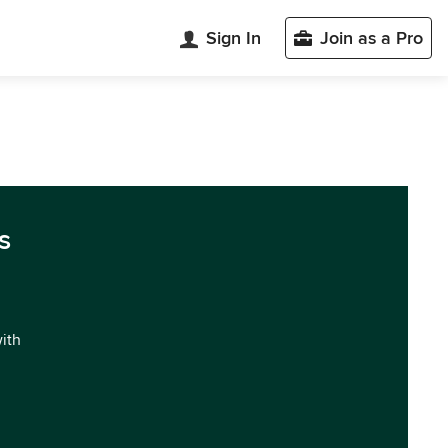
Sign In
Join as a Pro
s
with