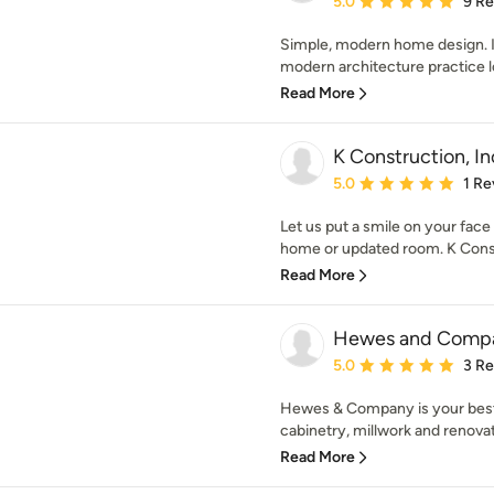
5.0
9 R
Simple, modern home design. 
modern architecture practice l
Read More
K Construction, In
Average rating: 5 out of
5.0
1 Re
Let us put a smile on your fac
home or updated room. K Constr
Read More
Hewes and Comp
Average rating: 5 out of
5.0
3 R
Hewes & Company is your best 
cabinetry, millwork and renovat
Read More