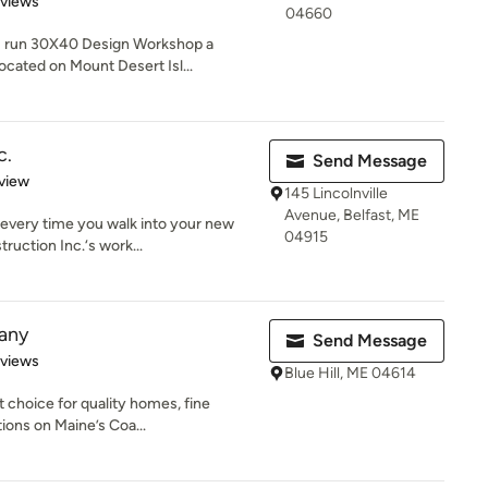
eviews
04660
I run 30X40 Design Workshop a
ocated on Mount Desert Isl...
c.
Send Message
 5 stars
view
145 Lincolnville
Avenue, Belfast, ME
e every time you walk into your new
04915
uction Inc.‘s work...
any
Send Message
 5 stars
eviews
Blue Hill, ME 04614
choice for quality homes, fine
ions on Maine’s Coa...