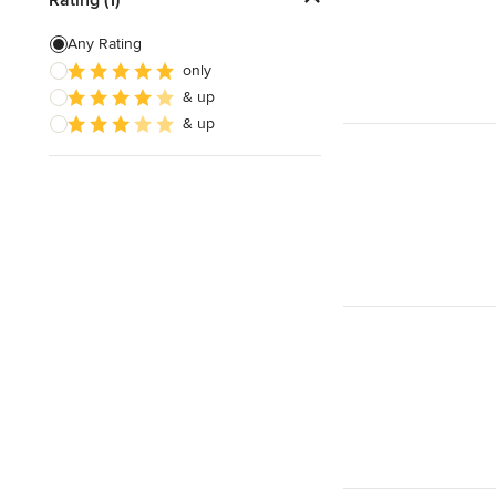
Site Preparation
Any Rating
only
House Framing
& up
Energy-Efficient Homes
& up
Show All