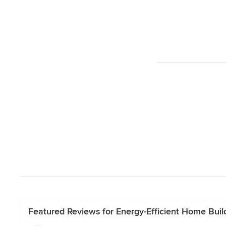
Featured Reviews for Energy-Efficient Home Buil