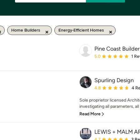
Home Builders
Energy-Efficient Homes
Pine Coast Builder
Average rating: 5 out of
5.0
1 Re
Spurling Design
Average rating: 4.8 out 
4.8
4 R
Sole proprietor licensed Archit
investigating all parameters, all
Read More
LEWIS + MALM 
Average rating: 4.7 out 
4.7
3 R