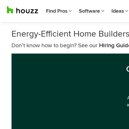
Find Pros
Software
Ideas
Energy-Efficient Home Builder
Don’t know how to begin? See our
Hiring Guid
a