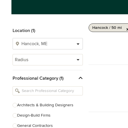
Hancock / 50 mi
Location (1)
Radius
Professional Category (1)
Architects & Building Designers
Design-Build Firms
General Contractors