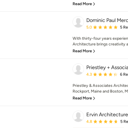
Read More
Dominic Paul Mer
Average rating: 5 out of
5.0
5 R
With thirty-four years experi
Architecture brings creativity an
Read More
Priestley + Associ
Average rating: 4.3 out 
4.3
6 R
Priestley & Associates Architect
Rockport, Maine and Boston, M
Read More
Ervin Architecture
Average rating: 4.8 out 
4.8
5 R