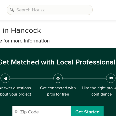
s in Hancock
e
for more information
Get Matched with Local Professional
Answer questions
Get connected with
Hire the right pro 
bout your project
pros for free
confidence
Get Started